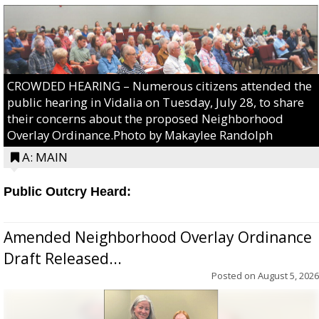
CROWDED HEARING – Numerous citizens attended the
public hearing in Vidalia on Tuesday, July 28, to share
their concerns about the proposed Neighborhood
Overlay Ordinance.Photo by Makaylee Randolph
A: MAIN
Public Outcry Heard:
Amended Neighborhood Overlay Ordinance
Draft Released...
Posted on
August 5, 2026