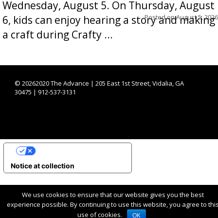
Wednesday, August 5. On Thursday, August
Posted on
August 5, 2026
6, kids can enjoy hearing a story and making
a craft during Crafty ...
©
20262020 The Advance | 205 East 1st Street, Vidalia, GA
30475 | 912-537-3131
YOUR PRIVACY CHOICES
Notice at collection
We use cookies to ensure that our website gives you the best
experience possible. By continuing to use this website, you agree to thi
use of cookies.
OK