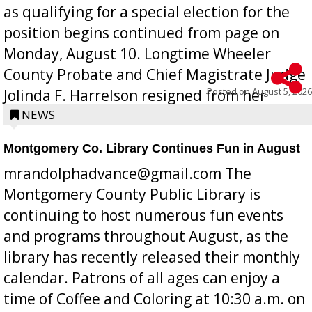
as qualifying for a special election for the
position begins continued from page on
Monday, August 10. Longtime Wheeler
County Probate and Chief Magistrate Judge
Posted on
August 5, 2026
Jolinda F. Harrelson resigned from her
position a few months ago due to hea...
NEWS
Montgomery Co. Library Continues Fun in August
mrandolphadvance@gmail.com The
Montgomery County Public Library is
continuing to host numerous fun events
and programs throughout August, as the
library has recently released their monthly
calendar. Patrons of all ages can enjoy a
time of Coffee and Coloring at 10:30 a.m. on