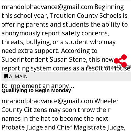
mrandolphadvance@gmail.com Beginning
this school year, Treutlen County Schools is
offering parents and students the ability to
anonymously report safety concerns,
threats, bullying, or a student who may
need extra support. According to
Superintendent Susan Stone, this new
Posted on
August 5, 2026
reporting system comes as a result of House
Bill 268, requires all Georgia public schools
A: MAIN
to implement an anony...
Qualifying to Begin Monday
mrandolphadvance@gmail.com Wheeler
County Citizens may soon throw their
names in the hat to become the next
Probate Judge and Chief Magistrate Judge,