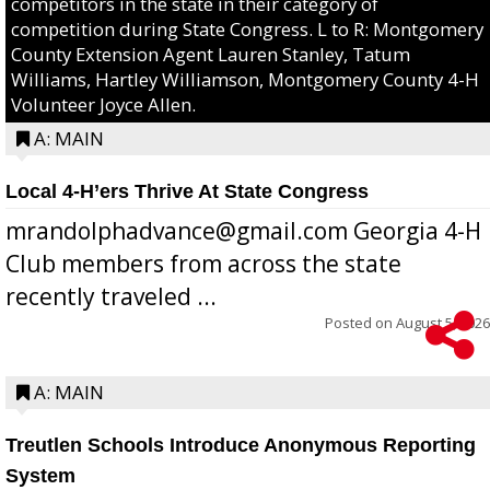
competitors in the state in their category of
competition during State Congress. L to R: Montgomery
County Extension Agent Lauren Stanley, Tatum
Williams, Hartley Williamson, Montgomery County 4-H
Volunteer Joyce Allen.
A: MAIN
Local 4-H’ers Thrive At State Congress
mrandolphadvance@gmail.com Georgia 4-H
Club members from across the state
recently traveled ...
Posted on
August 5, 2026
A: MAIN
Treutlen Schools Introduce Anonymous Reporting
System