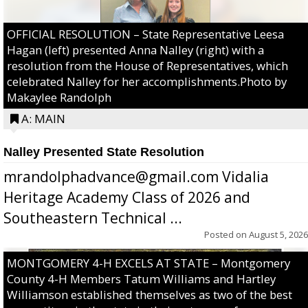
OFFICIAL RESOLUTION – State Representative Leesa
Hagan (left) presented Anna Nalley (right) with a
resolution from the House of Representatives, which
celebrated Nalley for her accomplishments.Photo by
Makaylee Randolph
A: MAIN
Nalley Presented State Resolution
mrandolphadvance@gmail.com Vidalia
Heritage Academy Class of 2026 and
Southeastern Technical ...
Posted on
August 5, 2026
MONTGOMERY 4-H EXCELS AT STATE – Montgomery
County 4-H Members Tatum Williams and Hartley
Williamson established themselves as two of the best