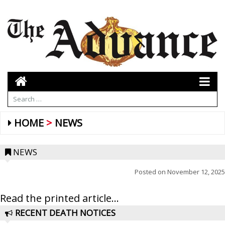
HOME
NEWS
NEWS
Posted on
November 12, 2025
Read the printed article...
RECENT DEATH NOTICES