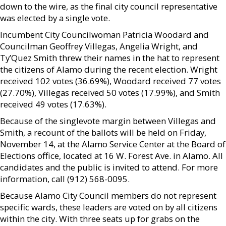
down to the wire, as the final city council representative
was elected by a single vote.
Incumbent City Councilwoman Patricia Woodard and
Councilman Geoffrey Villegas, Angelia Wright, and
Ty’Quez Smith threw their names in the hat to represent
the citizens of Alamo during the recent election. Wright
received 102 votes (36.69%), Woodard received 77 votes
(27.70%), Villegas received 50 votes (17.99%), and Smith
received 49 votes (17.63%).
Because of the singlevote margin between Villegas and
Smith, a recount of the ballots will be held on Friday,
November 14, at the Alamo Service Center at the Board of
Elections office, located at 16 W. Forest Ave. in Alamo. All
candidates and the public is invited to attend. For more
information, call (912) 568-0095.
Because Alamo City Council members do not represent
specific wards, these leaders are voted on by all citizens
within the city. With three seats up for grabs on the