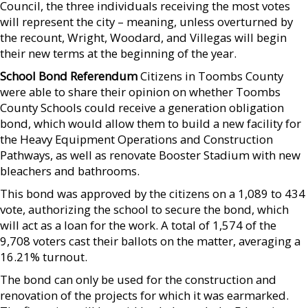
Council, the three individuals receiving the most votes
will represent the city – meaning, unless overturned by
the recount, Wright, Woodard, and Villegas will begin
their new terms at the beginning of the year.
School Bond Referendum
Citizens in Toombs County
were able to share their opinion on whether Toombs
County Schools could receive a generation obligation
bond, which would allow them to build a new facility for
the Heavy Equipment Operations and Construction
Pathways, as well as renovate Booster Stadium with new
bleachers and bathrooms.
This bond was approved by the citizens on a 1,089 to 434
vote, authorizing the school to secure the bond, which
will act as a loan for the work. A total of 1,574 of the
9,708 voters cast their ballots on the matter, averaging a
16.21% turnout.
The bond can only be used for the construction and
renovation of the projects for which it was earmarked.