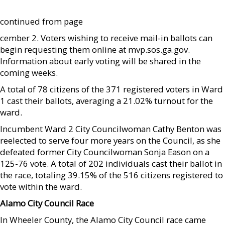
continued from page
cember 2. Voters wishing to receive mail-in ballots can
begin requesting them online at mvp.sos.ga.gov.
Information about early voting will be shared in the
coming weeks.
A total of 78 citizens of the 371 registered voters in Ward
1 cast their ballots, averaging a 21.02% turnout for the
ward.
Incumbent Ward 2 City Councilwoman Cathy Benton was
reelected to serve four more years on the Council, as she
defeated former City Councilwoman Sonja Eason on a
125-76 vote. A total of 202 individuals cast their ballot in
the race, totaling 39.15% of the 516 citizens registered to
vote within the ward.
Alamo City Council Race
In Wheeler County, the Alamo City Council race came