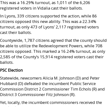
This was a 16.29% turnout, as 1,011 of the 6,206
registered voters in Vidalia cast their ballots.
In Lyons, 339 citizens supported the action, while 86
citizens opposed this new ability. This was a 22.34%
turnout, as only 473 of Lyons’ 2,117 registered voters
cast their ballots.
Countywide, 1,787 citizens agreed that the county should
be able to utilize the Redevelopment Powers, while 708
citizens opposed. This marked a 16.24% turnout, as only
2,585 of the County’s 15,914 registered voters cast their
ballots.
PSC Election
Statewide, newcomers Alicia M. Johnson (D) and Peter
Hubbard (D) defeated the incumbent Public Service
Commission District 2 Commissioner Tim Echols (R) and
District 3 Commissioner Fitz Johnson (R).
Yet, locally, the incumbent commissioners received the