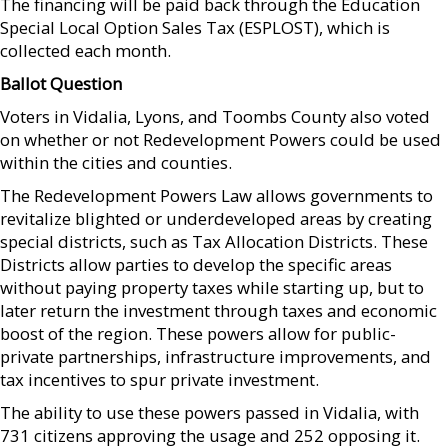
The financing will be paid back through the Education
Special Local Option Sales Tax (ESPLOST), which is
collected each month.
Ballot Question
Voters in Vidalia, Lyons, and Toombs County also voted
on whether or not Redevelopment Powers could be used
within the cities and counties.
The Redevelopment Powers Law allows governments to
revitalize blighted or underdeveloped areas by creating
special districts, such as Tax Allocation Districts. These
Districts allow parties to develop the specific areas
without paying property taxes while starting up, but to
later return the investment through taxes and economic
boost of the region. These powers allow for public-
private partnerships, infrastructure improvements, and
tax incentives to spur private investment.
The ability to use these powers passed in Vidalia, with
731 citizens approving the usage and 252 opposing it.