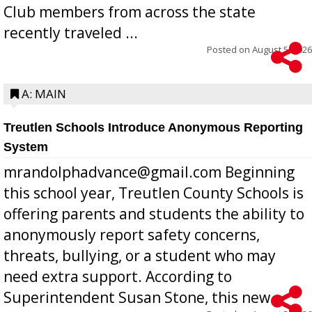
Club members from across the state
recently traveled ...
Posted on
August 5, 2026
A: MAIN
Treutlen Schools Introduce Anonymous Reporting
System
mrandolphadvance@gmail.com Beginning
this school year, Treutlen County Schools is
offering parents and students the ability to
anonymously report safety concerns,
threats, bullying, or a student who may
need extra support. According to
Superintendent Susan Stone, this new