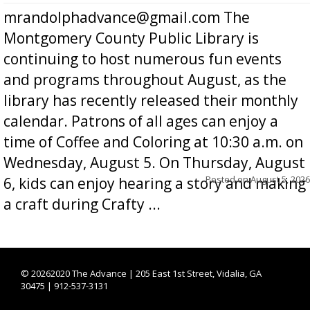
mrandolphadvance@gmail.com The
Montgomery County Public Library is
continuing to host numerous fun events
and programs throughout August, as the
library has recently released their monthly
calendar. Patrons of all ages can enjoy a
time of Coffee and Coloring at 10:30 a.m. on
Wednesday, August 5. On Thursday, August
Posted on
August 5, 2026
6, kids can enjoy hearing a story and making
a craft during Crafty ...
©
20262020 The Advance | 205 East 1st Street, Vidalia, GA
30475 | 912-537-3131