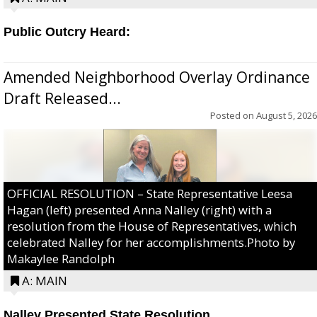
Public Outcry Heard:
Amended Neighborhood Overlay Ordinance
Draft Released...
Posted on
August 5, 2026
OFFICIAL RESOLUTION – State Representative Leesa
Hagan (left) presented Anna Nalley (right) with a
resolution from the House of Representatives, which
celebrated Nalley for her accomplishments.Photo by
Makaylee Randolph
A: MAIN
Nalley Presented State Resolution