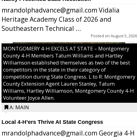
mrandolphadvance@gmail.com Vidalia
Heritage Academy Class of 2026 and
Southeastern Technical ...
Posted on
August 5, 2026
MONTGOMERY 4-H EXCELS AT STATE – Montgomery
County 4-H Members Tatum Williams and Hartley
Williamson established themselves as two of the best
competitors in the state in their category of
competition during State Congress. L to R: Montgomery
County Extension Agent Lauren Stanley, Tatum
Williams, Hartley Williamson, Montgomery County 4-H
Volunteer Joyce Allen.
A: MAIN
Local 4-H’ers Thrive At State Congress
mrandolphadvance@gmail.com Georgia 4-H