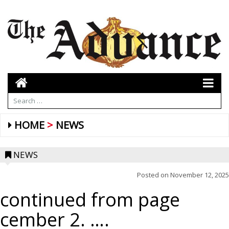
HOME
NEWS
NEWS
Posted on
November 12, 2025
continued from page
cember 2. ….