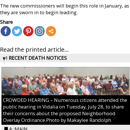
The new commissioners will begin this role in January, as
they are sworn in to begin leading.
Share
Read the printed article...
RECENT DEATH NOTICES
CROWDED HEARING – Numerous citizens attended the
public hearing in Vidalia on Tuesday, July 28, to share
their concerns about the proposed Neighborhood
Overlay Ordinance.Photo by Makaylee Randolph
A: MAIN