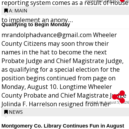
Posted on
August 5, 2026
reporting system comes as a result of House
Bill 268, requires all Georgia public schools
A: MAIN
to implement an anony...
Qualifying to Begin Monday
mrandolphadvance@gmail.com Wheeler
County Citizens may soon throw their
names in the hat to become the next
Probate Judge and Chief Magistrate Judge,
as qualifying for a special election for the
position begins continued from page on
Monday, August 10. Longtime Wheeler
County Probate and Chief Magistrate Judge
Posted on
August 5, 2026
Jolinda F. Harrelson resigned from her
position a few months ago due to hea...
NEWS
Montgomery Co. Library Continues Fun in August