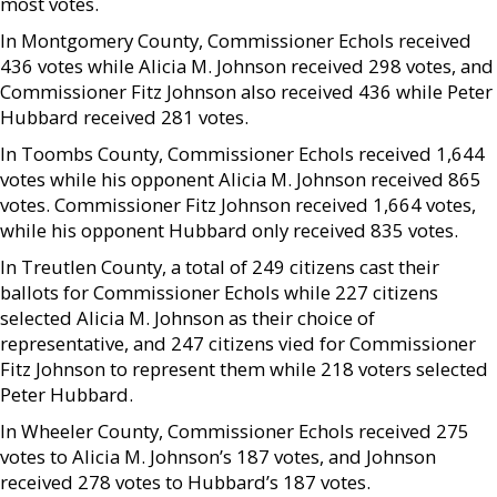
most votes.
In Montgomery County, Commissioner Echols received
436 votes while Alicia M. Johnson received 298 votes, and
Commissioner Fitz Johnson also received 436 while Peter
Hubbard received 281 votes.
In Toombs County, Commissioner Echols received 1,644
votes while his opponent Alicia M. Johnson received 865
votes. Commissioner Fitz Johnson received 1,664 votes,
while his opponent Hubbard only received 835 votes.
In Treutlen County, a total of 249 citizens cast their
ballots for Commissioner Echols while 227 citizens
selected Alicia M. Johnson as their choice of
representative, and 247 citizens vied for Commissioner
Fitz Johnson to represent them while 218 voters selected
Peter Hubbard.
In Wheeler County, Commissioner Echols received 275
votes to Alicia M. Johnson’s 187 votes, and Johnson
received 278 votes to Hubbard’s 187 votes.