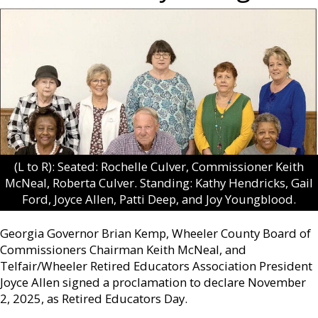
(L to R): Seated: Rochelle Culver, Commissioner Keith
McNeal, Roberta Culver. Standing: Kathy Hendricks, Gail
Ford, Joyce Allen, Patti Deep, and Joy Youngblood.
Georgia Governor Brian Kemp, Wheeler County Board of
Commissioners Chairman Keith McNeal, and
Telfair/Wheeler Retired Educators Association President
Joyce Allen signed a proclamation to declare November
2, 2025, as Retired Educators Day.