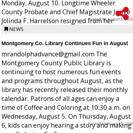
Monday, August 10. Longtime Wheeler
County Probate and Chief Magistrate Judge
Posted on
August 5, 2026
Jolinda F. Harrelson resigned from her
position a few months ago due to hea...
NEWS
Montgomery Co. Library Continues Fun in August
mrandolphadvance@gmail.com The
Montgomery County Public Library is
continuing to host numerous fun events
and programs throughout August, as the
library has recently released their monthly
calendar. Patrons of all ages can enjoy a
time of Coffee and Coloring at 10:30 a.m. on
Wednesday, August 5. On Thursday, August
Posted on
August 5, 2026
6, kids can enjoy hearing a story and making