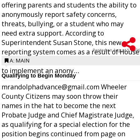
offering parents and students the ability to
anonymously report safety concerns,
threats, bullying, or a student who may
need extra support. According to
Superintendent Susan Stone, this new
Posted on
August 5, 2026
reporting system comes as a result of House
Bill 268, requires all Georgia public schools
A: MAIN
to implement an anony...
Qualifying to Begin Monday
mrandolphadvance@gmail.com Wheeler
County Citizens may soon throw their
names in the hat to become the next
Probate Judge and Chief Magistrate Judge,
as qualifying for a special election for the
position begins continued from page on