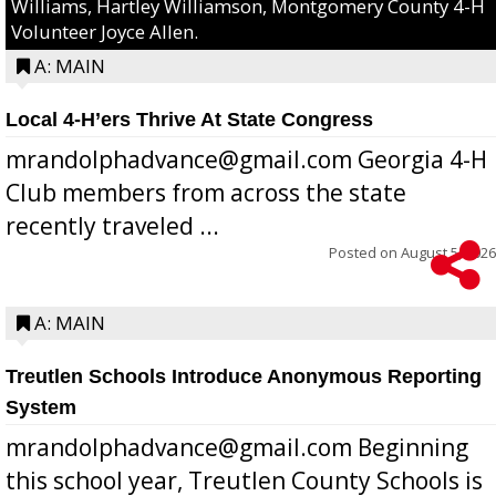
Williams, Hartley Williamson, Montgomery County 4-H
Volunteer Joyce Allen.
A: MAIN
Local 4-H’ers Thrive At State Congress
mrandolphadvance@gmail.com Georgia 4-H
Club members from across the state
recently traveled ...
Posted on
August 5, 2026
A: MAIN
Treutlen Schools Introduce Anonymous Reporting
System
mrandolphadvance@gmail.com Beginning
this school year, Treutlen County Schools is