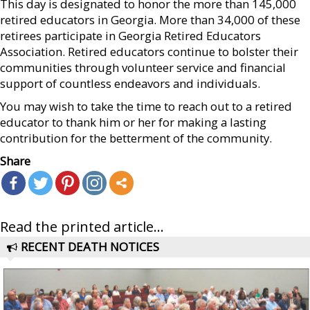
This day is designated to honor the more than 145,000
retired educators in Georgia. More than 34,000 of these
retirees participate in Georgia Retired Educators
Association. Retired educators continue to bolster their
communities through volunteer service and financial
support of countless endeavors and individuals.
You may wish to take the time to reach out to a retired
educator to thank him or her for making a lasting
contribution for the betterment of the community.
Share
Read the printed article...
RECENT DEATH NOTICES