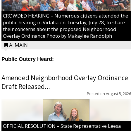
CROWDED HEARING – Numerous citizens attended the
public hearing in Vidalia on Tuesday, July 28, to share
their concerns about the proposed Neighborhood
Overlay Ordinance.Photo by Makaylee Randolph
A: MAIN
Public Outcry Heard:
Amended Neighborhood Overlay Ordinance
Draft Released...
Posted on
August 5, 2026
OFFICIAL RESOLUTION – State Representative Leesa