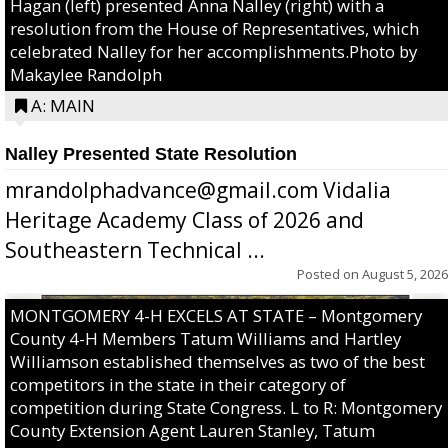
Hagan (left) presented Anna Nalley (right) with a
resolution from the House of Representatives, which
celebrated Nalley for her accomplishments.Photo by
Makaylee Randolph
A: MAIN
Nalley Presented State Resolution
mrandolphadvance@gmail.com Vidalia
Heritage Academy Class of 2026 and
Southeastern Technical ...
Posted on
August 5, 2026
MONTGOMERY 4-H EXCELS AT STATE – Montgomery
County 4-H Members Tatum Williams and Hartley
Williamson established themselves as two of the best
competitors in the state in their category of
competition during State Congress. L to R: Montgomery
County Extension Agent Lauren Stanley, Tatum