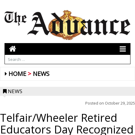
HOME
NEWS
NEWS
Posted on
October 29, 2025
Telfair/Wheeler Retired
Educators Day Recognized