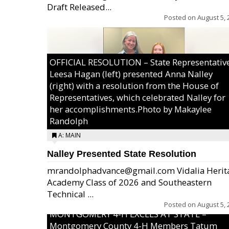
Draft Released...
Posted on
August 5, 
OFFICIAL RESOLUTION – State Representativ
Leesa Hagan (left) presented Anna Nalley
(right) with a resolution from the House of
Representatives, which celebrated Nalley for
her accomplishments.Photo by Makaylee
Randolph
A: MAIN
Nalley Presented State Resolution
mrandolphadvance@gmail.com Vidalia Herit
Academy Class of 2026 and Southeastern
Technical ...
Posted on
August 5, 
MONTGOMERY 4-H EXCELS AT STATE –
Montgomery County 4-H Members Tatum