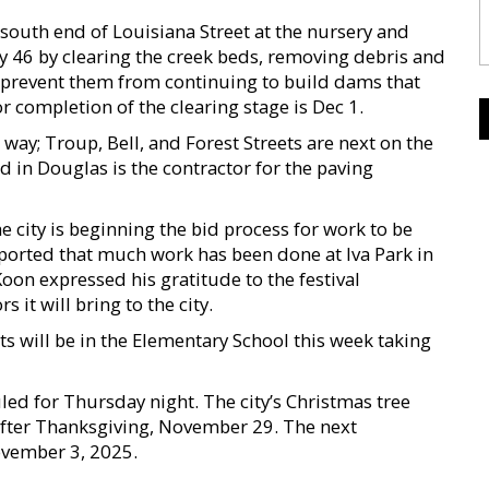
 south end of Louisiana Street at the nursery and
 46 by clearing the creek beds, removing debris and
to prevent them from continuing to build dams that
r completion of the clearing stage is Dec 1.
way; Troup, Bell, and Forest Streets are next on the
d in Douglas is the contractor for the paving
e city is beginning the bid process for work to be
reported that much work has been done at Iva Park in
oon expressed his gratitude to the festival
 it will bring to the city.
ts will be in the Elementary School this week taking
duled for Thursday night. The city’s Christmas tree
 after Thanksgiving, November 29. The next
ovember 3, 2025.