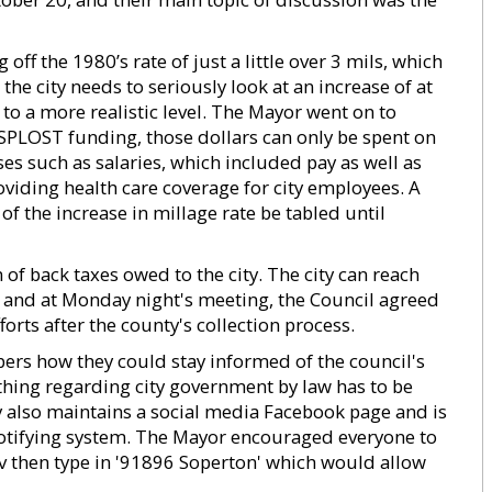
off the 1980’s rate of just a little over 3 mils, which
the city needs to seriously look at an increase of at
p to a more realistic level. The Mayor went on to
 SPLOST funding, those dollars can only be spent on
es such as salaries, which included pay as well as
oviding health care coverage for city employees. A
f the increase in millage rate be tabled until
of back taxes owed to the city. The city can reach
s, and at Monday night's meeting, the Council agreed
forts after the county's collection process.
ers how they could stay informed of the council's
thing regarding city government by law has to be
ty also maintains a social media Facebook page and is
otifying system. The Mayor encouraged everyone to
gov then type in '91896 Soperton' which would allow