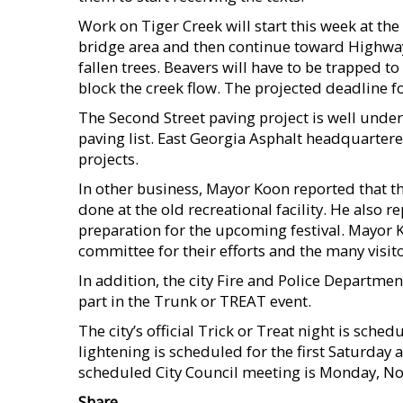
Work on Tiger Creek will start this week at the
bridge area and then continue toward Highway
fallen trees. Beavers will have to be trapped 
block the creek flow. The projected deadline fo
The Second Street paving project is well under 
paving list. East Georgia Asphalt headquartere
projects.
In other business, Mayor Koon reported that th
done at the old recreational facility. He also 
preparation for the upcoming festival. Mayor K
committee for their efforts and the many visitors
In addition, the city Fire and Police Departmen
part in the Trunk or TREAT event.
The city’s official Trick or Treat night is sche
lightening is scheduled for the first Saturday
scheduled City Council meeting is Monday, N
Share