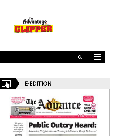
E-EDITION