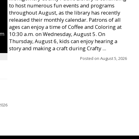
to host numerous fun events and programs
throughout August, as the library has recently
released their monthly calendar. Patrons of all
ages can enjoy a time of Coffee and Coloring at
um
10:30 a.m. on Wednesday, August 5. On
Thursday, August 6, kids can enjoy hearing a
story and making a craft during Crafty ...
Posted on
August 5, 2026
2026