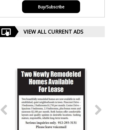
Buy/Subscribe
VIEW ALL CURRENT ADS