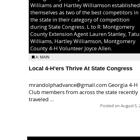
Williams and Hartley Williamson established
themselves as two of the best competitors in
the state in their category of competition
during State Congress. L to R: Montgomery
County Extension Agent Lauren Stanley, Tat
Williams, Hartley Williamson, Montgomery
County 4-H Volunteer Joyce Allen.
A: MAIN
Local 4-H’ers Thrive At State Congress
mrandolphadvance@gmail.com Georgia 4-H
Club members from across the state recently
traveled ...
Posted on
August 5, 