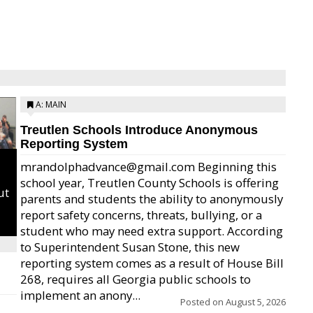
A: MAIN
Treutlen Schools Introduce Anonymous
Reporting System
mrandolphadvance@gmail.com Beginning this
school year, Treutlen County Schools is offering
ut
parents and students the ability to anonymously
report safety concerns, threats, bullying, or a
student who may need extra support. According
to Superintendent Susan Stone, this new
reporting system comes as a result of House Bill
268, requires all Georgia public schools to
implement an anony...
Posted on
August 5, 2026