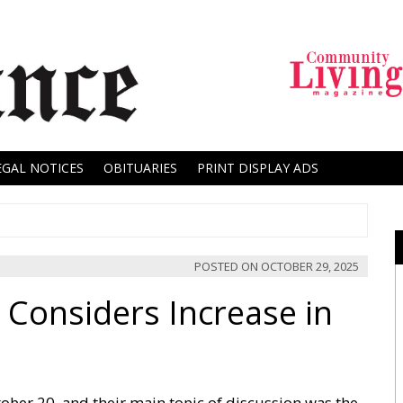
EGAL NOTICES
OBITUARIES
PRINT DISPLAY ADS
POSTED ON
OCTOBER 29, 2025
 Considers Increase in
ber 20, and their main topic of discussion was the