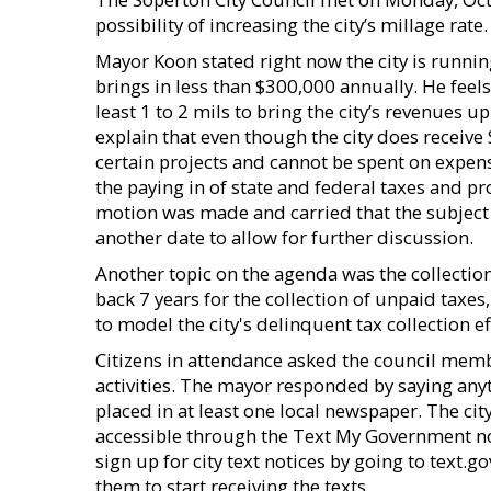
possibility of increasing the city’s millage rate.
Mayor Koon stated right now the city is running 
brings in less than $300,000 annually. He feels 
least 1 to 2 mils to bring the city’s revenues u
explain that even though the city does receive
certain projects and cannot be spent on expens
the paying in of state and federal taxes and pr
motion was made and carried that the subject o
another date to allow for further discussion.
Another topic on the agenda was the collection 
back 7 years for the collection of unpaid taxe
to model the city's delinquent tax collection ef
Citizens in attendance asked the council memb
activities. The mayor responded by saying any
placed in at least one local newspaper. The ci
accessible through the Text My Government n
sign up for city text notices by going to text.
them to start receiving the texts.