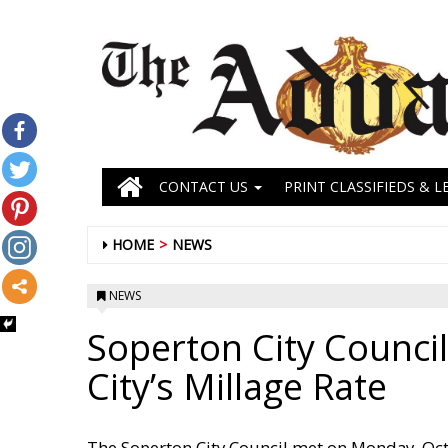
CONTACT US
PRINT CLASSIFIEDS & L
HOME
NEWS
NEWS
Soperton City Council
City’s Millage Rate
The Soperton City Council met on Monday, Octo