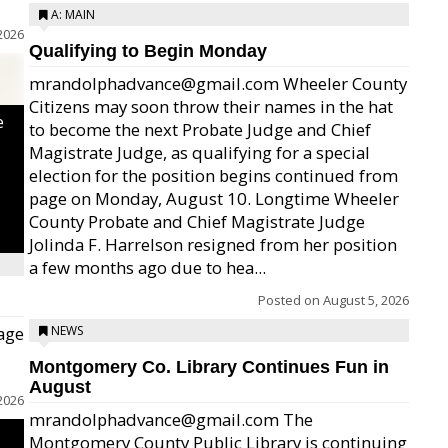
A: MAIN
2026
Qualifying to Begin Monday
mrandolphadvance@gmail.com Wheeler County
Citizens may soon throw their names in the hat
e
to become the next Probate Judge and Chief
Magistrate Judge, as qualifying for a special
election for the position begins continued from
page on Monday, August 10. Longtime Wheeler
County Probate and Chief Magistrate Judge
Jolinda F. Harrelson resigned from her position
a few months ago due to hea...
Posted on
August 5, 2026
age
NEWS
Montgomery Co. Library Continues Fun in
August
2026
mrandolphadvance@gmail.com The
Montgomery County Public Library is continuing