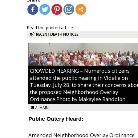
Read the printed article...
RECENT DEATH NOTICES
CROWDED HEARING – Numerous citizens
attended the public hearing in Vidalia on
Tuesday, July 28, to share their concerns abo
the proposed Neighborhood Overlay
Ordinance.Photo by Makaylee Randolph
A: MAIN
Public Outcry Heard:
Amended Neighborhood Overlay Ordinance