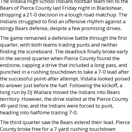
The Vidalia High School Indians football team fell to the
Bears of Pierce County last Friday night in Blackshear,
dropping a 21-0 decision in a tough road matchup. The
Indians struggled to find an offensive rhythm against a
stingy Bears defense, despite a few promising drives.
The game remained a defensive battle through the first
quarter, with both teams trading punts and neither
finding the scoreboard. The deadlock finally broke early
in the second quarter when Pierce County found the
endzone, capping a drive that included a long pass, and
punched in a rushing touchdown to take a 7-0 lead after
the successful point-after attempt. Vidalia looked poised
to answer just before the half. Following the kickoff, a
long run by DJ Wallace moved the Indians into Bears
territory. However, the drive stalled at the Pierce County
49-yard line, and the Indians were forced to punt,
heading into halftime trailing 7-0.
The third quarter saw the Bears extend their lead. Pierce
County broke free for a 7-yard rushing touchdown