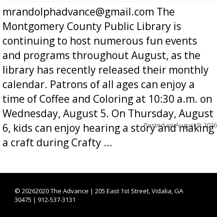
mrandolphadvance@gmail.com The
Montgomery County Public Library is
continuing to host numerous fun events
and programs throughout August, as the
library has recently released their monthly
calendar. Patrons of all ages can enjoy a
time of Coffee and Coloring at 10:30 a.m. on
Wednesday, August 5. On Thursday, August
Posted on
August 5, 2026
6, kids can enjoy hearing a story and making
a craft during Crafty ...
©
20262020 The Advance | 205 East 1st Street, Vidalia, GA
30475 | 912-537-3131