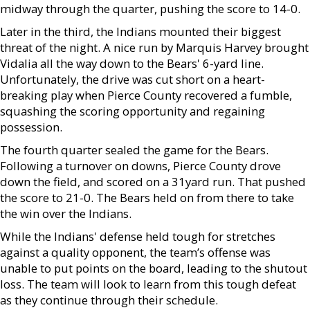
midway through the quarter, pushing the score to 14-0.
Later in the third, the Indians mounted their biggest
threat of the night. A nice run by Marquis Harvey brought
Vidalia all the way down to the Bears' 6-yard line.
Unfortunately, the drive was cut short on a heart-
breaking play when Pierce County recovered a fumble,
squashing the scoring opportunity and regaining
possession.
The fourth quarter sealed the game for the Bears.
Following a turnover on downs, Pierce County drove
down the field, and scored on a 31yard run. That pushed
the score to 21-0. The Bears held on from there to take
the win over the Indians.
While the Indians' defense held tough for stretches
against a quality opponent, the team’s offense was
unable to put points on the board, leading to the shutout
loss. The team will look to learn from this tough defeat
as they continue through their schedule.