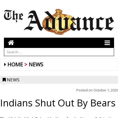
HOME
NEWS
NEWS
Posted on
October 1, 2025
Indians Shut Out By Bears