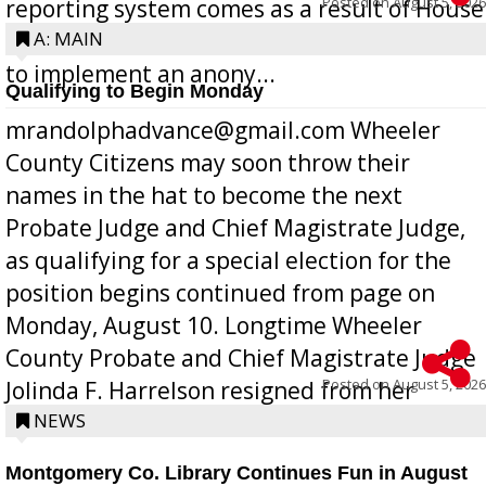
Posted on
August 5, 2026
reporting system comes as a result of House
Bill 268, requires all Georgia public schools
A: MAIN
to implement an anony...
Qualifying to Begin Monday
mrandolphadvance@gmail.com Wheeler
County Citizens may soon throw their
names in the hat to become the next
Probate Judge and Chief Magistrate Judge,
as qualifying for a special election for the
position begins continued from page on
Monday, August 10. Longtime Wheeler
County Probate and Chief Magistrate Judge
Posted on
August 5, 2026
Jolinda F. Harrelson resigned from her
position a few months ago due to hea...
NEWS
Montgomery Co. Library Continues Fun in August