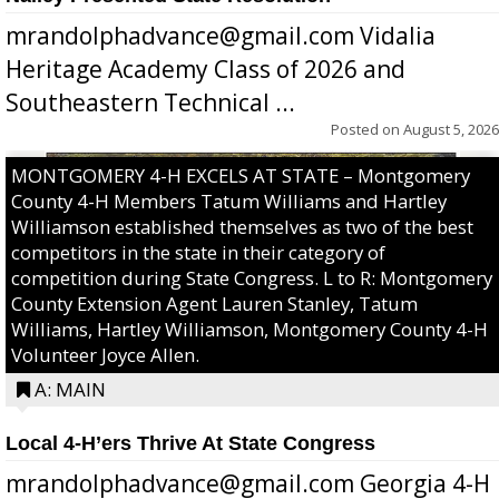
mrandolphadvance@gmail.com Vidalia
Heritage Academy Class of 2026 and
Southeastern Technical ...
Posted on
August 5, 2026
MONTGOMERY 4-H EXCELS AT STATE – Montgomery
County 4-H Members Tatum Williams and Hartley
Williamson established themselves as two of the best
competitors in the state in their category of
competition during State Congress. L to R: Montgomery
County Extension Agent Lauren Stanley, Tatum
Williams, Hartley Williamson, Montgomery County 4-H
Volunteer Joyce Allen.
A: MAIN
Local 4-H’ers Thrive At State Congress
mrandolphadvance@gmail.com Georgia 4-H