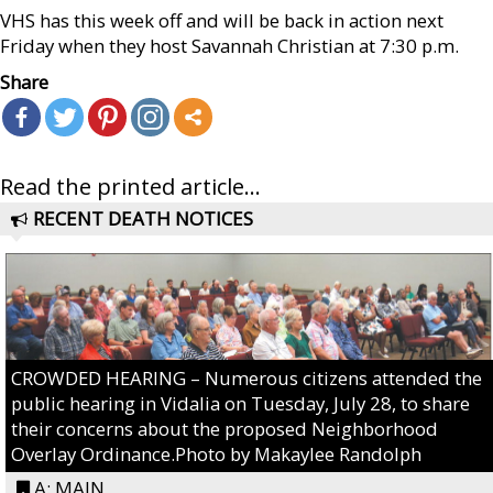
VHS has this week off and will be back in action next
Friday when they host Savannah Christian at 7:30 p.m.
Share
Read the printed article...
RECENT DEATH NOTICES
CROWDED HEARING – Numerous citizens attended the
public hearing in Vidalia on Tuesday, July 28, to share
their concerns about the proposed Neighborhood
Overlay Ordinance.Photo by Makaylee Randolph
A: MAIN