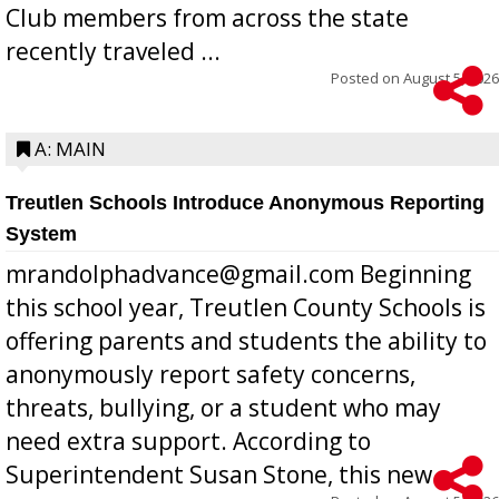
Club members from across the state
recently traveled ...
Posted on
August 5, 2026
A: MAIN
Treutlen Schools Introduce Anonymous Reporting
System
mrandolphadvance@gmail.com Beginning
this school year, Treutlen County Schools is
offering parents and students the ability to
anonymously report safety concerns,
threats, bullying, or a student who may
need extra support. According to
Superintendent Susan Stone, this new