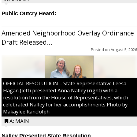
Public Outcry Heard:
Amended Neighborhood Overlay Ordinance
Draft Released...
Posted on
August 5, 2026
OFFICIAL RESOLUTION – State Representative Leesa
Hagan (left) presented Anna Nalley (right) with a
resolution from the House of Representatives, which
celebrated Nalley for her accomplishments.Photo by
Makaylee Randolph
A: MAIN
Nalley Presented State Resolution