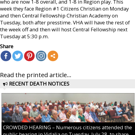
who are now 1-8 overall, and 1-8 in Region play. This
week they face Region #1 Citizens Christian on Monday
and then Central Fellowship Christian Academy on
Tuesday, both after presstime. VHA will have the rest of
the week off and then will host Central Fellowship next
Tuesday at 5:30 p.m.
Share
Read the printed article...
RECENT DEATH NOTICES
CROWDED HEARING – Numerous citizens attended the
public hearing in Vidalia on Tuesday, July 28, to share