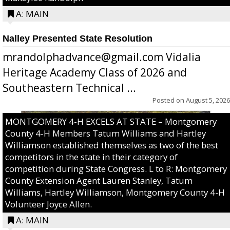
A: MAIN
Nalley Presented State Resolution
mrandolphadvance@gmail.com Vidalia
Heritage Academy Class of 2026 and
Southeastern Technical ...
Posted on
August 5, 2026
MONTGOMERY 4-H EXCELS AT STATE – Montgomery
County 4-H Members Tatum Williams and Hartley
Williamson established themselves as two of the best
competitors in the state in their category of
competition during State Congress. L to R: Montgomery
County Extension Agent Lauren Stanley, Tatum
Williams, Hartley Williamson, Montgomery County 4-H
Volunteer Joyce Allen.
A: MAIN