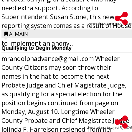
need extra support. According to
Superintendent Susan Stone, this new
Posted on
August 5, 2026
reporting system comes as a result of House
Bill 268, requires all Georgia public schools
A: MAIN
to implement an anony...
Qualifying to Begin Monday
mrandolphadvance@gmail.com Wheeler
County Citizens may soon throw their
names in the hat to become the next
Probate Judge and Chief Magistrate Judge,
as qualifying for a special election for the
position begins continued from page on
Monday, August 10. Longtime Wheeler
County Probate and Chief Magistrate Judge
Posted on
August 5, 2026
Jolinda F. Harrelson resigned from her