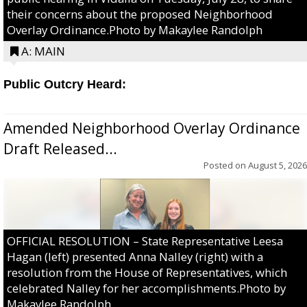
their concerns about the proposed Neighborhood
Overlay Ordinance.Photo by Makaylee Randolph
A: MAIN
Public Outcry Heard:
Amended Neighborhood Overlay Ordinance
Draft Released...
Posted on
August 5, 2026
OFFICIAL RESOLUTION – State Representative Leesa
Hagan (left) presented Anna Nalley (right) with a
resolution from the House of Representatives, which
celebrated Nalley for her accomplishments.Photo by
Makaylee Randolph