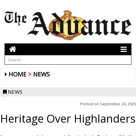
HOME
NEWS
NEWS
Posted on
September 24, 2025
Heritage Over Highlanders