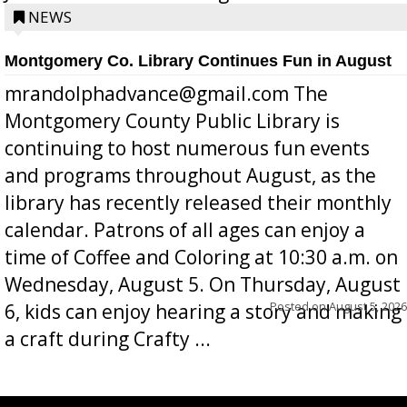
position a few months ago due to hea...
NEWS
Montgomery Co. Library Continues Fun in August
mrandolphadvance@gmail.com The
Montgomery County Public Library is
continuing to host numerous fun events
and programs throughout August, as the
library has recently released their monthly
calendar. Patrons of all ages can enjoy a
time of Coffee and Coloring at 10:30 a.m. on
Wednesday, August 5. On Thursday, August
Posted on
August 5, 2026
6, kids can enjoy hearing a story and making
a craft during Crafty ...