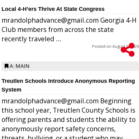
Local 4-H’ers Thrive At State Congress
mrandolphadvance@gmail.com Georgia 4-H
Club members from across the state
recently traveled ...
Posted on
August 5, 2026
A: MAIN
Treutlen Schools Introduce Anonymous Reporting
System
mrandolphadvance@gmail.com Beginning
this school year, Treutlen County Schools is
offering parents and students the ability to
anonymously report safety concerns,
threats, bullying, or a student who may