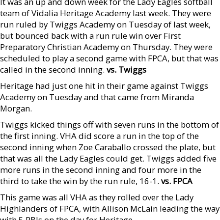
It was an up and down week for the Lady Eagles softball
team of Vidalia Heritage Academy last week. They were
run ruled by Twiggs Academy on Tuesday of last week,
but bounced back with a run rule win over First
Preparatory Christian Academy on Thursday. They were
scheduled to play a second game with FPCA, but that was
called in the second inning.
vs. Twiggs
Heritage had just one hit in their game against Twiggs
Academy on Tuesday and that came from Miranda
Morgan.
Twiggs kicked things off with seven runs in the bottom of
the first inning. VHA did score a run in the top of the
second inning when Zoe Caraballo crossed the plate, but
that was all the Lady Eagles could get. Twiggs added five
more runs in the second inning and four more in the
third to take the win by the run rule, 16-1.
vs. FPCA
This game was all VHA as they rolled over the Lady
Highlanders of FPCA, with Allison McLain leading the way
with 5 RBIs on the day for Heritage.