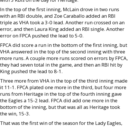
In the top of the first inning, McLain drove in two runs
with an RBI double, and Zoe Caraballo added an RBI
triple as VHA took a 3-0 lead. Another run crossed on an
error, and then Laura King added an RBI single. Another
error on FPCA pushed the lead to 5-0.
FPCA did score a run in the bottom of the first inning, but
VHA answered in the top of the second inning with three
more runs. A couple more runs scored on errors by FPCA,
they had seven total in the game, and then an RBI hit by
King pushed the lead to 8-1.
Three more from VHA in the top of the third inning made
it 11-1. FPCA plated one more in the third, but four more
runs from Heritage in the top of the fourth inning gave
the Eagles a 15-2 lead. FPCA did add one more in the
bottom of the inning, but that was all as Heritage took
the win, 15-3.
That was the first win of the season for the Lady Eagles,