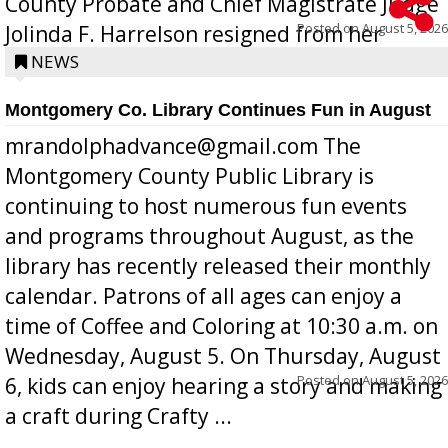
County Probate and Chief Magistrate Judge
Posted on
August 5, 2026
Jolinda F. Harrelson resigned from her
position a few months ago due to hea...
NEWS
Montgomery Co. Library Continues Fun in August
mrandolphadvance@gmail.com The
Montgomery County Public Library is
continuing to host numerous fun events
and programs throughout August, as the
library has recently released their monthly
calendar. Patrons of all ages can enjoy a
time of Coffee and Coloring at 10:30 a.m. on
Wednesday, August 5. On Thursday, August
Posted on
August 5, 2026
6, kids can enjoy hearing a story and making
a craft during Crafty ...