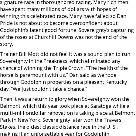
signature race in thoroughbred racing. Many rich men
have spent many millions of dollars with hopes of
winning this celebrated race. Many have failed so Dan
Pride is not about to become overconfident about
Godolphin’s latent good fortune. Sovereignty’s capturing
of the roses at Churchill Downs was not the end of the
story.
Trainer Bill Mott did not feel it was a sound plan to run
Sovereignty in the Preakness, which eliminated any
chance of winning the Triple Crown. “The health of the
horse is paramount with us,” Dan said as we rode
through Godolphin properties on a pleasant Kentucky
day. “We just couldn’t take a chance.”
Then it was a return to glory when Sovereignty won the
Belmont, which this year took place at Saratoga while a
multi-milliondollar renovation is taking place at Belmont
Park in New York. Sovereignty later won the Travers
Stakes, the oldest classic distance race in the U. S.,
making it an unforgettable year for Godolphin.