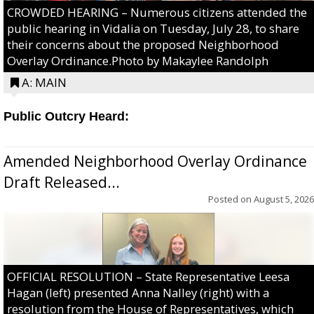
CROWDED HEARING – Numerous citizens attended the
public hearing in Vidalia on Tuesday, July 28, to share
their concerns about the proposed Neighborhood
Overlay Ordinance.Photo by Makaylee Randolph
A: MAIN
Public Outcry Heard:
Amended Neighborhood Overlay Ordinance
Draft Released...
Posted on
August 5, 2026
OFFICIAL RESOLUTION – State Representative Leesa
Hagan (left) presented Anna Nalley (right) with a
resolution from the House of Representatives, which