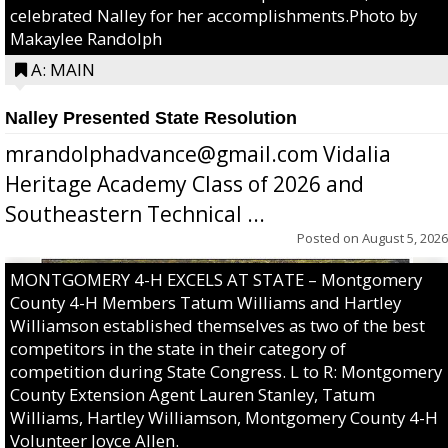
celebrated Nalley for her accomplishments.Photo by
Makaylee Randolph
A: MAIN
Nalley Presented State Resolution
mrandolphadvance@gmail.com Vidalia
Heritage Academy Class of 2026 and
Southeastern Technical ...
Posted on
August 5, 2026
MONTGOMERY 4-H EXCELS AT STATE – Montgomery
County 4-H Members Tatum Williams and Hartley
Williamson established themselves as two of the best
competitors in the state in their category of
competition during State Congress. L to R: Montgomery
County Extension Agent Lauren Stanley, Tatum
Williams, Hartley Williamson, Montgomery County 4-H
Volunteer Joyce Allen.