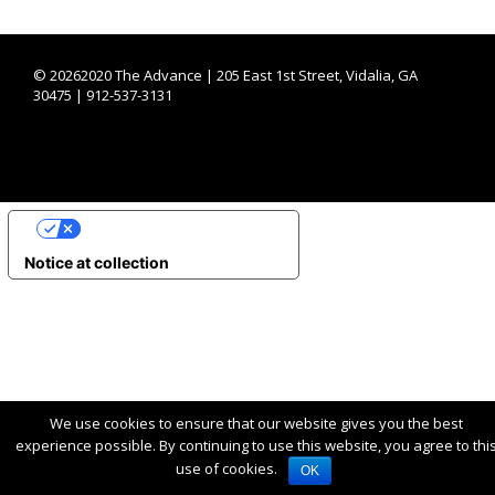
©
20262020 The Advance | 205 East 1st Street, Vidalia, GA
30475 | 912-537-3131
YOUR PRIVACY CHOICES
Notice at collection
We use cookies to ensure that our website gives you the best
experience possible. By continuing to use this website, you agree to thi
use of cookies.
OK