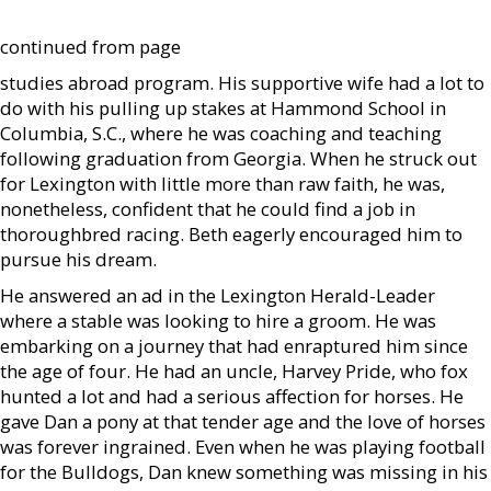
continued from page
studies abroad program. His supportive wife had a lot to
do with his pulling up stakes at Hammond School in
Columbia, S.C., where he was coaching and teaching
following graduation from Georgia. When he struck out
for Lexington with little more than raw faith, he was,
nonetheless, confident that he could find a job in
thoroughbred racing. Beth eagerly encouraged him to
pursue his dream.
He answered an ad in the Lexington Herald-Leader
where a stable was looking to hire a groom. He was
embarking on a journey that had enraptured him since
the age of four. He had an uncle, Harvey Pride, who fox
hunted a lot and had a serious affection for horses. He
gave Dan a pony at that tender age and the love of horses
was forever ingrained. Even when he was playing football
for the Bulldogs, Dan knew something was missing in his