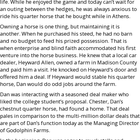
life. While he enjoyed the game and today can’t wait for
an outing between the hedges, he was always anxious to
ride his quarter horse that he bought while in Athens.
Owning a horse is one thing, but maintaining it is
another. When he purchased his steed, he had no barn
and no budget to feed his prized possession. That is
when enterprise and blind faith accommodated his first
venture into the horse business. He knew that a local car
dealer, Heyward Allen, owned a farm in Madison County
and paid him a visit. He knocked on Heyward’s door and
offered him a deal. If Heyward would stable his quarter
horse, Dan would do odd jobs around the farm.
Dan was interacting with a seasoned deal maker who
liked the college student’s proposal. Chester, Dan’s
chestnut quarter horse, had found a home. That deal
pales in comparison to the multi-million dollar deals that
are part of Dan’s function today as the Managing Director
of Godolphin Farms.