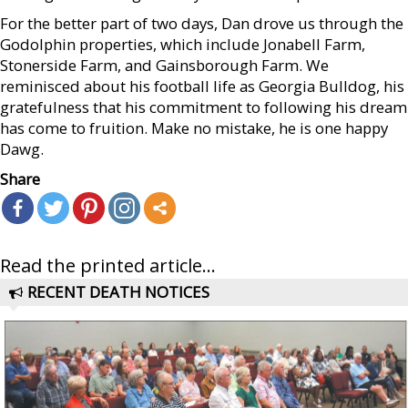
For the better part of two days, Dan drove us through the
Godolphin properties, which include Jonabell Farm,
Stonerside Farm, and Gainsborough Farm. We
reminisced about his football life as Georgia Bulldog, his
gratefulness that his commitment to following his dream
has come to fruition. Make no mistake, he is one happy
Dawg.
Share
Read the printed article...
RECENT DEATH NOTICES