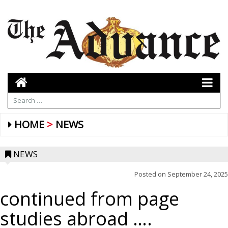
HOME
NEWS
NEWS
Posted on
September 24, 2025
continued from page
studies abroad ….