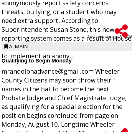
anonymously report safety concerns,
threats, bullying, or a student who may
need extra support. According to
Superintendent Susan Stone, this new
Posted on
August 5, 2026
reporting system comes as a result of House
Bill 268, requires all Georgia public schools
A: MAIN
to implement an anony...
Qualifying to Begin Monday
mrandolphadvance@gmail.com Wheeler
County Citizens may soon throw their
names in the hat to become the next
Probate Judge and Chief Magistrate Judge,
as qualifying for a special election for the
position begins continued from page on
Monday, August 10. Longtime Wheeler