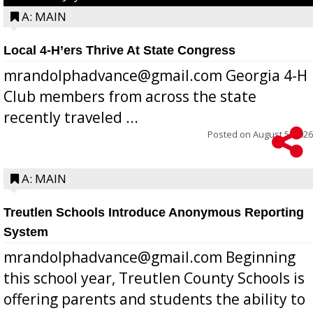
A: MAIN
Local 4-H’ers Thrive At State Congress
mrandolphadvance@gmail.com Georgia 4-H
Club members from across the state
recently traveled ...
Posted on
August 5, 2026
A: MAIN
Treutlen Schools Introduce Anonymous Reporting
System
mrandolphadvance@gmail.com Beginning
this school year, Treutlen County Schools is
offering parents and students the ability to