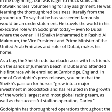
In the beginning, Dan was eager to muck stalls and
hotwalk horses, volunteering for any assignment. He was
learning the thoroughbred business literally from the
ground up. To say that he has succeeded famously
would be an understatement. He travels the world in his
executive role with Godolphin today— even to Dubai
where the owner, HH Sheikh Mohammed bin Rashid Al
Maktoum, the Vice President and Prime Minister of the
United Arab Emirates and ruler of Dubai, makes his
home.
As a boy, the Sheikh rode bareback races with his friends
on the sands of Jumeirah Beach in Dubai and attended
his first race while enrolled at Cambridge, England. In
one of Godolphin’s press releases, you note that the
Sheikh’s passion for horses “grew into a major
investment in bloodstock and has resulted in the growth
of the world’s largest and most global racing team, as
well as the successful stallion operation, Darley.”
Godolphin has thoroughbred operations throughout the