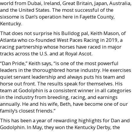
world from Dubai, Ireland, Great Britain, Japan, Australia,
and the United States. The most successful of the
sixsome is Dan’s operation here in Fayette County,
Kentucky.
That does not surprise his Bulldog pal, Keith Mason, of
Atlanta who co-founded West Paces Racing in 2019, a
racing partnership whose horses have raced in major
tracks across the U.S. and at Royal Ascot.
“Dan Pride,” Keith says, “is one of the most powerful
leaders in the thoroughbred horse industry. He exercises
quiet servant leadership and always puts his team and
horse out front. The results speak for themselves. His
team at Godolphin is a consistent winner in all categories
in the industry from breeding, racing, and earnings
annually. He and his wife, Beth, have become one of our
family’s closest friends.”
This has been a year of rewarding highlights for Dan and
Godolphin. In May, they won the Kentucky Derby, the