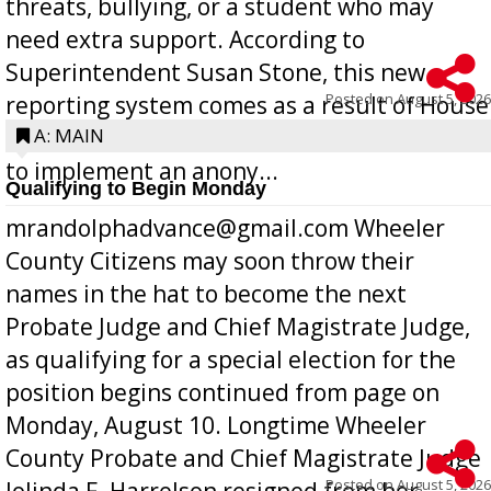
threats, bullying, or a student who may
need extra support. According to
Superintendent Susan Stone, this new
Posted on
August 5, 2026
reporting system comes as a result of House
Bill 268, requires all Georgia public schools
A: MAIN
to implement an anony...
Qualifying to Begin Monday
mrandolphadvance@gmail.com Wheeler
County Citizens may soon throw their
names in the hat to become the next
Probate Judge and Chief Magistrate Judge,
as qualifying for a special election for the
position begins continued from page on
Monday, August 10. Longtime Wheeler
County Probate and Chief Magistrate Judge
Posted on
August 5, 2026
Jolinda F. Harrelson resigned from her