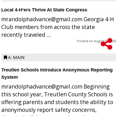
Local 4-H’ers Thrive At State Congress
mrandolphadvance@gmail.com Georgia 4-H
Club members from across the state
recently traveled ...
Posted on
August 5, 2026
A: MAIN
Treutlen Schools Introduce Anonymous Reporting
System
mrandolphadvance@gmail.com Beginning
this school year, Treutlen County Schools is
offering parents and students the ability to
anonymously report safety concerns,