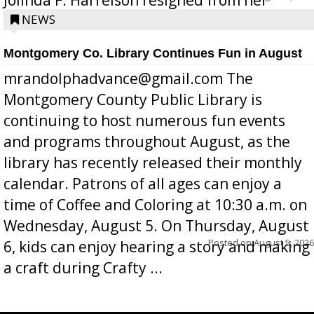
position a few months ago due to hea...
NEWS
Montgomery Co. Library Continues Fun in August
mrandolphadvance@gmail.com The
Montgomery County Public Library is
continuing to host numerous fun events
and programs throughout August, as the
library has recently released their monthly
calendar. Patrons of all ages can enjoy a
time of Coffee and Coloring at 10:30 a.m. on
Wednesday, August 5. On Thursday, August
Posted on
August 5, 2026
6, kids can enjoy hearing a story and making
a craft during Crafty ...