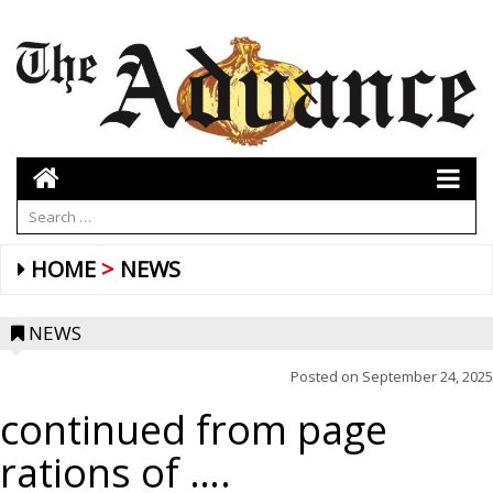
HOME
NEWS
NEWS
Posted on
September 24, 2025
continued from page
rations of ….