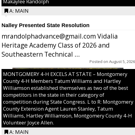
Makaylee Randolph
A: MAIN
Nalley Presented State Resolution
mrandolphadvance@gmail.com Vidalia
Heritage Academy Class of 2026 and
Southeastern Technical ...
Posted on
August 5, 2026
MONTGOMERY 4-H EXCELS AT STATE – Montgomery
County 4-H Members Tatum Williams and Hartley
Williamson established themselves as two of the best
competitors in the state in their category of
competition during State Congress. L to R: Montgomery
County Extension Agent Lauren Stanley, Tatum
Williams, Hartley Williamson, Montgomery County 4-H
Volunteer Joyce Allen.
A: MAIN