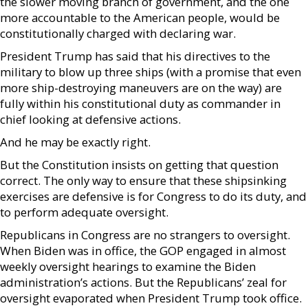
the slower moving branch of government, and the one
more accountable to the American people, would be
constitutionally charged with declaring war.
President Trump has said that his directives to the
military to blow up three ships (with a promise that even
more ship-destroying maneuvers are on the way) are
fully within his constitutional duty as commander in
chief looking at defensive actions.
And he may be exactly right.
But the Constitution insists on getting that question
correct. The only way to ensure that these shipsinking
exercises are defensive is for Congress to do its duty, and
to perform adequate oversight.
Republicans in Congress are no strangers to oversight.
When Biden was in office, the GOP engaged in almost
weekly oversight hearings to examine the Biden
administration’s actions. But the Republicans’ zeal for
oversight evaporated when President Trump took office.