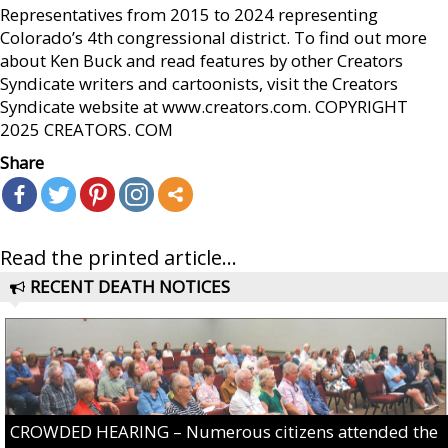
Representatives from 2015 to 2024 representing
Colorado’s 4th congressional district. To find out more
about Ken Buck and read features by other Creators
Syndicate writers and cartoonists, visit the Creators
Syndicate website at www.creators.com. COPYRIGHT
2025 CREATORS. COM
Share
Read the printed article...
RECENT DEATH NOTICES
CROWDED HEARING – Numerous citizens attended the