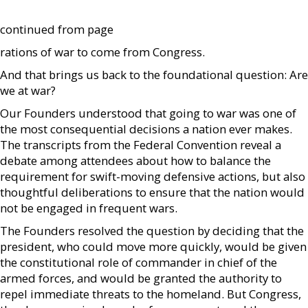
continued from page
rations of war to come from Congress.
And that brings us back to the foundational question: Are
we at war?
Our Founders understood that going to war was one of
the most consequential decisions a nation ever makes.
The transcripts from the Federal Convention reveal a
debate among attendees about how to balance the
requirement for swift-moving defensive actions, but also
thoughtful deliberations to ensure that the nation would
not be engaged in frequent wars.
The Founders resolved the question by deciding that the
president, who could move more quickly, would be given
the constitutional role of commander in chief of the
armed forces, and would be granted the authority to
repel immediate threats to the homeland. But Congress,