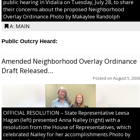
public hearing in Vidalia on Tuesday, July 28, to share
their concerns about the proposed Neighborhood
Overlay Ordinance.Photo by Makaylee Randolph
A: MAIN
Public Outcry Heard:
Amended Neighborhood Overlay Ordinance
Draft Released...
Posted on
August 5, 2026
OFFICIAL RESOLUTION – State Representative Leesa
Hagan (left) presented Anna Nalley (right) with a
resolution from the House of Representatives, which
celebrated Nalley for her accomplishments.Photo by