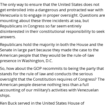
The only way to ensure that the United States does not
get embroiled into a dangerous and protracted war with
Venezuela is to engage in proper oversight. Questions are
mounting about these three incidents at sea, but
Republicans in Congress so far seem entirely
disinterested in their constitutional responsibility to seek
answers.
Republicans hold the majority in both the House and the
Senate in large part because they made the case to the
American people that they would be the rule-of-law
presence in Washington, D.C.
So, how about the GOP recommits to being the party that
stands for the rule of law and conducts the serious
oversight that the Constitution requires of Congress? The
American people deserve nothing less than a full
accounting of our military’s activities with Venezuelan
ships.
Ken Buck served in the United States House of