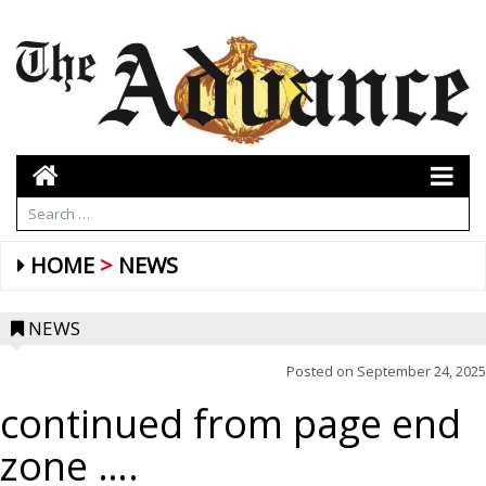
HOME
NEWS
NEWS
Posted on
September 24, 2025
continued from page end
zone ….