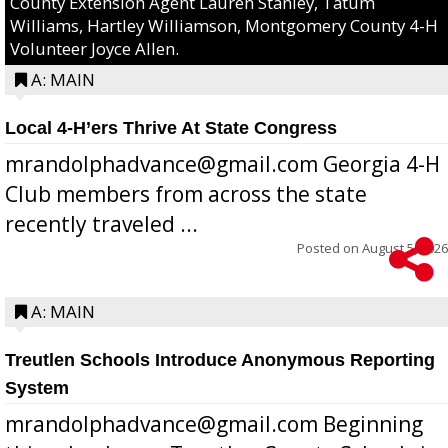
County Extension Agent Lauren Stanley, Tatum
Williams, Hartley Williamson, Montgomery County 4-H
Volunteer Joyce Allen.
A: MAIN
Local 4-H’ers Thrive At State Congress
mrandolphadvance@gmail.com Georgia 4-H
Club members from across the state
recently traveled ...
Posted on
August 5, 2026
A: MAIN
Treutlen Schools Introduce Anonymous Reporting
System
mrandolphadvance@gmail.com Beginning