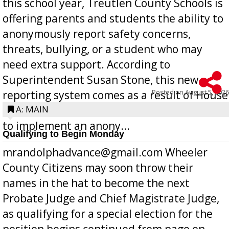
this school year, Treutlen County Schools is
offering parents and students the ability to
anonymously report safety concerns,
threats, bullying, or a student who may
need extra support. According to
Superintendent Susan Stone, this new
Posted on
August 5, 2026
reporting system comes as a result of House
Bill 268, requires all Georgia public schools
A: MAIN
to implement an anony...
Qualifying to Begin Monday
mrandolphadvance@gmail.com Wheeler
County Citizens may soon throw their
names in the hat to become the next
Probate Judge and Chief Magistrate Judge,
as qualifying for a special election for the
position begins continued from page on