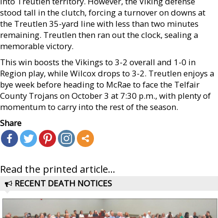
into Treutlen territory. However, the Viking defense
stood tall in the clutch, forcing a turnover on downs at
the Treutlen 35-yard line with less than two minutes
remaining. Treutlen then ran out the clock, sealing a
memorable victory.
This win boosts the Vikings to 3-2 overall and 1-0 in
Region play, while Wilcox drops to 3-2. Treutlen enjoys a
bye week before heading to McRae to face the Telfair
County Trojans on October 3 at 7:30 p.m., with plenty of
momentum to carry into the rest of the season.
Share
Read the printed article...
RECENT DEATH NOTICES