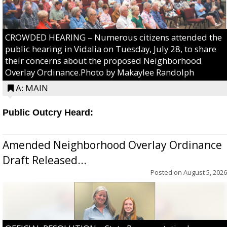
CROWDED HEARING – Numerous citizens attended the
public hearing in Vidalia on Tuesday, July 28, to share
their concerns about the proposed Neighborhood
Overlay Ordinance.Photo by Makaylee Randolph
A: MAIN
Public Outcry Heard:
Amended Neighborhood Overlay Ordinance
Draft Released...
Posted on
August 5, 2026