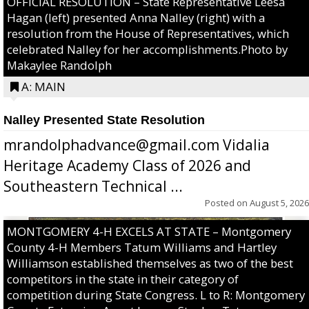
OFFICIAL RESOLUTION – State Representative Leesa
Hagan (left) presented Anna Nalley (right) with a
resolution from the House of Representatives, which
celebrated Nalley for her accomplishments.Photo by
Makaylee Randolph
A: MAIN
Nalley Presented State Resolution
mrandolphadvance@gmail.com Vidalia
Heritage Academy Class of 2026 and
Southeastern Technical ...
Posted on
August 5, 2026
MONTGOMERY 4-H EXCELS AT STATE – Montgomery
County 4-H Members Tatum Williams and Hartley
Williamson established themselves as two of the best
competitors in the state in their category of
competition during State Congress. L to R: Montgomery