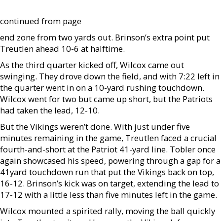
continued from page
end zone from two yards out. Brinson’s extra point put
Treutlen ahead 10-6 at halftime.
As the third quarter kicked off, Wilcox came out
swinging. They drove down the field, and with 7:22 left in
the quarter went in on a 10-yard rushing touchdown.
Wilcox went for two but came up short, but the Patriots
had taken the lead, 12-10.
But the Vikings weren’t done. With just under five
minutes remaining in the game, Treutlen faced a crucial
fourth-and-short at the Patriot 41-yard line. Tobler once
again showcased his speed, powering through a gap for a
41yard touchdown run that put the Vikings back on top,
16-12. Brinson’s kick was on target, extending the lead to
17-12 with a little less than five minutes left in the game.
Wilcox mounted a spirited rally, moving the ball quickly