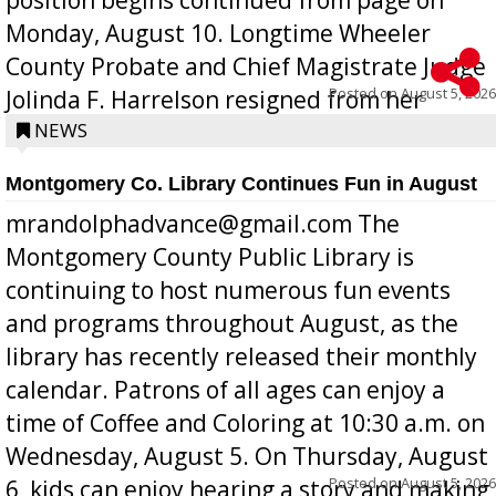
Monday, August 10. Longtime Wheeler
County Probate and Chief Magistrate Judge
Posted on
August 5, 2026
Jolinda F. Harrelson resigned from her
position a few months ago due to hea...
NEWS
Montgomery Co. Library Continues Fun in August
mrandolphadvance@gmail.com The
Montgomery County Public Library is
continuing to host numerous fun events
and programs throughout August, as the
library has recently released their monthly
calendar. Patrons of all ages can enjoy a
time of Coffee and Coloring at 10:30 a.m. on
Wednesday, August 5. On Thursday, August
Posted on
August 5, 2026
6, kids can enjoy hearing a story and making