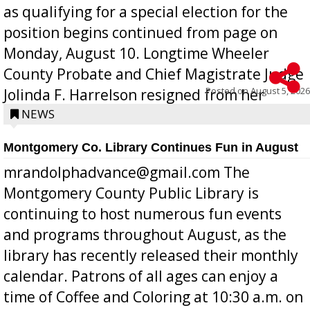
as qualifying for a special election for the
position begins continued from page on
Monday, August 10. Longtime Wheeler
County Probate and Chief Magistrate Judge
Posted on
August 5, 2026
Jolinda F. Harrelson resigned from her
position a few months ago due to hea...
NEWS
Montgomery Co. Library Continues Fun in August
mrandolphadvance@gmail.com The
Montgomery County Public Library is
continuing to host numerous fun events
and programs throughout August, as the
library has recently released their monthly
calendar. Patrons of all ages can enjoy a
time of Coffee and Coloring at 10:30 a.m. on