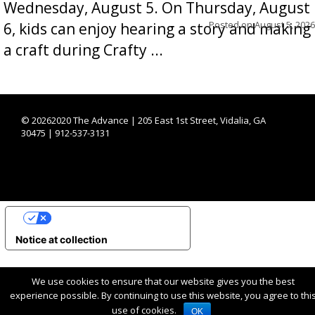
Wednesday, August 5. On Thursday, August
Posted on
August 5, 2026
6, kids can enjoy hearing a story and making
a craft during Crafty ...
©
20262020 The Advance | 205 East 1st Street, Vidalia, GA
30475 | 912-537-3131
YOUR PRIVACY CHOICES
Notice at collection
We use cookies to ensure that our website gives you the best
experience possible. By continuing to use this website, you agree to thi
use of cookies.
OK