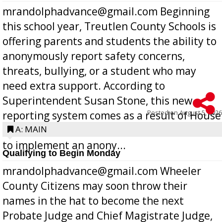
mrandolphadvance@gmail.com Beginning
this school year, Treutlen County Schools is
offering parents and students the ability to
anonymously report safety concerns,
threats, bullying, or a student who may
need extra support. According to
Superintendent Susan Stone, this new
Posted on
August 5, 2026
reporting system comes as a result of House
Bill 268, requires all Georgia public schools
A: MAIN
to implement an anony...
Qualifying to Begin Monday
mrandolphadvance@gmail.com Wheeler
County Citizens may soon throw their
names in the hat to become the next
Probate Judge and Chief Magistrate Judge,