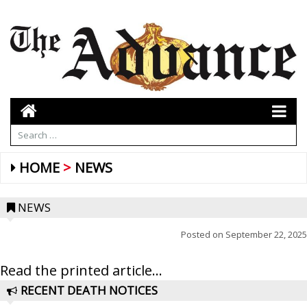
HOME
NEWS
NEWS
Posted on
September 22, 2025
Read the printed article...
RECENT DEATH NOTICES