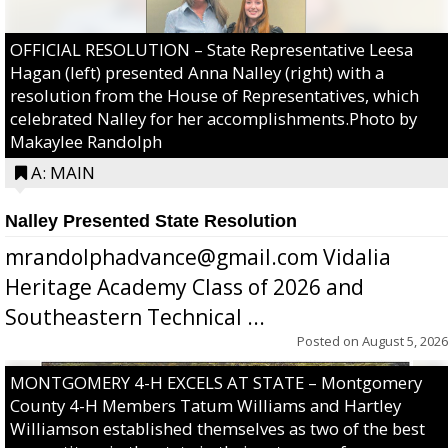
OFFICIAL RESOLUTION – State Representative Leesa
Hagan (left) presented Anna Nalley (right) with a
resolution from the House of Representatives, which
celebrated Nalley for her accomplishments.Photo by
Makaylee Randolph
A: MAIN
Nalley Presented State Resolution
mrandolphadvance@gmail.com Vidalia
Heritage Academy Class of 2026 and
Southeastern Technical ...
Posted on
August 5, 2026
MONTGOMERY 4-H EXCELS AT STATE – Montgomery
County 4-H Members Tatum Williams and Hartley
Williamson established themselves as two of the best