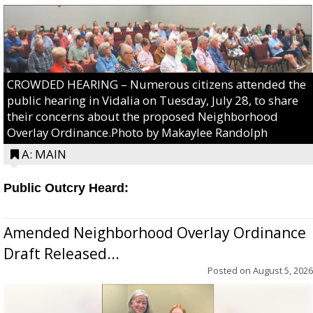
CROWDED HEARING – Numerous citizens attended the
public hearing in Vidalia on Tuesday, July 28, to share
their concerns about the proposed Neighborhood
Overlay Ordinance.Photo by Makaylee Randolph
A: MAIN
Public Outcry Heard:
Amended Neighborhood Overlay Ordinance
Draft Released...
Posted on
August 5, 2026