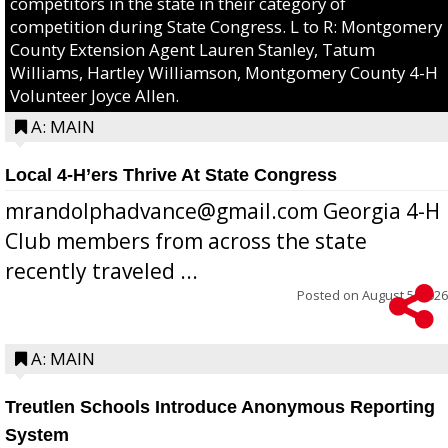
competitors in the state in their category of
competition during State Congress. L to R: Montgomery
County Extension Agent Lauren Stanley, Tatum
Williams, Hartley Williamson, Montgomery County 4-H
Volunteer Joyce Allen.
A: MAIN
Local 4-H’ers Thrive At State Congress
mrandolphadvance@gmail.com Georgia 4-H
Club members from across the state
recently traveled ...
Posted on
August 5, 2026
A: MAIN
Treutlen Schools Introduce Anonymous Reporting
System