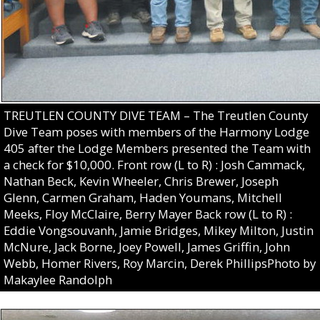
TREUTLEN COUNTY DIVE TEAM – The Treutlen County
Dive Team poses with members of the Harmony Lodge
405 after the Lodge Members presented the Team with
a check for $10,000. Front row (L to R) : Josh Cammack,
Nathan Beck, Kevin Wheeler, Chris Brewer, Joseph
Glenn, Carmen Graham, Haden Youmans, Mitchell
Meeks, Floy McClaire, Berry Mayer Back row (L to R) :
Eddie Vongsouvanh, Jamie Bridges, Mikey Milton, Justin
McNure, Jack Borne, Joey Powell, James Griffin, John
Webb, Homer Rivers, Roy Marcin, Derek PhillipsPhoto by
Makaylee Randolph