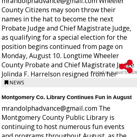
mrandolphadvance@gmail.com Wheeler
County Citizens may soon throw their
names in the hat to become the next
Probate Judge and Chief Magistrate Judge,
as qualifying for a special election for the
position begins continued from page on
Monday, August 10. Longtime Wheeler
County Probate and Chief Magistrate Judge
Posted on
August 5, 2026
Jolinda F. Harrelson resigned from her
position a few months ago due to hea...
NEWS
Montgomery Co. Library Continues Fun in August
mrandolphadvance@gmail.com The
Montgomery County Public Library is
continuing to host numerous fun events
and programs throughout August, as the