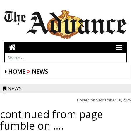
HOME
NEWS
NEWS
Posted on
September 10, 2025
continued from page
fumble on ….