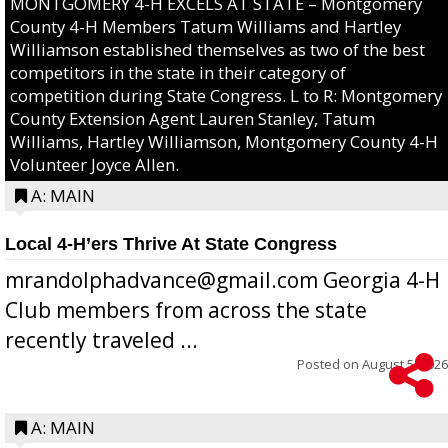
MONTGOMERY 4-H EXCELS AT STATE – Montgomery
County 4-H Members Tatum Williams and Hartley
Williamson established themselves as two of the best
competitors in the state in their category of
competition during State Congress. L to R: Montgomery
County Extension Agent Lauren Stanley, Tatum
Williams, Hartley Williamson, Montgomery County 4-H
Volunteer Joyce Allen.
A: MAIN
Local 4-H’ers Thrive At State Congress
mrandolphadvance@gmail.com Georgia 4-H
Club members from across the state
recently traveled ...
Posted on
August 5, 2026
A: MAIN