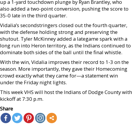
up a 1-yard touchdown plunge by Ryan Brantley, who
also added a two-point conversion, pushing the score to
35-0 late in the third quarter.
Vidalia’s secondstringers closed out the fourth quarter,
with the defense holding strong and preserving the
shutout. Tyler McKinney added a lategame spark with a
long run into Heron territory, as the Indians continued to
dominate both sides of the ball until the final whistle.
With the win, Vidalia improves their record to 1-3 on the
season. More importantly, they gave their Homecoming
crowd exactly what they came for—a statement win
under the Friday night lights.
This week VHS will host the Indians of Dodge County with
kickoff at 7:30 p.m.
Share