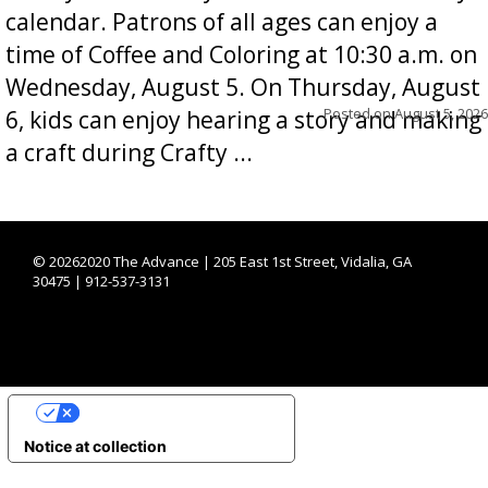
calendar. Patrons of all ages can enjoy a
time of Coffee and Coloring at 10:30 a.m. on
Wednesday, August 5. On Thursday, August
Posted on
August 5, 2026
6, kids can enjoy hearing a story and making
a craft during Crafty ...
©
20262020 The Advance | 205 East 1st Street, Vidalia, GA
30475 | 912-537-3131
YOUR PRIVACY CHOICES
Notice at collection