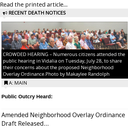
Read the printed article...
RECENT DEATH NOTICES
CROWDED HEARING – Numerous citizens attended the
public hearing in Vidalia on Tuesday, July 28, to share
their concerns about the proposed Neighborhood
Overlay Ordinance.Photo by Makaylee Randolph
A: MAIN
Public Outcry Heard:
Amended Neighborhood Overlay Ordinance
Draft Released...