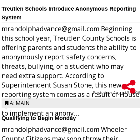
Treutlen Schools Introduce Anonymous Reporting
System
mrandolphadvance@gmail.com Beginning
this school year, Treutlen County Schools is
offering parents and students the ability to
anonymously report safety concerns,
threats, bullying, or a student who may
need extra support. According to
Superintendent Susan Stone, this new
Posted on
August 5, 2026
reporting system comes as a result of House
Bill 268, requires all Georgia public schools
A: MAIN
to implement an anony...
Qualifying to Begin Monday
mrandolphadvance@gmail.com Wheeler
County Citizens may soon throw their