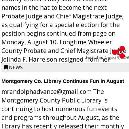
names in the hat to become the next
Probate Judge and Chief Magistrate Judge,
as qualifying for a special election for the
position begins continued from page on
Monday, August 10. Longtime Wheeler
County Probate and Chief Magistrate Judge
Posted on
August 5, 2026
Jolinda F. Harrelson resigned from her
position a few months ago due to hea...
NEWS
Montgomery Co. Library Continues Fun in August
mrandolphadvance@gmail.com The
Montgomery County Public Library is
continuing to host numerous fun events
and programs throughout August, as the
library has recently released their monthly