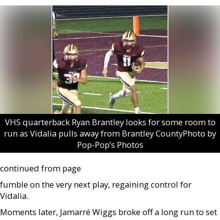
VHS quarterback Ryan Brantley looks for some room to
run as Vidalia pulls away from Brantley CountyPhoto by
Pop-Pop’s Photos
continued from page
fumble on the very next play, regaining control for
Vidalia.
Moments later, Jamarré Wiggs broke off a long run to set