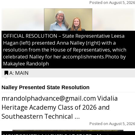
Posted on
August 5, 2026
OFFICIAL RESOLUTION – State Representative Leesa
Hagan (left) presented Anna Nalley (right) with a
resolution from the House of Representatives, which
celebrated Nalley for her accomplishments.Photo by
Makaylee Randolph
A: MAIN
Nalley Presented State Resolution
mrandolphadvance@gmail.com Vidalia
Heritage Academy Class of 2026 and
Southeastern Technical ...
Posted on
August 5, 2026