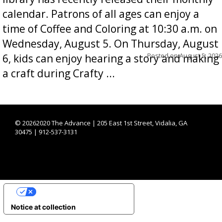
calendar. Patrons of all ages can enjoy a
time of Coffee and Coloring at 10:30 a.m. on
Wednesday, August 5. On Thursday, August
Posted on
August 5, 2026
6, kids can enjoy hearing a story and making
a craft during Crafty ...
©
20262020 The Advance | 205 East 1st Street, Vidalia, GA
30475 | 912-537-3131
YOUR PRIVACY CHOICES
Notice at collection