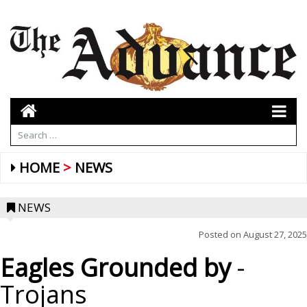
HOME
NEWS
NEWS
Posted on
August 27, 2025
Eagles Grounded by
-
Trojans