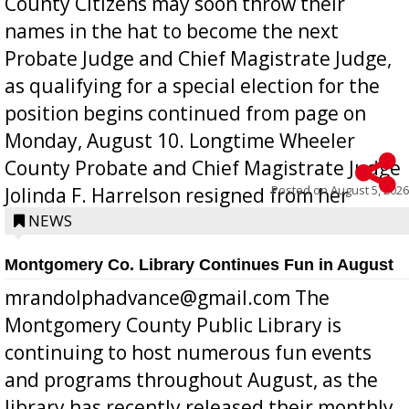
County Citizens may soon throw their
names in the hat to become the next
Probate Judge and Chief Magistrate Judge,
as qualifying for a special election for the
position begins continued from page on
Monday, August 10. Longtime Wheeler
County Probate and Chief Magistrate Judge
Posted on
August 5, 2026
Jolinda F. Harrelson resigned from her
position a few months ago due to hea...
NEWS
Montgomery Co. Library Continues Fun in August
mrandolphadvance@gmail.com The
Montgomery County Public Library is
continuing to host numerous fun events
and programs throughout August, as the
library has recently released their monthly