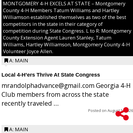
MONTGOMERY 4-H EXCELS AT STATE – Montgomery
County 4-H Members Tatum Williams and Hartley
Williamson established themselves as two of the best
competitors in the state in their category of
competition during State Congress. L to R: Montgomery
County Extension Agent Lauren Stanley, Tatum
Williams, Hartley Williamson, Montgomery County 4-H
Volunteer Joyce Allen.
A: MAIN
Local 4-H’ers Thrive At State Congress
mrandolphadvance@gmail.com Georgia 4-H
Club members from across the state
recently traveled ...
Posted on
August 5, 2026
A: MAIN