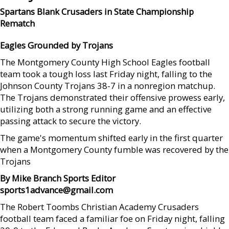
Spartans Blank Crusaders in State Championship
Rematch
Eagles Grounded by
Trojans
The Montgomery County High School Eagles football
team took a tough loss last Friday night, falling to the
Johnson County Trojans 38-7 in a nonregion matchup.
The Trojans demonstrated their offensive prowess early,
utilizing both a strong running game and an effective
passing attack to secure the victory.
The game's momentum shifted early in the first quarter
when a Montgomery County fumble was recovered by the
Trojans
By Mike Branch Sports Editor
sports1advance@gmail.com
The Robert Toombs Christian Academy Crusaders
football team faced a familiar foe on Friday night, falling