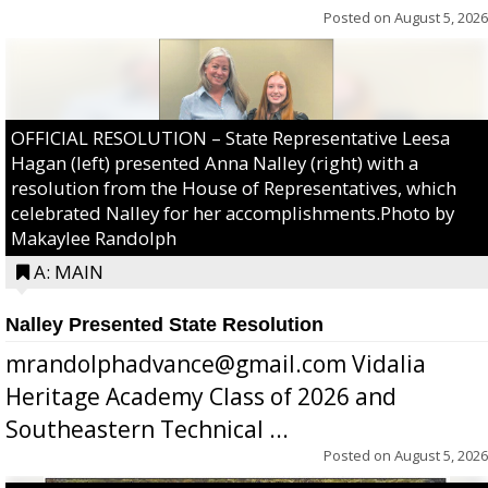
Posted on
August 5, 2026
OFFICIAL RESOLUTION – State Representative Leesa
Hagan (left) presented Anna Nalley (right) with a
resolution from the House of Representatives, which
celebrated Nalley for her accomplishments.Photo by
Makaylee Randolph
A: MAIN
Nalley Presented State Resolution
mrandolphadvance@gmail.com Vidalia
Heritage Academy Class of 2026 and
Southeastern Technical ...
Posted on
August 5, 2026