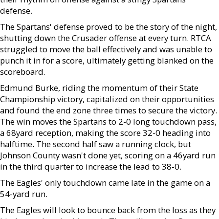
defense.
The Spartans' defense proved to be the story of the night,
shutting down the Crusader offense at every turn. RTCA
struggled to move the ball effectively and was unable to
punch it in for a score, ultimately getting blanked on the
scoreboard.
Edmund Burke, riding the momentum of their State
Championship victory, capitalized on their opportunities
and found the end zone three times to secure the victory.
The win moves the Spartans to 2-0 long touchdown pass,
a 68yard reception, making the score 32-0 heading into
halftime. The second half saw a running clock, but
Johnson County wasn't done yet, scoring on a 46yard run
in the third quarter to increase the lead to 38-0.
The Eagles' only touchdown came late in the game on a
54-yard run.
The Eagles will look to bounce back from the loss as they