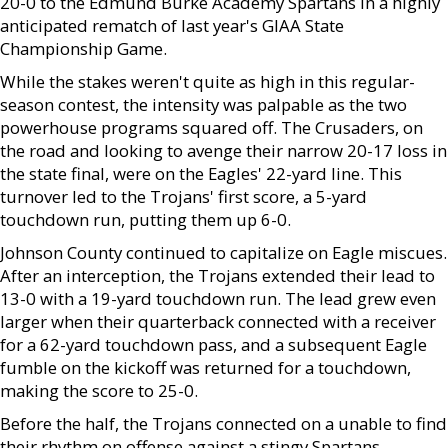
20-0 to the Edmund Burke Academy Spartans in a highly
anticipated rematch of last year's GIAA State
Championship Game.
While the stakes weren't quite as high in this regular-
season contest, the intensity was palpable as the two
powerhouse programs squared off. The Crusaders, on
the road and looking to avenge their narrow 20-17 loss in
the state final, were on the Eagles' 22-yard line. This
turnover led to the Trojans' first score, a 5-yard
touchdown run, putting them up 6-0.
Johnson County continued to capitalize on Eagle miscues.
After an interception, the Trojans extended their lead to
13-0 with a 19-yard touchdown run. The lead grew even
larger when their quarterback connected with a receiver
for a 62-yard touchdown pass, and a subsequent Eagle
fumble on the kickoff was returned for a touchdown,
making the score to 25-0.
Before the half, the Trojans connected on a unable to find
their rhythm on offense against a stingy Spartans