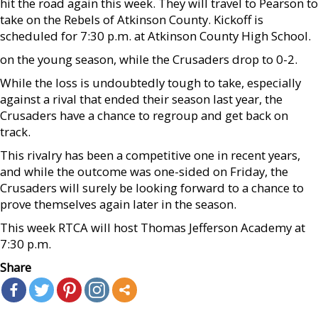
hit the road again this week. They will travel to Pearson to
take on the Rebels of Atkinson County. Kickoff is
scheduled for 7:30 p.m. at Atkinson County High School.
on the young season, while the Crusaders drop to 0-2.
While the loss is undoubtedly tough to take, especially
against a rival that ended their season last year, the
Crusaders have a chance to regroup and get back on
track.
This rivalry has been a competitive one in recent years,
and while the outcome was one-sided on Friday, the
Crusaders will surely be looking forward to a chance to
prove themselves again later in the season.
This week RTCA will host Thomas Jefferson Academy at
7:30 p.m.
Share