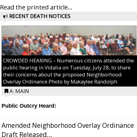
Read the printed article...
RECENT DEATH NOTICES
CROWDED HEARING – Numerous citizens attended the
public hearing in Vidalia on Tuesday, July 28, to share
their concerns about the proposed Neighborhood
Overlay Ordinance.Photo by Makaylee Randolph
A: MAIN
Public Outcry Heard:
Amended Neighborhood Overlay Ordinance
Draft Released...