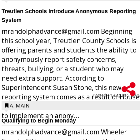
Treutlen Schools Introduce Anonymous Reporting
System
mrandolphadvance@gmail.com Beginning
this school year, Treutlen County Schools is
offering parents and students the ability to
anonymously report safety concerns,
threats, bullying, or a student who may
need extra support. According to
Superintendent Susan Stone, this new
Posted on
August 5, 2026
reporting system comes as a result of House
Bill 268, requires all Georgia public schools
A: MAIN
to implement an anony...
Qualifying to Begin Monday
mrandolphadvance@gmail.com Wheeler