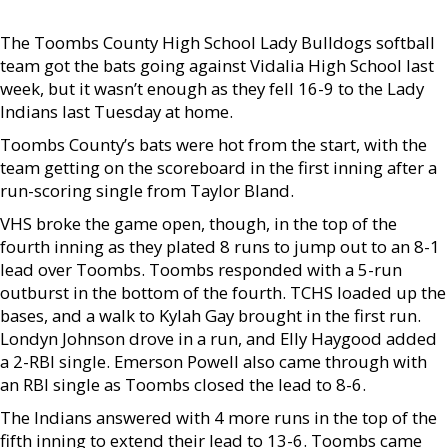
The Toombs County High School Lady Bulldogs softball
team got the bats going against Vidalia High School last
week, but it wasn’t enough as they fell 16-9 to the Lady
Indians last Tuesday at home.
Toombs County’s bats were hot from the start, with the
team getting on the scoreboard in the first inning after a
run-scoring single from Taylor Bland.
VHS broke the game open, though, in the top of the
fourth inning as they plated 8 runs to jump out to an 8-1
lead over Toombs. Toombs responded with a 5-run
outburst in the bottom of the fourth. TCHS loaded up the
bases, and a walk to Kylah Gay brought in the first run.
Londyn Johnson drove in a run, and Elly Haygood added
a 2-RBI single. Emerson Powell also came through with
an RBI single as Toombs closed the lead to 8-6.
The Indians answered with 4 more runs in the top of the
fifth inning to extend their lead to 13-6. Toombs came