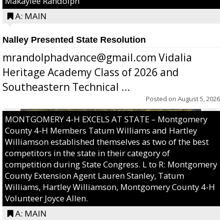
Makaylee Randolph
A: MAIN
Nalley Presented State Resolution
mrandolphadvance@gmail.com Vidalia
Heritage Academy Class of 2026 and
Southeastern Technical ...
Posted on
August 5, 2026
MONTGOMERY 4-H EXCELS AT STATE – Montgomery
County 4-H Members Tatum Williams and Hartley
Williamson established themselves as two of the best
competitors in the state in their category of
competition during State Congress. L to R: Montgomery
County Extension Agent Lauren Stanley, Tatum
Williams, Hartley Williamson, Montgomery County 4-H
Volunteer Joyce Allen.
A: MAIN