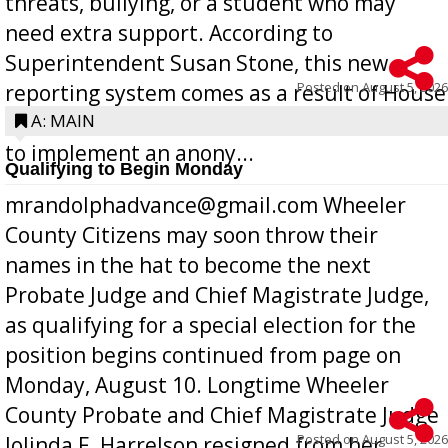
threats, bullying, or a student who may
need extra support. According to
Superintendent Susan Stone, this new
Posted on
August 5, 2026
reporting system comes as a result of House
Bill 268, requires all Georgia public schools
A: MAIN
to implement an anony...
Qualifying to Begin Monday
mrandolphadvance@gmail.com Wheeler
County Citizens may soon throw their
names in the hat to become the next
Probate Judge and Chief Magistrate Judge,
as qualifying for a special election for the
position begins continued from page on
Monday, August 10. Longtime Wheeler
County Probate and Chief Magistrate Judge
Posted on
August 5, 2026
Jolinda F. Harrelson resigned from her