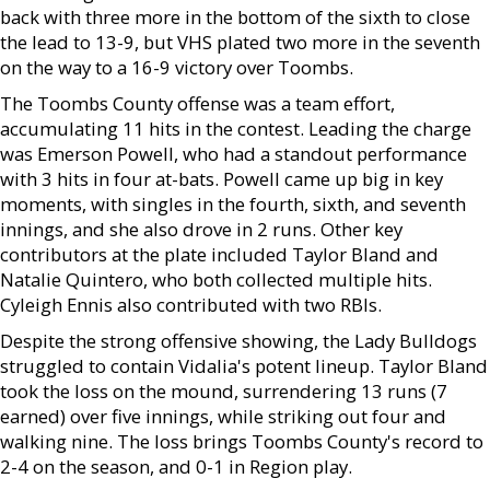
back with three more in the bottom of the sixth to close
the lead to 13-9, but VHS plated two more in the seventh
on the way to a 16-9 victory over Toombs.
The Toombs County offense was a team effort,
accumulating 11 hits in the contest. Leading the charge
was Emerson Powell, who had a standout performance
with 3 hits in four at-bats. Powell came up big in key
moments, with singles in the fourth, sixth, and seventh
innings, and she also drove in 2 runs. Other key
contributors at the plate included Taylor Bland and
Natalie Quintero, who both collected multiple hits.
Cyleigh Ennis also contributed with two RBIs.
Despite the strong offensive showing, the Lady Bulldogs
struggled to contain Vidalia's potent lineup. Taylor Bland
took the loss on the mound, surrendering 13 runs (7
earned) over five innings, while striking out four and
walking nine. The loss brings Toombs County's record to
2-4 on the season, and 0-1 in Region play.