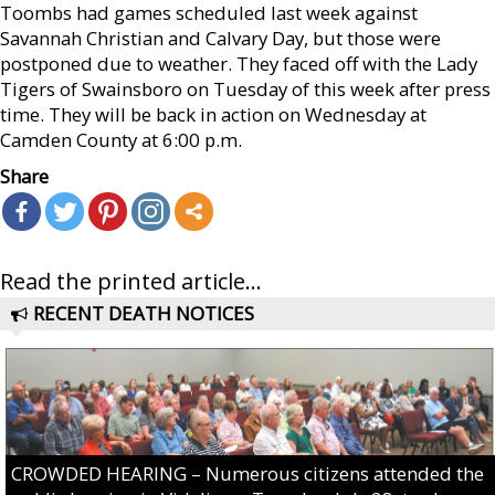
Toombs had games scheduled last week against
Savannah Christian and Calvary Day, but those were
postponed due to weather. They faced off with the Lady
Tigers of Swainsboro on Tuesday of this week after press
time. They will be back in action on Wednesday at
Camden County at 6:00 p.m.
Share
Read the printed article...
RECENT DEATH NOTICES
CROWDED HEARING – Numerous citizens attended the