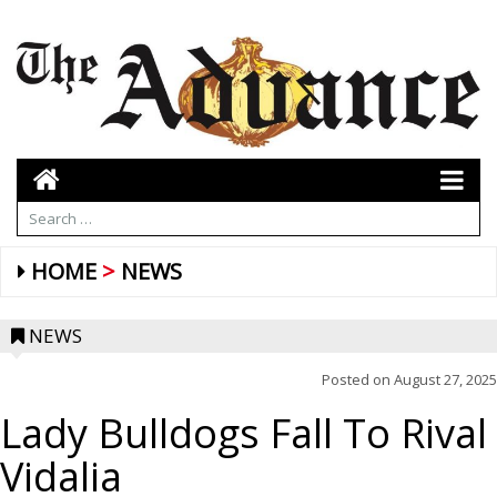
HOME
NEWS
NEWS
Posted on
August 27, 2025
Lady Bulldogs Fall To Rival
Vidalia