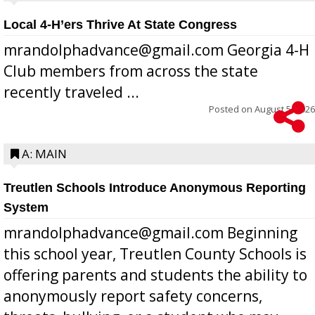
Local 4-H’ers Thrive At State Congress
mrandolphadvance@gmail.com Georgia 4-H
Club members from across the state
recently traveled ...
Posted on
August 5, 2026
A: MAIN
Treutlen Schools Introduce Anonymous Reporting
System
mrandolphadvance@gmail.com Beginning
this school year, Treutlen County Schools is
offering parents and students the ability to
anonymously report safety concerns,