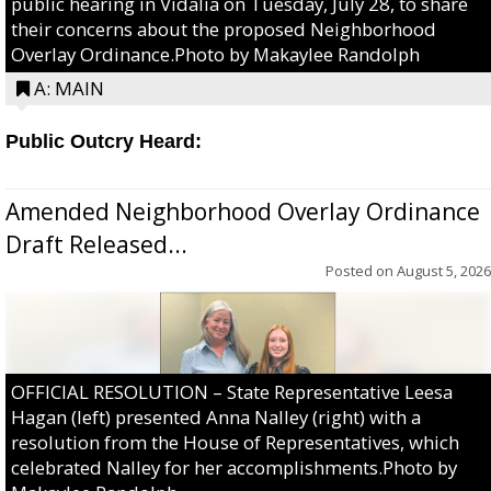
public hearing in Vidalia on Tuesday, July 28, to share
their concerns about the proposed Neighborhood
Overlay Ordinance.Photo by Makaylee Randolph
A: MAIN
Public Outcry Heard:
Amended Neighborhood Overlay Ordinance
Draft Released...
Posted on
August 5, 2026
OFFICIAL RESOLUTION – State Representative Leesa
Hagan (left) presented Anna Nalley (right) with a
resolution from the House of Representatives, which
celebrated Nalley for her accomplishments.Photo by