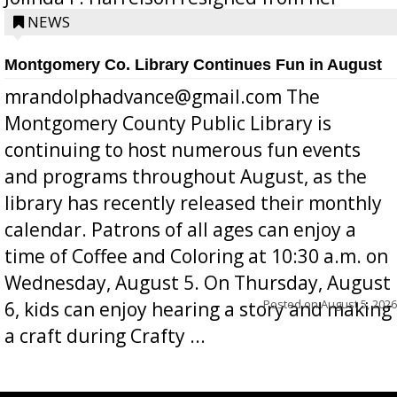
position a few months ago due to hea...
NEWS
Montgomery Co. Library Continues Fun in August
mrandolphadvance@gmail.com The
Montgomery County Public Library is
continuing to host numerous fun events
and programs throughout August, as the
library has recently released their monthly
calendar. Patrons of all ages can enjoy a
time of Coffee and Coloring at 10:30 a.m. on
Wednesday, August 5. On Thursday, August
Posted on
August 5, 2026
6, kids can enjoy hearing a story and making
a craft during Crafty ...