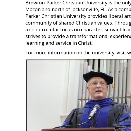
Brewton-Parker Christian University is the only
Macon and north of Jacksonville, FL. As a comp
Parker Christian University provides liberal a
community of shared Christian values. Through 
a co-curricular focus on character, servant le
strives to provide a transformational experien
learning and service in Christ.
For more information on the university, visit