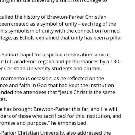
alled the history of Brewton-Parker Christian
een created as a symbol of unity – each leg of the
 this symbolism of unity with the connection formed
ege, as Echols explained that unity has been a pillar
 Saliba Chapel for a special convocation service,
 in full academic regalia and performances by a 130-
r Christian University students and alumni.
e momentous occasion, as he reflected on the
nce and faith in God that had kept the institution
nded the attendees that “Jesus Christ is the same
tes.
e has brought Brewton-Parker this far, and He will
ers of those who sacrificed for this institution, and
s promise and purpose,” he emphasized.
Parker Christian University, also addressed the