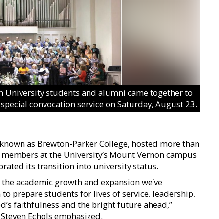
 University students and alumni came together to
 special convocation service on Saturday, August 23.
y known as Brewton-Parker College, hosted more than
y members at the University’s Mount Vernon campus
rated its transition into university status.
es the academic growth and expansion we’ve
 to prepare students for lives of service, leadership,
’s faithfulness and the bright future ahead,”
t Steven Echols emphasized.