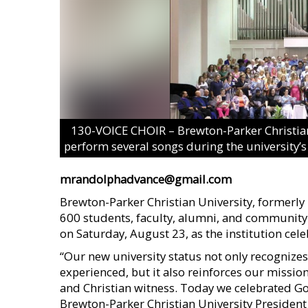
130-VOICE CHOIR – Brewton-Parker Christian
perform several songs during the university’s
mrandolphadvance@gmail.com
Brewton-Parker Christian University, formerl
600 students, faculty, alumni, and communit
on Saturday, August 23, as the institution celeb
“Our new university status not only recogniz
experienced, but it also reinforces our mission
and Christian witness. Today we celebrated God
Brewton-Parker Christian University Presiden