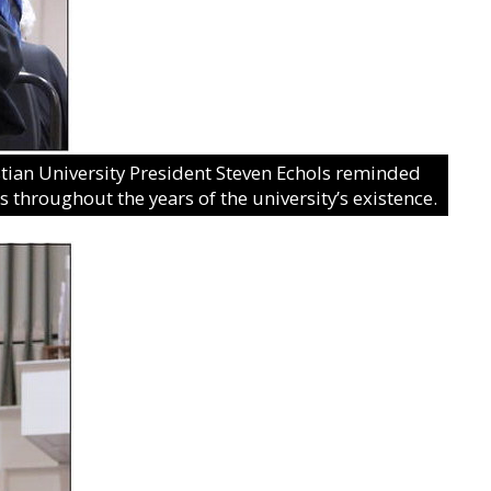
ian University President Steven Echols reminded
 throughout the years of the university’s existence.