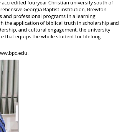
 accredited fouryear Christian university south of
rehensive Georgia Baptist institution, Brewton-
rts and professional programs in a learning
the application of biblical truth in scholarship and
adership, and cultural engagement, the university
ce that equips the whole student for lifelong
 www.bpc.edu.