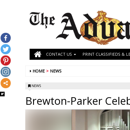
CONTACT US
PRINT CLASSIFIEDS & L
HOME
NEWS
NEWS
Brewton-Parker Celeb