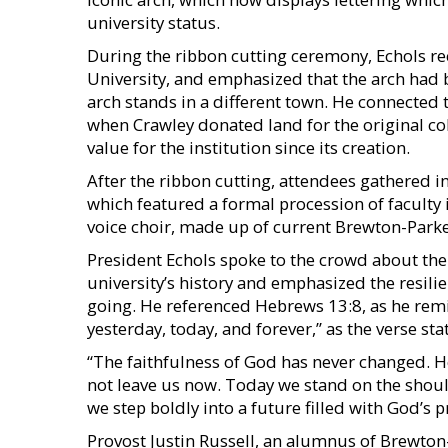
university status.
During the ribbon cutting ceremony, Echols rec
University, and emphasized that the arch had b
arch stands in a different town. He connected
when Crawley donated land for the original coll
value for the institution since its creation.
After the ribbon cutting, attendees gathered in
which featured a formal procession of faculty
voice choir, made up of current Brewton-Parke
President Echols spoke to the crowd about th
university’s history and emphasized the resilie
going. He referenced Hebrews 13:8, as he remi
yesterday, today, and forever,” as the verse sta
“The faithfulness of God has never changed. H
not leave us now. Today we stand on the should
we step boldly into a future filled with God’
Provost Justin Russell, an alumnus of Brewton-