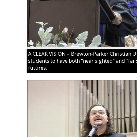
A CLEAR VISION – Brewton-Parker Christian Un
students to have both “near sighted” and “far 
futures.