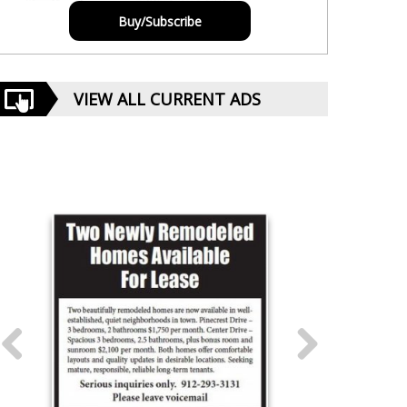
Buy/Subscribe
VIEW ALL CURRENT ADS