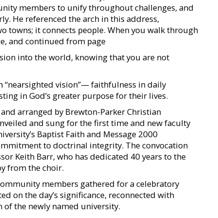
nity members to unify throughout challenges, and
rly. He referenced the arch in this address,
wo towns; it connects people. When you walk through
ance, and continued from page
sion into the world, knowing that you are not
 “nearsighted vision”— faithfulness in daily
ing in God’s greater purpose for their lives.
en and arranged by Brewton-Parker Christian
veiled and sung for the first time and new faculty
iversity’s Baptist Faith and Message 2000
commitment to doctrinal integrity. The convocation
sor Keith Barr, who has dedicated 40 years to the
oy from the choir.
 community members gathered for a celebratory
ed on the day’s significance, reconnected with
n of the newly named university.