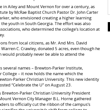
e in Ailey and Mount Vernon for over a century, as
tute by McRae Baptist Church Pastor Dr. John Carter
ker, who envisioned creating a higher learning
r the youth in South Georgia. The effort was also
ssociations, who determined the college’s location at
ey.
ons from local citizens, as Mr. And Mrs. David
 Warren C. Crawley, donated 5 acres, even though he
n would probably never be able to attend the
as several names – Brewton-Parker Institute,
r College – it now holds the name which the
rewton-Parker Christian University. This new identity
 hosted “Celebrate the U” on August 23.
 Brewton-Parker Christian University President
 Mount Vernon City Manager B.L. Horne gathered
ers to officially cut the ribbon of the campus’s
signifies the university’s shift from college to