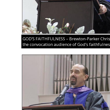
GOD’S FAITHFULNESS – Brewton-Parker Christ
the convocation audience of God’s faithfulness