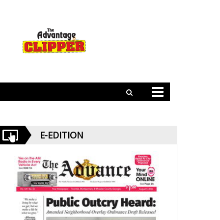
E-EDITION