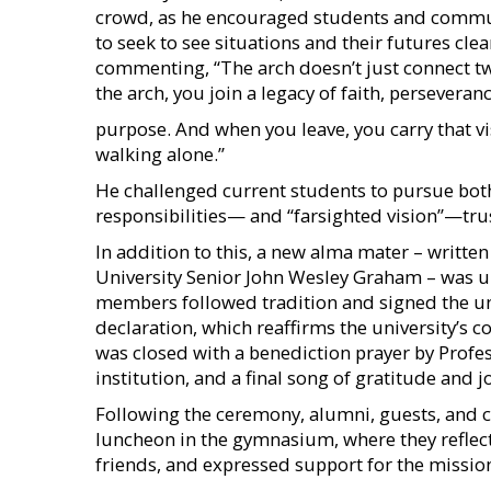
crowd, as he encouraged students and commu
to seek to see situations and their futures clea
commenting, “The arch doesn’t just connect t
the arch, you join a legacy of faith, persever
purpose. And when you leave, you carry that vi
walking alone.”
He challenged current students to pursue both
responsibilities— and “farsighted vision”—trust
In addition to this, a new alma mater – writt
University Senior John Wesley Graham – was un
members followed tradition and signed the un
declaration, which reaffirms the university’s 
was closed with a benediction prayer by Profes
institution, and a final song of gratitude and j
Following the ceremony, alumni, guests, and
luncheon in the gymnasium, where they reflect
friends, and expressed support for the missio