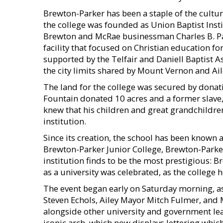
Brewton-Parker has been a staple of the cultur
the college was founded as Union Baptist Insti
Brewton and McRae businessman Charles B. Par
facility that focused on Christian education fo
supported by the Telfair and Daniell Baptist A
the city limits shared by Mount Vernon and Ail
The land for the college was secured by donati
Fountain donated 10 acres and a former slave,
knew that his children and great grandchildre
institution.
Since its creation, the school has been known 
Brewton-Parker Junior College, Brewton-Parke
institution finds to be the most prestigious: B
as a university was celebrated, as the college
The event began early on Saturday morning, as
Steven Echols, Ailey Mayor Mitch Fulmer, and
alongside other university and government lead
iconic arch, which now displays lettering which 