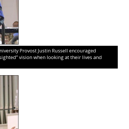
iversity Provost Justin Russell encouraged
sighted” vision when looking at their lives and