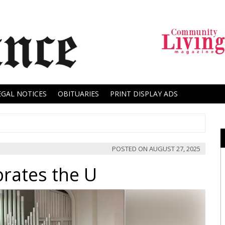
EGAL NOTICES
OBITUARIES
PRINT DISPLAY ADS
POSTED ON
AUGUST 27, 2025
rates the U