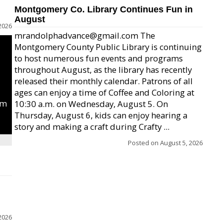
Montgomery Co. Library Continues Fun in
August
2026
mrandolphadvance@gmail.com The
Montgomery County Public Library is continuing
to host numerous fun events and programs
throughout August, as the library has recently
released their monthly calendar. Patrons of all
ages can enjoy a time of Coffee and Coloring at
um
10:30 a.m. on Wednesday, August 5. On
Thursday, August 6, kids can enjoy hearing a
story and making a craft during Crafty ...
Posted on
August 5, 2026
2026