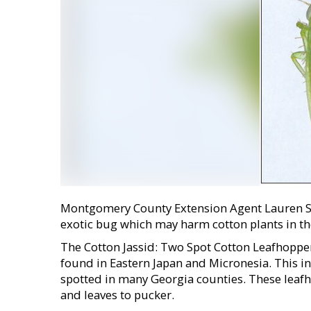
Montgomery County Extension Agent Lauren Stan
exotic bug which may harm cotton plants in th
The Cotton Jassid: Two Spot Cotton Leafhopper i
found in Eastern Japan and Micronesia. This i
spotted in many Georgia counties. These leafh
and leaves to pucker.