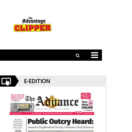
E-EDITION