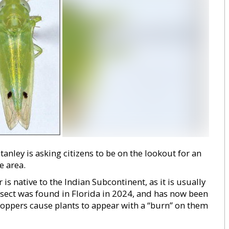
ley is asking citizens to be on the lookout for an
e area.
s native to the Indian Subcontinent, as it is usually
nsect was found in Florida in 2024, and has now been
oppers cause plants to appear with a “burn” on them