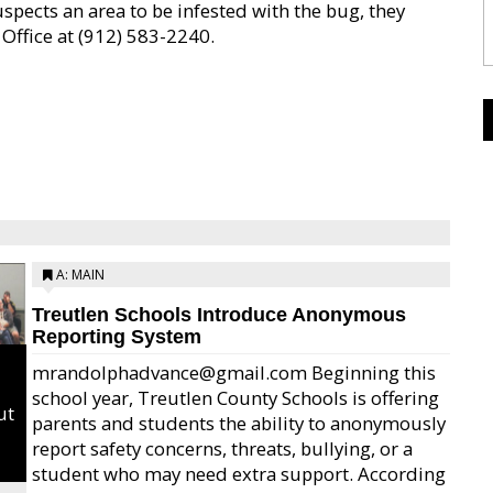
uspects an area to be infested with the bug, they
Office at (912) 583-2240.
A: MAIN
Treutlen Schools Introduce Anonymous
Reporting System
mrandolphadvance@gmail.com Beginning this
school year, Treutlen County Schools is offering
ut
parents and students the ability to anonymously
report safety concerns, threats, bullying, or a
student who may need extra support. According