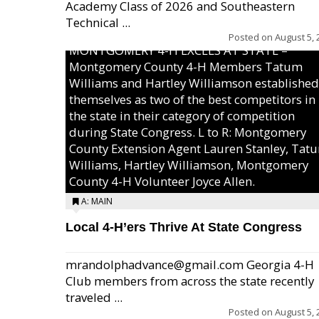
Academy Class of 2026 and Southeastern
Technical ...
Posted on
August 5, 
MONTGOMERY 4-H EXCELS AT STATE –
Montgomery County 4-H Members Tatum
Williams and Hartley Williamson established
themselves as two of the best competitors in
the state in their category of competition
during State Congress. L to R: Montgomery
County Extension Agent Lauren Stanley, Tat
Williams, Hartley Williamson, Montgomery
County 4-H Volunteer Joyce Allen.
A: MAIN
Local 4-H’ers Thrive At State Congress
mrandolphadvance@gmail.com Georgia 4-H
Club members from across the state recently
traveled ...
Posted on
August 5, 