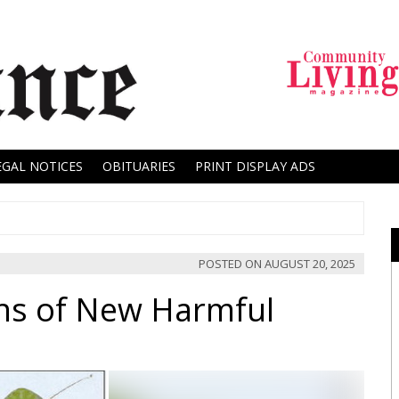
EGAL NOTICES
OBITUARIES
PRINT DISPLAY ADS
POSTED ON
AUGUST 20, 2025
ns of New Harmful