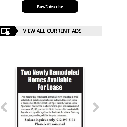
Buy/Subscribe
VIEW ALL CURRENT ADS