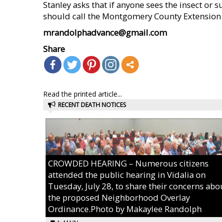
Stanley asks that if anyone sees the insect or s
should call the Montgomery County Extension 
mrandolphadvance@gmail.com
Share
Read the printed article...
RECENT DEATH NOTICES
CROWDED HEARING – Numerous citizens
attended the public hearing in Vidalia on
Tuesday, July 28, to share their concerns abo
the proposed Neighborhood Overlay
Ordinance.Photo by Makaylee Randolph