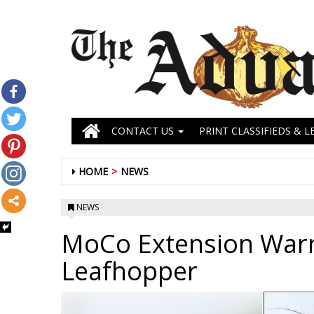
CONTACT US
PRINT CLASSIFIEDS & L
HOME
NEWS
NEWS
MoCo Extension War
Leafhopper