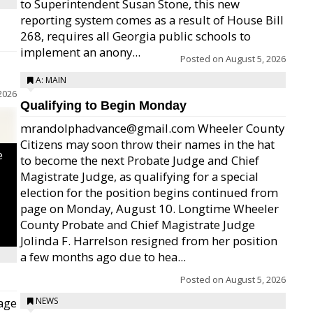
to Superintendent Susan Stone, this new
reporting system comes as a result of House Bill
268, requires all Georgia public schools to
implement an anony...
Posted on
August 5, 2026
A: MAIN
2026
Qualifying to Begin Monday
mrandolphadvance@gmail.com Wheeler County
Citizens may soon throw their names in the hat
e
to become the next Probate Judge and Chief
Magistrate Judge, as qualifying for a special
election for the position begins continued from
page on Monday, August 10. Longtime Wheeler
County Probate and Chief Magistrate Judge
Jolinda F. Harrelson resigned from her position
a few months ago due to hea...
Posted on
August 5, 2026
age
NEWS