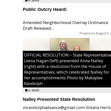
A: MAIN
Public Outcry Heard:
Amended Neighborhood Overlay Ordinance
Draft Released...
Posted on
August 5, 
OFFICIAL RESOLUTION – State Representativ
Leesa Hagan (left) presented Anna Nalley
(right) with a resolution from the House of
Representatives, which celebrated Nalley for
her accomplishments.Photo by Makaylee
Randolph
A: MAIN
Nalley Presented State Resolution
mrandolphadvance@gmail.com Vidalia Herit