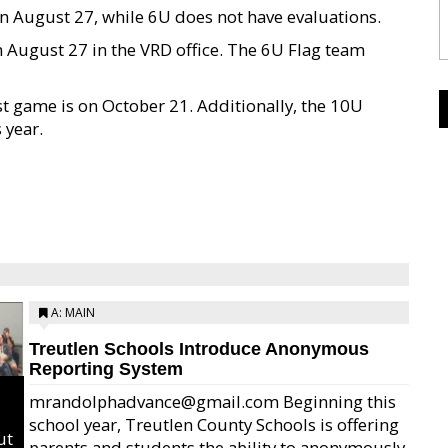
n August 27, while 6U does not have evaluations.
 August 27 in the VRD office. The 6U Flag team
st game is on October 21. Additionally, the 10U
 year.
A: MAIN
Treutlen Schools Introduce Anonymous
Reporting System
mrandolphadvance@gmail.com Beginning this
school year, Treutlen County Schools is offering
ut
parents and students the ability to anonymously