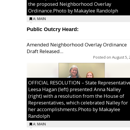
the proposed Neighborhood Overlay
Ordinance.Photo by Makaylee Randolph
A: MAIN
Public Outcry Heard:
Amended Neighborhood Overlay Ordinance
Draft Released...
Posted on
August 5, 
OFFICIAL RESOLUTION – State Representativ
Leesa Hagan (left) presented Anna Nalley
(right) with a resolution from the House of
Representatives, which celebrated Nalley for
her accomplishments.Photo by Makaylee
Randolph
A: MAIN