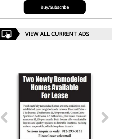
Buy/Subscribe
VIEW ALL CURRENT ADS