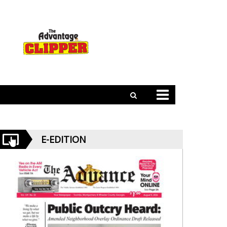
E-EDITION