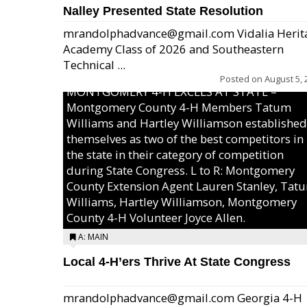
Nalley Presented State Resolution
mrandolphadvance@gmail.com Vidalia Herit
Academy Class of 2026 and Southeastern
Technical ...
Posted on
August 5, 
MONTGOMERY 4-H EXCELS AT STATE –
Montgomery County 4-H Members Tatum
Williams and Hartley Williamson established
themselves as two of the best competitors in
the state in their category of competition
during State Congress. L to R: Montgomery
County Extension Agent Lauren Stanley, Tat
Williams, Hartley Williamson, Montgomery
County 4-H Volunteer Joyce Allen.
A: MAIN
Local 4-H’ers Thrive At State Congress
mrandolphadvance@gmail.com Georgia 4-H