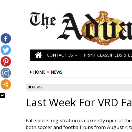
CONTACT US
PRINT CLASSIFIEDS & L
HOME
NEWS
NEWS
Last Week For VRD Fal
Fall sports registration is currently open at t
both soccer and football runs from August 4 to