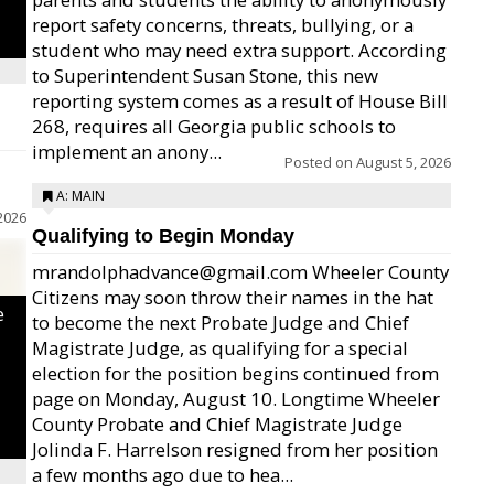
report safety concerns, threats, bullying, or a
student who may need extra support. According
to Superintendent Susan Stone, this new
reporting system comes as a result of House Bill
268, requires all Georgia public schools to
implement an anony...
Posted on
August 5, 2026
A: MAIN
2026
Qualifying to Begin Monday
mrandolphadvance@gmail.com Wheeler County
Citizens may soon throw their names in the hat
e
to become the next Probate Judge and Chief
Magistrate Judge, as qualifying for a special
election for the position begins continued from
page on Monday, August 10. Longtime Wheeler
County Probate and Chief Magistrate Judge
Jolinda F. Harrelson resigned from her position
a few months ago due to hea...