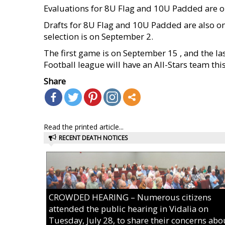
Evaluations for 8U Flag and 10U Padded are o
Drafts for 8U Flag and 10U Padded are also on
selection is on September 2.
The first game is on September 15 , and the la
Football league will have an All-Stars team this
Share
Read the printed article...
RECENT DEATH NOTICES
CROWDED HEARING – Numerous citizens
attended the public hearing in Vidalia on
Tuesday, July 28, to share their concerns abo