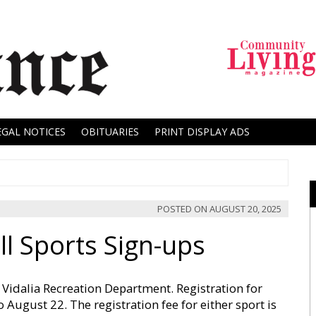
EGAL NOTICES
OBITUARIES
PRINT DISPLAY ADS
POSTED ON
AUGUST 20, 2025
l Sports Sign-ups
he Vidalia Recreation Department. Registration for
 August 22. The registration fee for either sport is