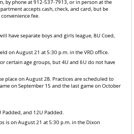
om, by phone at 912-537-7913, or in person at the
epartment accepts cash, check, and card, but be
 convenience fee.
ill have separate boys and girls league, 8U Coed,
eld on August 21 at 5:30 p.m. in the VRD office.
for certain age groups, but 4U and 6U do not have
ke place on August 28. Practices are scheduled to
t game on September 15 and the last game on October
0U Padded, and 12U Padded.
ps is on August 21 at 5:30 p.m. in the Dixon