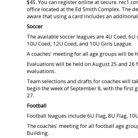
$45. You can register online at secure. rec1.c
office located at the Ed Smith Complex. The d
aware that using a card includes an additional
Soccer
The available soccer leagues are 4U Coed, 6U w
10U Coed, 12U Coed, and 10U Girls League.
A coaches' meeting for all age groups will be h
Evaluations will be held on August 25 and 26 
evaluations.
Team selections and drafts for coaches will ta
begin the week of September 8, with the firs
27.
Football
Football leagues include 6U Flag, 8U Flag, 1
The coaches' meeting for all football age grou
Building.