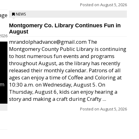
Posted on
August 5, 2026
age
NEWS
Montgomery Co. Library Continues Fun in
August
2026
mrandolphadvance@gmail.com The
Montgomery County Public Library is continuing
to host numerous fun events and programs
throughout August, as the library has recently
released their monthly calendar. Patrons of all
ages can enjoy a time of Coffee and Coloring at
um
10:30 a.m. on Wednesday, August 5. On
Thursday, August 6, kids can enjoy hearing a
story and making a craft during Crafty ...
Posted on
August 5, 2026