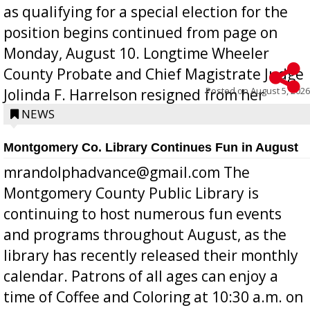
as qualifying for a special election for the
position begins continued from page on
Monday, August 10. Longtime Wheeler
County Probate and Chief Magistrate Judge
Posted on
August 5, 2026
Jolinda F. Harrelson resigned from her
position a few months ago due to hea...
NEWS
Montgomery Co. Library Continues Fun in August
mrandolphadvance@gmail.com The
Montgomery County Public Library is
continuing to host numerous fun events
and programs throughout August, as the
library has recently released their monthly
calendar. Patrons of all ages can enjoy a
time of Coffee and Coloring at 10:30 a.m. on