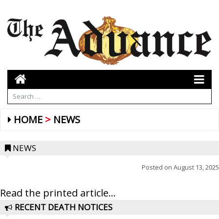
HOME
NEWS
NEWS
Posted on
August 13, 2025
Read the printed article...
RECENT DEATH NOTICES