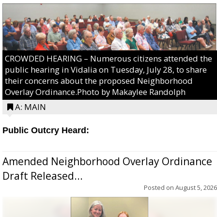
CROWDED HEARING – Numerous citizens attended the
public hearing in Vidalia on Tuesday, July 28, to share
their concerns about the proposed Neighborhood
Overlay Ordinance.Photo by Makaylee Randolph
A: MAIN
Public Outcry Heard:
Amended Neighborhood Overlay Ordinance
Draft Released...
Posted on
August 5, 2026