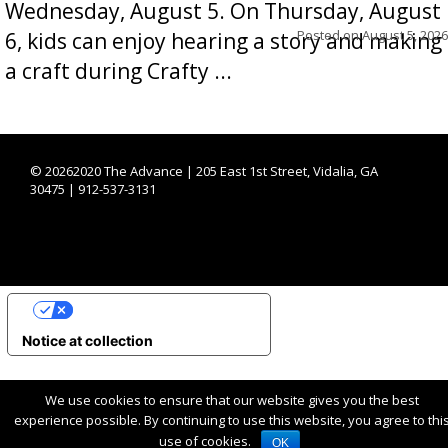
Wednesday, August 5. On Thursday, August
Posted on
August 5, 2026
6, kids can enjoy hearing a story and making
a craft during Crafty ...
©
20262020 The Advance | 205 East 1st Street, Vidalia, GA
30475 | 912-537-3131
YOUR PRIVACY CHOICES
Notice at collection
We use cookies to ensure that our website gives you the best
experience possible. By continuing to use this website, you agree to thi
use of cookies.
OK