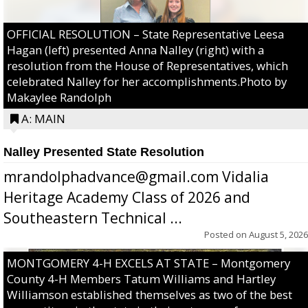
OFFICIAL RESOLUTION – State Representative Leesa
Hagan (left) presented Anna Nalley (right) with a
resolution from the House of Representatives, which
celebrated Nalley for her accomplishments.Photo by
Makaylee Randolph
A: MAIN
Nalley Presented State Resolution
mrandolphadvance@gmail.com Vidalia
Heritage Academy Class of 2026 and
Southeastern Technical ...
Posted on
August 5, 2026
MONTGOMERY 4-H EXCELS AT STATE – Montgomery
County 4-H Members Tatum Williams and Hartley
Williamson established themselves as two of the best