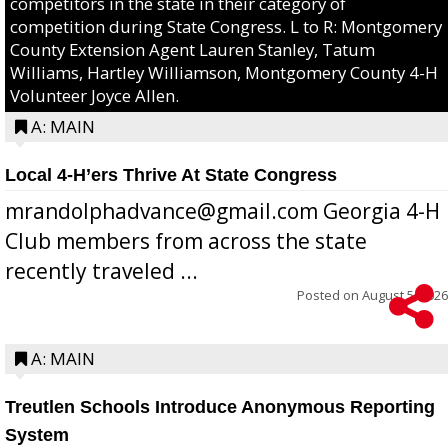
competitors in the state in their category of
competition during State Congress. L to R: Montgomery
County Extension Agent Lauren Stanley, Tatum
Williams, Hartley Williamson, Montgomery County 4-H
Volunteer Joyce Allen.
A: MAIN
Local 4-H’ers Thrive At State Congress
mrandolphadvance@gmail.com Georgia 4-H
Club members from across the state
recently traveled ...
Posted on
August 5, 2026
A: MAIN
Treutlen Schools Introduce Anonymous Reporting
System