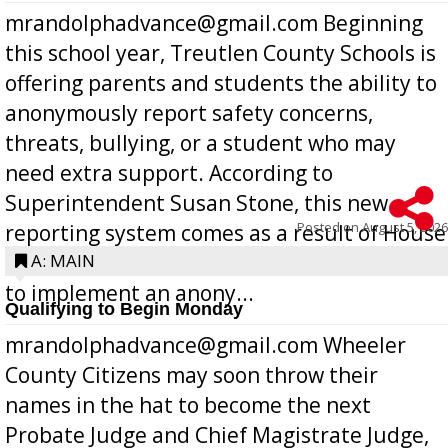
mrandolphadvance@gmail.com Beginning
this school year, Treutlen County Schools is
offering parents and students the ability to
anonymously report safety concerns,
threats, bullying, or a student who may
need extra support. According to
Superintendent Susan Stone, this new
Posted on
August 5, 2026
reporting system comes as a result of House
Bill 268, requires all Georgia public schools
A: MAIN
to implement an anony...
Qualifying to Begin Monday
mrandolphadvance@gmail.com Wheeler
County Citizens may soon throw their
names in the hat to become the next
Probate Judge and Chief Magistrate Judge,