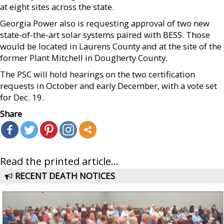
at eight sites across the state.
Georgia Power also is requesting approval of two new
state-of-the-art solar systems paired with BESS. Those
would be located in Laurens County and at the site of the
former Plant Mitchell in Dougherty County.
The PSC will hold hearings on the two certification
requests in October and early December, with a vote set
for Dec. 19.
Share
Read the printed article...
RECENT DEATH NOTICES