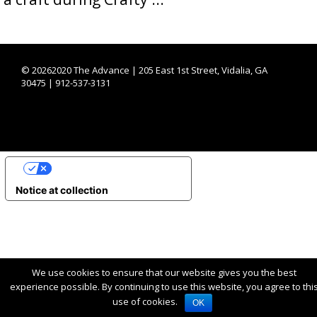
©
20262020 The Advance | 205 East 1st Street, Vidalia, GA
30475 | 912-537-3131
YOUR PRIVACY CHOICES
Notice at collection
We use cookies to ensure that our website gives you the best
experience possible. By continuing to use this website, you agree to thi
use of cookies.
OK