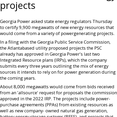
projects
Georgia Power asked state energy regulators Thursday
to certify 9,900 megawatts of new energy resources that
would come from a variety of powergenerating projects.
In a filing with the Georgia Public Service Commission,
the Atlantabased utility proposed projects the PSC
already has approved in Georgia Power's last two
Integrated Resource plans (IRPs), which the company
submits every three years outlining the mix of energy
sources it intends to rely on for power generation during
the coming years.
About 8,000 megawatts would come from bids received
from an 'allsource' request for proposals the commission
approved in the 2022 IRP. The projects include power-
purchase agreements (PPAs) from existing resources as
well as new company- owned natural gas generation,
battery energy storage systems (BESS), and projects that