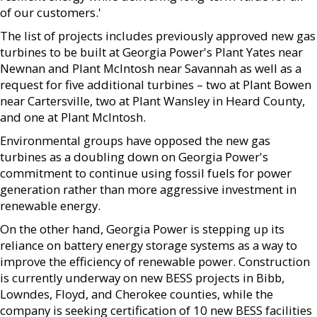
of our customers.'
The list of projects includes previously approved new gas
turbines to be built at Georgia Power's Plant Yates near
Newnan and Plant McIntosh near Savannah as well as a
request for five additional turbines – two at Plant Bowen
near Cartersville, two at Plant Wansley in Heard County,
and one at Plant McIntosh.
Environmental groups have opposed the new gas
turbines as a doubling down on Georgia Power's
commitment to continue using fossil fuels for power
generation rather than more aggressive investment in
renewable energy.
On the other hand, Georgia Power is stepping up its
reliance on battery energy storage systems as a way to
improve the efficiency of renewable power. Construction
is currently underway on new BESS projects in Bibb,
Lowndes, Floyd, and Cherokee counties, while the
company is seeking certification of 10 new BESS facilities