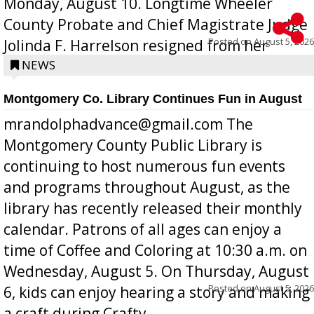
Monday, August 10. Longtime Wheeler
County Probate and Chief Magistrate Judge
Posted on
August 5, 2026
Jolinda F. Harrelson resigned from her
position a few months ago due to hea...
NEWS
Montgomery Co. Library Continues Fun in August
mrandolphadvance@gmail.com The
Montgomery County Public Library is
continuing to host numerous fun events
and programs throughout August, as the
library has recently released their monthly
calendar. Patrons of all ages can enjoy a
time of Coffee and Coloring at 10:30 a.m. on
Wednesday, August 5. On Thursday, August
Posted on
August 5, 2026
6, kids can enjoy hearing a story and making
a craft during Crafty ...