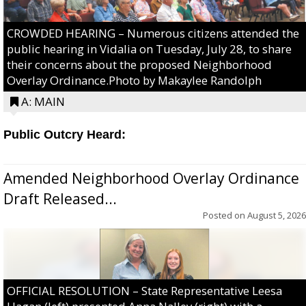
CROWDED HEARING – Numerous citizens attended the
public hearing in Vidalia on Tuesday, July 28, to share
their concerns about the proposed Neighborhood
Overlay Ordinance.Photo by Makaylee Randolph
A: MAIN
Public Outcry Heard:
Amended Neighborhood Overlay Ordinance
Draft Released...
Posted on
August 5, 2026
OFFICIAL RESOLUTION – State Representative Leesa