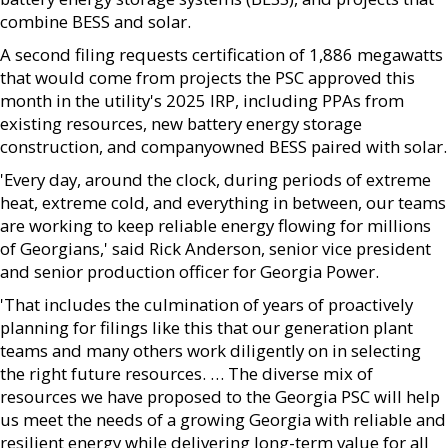
combine BESS and solar.
A second filing requests certification of 1,886 megawatts
that would come from projects the PSC approved this
month in the utility's 2025 IRP, including PPAs from
existing resources, new battery energy storage
construction, and companyowned BESS paired with solar.
'Every day, around the clock, during periods of extreme
heat, extreme cold, and everything in between, our teams
are working to keep reliable energy flowing for millions
of Georgians,' said Rick Anderson, senior vice president
and senior production officer for Georgia Power.
'That includes the culmination of years of proactively
planning for filings like this that our generation plant
teams and many others work diligently on in selecting
the right future resources. … The diverse mix of
resources we have proposed to the Georgia PSC will help
us meet the needs of a growing Georgia with reliable and
resilient energy while delivering long-term value for all