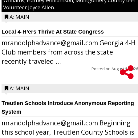
Williams, Hartley Williamson, Montgomery County 4-H
Volunteer Joyce Allen.
A: MAIN
Local 4-H’ers Thrive At State Congress
mrandolphadvance@gmail.com Georgia 4-H
Club members from across the state
recently traveled ...
Posted on
August 5, 2026
A: MAIN
Treutlen Schools Introduce Anonymous Reporting
System
mrandolphadvance@gmail.com Beginning
this school year, Treutlen County Schools is