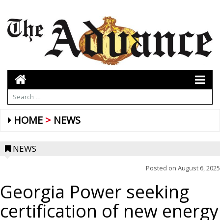
HOME
NEWS
NEWS
Posted on
August 6, 2025
Georgia Power seeking
certification of new energy