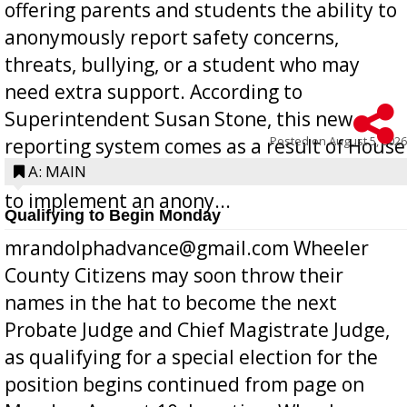
offering parents and students the ability to
anonymously report safety concerns,
threats, bullying, or a student who may
need extra support. According to
Superintendent Susan Stone, this new
Posted on
August 5, 2026
reporting system comes as a result of House
Bill 268, requires all Georgia public schools
A: MAIN
to implement an anony...
Qualifying to Begin Monday
mrandolphadvance@gmail.com Wheeler
County Citizens may soon throw their
names in the hat to become the next
Probate Judge and Chief Magistrate Judge,
as qualifying for a special election for the
position begins continued from page on