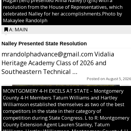
Hagan (left) presented Anna Nalley (right) with a
resolution from the House of Representatives, which
celebrated Nalley for her accomplishments.Photo by
Makaylee Randolph
A: MAIN
Nalley Presented State Resolution
mrandolphadvance@gmail.com Vidalia
Heritage Academy Class of 2026 and
Southeastern Technical ...
Posted on
August 5, 2026
MONTGOMERY 4-H EXCELS AT STATE – Montgomery
County 4-H Members Tatum Williams and Hartley
Williamson established themselves as two of the best
competitors in the state in their category of
competition during State Congress. L to R: Montgomery
County Extension Agent Lauren Stanley, Tatum