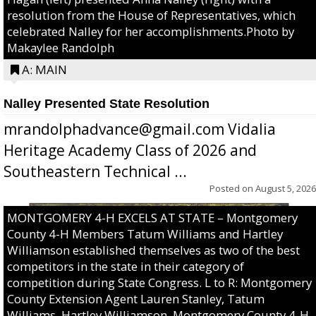
resolution from the House of Representatives, which
celebrated Nalley for her accomplishments.Photo by
Makaylee Randolph
A: MAIN
Nalley Presented State Resolution
mrandolphadvance@gmail.com Vidalia
Heritage Academy Class of 2026 and
Southeastern Technical ...
Posted on
August 5, 2026
MONTGOMERY 4-H EXCELS AT STATE – Montgomery
County 4-H Members Tatum Williams and Hartley
Williamson established themselves as two of the best
competitors in the state in their category of
competition during State Congress. L to R: Montgomery
County Extension Agent Lauren Stanley, Tatum
Williams, Hartley Williamson, Montgomery County 4-H