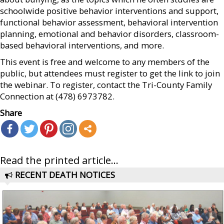
schoolwide positive behavior interventions and support,
functional behavior assessment, behavioral intervention
planning, emotional and behavior disorders, classroom-
based behavioral interventions, and more.
This event is free and welcome to any members of the
public, but attendees must register to get the link to join
the webinar. To register, contact the Tri-County Family
Connection at (478) 6973782.
Share
Read the printed article...
RECENT DEATH NOTICES