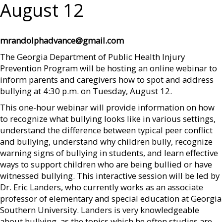
August 12
mrandolphadvance@gmail.com
The Georgia Department of Public Health Injury
Prevention Program will be hosting an online webinar to
inform parents and caregivers how to spot and address
bullying at 4:30 p.m. on Tuesday, August 12.
This one-hour webinar will provide information on how
to recognize what bullying looks like in various settings,
understand the difference between typical peer conflict
and bullying, understand why children bully, recognize
warning signs of bullying in students, and learn effective
ways to support children who are being bullied or have
witnessed bullying. This interactive session will be led by
Dr. Eric Landers, who currently works as an associate
professor of elementary and special education at Georgia
Southern University. Landers is very knowledgeable
about bullying, as the topics which he often studies are