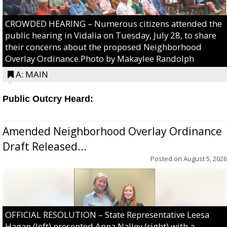
CROWDED HEARING – Numerous citizens attended the
public hearing in Vidalia on Tuesday, July 28, to share
their concerns about the proposed Neighborhood
Overlay Ordinance.Photo by Makaylee Randolph
A: MAIN
Public Outcry Heard:
Amended Neighborhood Overlay Ordinance
Draft Released...
Posted on
August 5, 2026
OFFICIAL RESOLUTION – State Representative Leesa
Hagan (left) presented Anna Nalley (right) with a