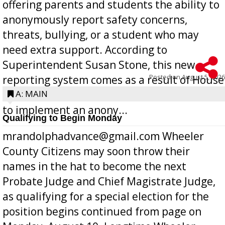
offering parents and students the ability to
anonymously report safety concerns,
threats, bullying, or a student who may
need extra support. According to
Superintendent Susan Stone, this new
Posted on
August 5, 2026
reporting system comes as a result of House
Bill 268, requires all Georgia public schools
A: MAIN
to implement an anony...
Qualifying to Begin Monday
mrandolphadvance@gmail.com Wheeler
County Citizens may soon throw their
names in the hat to become the next
Probate Judge and Chief Magistrate Judge,
as qualifying for a special election for the
position begins continued from page on