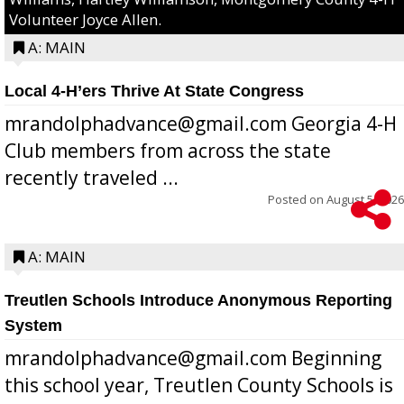
Volunteer Joyce Allen.
A: MAIN
Local 4-H’ers Thrive At State Congress
mrandolphadvance@gmail.com Georgia 4-H
Club members from across the state
recently traveled ...
Posted on
August 5, 2026
A: MAIN
Treutlen Schools Introduce Anonymous Reporting
System
mrandolphadvance@gmail.com Beginning
this school year, Treutlen County Schools is