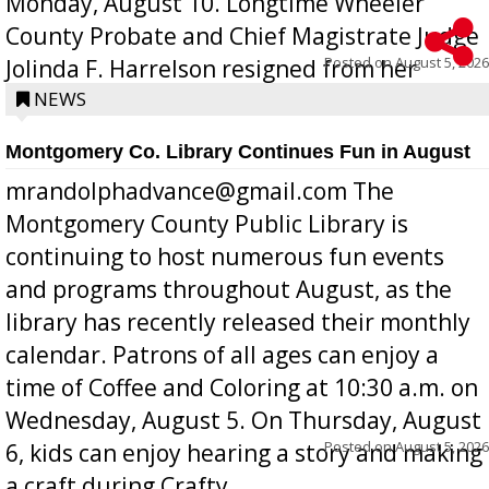
Monday, August 10. Longtime Wheeler
County Probate and Chief Magistrate Judge
Posted on
August 5, 2026
Jolinda F. Harrelson resigned from her
position a few months ago due to hea...
NEWS
Montgomery Co. Library Continues Fun in August
mrandolphadvance@gmail.com The
Montgomery County Public Library is
continuing to host numerous fun events
and programs throughout August, as the
library has recently released their monthly
calendar. Patrons of all ages can enjoy a
time of Coffee and Coloring at 10:30 a.m. on
Wednesday, August 5. On Thursday, August
Posted on
August 5, 2026
6, kids can enjoy hearing a story and making
a craft during Crafty ...