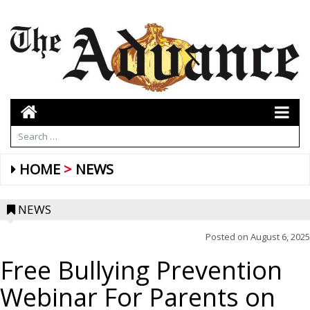
HOME
NEWS
NEWS
Posted on
August 6, 2025
Free Bullying Prevention
Webinar For Parents on