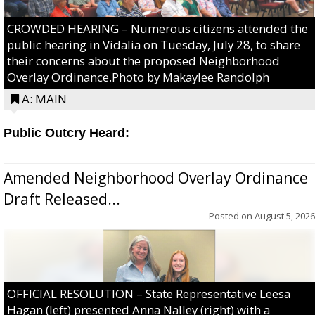
CROWDED HEARING – Numerous citizens attended the
public hearing in Vidalia on Tuesday, July 28, to share
their concerns about the proposed Neighborhood
Overlay Ordinance.Photo by Makaylee Randolph
A: MAIN
Public Outcry Heard:
Amended Neighborhood Overlay Ordinance
Draft Released...
Posted on
August 5, 2026
OFFICIAL RESOLUTION – State Representative Leesa
Hagan (left) presented Anna Nalley (right) with a