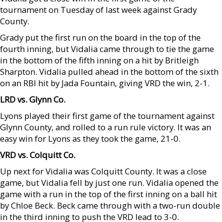
tournament on Tuesday of last week against Grady
County.
Grady put the first run on the board in the top of the
fourth inning, but Vidalia came through to tie the game
in the bottom of the fifth inning on a hit by Britleigh
Sharpton. Vidalia pulled ahead in the bottom of the sixth
on an RBI hit by Jada Fountain, giving VRD the win, 2-1.
LRD vs. Glynn Co.
Lyons played their first game of the tournament against
Glynn County, and rolled to a run rule victory. It was an
easy win for Lyons as they took the game, 21-0.
VRD vs. Colquitt Co.
Up next for Vidalia was Colquitt County. It was a close
game, but Vidalia fell by just one run. Vidalia opened the
game with a run in the top of the first inning on a ball hit
by Chloe Beck. Beck came through with a two-run double
in the third inning to push the VRD lead to 3-0.