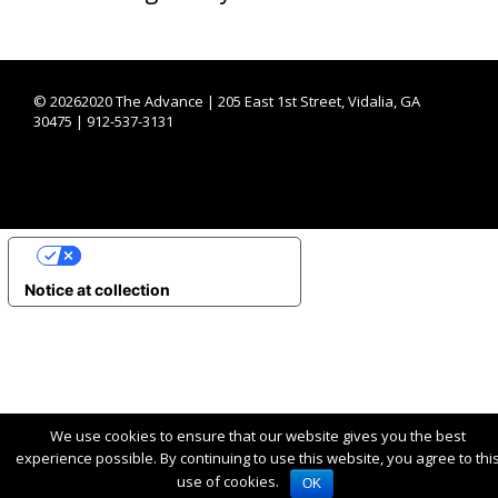
©
20262020 The Advance | 205 East 1st Street, Vidalia, GA
30475 | 912-537-3131
YOUR PRIVACY CHOICES
Notice at collection
We use cookies to ensure that our website gives you the best
experience possible. By continuing to use this website, you agree to thi
use of cookies.
OK