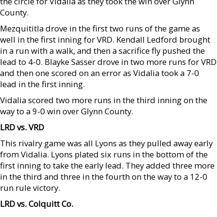
the circle for Vidalia as they took the win over Glynn
County.
Mezquititla drove in the first two runs of the game as
well in the first inning for VRD. Kendall Ledford brought
in a run with a walk, and then a sacrifice fly pushed the
lead to 4-0. Blayke Sasser drove in two more runs for VRD
and then one scored on an error as Vidalia took a 7-0
lead in the first inning.
Vidalia scored two more runs in the third inning on the
way to a 9-0 win over Glynn County.
LRD vs. VRD
This rivalry game was all Lyons as they pulled away early
from Vidalia. Lyons plated six runs in the bottom of the
first inning to take the early lead. They added three more
in the third and three in the fourth on the way to a 12-0
run rule victory.
LRD vs. Colquitt Co.