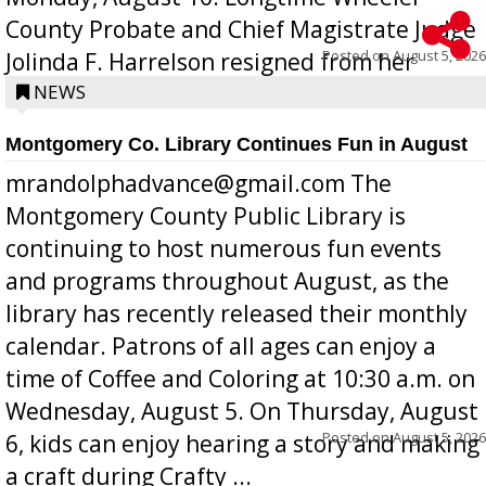
County Probate and Chief Magistrate Judge
Posted on
August 5, 2026
Jolinda F. Harrelson resigned from her
position a few months ago due to hea...
NEWS
Montgomery Co. Library Continues Fun in August
mrandolphadvance@gmail.com The
Montgomery County Public Library is
continuing to host numerous fun events
and programs throughout August, as the
library has recently released their monthly
calendar. Patrons of all ages can enjoy a
time of Coffee and Coloring at 10:30 a.m. on
Wednesday, August 5. On Thursday, August
Posted on
August 5, 2026
6, kids can enjoy hearing a story and making
a craft during Crafty ...