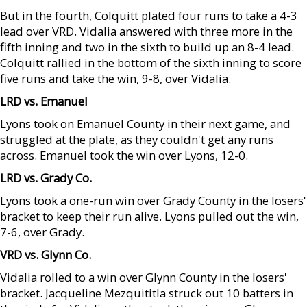
But in the fourth, Colquitt plated four runs to take a 4-3
lead over VRD. Vidalia answered with three more in the
fifth inning and two in the sixth to build up an 8-4 lead.
Colquitt rallied in the bottom of the sixth inning to score
five runs and take the win, 9-8, over Vidalia.
LRD vs. Emanuel
Lyons took on Emanuel County in their next game, and
struggled at the plate, as they couldn't get any runs
across. Emanuel took the win over Lyons, 12-0.
LRD vs. Grady Co.
Lyons took a one-run win over Grady County in the losers'
bracket to keep their run alive. Lyons pulled out the win,
7-6, over Grady.
VRD vs. Glynn Co.
Vidalia rolled to a win over Glynn County in the losers'
bracket. Jacqueline Mezquititla struck out 10 batters in