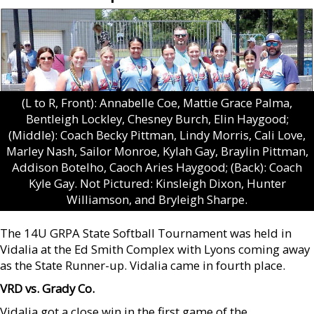
(L to R, Front): Annabelle Coe, Mattie Grace Palma,
Bentleigh Lockley, Chesney Burch, Elin Haygood;
(Middle): Coach Becky Pittman, Lindy Morris, Cali Love,
Marley Nash, Sailor Monroe, Kylah Gay, Braylin Pittman,
Addison Botelho, Caoch Aries Haygood; (Back): Coach
Kyle Gay. Not Pictured: Kinsleigh Dixon, Hunter
Williamson, and Bryleigh Sharpe.
The 14U GRPA State Softball Tournament was held in
Vidalia at the Ed Smith Complex with Lyons coming away
as the State Runner-up. Vidalia came in fourth place.
VRD vs. Grady Co.
Vidalia got a close win in the first game of the