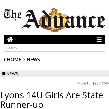
HOME
NEWS
NEWS
Posted on
July 2, 2025
Lyons 14U Girls Are State
Runner-up