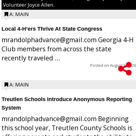
Volunteer Joyce Allen.
A: MAIN
Local 4-H’ers Thrive At State Congress
mrandolphadvance@gmail.com Georgia 4-H
Club members from across the state
recently traveled ...
Posted on
August 5, 2026
A: MAIN
Treutlen Schools Introduce Anonymous Reporting
System
mrandolphadvance@gmail.com Beginning
this school year, Treutlen County Schools is