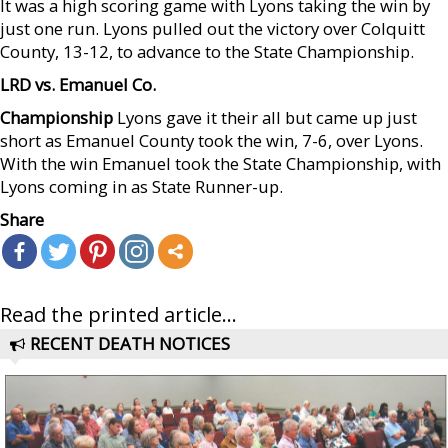
It was a high scoring game with Lyons taking the win by
just one run. Lyons pulled out the victory over Colquitt
County, 13-12, to advance to the State Championship.
LRD vs. Emanuel Co.
Championship
Lyons gave it their all but came up just
short as Emanuel County took the win, 7-6, over Lyons.
With the win Emanuel took the State Championship, with
Lyons coming in as State Runner-up.
Share
Read the printed article...
RECENT DEATH NOTICES