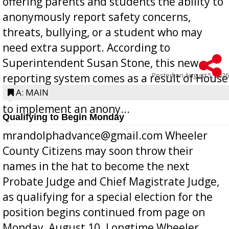
offering parents and students the ability to
anonymously report safety concerns,
threats, bullying, or a student who may
need extra support. According to
Superintendent Susan Stone, this new
Posted on
August 5, 2026
reporting system comes as a result of House
Bill 268, requires all Georgia public schools
A: MAIN
to implement an anony...
Qualifying to Begin Monday
mrandolphadvance@gmail.com Wheeler
County Citizens may soon throw their
names in the hat to become the next
Probate Judge and Chief Magistrate Judge,
as qualifying for a special election for the
position begins continued from page on
Monday, August 10. Longtime Wheeler