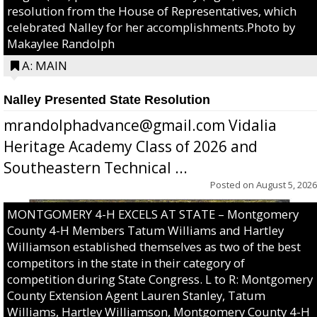
resolution from the House of Representatives, which
celebrated Nalley for her accomplishments.Photo by
Makaylee Randolph
A: MAIN
Nalley Presented State Resolution
mrandolphadvance@gmail.com Vidalia
Heritage Academy Class of 2026 and
Southeastern Technical ...
Posted on
August 5, 2026
MONTGOMERY 4-H EXCELS AT STATE – Montgomery
County 4-H Members Tatum Williams and Hartley
Williamson established themselves as two of the best
competitors in the state in their category of
competition during State Congress. L to R: Montgomery
County Extension Agent Lauren Stanley, Tatum
Williams, Hartley Williamson, Montgomery County 4-H