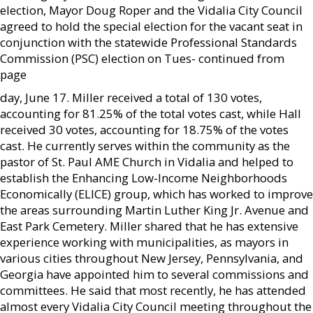
election, Mayor Doug Roper and the Vidalia City Council
agreed to hold the special election for the vacant seat in
conjunction with the statewide Professional Standards
Commission (PSC) election on Tues- continued from
page
day, June 17. Miller received a total of 130 votes,
accounting for 81.25% of the total votes cast, while Hall
received 30 votes, accounting for 18.75% of the votes
cast. He currently serves within the community as the
pastor of St. Paul AME Church in Vidalia and helped to
establish the Enhancing Low-Income Neighborhoods
Economically (ELICE) group, which has worked to improve
the areas surrounding Martin Luther King Jr. Avenue and
East Park Cemetery. Miller shared that he has extensive
experience working with municipalities, as mayors in
various cities throughout New Jersey, Pennsylvania, and
Georgia have appointed him to several commissions and
committees. He said that most recently, he has attended
almost every Vidalia City Council meeting throughout the