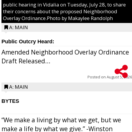
public hearing in Vidalia on Tuesday, July 28, to share
their concerns about the proposed Neighborhood
Overlay Ordinance.Photo by Makaylee Randolph
A: MAIN
Public Outcry Heard:
Amended Neighborhood Overlay Ordinance
Draft Released...
Posted on
August 5, 2026
A: MAIN
BYTES
“We make a living by what we get, but we
make a life by what we give.” -Winston