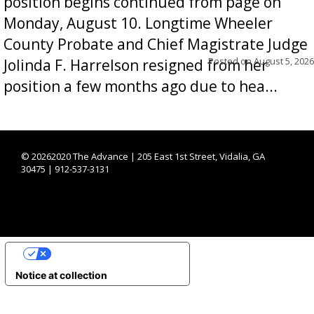
position begins continued from page on
Monday, August 10. Longtime Wheeler
County Probate and Chief Magistrate Judge
Posted on
August 5, 2026
Jolinda F. Harrelson resigned from her
position a few months ago due to hea...
©
20262020 The Advance | 205 East 1st Street, Vidalia, GA
30475 | 912-537-3131
YOUR PRIVACY CHOICES
Notice at collection