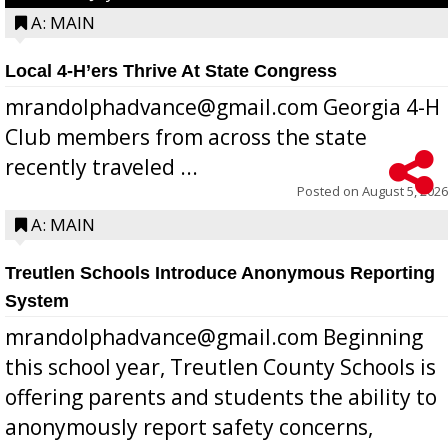
A: MAIN
Local 4-H’ers Thrive At State Congress
mrandolphadvance@gmail.com Georgia 4-H
Club members from across the state
recently traveled ...
Posted on
August 5, 2026
A: MAIN
Treutlen Schools Introduce Anonymous Reporting
System
mrandolphadvance@gmail.com Beginning
this school year, Treutlen County Schools is
offering parents and students the ability to
anonymously report safety concerns,