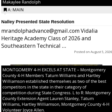
Makaylee Randolph
A: MAIN
Nalley Presented State Resolution
mrandolphadvance@gmail.com Vidalia
Heritage Academy Class of 2026 and
Southeastern Technical ...
Posted on
August 5, 2026
MONTGOMERY 4-H EXCELS AT STATE – Montgomery
County 4-H Members Tatum Williams and Hartley
Williamson established themselves as two of the best
competitors in the state in their category of
competition during State Congress. L to R: Montgomery
County Extension Agent Lauren Stanley, Tatum
Williams, Hartley Williamson, Montgomery County 4-H
Volunteer Joyce Allen.