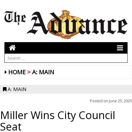
HOME
A: MAIN
A: MAIN
Posted on
June 25, 2025
Miller Wins City Council
Seat