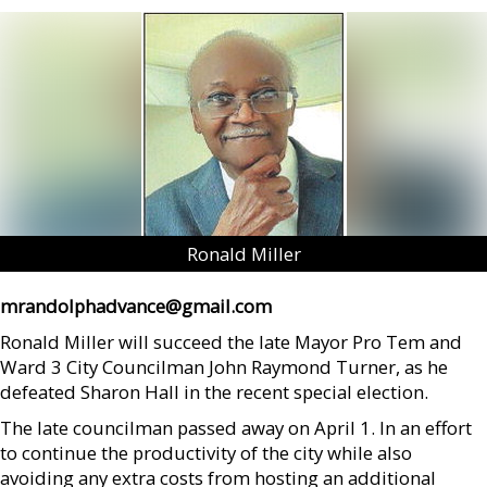
Ronald Miller
mrandolphadvance@gmail.com
Ronald Miller will succeed the late Mayor Pro Tem and
Ward 3 City Councilman John Raymond Turner, as he
defeated Sharon Hall in the recent special election.
The late councilman passed away on April 1. In an effort
to continue the productivity of the city while also
avoiding any extra costs from hosting an additional