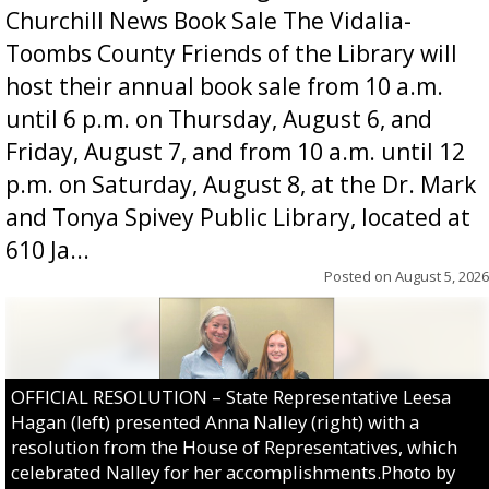
Churchill News Book Sale The Vidalia-
Toombs County Friends of the Library will
host their annual book sale from 10 a.m.
until 6 p.m. on Thursday, August 6, and
Friday, August 7, and from 10 a.m. until 12
p.m. on Saturday, August 8, at the Dr. Mark
and Tonya Spivey Public Library, located at
610 Ja...
Posted on
August 5, 2026
OFFICIAL RESOLUTION – State Representative Leesa
Hagan (left) presented Anna Nalley (right) with a
resolution from the House of Representatives, which
celebrated Nalley for her accomplishments.Photo by