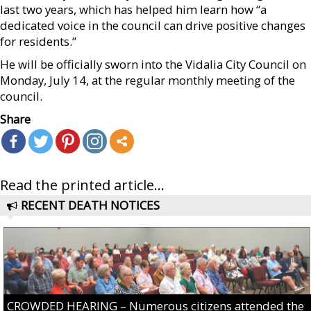
last two years, which has helped him learn how “a
dedicated voice in the council can drive positive changes
for residents.”
He will be officially sworn into the Vidalia City Council on
Monday, July 14, at the regular monthly meeting of the
council.
Share
Read the printed article...
RECENT DEATH NOTICES
CROWDED HEARING – Numerous citizens attended the