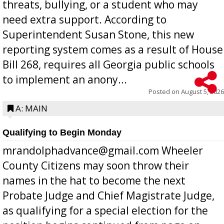
threats, bullying, or a student who may
need extra support. According to
Superintendent Susan Stone, this new
reporting system comes as a result of House
Bill 268, requires all Georgia public schools
to implement an anony...
Posted on
August 5, 2026
A: MAIN
Qualifying to Begin Monday
mrandolphadvance@gmail.com Wheeler
County Citizens may soon throw their
names in the hat to become the next
Probate Judge and Chief Magistrate Judge,
as qualifying for a special election for the