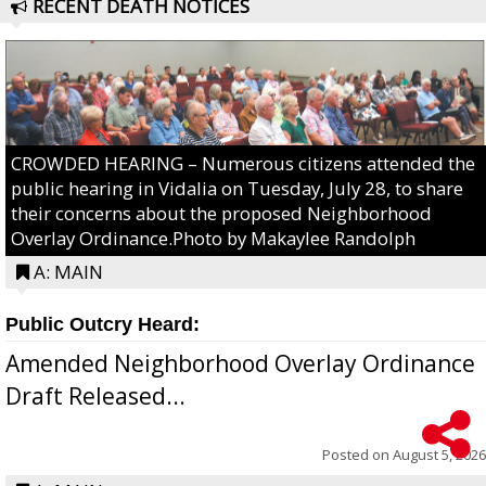
RECENT DEATH NOTICES
CROWDED HEARING – Numerous citizens attended the
public hearing in Vidalia on Tuesday, July 28, to share
their concerns about the proposed Neighborhood
Overlay Ordinance.Photo by Makaylee Randolph
A: MAIN
Public Outcry Heard:
Amended Neighborhood Overlay Ordinance
Draft Released...
Posted on
August 5, 2026