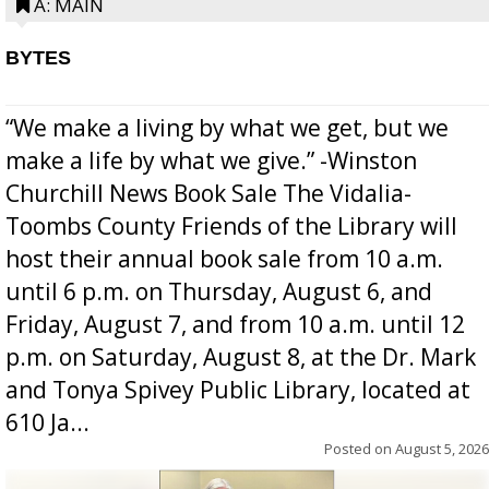
A: MAIN
BYTES
“We make a living by what we get, but we
make a life by what we give.” -Winston
Churchill News Book Sale The Vidalia-
Toombs County Friends of the Library will
host their annual book sale from 10 a.m.
until 6 p.m. on Thursday, August 6, and
Friday, August 7, and from 10 a.m. until 12
p.m. on Saturday, August 8, at the Dr. Mark
and Tonya Spivey Public Library, located at
610 Ja...
Posted on
August 5, 2026