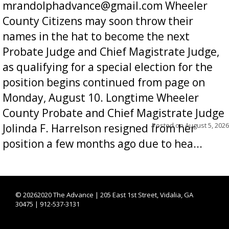
mrandolphadvance@gmail.com Wheeler
County Citizens may soon throw their
names in the hat to become the next
Probate Judge and Chief Magistrate Judge,
as qualifying for a special election for the
position begins continued from page on
Monday, August 10. Longtime Wheeler
County Probate and Chief Magistrate Judge
Posted on
August 5, 2026
Jolinda F. Harrelson resigned from her
position a few months ago due to hea...
©
20262020 The Advance | 205 East 1st Street, Vidalia, GA
30475 | 912-537-3131