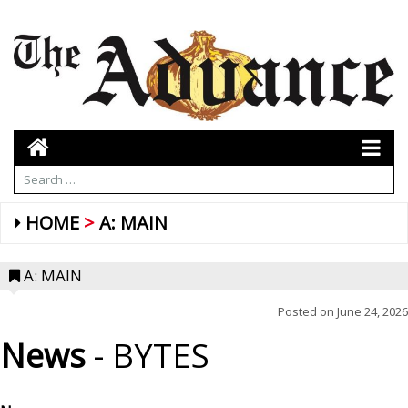
HOME
A: MAIN
A: MAIN
Posted on
June 24, 2026
News
- BYTES