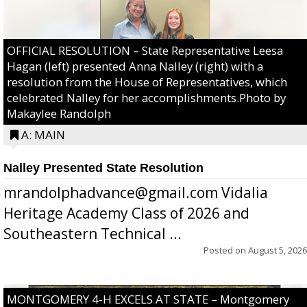
OFFICIAL RESOLUTION – State Representative Leesa
Hagan (left) presented Anna Nalley (right) with a
resolution from the House of Representatives, which
celebrated Nalley for her accomplishments.Photo by
Makaylee Randolph
A: MAIN
Nalley Presented State Resolution
mrandolphadvance@gmail.com Vidalia
Heritage Academy Class of 2026 and
Southeastern Technical ...
Posted on
August 5, 2026
MONTGOMERY 4-H EXCELS AT STATE – Montgomery