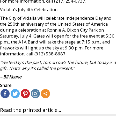
For more information, call (217) 254-0737.
Vidalia’s July 4th Celebration
The City of Vidalia will celebrate Independence Day and
the 250th anniversary of the United States of America
during a celebration at Ronnie A. Dixon City Park on
Saturday, July 4. Gates will open for the free event at 5:30
p.m., the A1A Band will take the stage at 7:15 p.m., and
fireworks will light up the sky at 9:30 p.m. For more
information, call (912) 538-8687.
“Yesterday’s the past, tomorrow’s the future, but today is a
gift. That’s why it’s called the present.”
– Bil Keane
Share
Read the printed article...