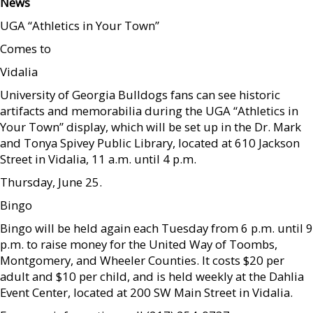
News
UGA “Athletics in Your Town”
Comes to
Vidalia
University of Georgia Bulldogs fans can see historic
artifacts and memorabilia during the UGA “Athletics in
Your Town” display, which will be set up in the Dr. Mark
and Tonya Spivey Public Library, located at 610 Jackson
Street in Vidalia, 11 a.m. until 4 p.m.
Thursday, June 25.
Bingo
Bingo will be held again each Tuesday from 6 p.m. until 9
p.m. to raise money for the United Way of Toombs,
Montgomery, and Wheeler Counties. It costs $20 per
adult and $10 per child, and is held weekly at the Dahlia
Event Center, located at 200 SW Main Street in Vidalia.