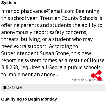
System
mrandolphadvance@gmail.com Beginning
this school year, Treutlen County Schools is
offering parents and students the ability to
anonymously report safety concerns,
threats, bullying, or a student who may
need extra support. According to
Superintendent Susan Stone, this new
reporting system comes as a result of House
Bill 268, requires all Georgia public schools
to implement an anony...
Posted on
August 5, 2026
A: MAIN
Qualifying to Begin Monday