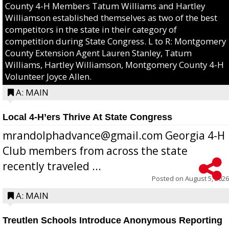
County 4-H Members Tatum Williams and Hartley
Williamson established themselves as two of the best
competitors in the state in their category of
competition during State Congress. L to R: Montgomery
County Extension Agent Lauren Stanley, Tatum
Williams, Hartley Williamson, Montgomery County 4-H
Volunteer Joyce Allen.
A: MAIN
Local 4-H’ers Thrive At State Congress
mrandolphadvance@gmail.com Georgia 4-H
Club members from across the state
recently traveled ...
Posted on
August 5, 2026
A: MAIN
Treutlen Schools Introduce Anonymous Reporting