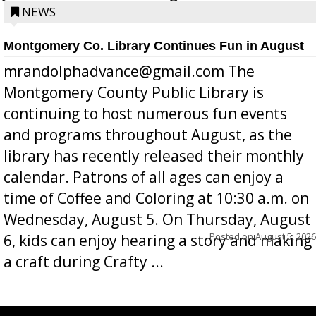
position a few months ago due to hea...
NEWS
Montgomery Co. Library Continues Fun in August
mrandolphadvance@gmail.com The
Montgomery County Public Library is
continuing to host numerous fun events
and programs throughout August, as the
library has recently released their monthly
calendar. Patrons of all ages can enjoy a
time of Coffee and Coloring at 10:30 a.m. on
Wednesday, August 5. On Thursday, August
Posted on
August 5, 2026
6, kids can enjoy hearing a story and making
a craft during Crafty ...