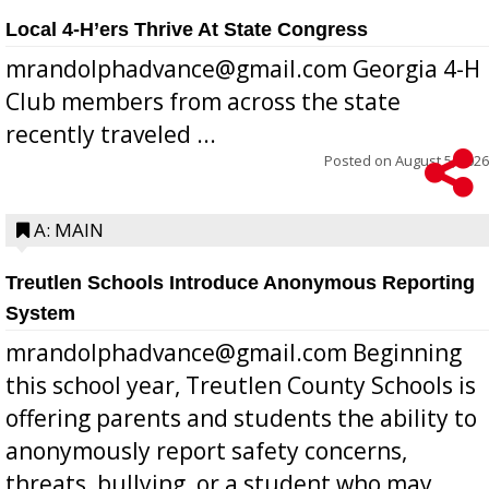
Local 4-H’ers Thrive At State Congress
mrandolphadvance@gmail.com Georgia 4-H
Club members from across the state
recently traveled ...
Posted on
August 5, 2026
A: MAIN
Treutlen Schools Introduce Anonymous Reporting
System
mrandolphadvance@gmail.com Beginning
this school year, Treutlen County Schools is
offering parents and students the ability to
anonymously report safety concerns,
threats, bullying, or a student who may