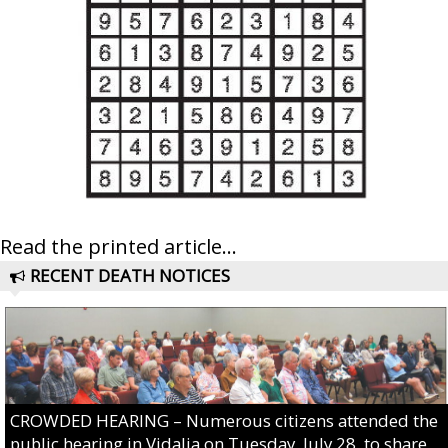
Read the printed article...
RECENT DEATH NOTICES
CROWDED HEARING – Numerous citizens attended the
public hearing in Vidalia on Tuesday, July 28, to share