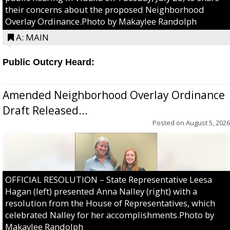
their concerns about the proposed Neighborhood
Overlay Ordinance.Photo by Makaylee Randolph
A: MAIN
Public Outcry Heard:
Amended Neighborhood Overlay Ordinance
Draft Released...
Posted on
August 5, 2026
OFFICIAL RESOLUTION – State Representative Leesa
Hagan (left) presented Anna Nalley (right) with a
resolution from the House of Representatives, which
celebrated Nalley for her accomplishments.Photo by
Makaylee Randolph