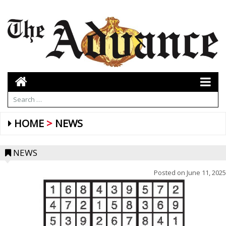
HOME
NEWS
NEWS
Posted on
June 11, 2025