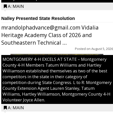
A: MAIN
Nalley Presented State Resolution
mrandolphadvance@gmail.com Vidalia
Heritage Academy Class of 2026 and
Southeastern Technical ...
Posted on
August 5, 2026
MONTGOMERY 4-H EXCELS AT STATE – Montgomery
County 4-H Members Tatum Williams and Hartley
Williamson established themselves as two of the best
competitors in the state in their category of
competition during State Congress. L to R: Montgomery
County Extension Agent Lauren Stanley, Tatum
Williams, Hartley Williamson, Montgomery County 4-H
Volunteer Joyce Allen.
A: MAIN