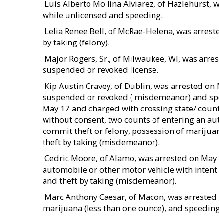
 Luis Alberto Mo lina Alviarez, of Hazlehurst
while unlicensed and speeding.
 Lelia Renee Bell, of McRae-Helena, was arres
by taking (felony).
 Major Rogers, Sr., of Milwaukee, WI, was arr
suspended or revoked license.
 Kip Austin Cravey, of Dublin, was arrested o
suspended or revoked ( misdemeanor) and spee
May 17 and charged with crossing state/ count
without consent, two counts of entering an aut
commit theft or felony, possession of marijuana
theft by taking (misdemeanor).
 Cedric Moore, of Alamo, was arrested on May
automobile or other motor vehicle with intent t
and theft by taking (misdemeanor).
 Marc Anthony Caesar, of Macon, was arreste
marijuana (less than one ounce), and speeding