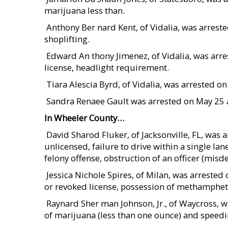
marijuana less than.
 Anthony Ber nard Kent, of Vidalia, was arres
shoplifting.
 Edward An thony Jimenez, of Vidalia, was a
license, headlight requirement.
 Tiara Alescia Byrd, of Vidalia, was arrested
 Sandra Renaee Gault was arrested on May 25
In Wheeler County…
 David Sharod Fluker, of Jacksonville, FL, was
unlicensed, failure to drive within a single lane
felony offense, obstruction of an officer (mis
 Jessica Nichole Spires, of Milan, was arrest
or revoked license, possession of methamphet
 Raynard Sher man Johnson, Jr., of Waycross,
of marijuana (less than one ounce) and speedi