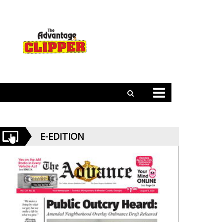
E-EDITION