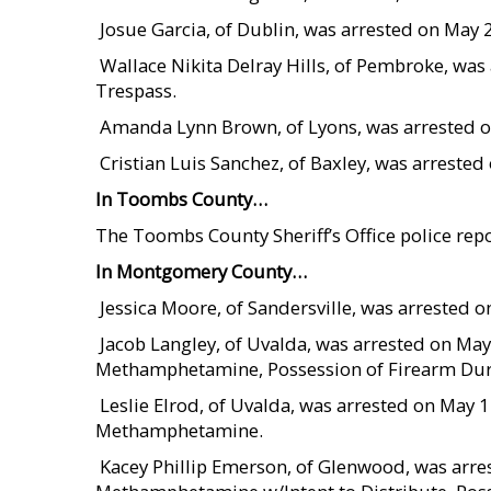
 Josue Garcia, of Dublin, was arrested on May
 Wallace Nikita Delray Hills, of Pembroke, wa
Trespass.
 Amanda Lynn Brown, of Lyons, was arrested 
 Cristian Luis Sanchez, of Baxley, was arrest
In Toombs County…
The Toombs County Sheriff’s Office police repo
In Montgomery County…
 Jessica Moore, of Sandersville, was arrested
 Jacob Langley, of Uvalda, was arrested on Ma
Methamphetamine, Possession of Firearm Dur
 Leslie Elrod, of Uvalda, was arrested on May
Methamphetamine.
 Kacey Phillip Emerson, of Glenwood, was arr