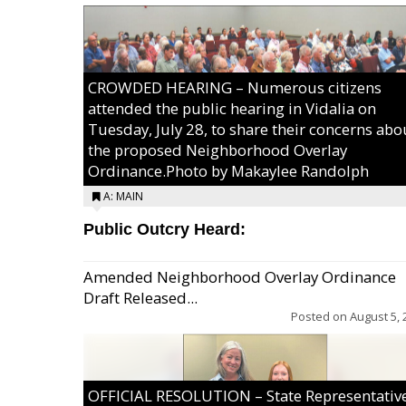
CROWDED HEARING – Numerous citizens
attended the public hearing in Vidalia on
Tuesday, July 28, to share their concerns abo
the proposed Neighborhood Overlay
Ordinance.Photo by Makaylee Randolph
A: MAIN
Public Outcry Heard:
Amended Neighborhood Overlay Ordinance
Draft Released...
Posted on
August 5, 
OFFICIAL RESOLUTION – State Representativ