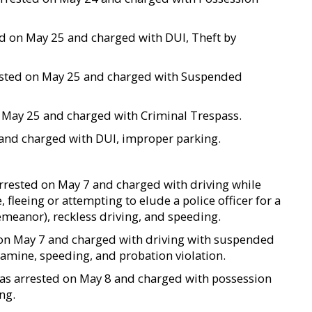
ted on May 25 and charged with DUI, Theft by
rrested on May 25 and charged with Suspended
 on May 25 and charged with Criminal Trespass.
 and charged with DUI, improper parking.
 arrested on May 7 and charged with driving while
, fleeing or attempting to elude a police officer for a
demeanor), reckless driving, and speeding.
ed on May 7 and charged with driving with suspended
amine, speeding, and probation violation.
 was arrested on May 8 and charged with possession
ng.