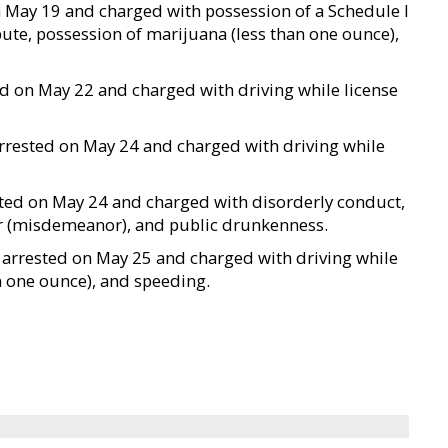
on May 19 and charged with possession of a Schedule I
ibute, possession of marijuana (less than one ounce),
ted on May 22 and charged with driving while license
arrested on May 24 and charged with driving while
ested on May 24 and charged with disorderly conduct,
cer (misdemeanor), and public drunkenness.
as arrested on May 25 and charged with driving while
n one ounce), and speeding.