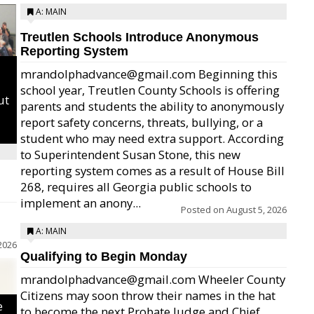
A: MAIN
Treutlen Schools Introduce Anonymous
Reporting System
mrandolphadvance@gmail.com Beginning this
school year, Treutlen County Schools is offering
ut
parents and students the ability to anonymously
report safety concerns, threats, bullying, or a
student who may need extra support. According
to Superintendent Susan Stone, this new
reporting system comes as a result of House Bill
268, requires all Georgia public schools to
implement an anony...
Posted on
August 5, 2026
A: MAIN
2026
Qualifying to Begin Monday
mrandolphadvance@gmail.com Wheeler County
Citizens may soon throw their names in the hat
e
to become the next Probate Judge and Chief