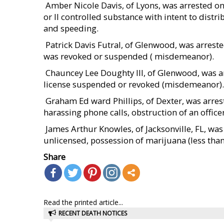
 Amber Nicole Davis, of Lyons, was arrested 
or II controlled substance with intent to distr
and speeding.
 Patrick Davis Futral, of Glenwood, was arres
was revoked or suspended ( misdemeanor).
 Chauncey Lee Doughty III, of Glenwood, was 
license suspended or revoked (misdemeanor).
 Graham Ed ward Phillips, of Dexter, was arr
harassing phone calls, obstruction of an offi
 James Arthur Knowles, of Jacksonville, FL, w
unlicensed, possession of marijuana (less tha
Share
Read the printed article...
RECENT DEATH NOTICES