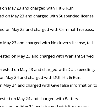
ted on May 23 and charged with Hit & Run.
sted on May 23 and charged with Suspended license,
ested on May 23 and charged with Criminal Trespass,
n May 23 and charged with No driver’s license, tail
 arrested on May 23 and charged with Warrant Served
s arrested on May 23 and charged with DUI, speeding.
d on May 24 and charged with DUI, Hit & Run.
ed on May 24 and charged with Give false information to
arrested on May 24 and charged with Battery.
 arrested on May 24 and charged with Possession