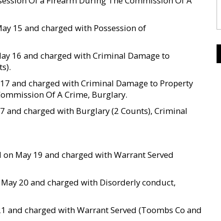
session Of a Firearm During The Commission Of A
May 15 and charged with Possession of
 May 16 and charged with Criminal Damage to
s).
y 17 and charged with Criminal Damage to Property
Commission Of A Crime, Burglary.
17 and charged with Burglary (2 Counts), Criminal
sted on May 19 and charged with Warrant Served
 on May 20 and charged with Disorderly conduct,
ay 21 and charged with Warrant Served (Toombs Co and