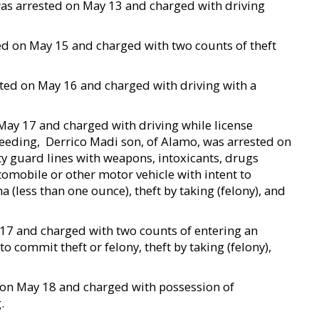
, was arrested on May 13 and charged with driving
ted on May 15 and charged with two counts of theft
ested on May 16 and charged with driving with a
n May 17 and charged with driving while license
ding,  Derrico Madi son, of Alamo, was arrested on
y guard lines with weapons, intoxicants, drugs
omobile or other motor vehicle with intent to
 (less than one ounce), theft by taking (felony), and
 17 and charged with two counts of entering an
o commit theft or felony, theft by taking (felony),
d on May 18 and charged with possession of
.