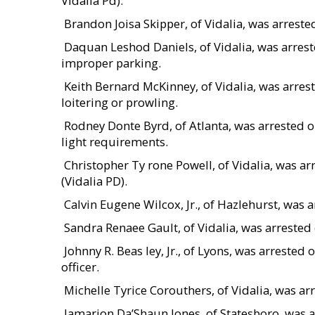
Vidalia Pd).
 Brandon Joisa Skipper, of Vidalia, was arres
 Daquan Leshod Daniels, of Vidalia, was arre
improper parking.
 Keith Bernard McKinney, of Vidalia, was arr
loitering or prowling.
 Rodney Donte Byrd, of Atlanta, was arrested o
light requirements.
 Christopher Ty rone Powell, of Vidalia, was
(Vidalia PD).
 Calvin Eugene Wilcox, Jr., of Hazlehurst, wa
 Sandra Renaee Gault, of Vidalia, was arreste
 Johnny R. Beas ley, Jr., of Lyons, was arrest
officer.
 Michelle Tyrice Corouthers, of Vidalia, was 
 Jamarion Da’Shaun Jones, of Statesboro, was