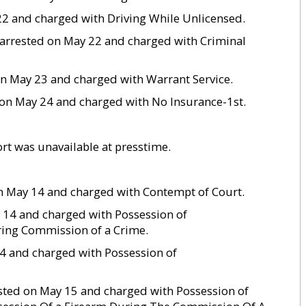
 22 and charged with Driving While Unlicensed.
s arrested on May 22 and charged with Criminal
on May 23 and charged with Warrant Service.
ed on May 24 and charged with No Insurance-1st.
rt was unavailable at presstime.
 on May 14 and charged with Contempt of Court.
y 14 and charged with Possession of
ing Commission of a Crime.
 14 and charged with Possession of
ested on May 15 and charged with Possession of