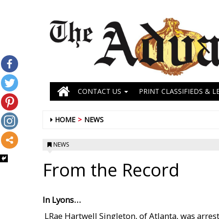
CONTACT US
PRINT CLASSIFIEDS & L
HOME
NEWS
NEWS
From the Record
In Lyons…
 LRae Hartwell Singleton, of Atlanta, was arr