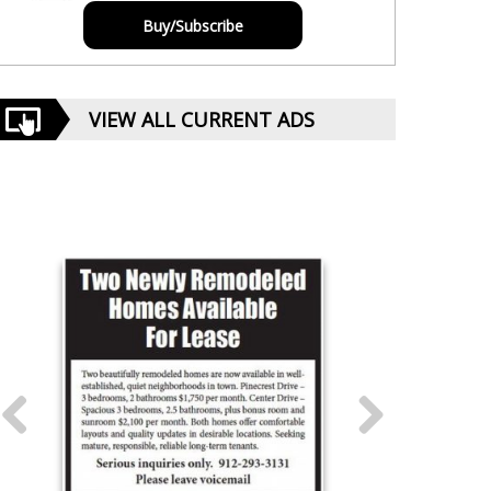
Buy/Subscribe
VIEW ALL CURRENT ADS