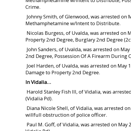
Methamphetamine w/Intent to Distribute, Pos
Crime.
 Johnny Smith, of Glenwood, was arrested on 
Methamphetamine w/Intent to Distribute.
 Nicolas Burgess, of Uvalda, was arrested on
Property 2nd Degree, Burglary 2nd Degree (2ct
 John Sanders, of Uvalda, was arrested on Ma
2nd Degree, Possession Of A Firearm During 
 Joel Harden, of Uvalda, was arrested on May 
Damage to Property 2nd Degree.
In Vidalia…
 Harold Stanley Fish III, of Vidalia, was arre
(Vidalia Pd).
 Diana Nicole Shell, of Vidalia, was arrested
willfull obstruction of police officer.
 Paul M. Goff, of Vidalia, was arrested on M