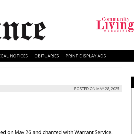
EGAL NOTICES
OBITUARIES
PRINT DISPLAY ADS
POSTED ON
MAY 28, 2025
ested on May 26 and charged with Warrant Service.