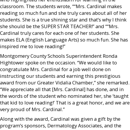
classroom. The students wrote, ““Mrs. Cardinal makes
reading so much fun and she truly cares about all of her
students. She is a true shining star and that’s why I think
she should be the SUPER STAR TEACHER!” and ““Mrs.
Cardinal truly cares for each one of her students. She
makes ELA (English Language Arts) so much fun. She has
inspired me to love reading!”
Montgomery County Schools Superintendent Ronda
Hightower spoke on the occasion. “We would like to
congratulate Mrs. Cardinal for a job well done on
instructing our students and earning this prestigious
award from our Greater Vidalia Chamber,” she remarked.
“We appreciate all that [Mrs. Cardinal] has done, and in
the words of the student who nominated her, she ‘taught
that kid to love reading!’ That is a great honor, and we are
very proud of Mrs. Cardinal.”
Along with the award, Cardinal was given a gift by the
program’s sponsors, Dermatology Associates, and the