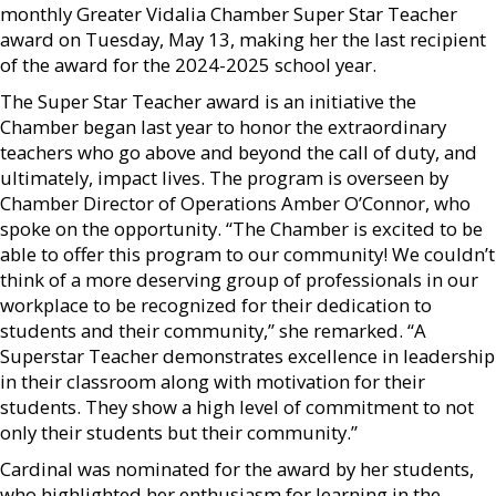
monthly Greater Vidalia Chamber Super Star Teacher
award on Tuesday, May 13, making her the last recipient
of the award for the 2024-2025 school year.
The Super Star Teacher award is an initiative the
Chamber began last year to honor the extraordinary
teachers who go above and beyond the call of duty, and
ultimately, impact lives. The program is overseen by
Chamber Director of Operations Amber O’Connor, who
spoke on the opportunity. “The Chamber is excited to be
able to offer this program to our community! We couldn’t
think of a more deserving group of professionals in our
workplace to be recognized for their dedication to
students and their community,” she remarked. “A
Superstar Teacher demonstrates excellence in leadership
in their classroom along with motivation for their
students. They show a high level of commitment to not
only their students but their community.”
Cardinal was nominated for the award by her students,
who highlighted her enthusiasm for learning in the