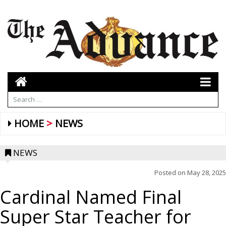
HOME
NEWS
NEWS
Posted on
May 28, 2025
Cardinal Named Final
Super Star Teacher for