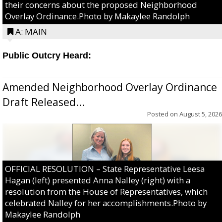
their concerns about the proposed Neighborhood
Overlay Ordinance.Photo by Makaylee Randolph
A: MAIN
Public Outcry Heard:
Amended Neighborhood Overlay Ordinance
Draft Released...
Posted on
August 5, 2026
OFFICIAL RESOLUTION – State Representative Leesa
Hagan (left) presented Anna Nalley (right) with a
resolution from the House of Representatives, which
celebrated Nalley for her accomplishments.Photo by
Makaylee Randolph