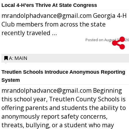
Local 4-H’ers Thrive At State Congress
mrandolphadvance@gmail.com Georgia 4-H
Club members from across the state
recently traveled ...
Posted on
August 5, 2026
A: MAIN
Treutlen Schools Introduce Anonymous Reporting
System
mrandolphadvance@gmail.com Beginning
this school year, Treutlen County Schools is
offering parents and students the ability to
anonymously report safety concerns,
threats, bullying, or a student who may