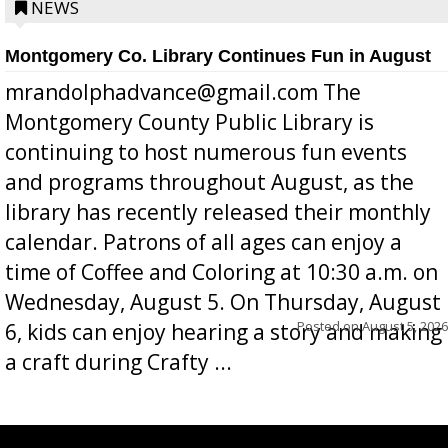
position a few months ago due to hea...
NEWS
Montgomery Co. Library Continues Fun in August
mrandolphadvance@gmail.com The
Montgomery County Public Library is
continuing to host numerous fun events
and programs throughout August, as the
library has recently released their monthly
calendar. Patrons of all ages can enjoy a
time of Coffee and Coloring at 10:30 a.m. on
Wednesday, August 5. On Thursday, August
Posted on
August 5, 2026
6, kids can enjoy hearing a story and making
a craft during Crafty ...