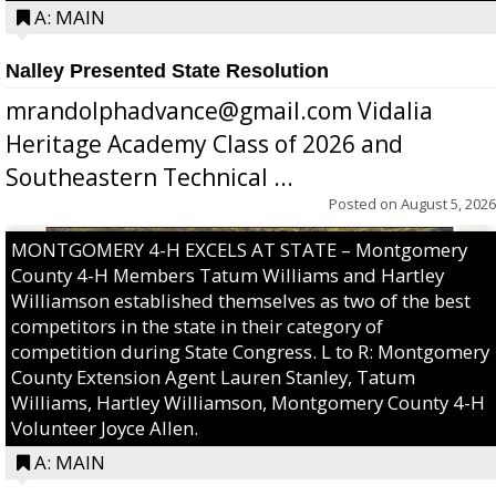
A: MAIN
Nalley Presented State Resolution
mrandolphadvance@gmail.com Vidalia
Heritage Academy Class of 2026 and
Southeastern Technical ...
Posted on
August 5, 2026
MONTGOMERY 4-H EXCELS AT STATE – Montgomery
County 4-H Members Tatum Williams and Hartley
Williamson established themselves as two of the best
competitors in the state in their category of
competition during State Congress. L to R: Montgomery
County Extension Agent Lauren Stanley, Tatum
Williams, Hartley Williamson, Montgomery County 4-H
Volunteer Joyce Allen.
A: MAIN