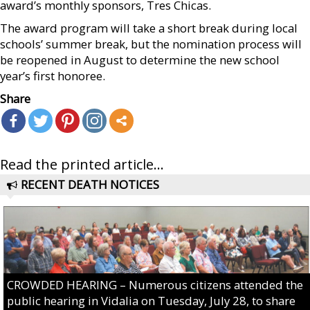
award’s monthly sponsors, Tres Chicas.
The award program will take a short break during local
schools’ summer break, but the nomination process will
be reopened in August to determine the new school
year’s first honoree.
Share
Read the printed article...
RECENT DEATH NOTICES
CROWDED HEARING – Numerous citizens attended the
public hearing in Vidalia on Tuesday, July 28, to share