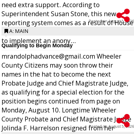
need extra support. According to
Superintendent Susan Stone, this new
Posted on
August 5, 2026
reporting system comes as a result of House
Bill 268, requires all Georgia public schools
A: MAIN
to implement an anony...
Qualifying to Begin Monday
mrandolphadvance@gmail.com Wheeler
County Citizens may soon throw their
names in the hat to become the next
Probate Judge and Chief Magistrate Judge,
as qualifying for a special election for the
position begins continued from page on
Monday, August 10. Longtime Wheeler
County Probate and Chief Magistrate Judge
Posted on
August 5, 2026
Jolinda F. Harrelson resigned from her