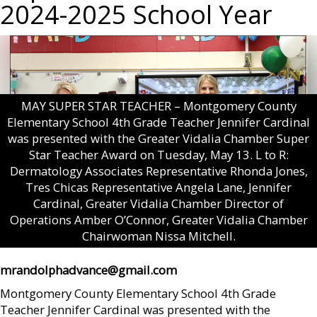
2024-2025 School Year
MAY SUPER STAR TEACHER – Montgomery County
Elementary School 4th Grade Teacher Jennifer Cardinal
was presented with the Greater Vidalia Chamber Super
Star Teacher Award on Tuesday, May 13. L to R:
Dermatology Associates Representative Rhonda Jones,
Tres Chicas Representative Angela Lane, Jennifer
Cardinal, Greater Vidalia Chamber Director of
Operations Amber O’Connor, Greater Vidalia Chamber
Chairwoman Nissa Mitchell.
mrandolphadvance@gmail.com
Montgomery County Elementary School 4th Grade
Teacher Jennifer Cardinal was presented with the