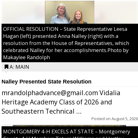
OFFICIAL RESOLUTION – State Representative Leesa
Hagan (left) presented Anna Nalley (right) with a
resolution from the House of Representatives, which
celebrated Nalley for her accomplishments.Photo by
Makaylee Randolph
A: MAIN
Nalley Presented State Resolution
mrandolphadvance@gmail.com Vidalia
Heritage Academy Class of 2026 and
Southeastern Technical ...
Posted on
August 5, 2026
MONTGOMERY 4-H EXCELS AT STATE – Montgomery