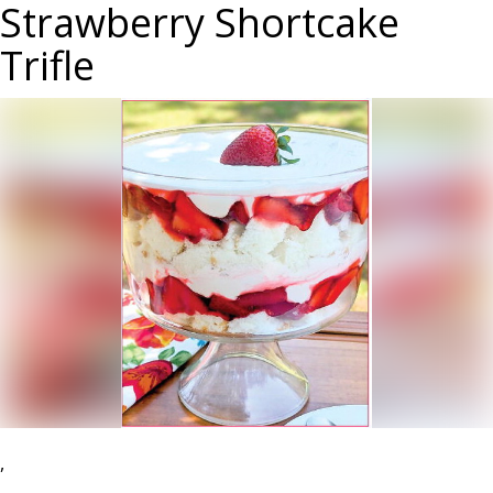
Strawberry Shortcake
Trifle
,