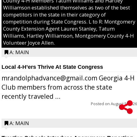
County 4-H Members Tatum Williams and Hartley
Williamson established themselves as two of the best
competitors in the state in their category of
competition during State Congress. L to R: Montgomery
County Extension Agent Lauren Stanley, Tatum
Williams, Hartley Williamson, Montgomery County 4-H
Volunteer Joyce Allen.
A: MAIN
Local 4-H’ers Thrive At State Congress
mrandolphadvance@gmail.com Georgia 4-H
Club members from across the state
recently traveled ...
Posted on
August 5, 2026
A: MAIN