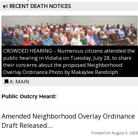
RECENT DEATH NOTICES
CROWDED HEARING – Numerous citizens attended the
public hearing in Vidalia on Tuesday, July 28, to share
their concerns about the proposed Neighborhood
Overlay Ordinance.Photo by Makaylee Randolph
A: MAIN
Public Outcry Heard:
Amended Neighborhood Overlay Ordinance
Draft Released...
Posted on
August 5, 2026