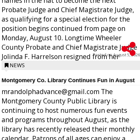
names in the hat to become the next
Probate Judge and Chief Magistrate Judge,
as qualifying for a special election for the
position begins continued from page on
Monday, August 10. Longtime Wheeler
County Probate and Chief Magistrate Judge
Posted on
August 5, 2026
Jolinda F. Harrelson resigned from her
position a few months ago due to hea...
NEWS
Montgomery Co. Library Continues Fun in August
mrandolphadvance@gmail.com The
Montgomery County Public Library is
continuing to host numerous fun events
and programs throughout August, as the
library has recently released their monthly
calendar. Patrons of all ages can enjoy a