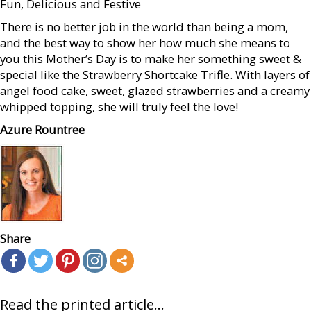
Fun, Delicious and Festive
There is no better job in the world than being a mom,
and the best way to show her how much she means to
you this Mother’s Day is to make her something sweet &
special like the Strawberry Shortcake Trifle. With layers of
angel food cake, sweet, glazed strawberries and a creamy
whipped topping, she will truly feel the love!
Azure Rountree
Share
Read the printed article...