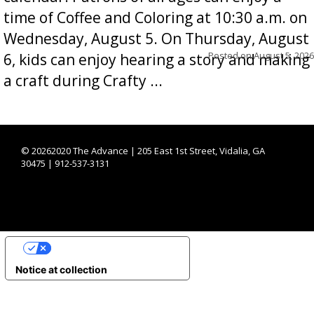
time of Coffee and Coloring at 10:30 a.m. on
Wednesday, August 5. On Thursday, August
Posted on
August 5, 2026
6, kids can enjoy hearing a story and making
a craft during Crafty ...
©
20262020 The Advance | 205 East 1st Street, Vidalia, GA
30475 | 912-537-3131
YOUR PRIVACY CHOICES
Notice at collection