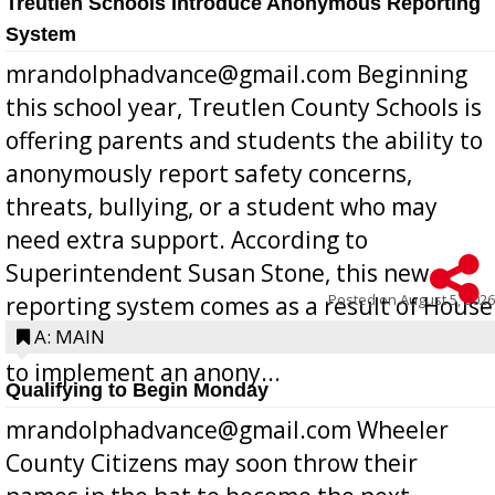
Treutlen Schools Introduce Anonymous Reporting
System
mrandolphadvance@gmail.com Beginning
this school year, Treutlen County Schools is
offering parents and students the ability to
anonymously report safety concerns,
threats, bullying, or a student who may
need extra support. According to
Superintendent Susan Stone, this new
Posted on
August 5, 2026
reporting system comes as a result of House
Bill 268, requires all Georgia public schools
A: MAIN
to implement an anony...
Qualifying to Begin Monday
mrandolphadvance@gmail.com Wheeler
County Citizens may soon throw their