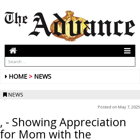
HOME
NEWS
NEWS
Posted on
May 7, 2025
,
- Showing Appreciation
for Mom with the