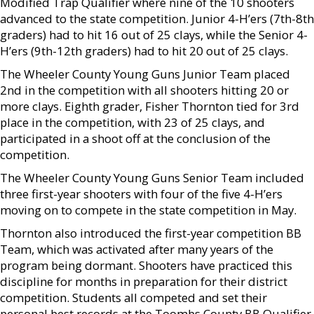
Modified Trap Qualifier where nine of the 10 shooters
advanced to the state competition. Junior 4-H’ers (7th-8th
graders) had to hit 16 out of 25 clays, while the Senior 4-
H’ers (9th-12th graders) had to hit 20 out of 25 clays.
The Wheeler County Young Guns Junior Team placed
2nd in the competition with all shooters hitting 20 or
more clays. Eighth grader, Fisher Thornton tied for 3rd
place in the competition, with 23 of 25 clays, and
participated in a shoot off at the conclusion of the
competition.
The Wheeler County Young Guns Senior Team included
three first-year shooters with four of the five 4-H’ers
moving on to compete in the state competition in May.
Thornton also introduced the first-year competition BB
Team, which was activated after many years of the
program being dormant. Shooters have practiced this
discipline for months in preparation for their district
competition. Students all competed and set their
personal best records at the Toombs County BB Qualifier