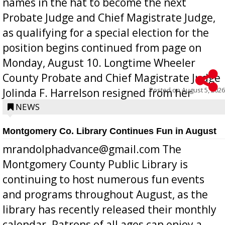
names in the hat to become the next
Probate Judge and Chief Magistrate Judge,
as qualifying for a special election for the
position begins continued from page on
Monday, August 10. Longtime Wheeler
County Probate and Chief Magistrate Judge
Posted on
August 5, 2026
Jolinda F. Harrelson resigned from her
position a few months ago due to hea...
NEWS
Montgomery Co. Library Continues Fun in August
mrandolphadvance@gmail.com The
Montgomery County Public Library is
continuing to host numerous fun events
and programs throughout August, as the
library has recently released their monthly
calendar. Patrons of all ages can enjoy a