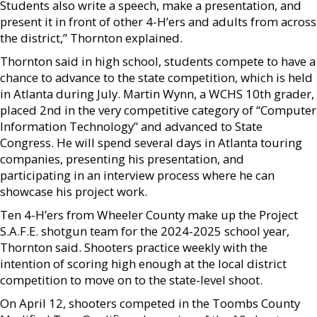
Students also write a speech, make a presentation, and
present it in front of other 4-H’ers and adults from across
the district,” Thornton explained.
Thornton said in high school, students compete to have a
chance to advance to the state competition, which is held
in Atlanta during July. Martin Wynn, a WCHS 10th grader,
placed 2nd in the very competitive category of “Computer
Information Technology” and advanced to State
Congress. He will spend several days in Atlanta touring
companies, presenting his presentation, and
participating in an interview process where he can
showcase his project work.
Ten 4-H’ers from Wheeler County make up the Project
S.A.F.E. shotgun team for the 2024-2025 school year,
Thornton said. Shooters practice weekly with the
intention of scoring high enough at the local district
competition to move on to the state-level shoot.
On April 12, shooters competed in the Toombs County