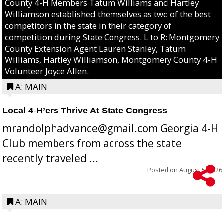
County 4-H Members Tatum Williams and Hartley
Williamson established themselves as two of the best
competitors in the state in their category of
competition during State Congress. L to R: Montgomery
County Extension Agent Lauren Stanley, Tatum
Williams, Hartley Williamson, Montgomery County 4-H
Volunteer Joyce Allen.
A: MAIN
Local 4-H’ers Thrive At State Congress
mrandolphadvance@gmail.com Georgia 4-H
Club members from across the state
recently traveled ...
Posted on
August 5, 2026
A: MAIN