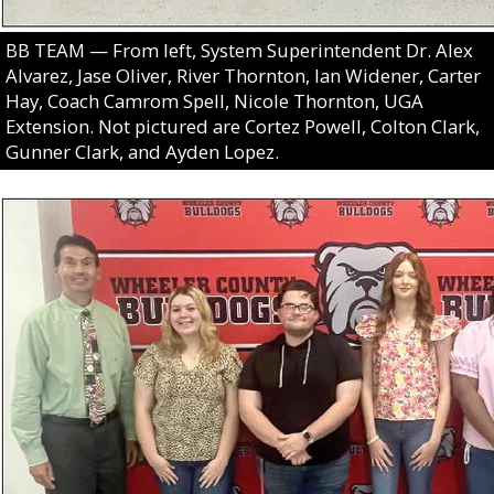
BB TEAM — From left, System Superintendent Dr. Alex
Alvarez, Jase Oliver, River Thornton, Ian Widener, Carter
Hay, Coach Camrom Spell, Nicole Thornton, UGA
Extension. Not pictured are Cortez Powell, Colton Clark,
Gunner Clark, and Ayden Lopez.