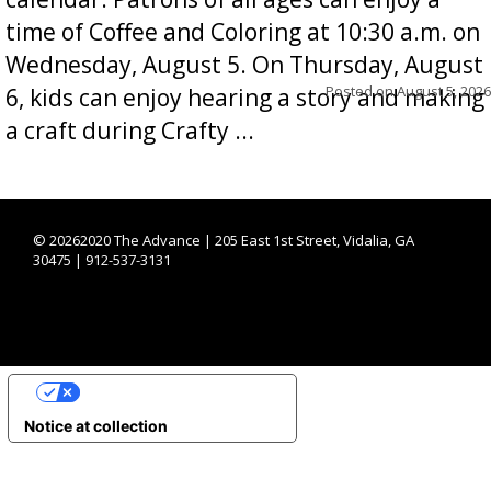
time of Coffee and Coloring at 10:30 a.m. on
Wednesday, August 5. On Thursday, August
Posted on
August 5, 2026
6, kids can enjoy hearing a story and making
a craft during Crafty ...
©
20262020 The Advance | 205 East 1st Street, Vidalia, GA
30475 | 912-537-3131
YOUR PRIVACY CHOICES
Notice at collection