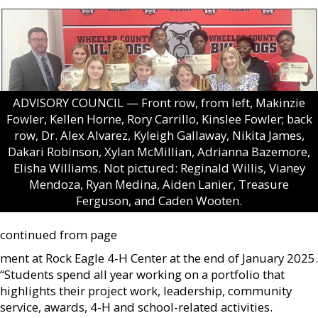
ADVISORY COUNCIL — Front row, from left, Makinzie
Fowler, Kellen Horne, Rory Carrillo, Kinslee Fowler; back
row, Dr. Alex Alvarez, Kyleigh Gallaway, Nikita James,
Dakari Robinson, Xylan McMillian, Adrianna Bazemore,
Elisha Williams. Not pictured: Reginald Willis, Vianey
Mendoza, Ryan Medina, Aiden Lanier, Treasure
Ferguson, and Caden Wooten.
continued from page
ment at Rock Eagle 4-H Center at the end of January 2025.
“Students spend all year working on a portfolio that
highlights their project work, leadership, community
service, awards, 4-H and school-related activities.