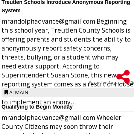
Treutlen Schools Introduce Anonymous Reporting
System
mrandolphadvance@gmail.com Beginning
this school year, Treutlen County Schools is
offering parents and students the ability to
anonymously report safety concerns,
threats, bullying, or a student who may
need extra support. According to
Superintendent Susan Stone, this new
Posted on
August 5, 2026
reporting system comes as a result of House
Bill 268, requires all Georgia public schools
A: MAIN
to implement an anony...
Qualifying to Begin Monday
mrandolphadvance@gmail.com Wheeler
County Citizens may soon throw their