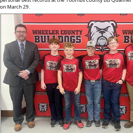
on March 29.