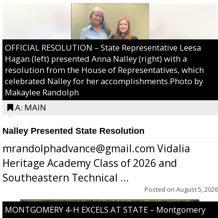
OFFICIAL RESOLUTION – State Representative Leesa
Hagan (left) presented Anna Nalley (right) with a
resolution from the House of Representatives, which
celebrated Nalley for her accomplishments.Photo by
Makaylee Randolph
A: MAIN
Nalley Presented State Resolution
mrandolphadvance@gmail.com Vidalia
Heritage Academy Class of 2026 and
Southeastern Technical ...
Posted on
August 5, 2026
MONTGOMERY 4-H EXCELS AT STATE – Montgomery