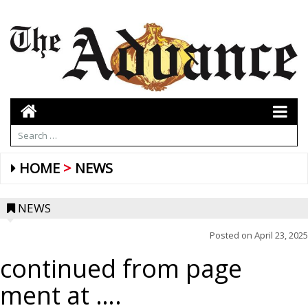
HOME
NEWS
NEWS
Posted on
April 23, 2025
continued from page
ment at ….