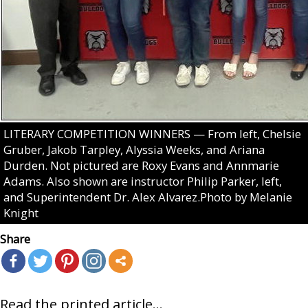
LITERARY COMPETITION WINNERS — From left, Chelsie
Gruber, Jakob Tarpley, Alyssia Weeks, and Ariana
Durden. Not pictured are Roxy Evans and Annmarie
Adams. Also shown are instructor Philip Parker, left,
and Superintendent Dr. Alex Alvarez.Photo by Melanie
Knight
Share
Read the printed article...