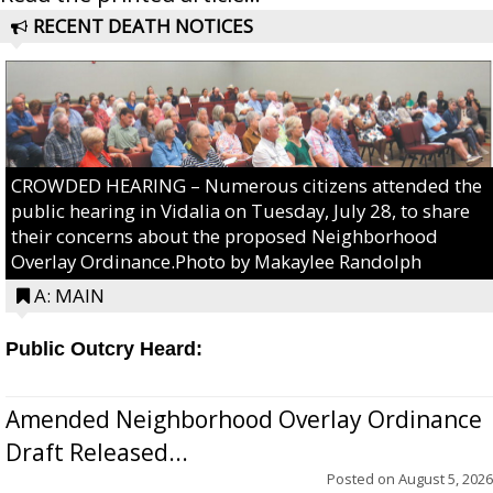
RECENT DEATH NOTICES
CROWDED HEARING – Numerous citizens attended the
public hearing in Vidalia on Tuesday, July 28, to share
their concerns about the proposed Neighborhood
Overlay Ordinance.Photo by Makaylee Randolph
A: MAIN
Public Outcry Heard:
Amended Neighborhood Overlay Ordinance
Draft Released...
Posted on
August 5, 2026