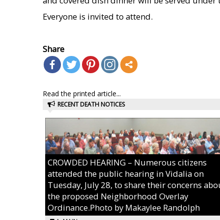
and covered dish dinner will be served under t
Everyone is invited to attend.
    
Share
Read the printed article...
RECENT DEATH NOTICES
CROWDED HEARING – Numerous citizens
attended the public hearing in Vidalia on
Tuesday, July 28, to share their concerns abo
the proposed Neighborhood Overlay
Ordinance.Photo by Makaylee Randolph