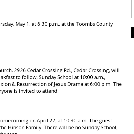
ursday, May 1, at 6:30 p.m., at the Toombs County
urch, 2926 Cedar Crossing Rd., Cedar Crossing, will
eakfast to follow, Sunday School at 10:00 a.m.,
ixion & Resurrection of Jesus Drama at 6:00 p.m. The
yone is invited to attend.
Homecoming on April 27, at 10:30 a.m. The guest
 the Hinson Family. There will be no Sunday School,