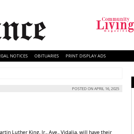
EGAL NOTICES
OBITUARIES
PRINT DISPLAY ADS
POSTED ON
APRIL 16, 2025
in Luther King, Jr., Ave., Vidalia, will have their