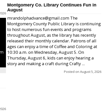
Montgomery Co. Library Continues Fun in
August
2026
mrandolphadvance@gmail.com The
Montgomery County Public Library is continuing
to host numerous fun events and programs
throughout August, as the library has recently
released their monthly calendar. Patrons of all
ages can enjoy a time of Coffee and Coloring at
um
10:30 a.m. on Wednesday, August 5. On
Thursday, August 6, kids can enjoy hearing a
story and making a craft during Crafty ...
Posted on
August 5, 2026
2026