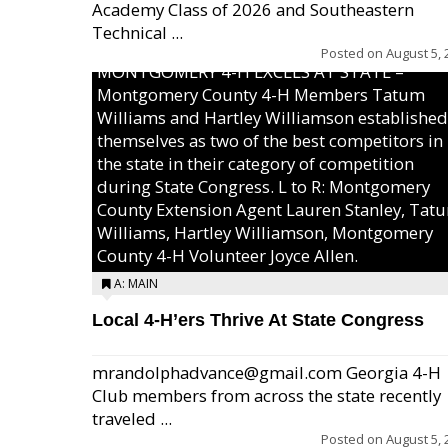
Academy Class of 2026 and Southeastern
Technical ...
Posted on
August 5, 
MONTGOMERY 4-H EXCELS AT STATE –
Montgomery County 4-H Members Tatum
Williams and Hartley Williamson established
themselves as two of the best competitors in
the state in their category of competition
during State Congress. L to R: Montgomery
County Extension Agent Lauren Stanley, Tat
Williams, Hartley Williamson, Montgomery
County 4-H Volunteer Joyce Allen.
A: MAIN
Local 4-H’ers Thrive At State Congress
mrandolphadvance@gmail.com Georgia 4-H
Club members from across the state recently
traveled ...
Posted on
August 5, 