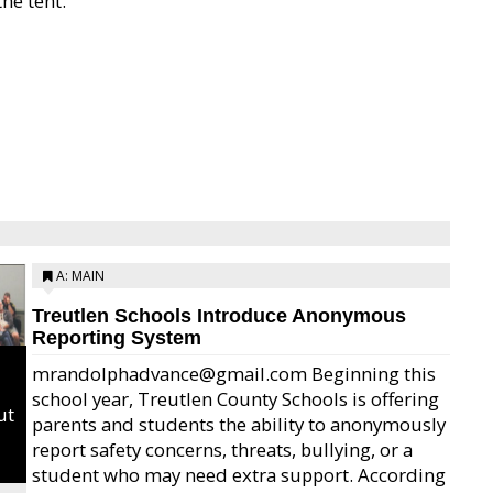
he tent.
A: MAIN
Treutlen Schools Introduce Anonymous
Reporting System
mrandolphadvance@gmail.com Beginning this
school year, Treutlen County Schools is offering
ut
parents and students the ability to anonymously
report safety concerns, threats, bullying, or a
student who may need extra support. According