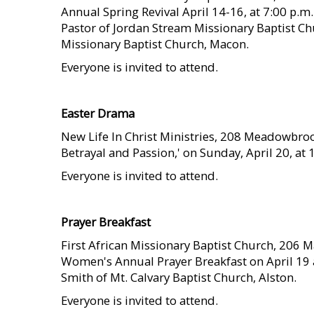
Annual Spring Revival April 14-16, at 7:00 p.m.
Pastor of Jordan Stream Missionary Baptist 
Missionary Baptist Church, Macon.
Everyone is invited to attend.
    
Easter Drama
New Life In Christ Ministries, 208 Meadowbrook 
Betrayal and Passion,' on Sunday, April 20, at 
Everyone is invited to attend.
    
Prayer Breakfast
First African Missionary Baptist Church, 206 Mart
Women's Annual Prayer Breakfast on April 19 a
Smith of Mt. Calvary Baptist Church, Alston.
Everyone is invited to attend.