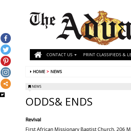
CONTACT US
PRINT CLASSIFIEDS & L
HOME
NEWS
NEWS
ODDS& ENDS
Revival
First African Missionary Baptist Church, 206 Mart