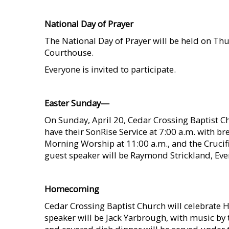
    
National Day of Prayer
The National Day of Prayer will be held on Th
Courthouse.
Everyone is invited to participate.
    
Easter Sunday—
On Sunday, April 20, Cedar Crossing Baptist Ch
have their SonRise Service at 7:00 a.m. with br
Morning Worship at 11:00 a.m., and the Crucif
guest speaker will be Raymond Strickland, Ever
    
Homecoming
Cedar Crossing Baptist Church will celebrate 
speaker will be Jack Yarbrough, with music by