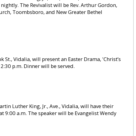
 nightly. The Revivalist will be Rev. Arthur Gordon,
Church, Toombsboro, and New Greater Bethel
St., Vidalia, will present an Easter Drama, 'Christ’s
12:30 p.m. Dinner will be served.
in Luther King, Jr., Ave., Vidalia, will have their
t 9:00 a.m. The speaker will be Evangelist Wendy