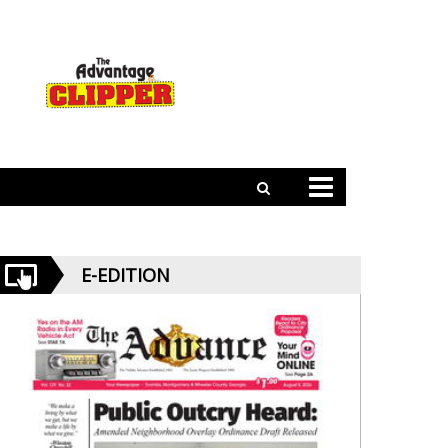
E-EDITION