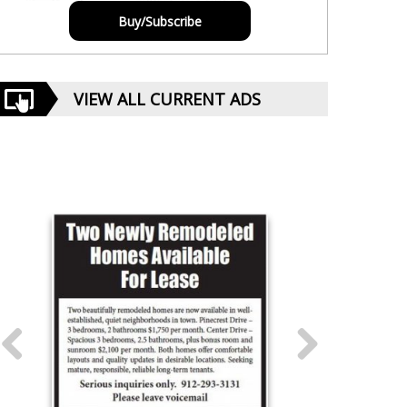
Buy/Subscribe
VIEW ALL CURRENT ADS