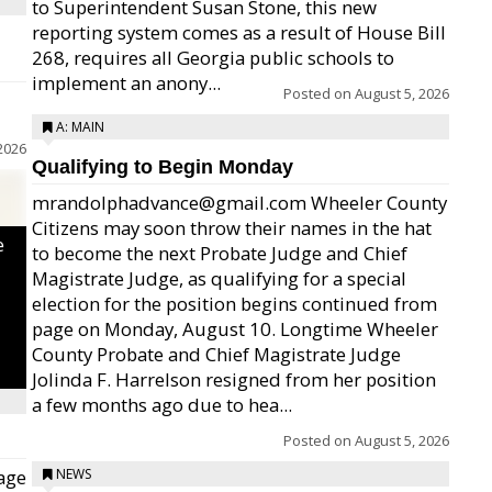
to Superintendent Susan Stone, this new
reporting system comes as a result of House Bill
268, requires all Georgia public schools to
implement an anony...
Posted on
August 5, 2026
A: MAIN
2026
Qualifying to Begin Monday
mrandolphadvance@gmail.com Wheeler County
Citizens may soon throw their names in the hat
e
to become the next Probate Judge and Chief
Magistrate Judge, as qualifying for a special
election for the position begins continued from
page on Monday, August 10. Longtime Wheeler
County Probate and Chief Magistrate Judge
Jolinda F. Harrelson resigned from her position
a few months ago due to hea...
Posted on
August 5, 2026
age
NEWS