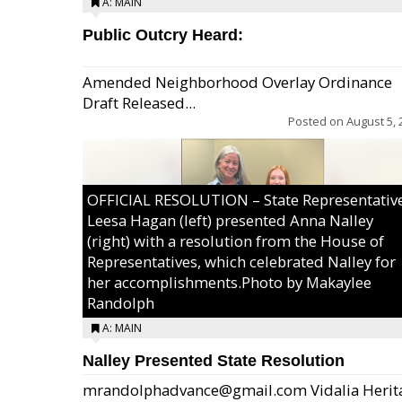
A: MAIN
Public Outcry Heard:
Amended Neighborhood Overlay Ordinance
Draft Released...
Posted on
August 5, 
OFFICIAL RESOLUTION – State Representativ
Leesa Hagan (left) presented Anna Nalley
(right) with a resolution from the House of
Representatives, which celebrated Nalley for
her accomplishments.Photo by Makaylee
Randolph
A: MAIN
Nalley Presented State Resolution
mrandolphadvance@gmail.com Vidalia Herit