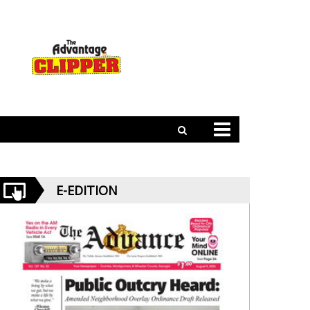
E-EDITION