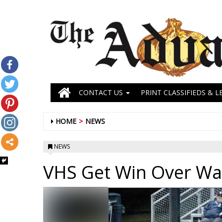
CONTACT US
PRINT CLASSIFIEDS & L
HOME
NEWS
NEWS
VHS Get Win Over Wa