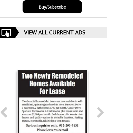
Buy/Subscribe
VIEW ALL CURRENT ADS