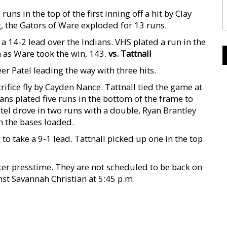
ns in the top of the first inning off a hit by Clay
, the Gators of Ware exploded for 13 runs.
a 14-2 lead over the Indians. VHS plated a run in the
h as Ware took the win, 143.
vs. Tattnall
er Patel leading the way with three hits.
acrifice fly by Cayden Nance. Tattnall tied the game at
ians plated five runs in the bottom of the frame to
atel drove in two runs with a double, Ryan Brantley
h the bases loaded.
to take a 9-1 lead. Tattnall picked up one in the top
er presstime. They are not scheduled to be back on
st Savannah Christian at 5:45 p.m.