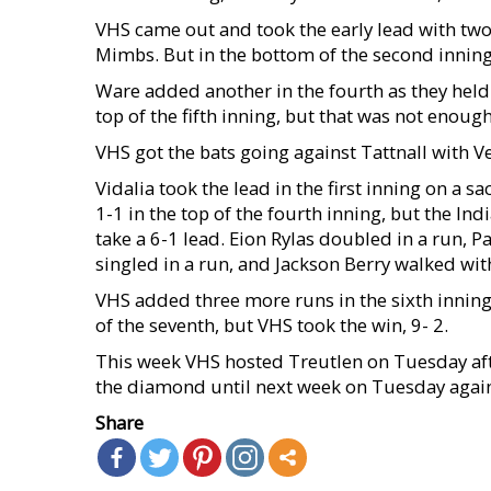
VHS came out and took the early lead with two ru
Mimbs. But in the bottom of the second inning
Ware added another in the fourth as they held 
top of the fifth inning, but that was not enoug
VHS got the bats going against Tattnall with Ve
Vidalia took the lead in the first inning on a s
1-1 in the top of the fourth inning, but the Ind
take a 6-1 lead. Eion Rylas doubled in a run, P
singled in a run, and Jackson Berry walked wit
VHS added three more runs in the sixth inning 
of the seventh, but VHS took the win, 9- 2.
This week VHS hosted Treutlen on Tuesday aft
the diamond until next week on Tuesday again
Share