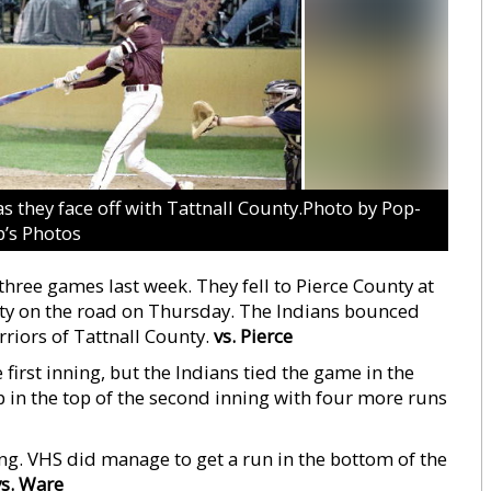
as they face off with Tattnall County.Photo by Pop-
’s Photos
hree games last week. They fell to Pierce County at
ty on the road on Thursday. The Indians bounced
riors of Tattnall County.
vs. Pierce
e first inning, but the Indians tied the game in the
p in the top of the second inning with four more runs
ng. VHS did manage to get a run in the bottom of the
vs. Ware