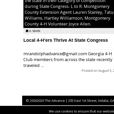
the state in their category of competition
during State Congress. L to R: Montgomery
County Extension Agent Lauren Stanley, Tat
Williams, Hartley Williamson, Montgomery
County 4-H Volunteer Joyce Allen.
A: MAIN
Local 4-H’ers Thrive At State Congress
mrandolphadvance@gmail.com Georgia 4-H
Club members from across the state recently
traveled ...
Posted on
August 5, 
©
20262020 The Advance | 205 East 1st Street, Vidalia, G
We use cookies to ensure that our website 