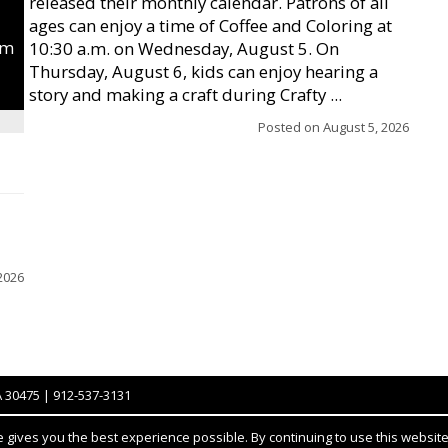
released their monthly calendar. Patrons of all
ages can enjoy a time of Coffee and Coloring at
um
10:30 a.m. on Wednesday, August 5. On
Thursday, August 6, kids can enjoy hearing a
story and making a craft during Crafty ...
Posted on
August 5, 2026
2026
A 30475 | 912-537-3131
gives you the best experience possible. By continuing to use this website,
Notice at collection
YOUR PRIVACY CHOICES