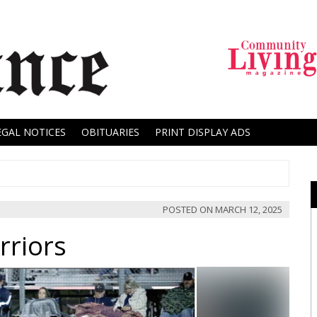
EGAL NOTICES
OBITUARIES
PRINT DISPLAY ADS
POSTED ON
MARCH 12, 2025
rriors