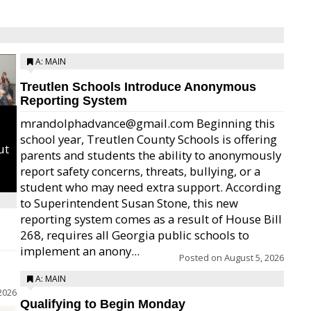
A: MAIN
Treutlen Schools Introduce Anonymous
Reporting System
mrandolphadvance@gmail.com Beginning this
school year, Treutlen County Schools is offering
ut
parents and students the ability to anonymously
report safety concerns, threats, bullying, or a
student who may need extra support. According
to Superintendent Susan Stone, this new
reporting system comes as a result of House Bill
268, requires all Georgia public schools to
implement an anony...
Posted on
August 5, 2026
A: MAIN
2026
Qualifying to Begin Monday