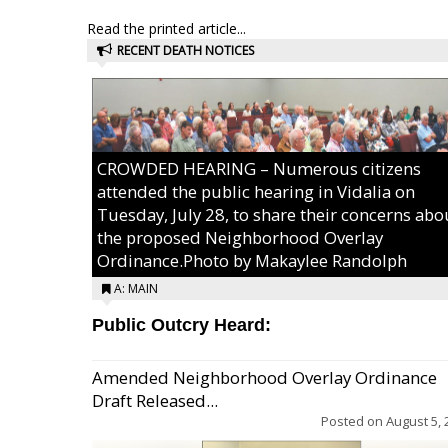
Read the printed article...
RECENT DEATH NOTICES
CROWDED HEARING – Numerous citizens
attended the public hearing in Vidalia on
Tuesday, July 28, to share their concerns abo
the proposed Neighborhood Overlay
Ordinance.Photo by Makaylee Randolph
A: MAIN
Public Outcry Heard:
Amended Neighborhood Overlay Ordinance
Draft Released...
Posted on
August 5, 