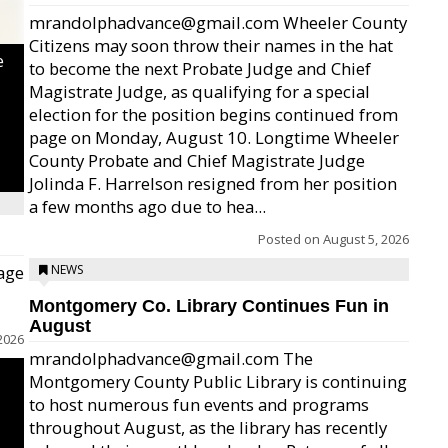
mrandolphadvance@gmail.com Wheeler County
Citizens may soon throw their names in the hat
e
to become the next Probate Judge and Chief
Magistrate Judge, as qualifying for a special
election for the position begins continued from
page on Monday, August 10. Longtime Wheeler
County Probate and Chief Magistrate Judge
Jolinda F. Harrelson resigned from her position
a few months ago due to hea...
Posted on
August 5, 2026
age
NEWS
Montgomery Co. Library Continues Fun in
August
2026
mrandolphadvance@gmail.com The
Montgomery County Public Library is continuing
to host numerous fun events and programs
throughout August, as the library has recently