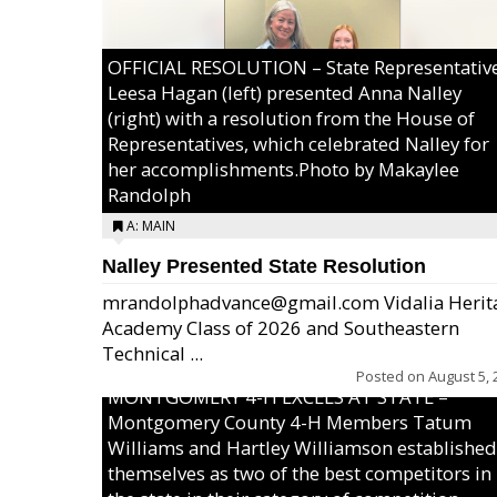
OFFICIAL RESOLUTION – State Representativ
Leesa Hagan (left) presented Anna Nalley
(right) with a resolution from the House of
Representatives, which celebrated Nalley for
her accomplishments.Photo by Makaylee
Randolph
A: MAIN
Nalley Presented State Resolution
mrandolphadvance@gmail.com Vidalia Herit
Academy Class of 2026 and Southeastern
Technical ...
Posted on
August 5, 
MONTGOMERY 4-H EXCELS AT STATE –
Montgomery County 4-H Members Tatum
Williams and Hartley Williamson established
themselves as two of the best competitors in