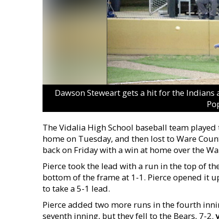
Dawson Steweart gets a hit for the Indians 
Pop
The Vidalia High School baseball team played t
home on Tuesday, and then lost to Ware Coun
back on Friday with a win at home over the War
Pierce took the lead with a run in the top of th
bottom of the frame at 1-1. Pierce opened it u
to take a 5-1 lead.
Pierce added two more runs in the fourth inni
seventh inning, but they fell to the Bears, 7-2.