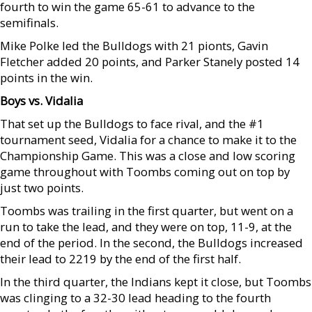
fourth to win the game 65-61 to advance to the
semifinals.
Mike Polke led the Bulldogs with 21 pionts, Gavin
Fletcher added 20 points, and Parker Stanely posted 14
points in the win.
Boys vs. Vidalia
That set up the Bulldogs to face rival, and the #1
tournament seed, Vidalia for a chance to make it to the
Championship Game. This was a close and low scoring
game throughout with Toombs coming out on top by
just two points.
Toombs was trailing in the first quarter, but went on a
run to take the lead, and they were on top, 11-9, at the
end of the period. In the second, the Bulldogs increased
their lead to 2219 by the end of the first half.
In the third quarter, the Indians kept it close, but Toombs
was clinging to a 32-30 lead heading to the fourth