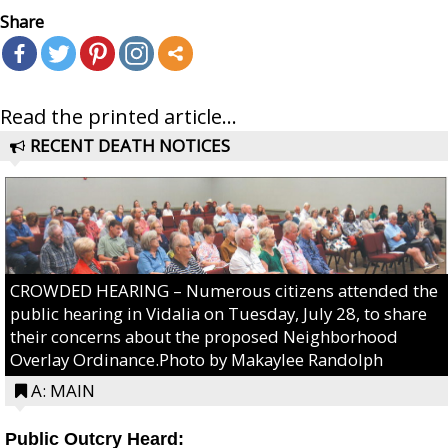
Share
Read the printed article...
RECENT DEATH NOTICES
CROWDED HEARING – Numerous citizens attended the
public hearing in Vidalia on Tuesday, July 28, to share
their concerns about the proposed Neighborhood
Overlay Ordinance.Photo by Makaylee Randolph
A: MAIN
Public Outcry Heard: