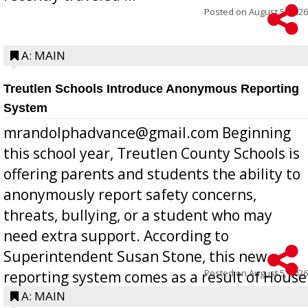
Posted on
August 5, 2026
A: MAIN
Treutlen Schools Introduce Anonymous Reporting
System
mrandolphadvance@gmail.com Beginning
this school year, Treutlen County Schools is
offering parents and students the ability to
anonymously report safety concerns,
threats, bullying, or a student who may
need extra support. According to
Superintendent Susan Stone, this new
Posted on
August 5, 2026
reporting system comes as a result of House
Bill 268, requires all Georgia public schools
A: MAIN