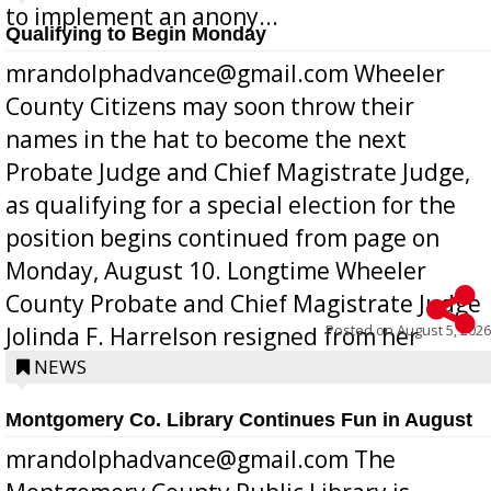
to implement an anony...
Qualifying to Begin Monday
mrandolphadvance@gmail.com Wheeler
County Citizens may soon throw their
names in the hat to become the next
Probate Judge and Chief Magistrate Judge,
as qualifying for a special election for the
position begins continued from page on
Monday, August 10. Longtime Wheeler
County Probate and Chief Magistrate Judge
Posted on
August 5, 2026
Jolinda F. Harrelson resigned from her
position a few months ago due to hea...
NEWS
Montgomery Co. Library Continues Fun in August
mrandolphadvance@gmail.com The