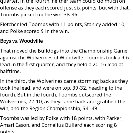
quarter. In the fourth, neither team could do much on
offense as they each scored just six points, but with that,
Toombs picked up the win, 38-36.
Fletcher led Toombs with 11 points, Stanley added 10,
and Polke scored 9 in the win.
Boys vs. Woodville
That moved the Bulldogs into the Championship Game
against the Wolverines of Woodville. Toombs took a 9-6
lead in the first quarter, and they held a 20-16 lead at
halftime.
In the third, the Wolverines came storming back as they
took the lead, and were on top, 39-32, heading to the
fourth. But in the fourth, Toombs outscored the
Wolverines, 22-10, as they came back and grabbed the
win, and the Region Championship, 54- 49.
Toombs was led by Polke with 18 points, with Parker,
Amari Eason, and Cornelius Bullard each scoring 8
points.