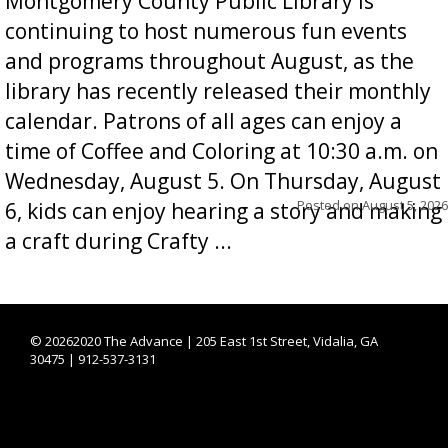
Montgomery County Public Library is
continuing to host numerous fun events
and programs throughout August, as the
library has recently released their monthly
calendar. Patrons of all ages can enjoy a
time of Coffee and Coloring at 10:30 a.m. on
Wednesday, August 5. On Thursday, August
Posted on
August 5, 2026
6, kids can enjoy hearing a story and making
a craft during Crafty ...
©
20262020 The Advance | 205 East 1st Street, Vidalia, GA
30475 | 912-537-3131