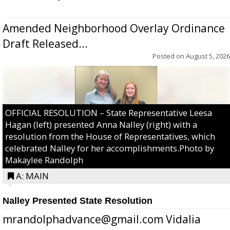
Amended Neighborhood Overlay Ordinance
Draft Released...
Posted on
August 5, 2026
OFFICIAL RESOLUTION – State Representative Leesa
Hagan (left) presented Anna Nalley (right) with a
resolution from the House of Representatives, which
celebrated Nalley for her accomplishments.Photo by
Makaylee Randolph
A: MAIN
Nalley Presented State Resolution
mrandolphadvance@gmail.com Vidalia