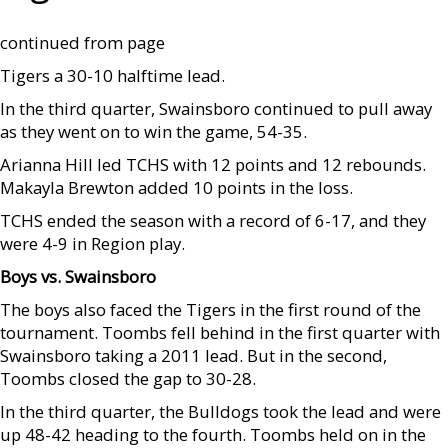
continued from page
Tigers a 30-10 halftime lead.
In the third quarter, Swainsboro continued to pull away
as they went on to win the game, 54-35.
Arianna Hill led TCHS with 12 points and 12 rebounds.
Makayla Brewton added 10 points in the loss.
TCHS ended the season with a record of 6-17, and they
were 4-9 in Region play.
Boys vs. Swainsboro
The boys also faced the Tigers in the first round of the
tournament. Toombs fell behind in the first quarter with
Swainsboro taking a 2011 lead. But in the second,
Toombs closed the gap to 30-28.
In the third quarter, the Bulldogs took the lead and were
up 48-42 heading to the fourth. Toombs held on in the