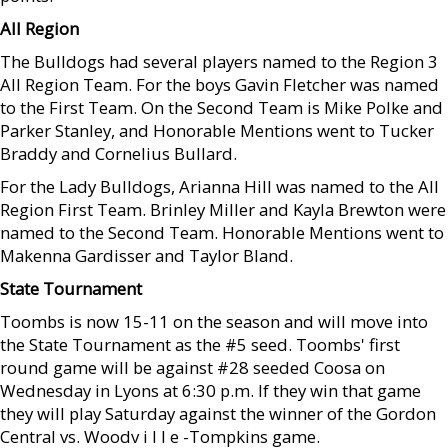
All Region
The Bulldogs had several players named to the Region 3
All Region Team. For the boys Gavin Fletcher was named
to the First Team. On the Second Team is Mike Polke and
Parker Stanley, and Honorable Mentions went to Tucker
Braddy and Cornelius Bullard.
For the Lady Bulldogs, Arianna Hill was named to the All
Region First Team. Brinley Miller and Kayla Brewton were
named to the Second Team. Honorable Mentions went to
Makenna Gardisser and Taylor Bland.
State Tournament
Toombs is now 15-11 on the season and will move into
the State Tournament as the #5 seed. Toombs' first
round game will be against #28 seeded Coosa on
Wednesday in Lyons at 6:30 p.m. If they win that game
they will play Saturday against the winner of the Gordon
Central vs. Woodv i l l e -Tompkins game.