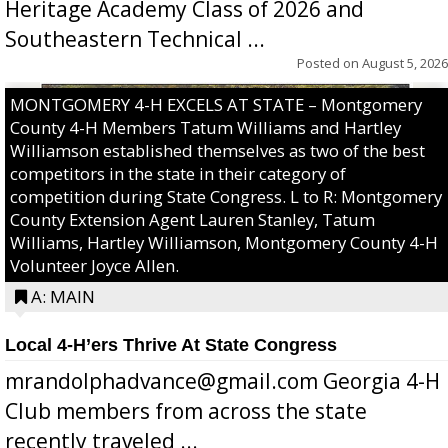
Heritage Academy Class of 2026 and
Southeastern Technical ...
Posted on
August 5, 2026
MONTGOMERY 4-H EXCELS AT STATE – Montgomery
County 4-H Members Tatum Williams and Hartley
Williamson established themselves as two of the best
competitors in the state in their category of
competition during State Congress. L to R: Montgomery
County Extension Agent Lauren Stanley, Tatum
Williams, Hartley Williamson, Montgomery County 4-H
Volunteer Joyce Allen.
A: MAIN
Local 4-H’ers Thrive At State Congress
mrandolphadvance@gmail.com Georgia 4-H
Club members from across the state
recently traveled ...