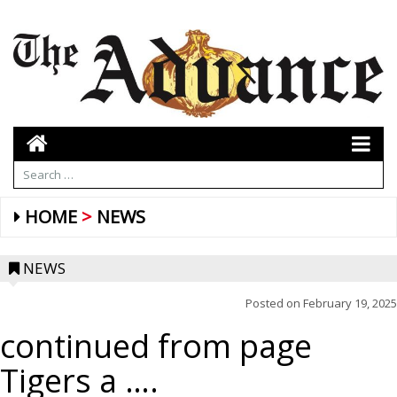
HOME
NEWS
NEWS
Posted on
February 19, 2025
continued from page
Tigers a ….