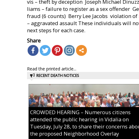
vis – theft by deception  Joseph Michael Dinuz
liams – failure to register as a sex offender  G
fraud (6 counts)  Berry Lee Jacobs  violation 
– aggravated assault These individuals will no
next steps for each case.
Share
Read the printed article...
RECENT DEATH NOTICES
CROWDED HEARING – Numerous citizens
attended the public hearing in Vidalia on
Tuesday, July 28, to share their concerns abo
the proposed Neighborhood Overlay