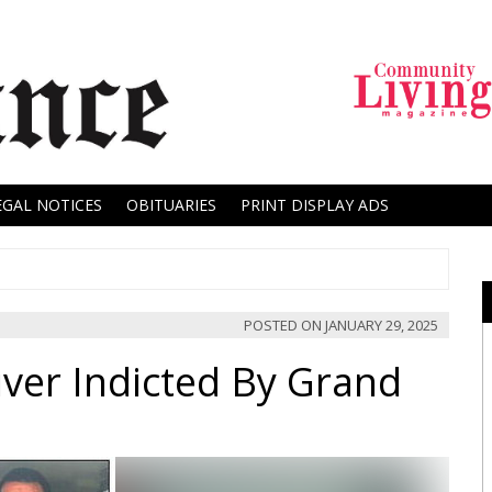
EGAL NOTICES
OBITUARIES
PRINT DISPLAY ADS
POSTED ON
JANUARY 29, 2025
ver Indicted By Grand