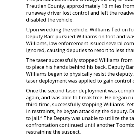
Treutlen County, approximately 18 miles from 
runaway driver lost control and left the roadw
disabled the vehicle.
Upon wrecking the vehicle, Williams fled on f
Deputy Barr pursued Williams on foot and was
Williams, law enforcement issued several com
ignored, causing deputies to resort to less than
The taser successfully stopped Williams from
to place his hands behind his back. Deputy Bar
Williams began to physically resist the deputy.
taser deployment was applied to gain control o
Once the second taser deployment was complet
again, and was able to break free. He began ru
third time, successfully stopping Williams. Ye
in restraints, he began attacking the deputy. D
to jail.” The Deputy was unable to utilize the t
confrontation continued until another Toombs
restraining the suspect.