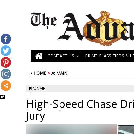
CONTACT US
PRINT CLASSIFIEDS & L
HOME
A: MAIN
A: MAIN
High-Speed Chase Dri
Jury