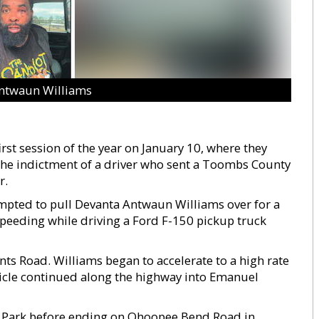
ntwaun Williams
st session of the year on January 10, where they
 the indictment of a driver who sent a Toombs County
r.
mpted to pull Devanta Antwaun Williams over for a
 speeding while driving a Ford F-150 pickup truck
nts Road. Williams began to accelerate to a high rate
ehicle continued along the highway into Emanuel
k Park before ending on Ohoopee Bend Road in