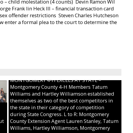
zo – child molestation (4 counts)  Devin Ramon Wil
eorge Frank lin Heck III – financial transaction card
of sex offender restrictions  Steven Charles Hutcheson
w enter a formal plea to the court to determine the
MONTGOMERY 4-H EXCELS AT STATE –
Montgomery County 4-H Members Tatum
Williams and Hartley Williamson established
themselves as two of the best competitors in
the state in their category of competition
during State Congress. L to R: Montgomery
ut
County Extension Agent Lauren Stanley, Tatum
Williams, Hartley Williamson, Montgomery