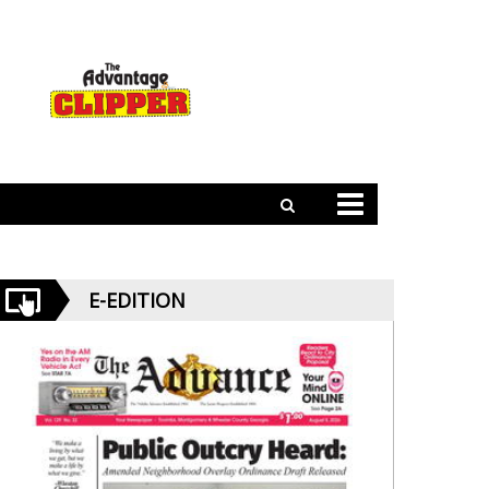
E-EDITION