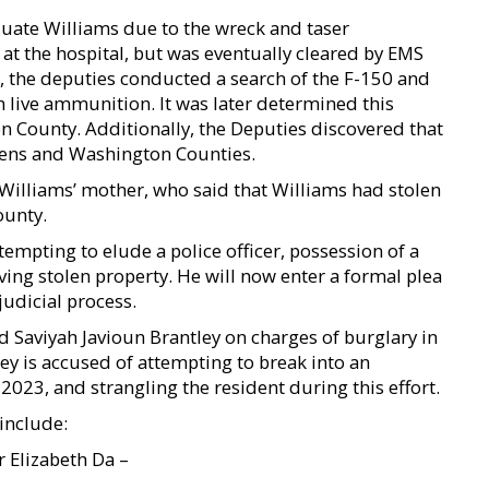
uate Williams due to the wreck and taser
at the hospital, but was eventually cleared by EMS
, the deputies conducted a search of the F-150 and
 live ammunition. It was later determined this
on County. Additionally, the Deputies discovered that
ens and Washington Counties.
Williams’ mother, who said that Williams had stolen
ounty.
empting to elude a police officer, possession of a
iving stolen property. He will now enter a formal plea
judicial process.
d Saviyah Javioun Brantley on charges of burglary in
ley is accused of attempting to break into an
23, and strangling the resident during this effort.
include:
r Elizabeth Da –