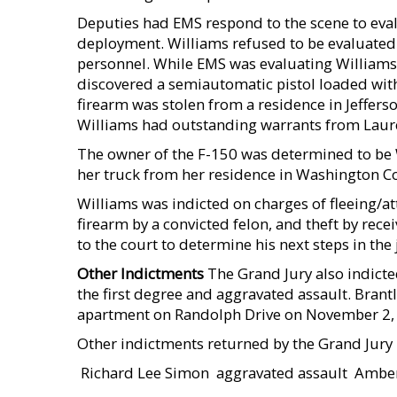
Deputies had EMS respond to the scene to eval
deployment. Williams refused to be evaluated 
personnel. While EMS was evaluating Williams
discovered a semiautomatic pistol loaded with
firearm was stolen from a residence in Jeffers
Williams had outstanding warrants from Laur
The owner of the F-150 was determined to be 
her truck from her residence in Washington C
Williams was indicted on charges of fleeing/att
firearm by a convicted felon, and theft by rece
to the court to determine his next steps in the 
Other Indictments
The Grand Jury also indicte
the first degree and aggravated assault. Brant
apartment on Randolph Drive on November 2, 20
Other indictments returned by the Grand Jury 
 Richard Lee Simon  aggravated assault  Ambe