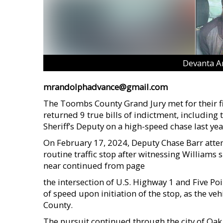
Devanta A
mrandolphadvance@gmail.com
The Toombs County Grand Jury met for their fir
returned 9 true bills of indictment, including
Sheriff’s Deputy on a high-speed chase last yea
On February 17, 2024, Deputy Chase Barr atte
routine traffic stop after witnessing Williams
near continued from page
the intersection of U.S. Highway 1 and Five Poi
of speed upon initiation of the stop, as the v
County.
The pursuit continued through the city of Oa