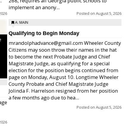
.
268, requires all Georgia public schools to
implement an anony...
2026
Posted on
August 5, 2026
A: MAIN
Qualifying to Begin Monday
e
mrandolphadvance@gmail.com Wheeler County
Citizens may soon throw their names in the hat
to become the next Probate Judge and Chief
Magistrate Judge, as qualifying for a special
election for the position begins continued from
page on Monday, August 10. Longtime Wheeler
County Probate and Chief Magistrate Judge
Jolinda F. Harrelson resigned from her position
a few months ago due to hea...
age
Posted on
August 5, 2026
2026