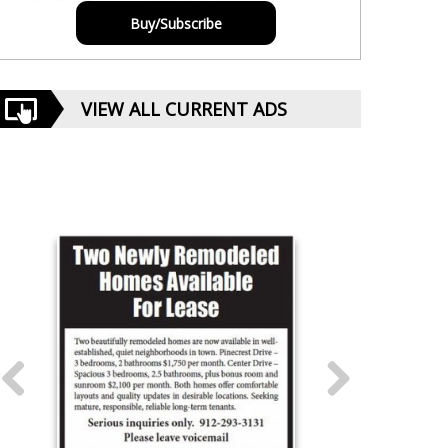
Buy/Subscribe
VIEW ALL CURRENT ADS