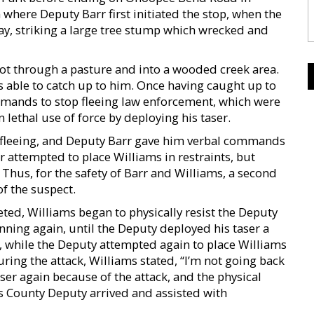
where Deputy Barr first initiated the stop, when the
ay, striking a large tree stump which wrecked and
oot through a pasture and into a wooded creek area.
 able to catch up to him. Once having caught up to
mands to stop fleeing law enforcement, which were
 lethal use of force by deploying his taser.
 fleeing, and Deputy Barr gave him verbal commands
r attempted to place Williams in restraints, but
 Thus, for the safety of Barr and Williams, a second
f the suspect.
ed, Williams began to physically resist the Deputy
nning again, until the Deputy deployed his taser a
t, while the Deputy attempted again to place Williams
uring the attack, Williams stated, “I’m not going back
aser again because of the attack, and the physical
 County Deputy arrived and assisted with