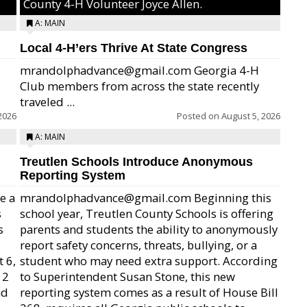
County 4-H Volunteer Joyce Allen.
A: MAIN
Local 4-H’ers Thrive At State Congress
mrandolphadvance@gmail.com Georgia 4-H
Club members from across the state recently
traveled ...
2026
Posted on
August 5, 2026
A: MAIN
Treutlen Schools Introduce Anonymous
Reporting System
e a
mrandolphadvance@gmail.com Beginning this
s
school year, Treutlen County Schools is offering
s
parents and students the ability to anonymously
report safety concerns, threats, bullying, or a
 6,
student who may need extra support. According
12
to Superintendent Susan Stone, this new
nd
reporting system comes as a result of House Bill