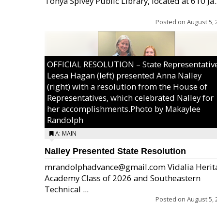
Tonya Spivey Public Library, located at 610 Ja..
Posted on
August 5, 
OFFICIAL RESOLUTION – State Representativ
Leesa Hagan (left) presented Anna Nalley
(right) with a resolution from the House of
Representatives, which celebrated Nalley for
her accomplishments.Photo by Makaylee
Randolph
A: MAIN
Nalley Presented State Resolution
mrandolphadvance@gmail.com Vidalia Herit
Academy Class of 2026 and Southeastern
Technical ...
Posted on
August 5, 