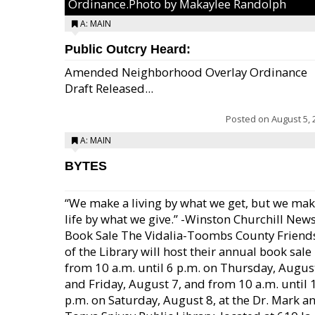
Ordinance.Photo by Makaylee Randolph
A: MAIN
Public Outcry Heard:
Amended Neighborhood Overlay Ordinance
Draft Released...
Posted on
August 5, 
A: MAIN
BYTES
“We make a living by what we get, but we mak
life by what we give.” -Winston Churchill New
Book Sale The Vidalia-Toombs County Friend
of the Library will host their annual book sale
from 10 a.m. until 6 p.m. on Thursday, August
and Friday, August 7, and from 10 a.m. until 
p.m. on Saturday, August 8, at the Dr. Mark a