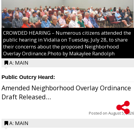
CROWDED HEARING – Numerous citizens attended the
public hearing in Vidalia on Tuesday, July 28, to share
their concerns about the proposed Neighborhood
Overlay Ordinance.Photo by Makaylee Randolph
A: MAIN
Public Outcry Heard:
Amended Neighborhood Overlay Ordinance
Draft Released...
Posted on
August 5, 2026
A: MAIN