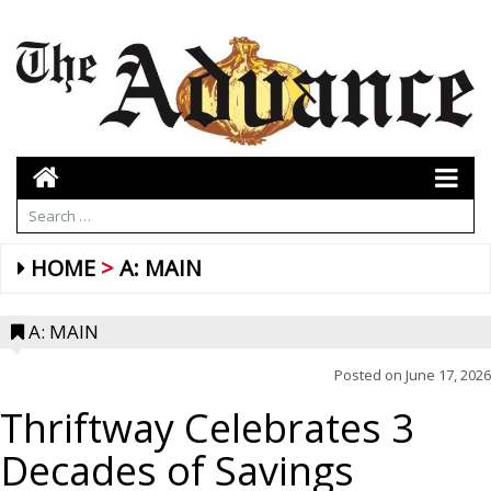
HOME
A: MAIN
A: MAIN
Posted on
June 17, 2026
Thriftway Celebrates 3
Decades of Savings