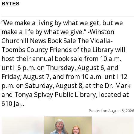
BYTES
“We make a living by what we get, but we
make a life by what we give.” -Winston
Churchill News Book Sale The Vidalia-
Toombs County Friends of the Library will
host their annual book sale from 10 a.m.
until 6 p.m. on Thursday, August 6, and
Friday, August 7, and from 10 a.m. until 12
p.m. on Saturday, August 8, at the Dr. Mark
and Tonya Spivey Public Library, located at
610 Ja...
Posted on
August 5, 2026