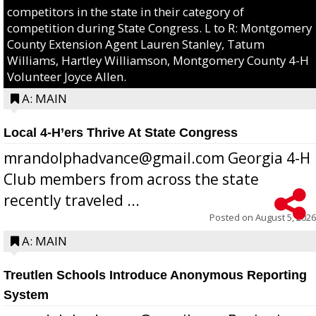
competitors in the state in their category of
competition during State Congress. L to R: Montgomery
County Extension Agent Lauren Stanley, Tatum
Williams, Hartley Williamson, Montgomery County 4-H
Volunteer Joyce Allen.
A: MAIN
Local 4-H’ers Thrive At State Congress
mrandolphadvance@gmail.com Georgia 4-H
Club members from across the state
recently traveled ...
Posted on
August 5, 2026
A: MAIN
Treutlen Schools Introduce Anonymous Reporting
System