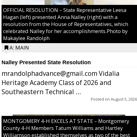
OFFICIAL RESOLUTION – State Representative Leesa
Hagan (left) presented Anna Nalley (right) with a
resolution from the House of Representatives, which
celebrated Nalley for her accomplishments.Photo by
Makaylee Randolph
A: MAIN
Nalley Presented State Resolution
mrandolphadvance@gmail.com Vidalia
Heritage Academy Class of 2026 and
Southeastern Technical ...
Posted on
August 5, 2026
MONTGOMERY 4-H EXCELS AT STATE – Montgomery
County 4-H Members Tatum Williams and Hartley
Williamson established themselves as two of the best