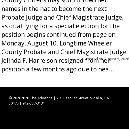
names in the hat to become the next
Probate Judge and Chief Magistrate Judge,
as qualifying for a special election for the
position begins continued from page on
Monday, August 10. Longtime Wheeler
County Probate and Chief Magistrate Judge
Posted on
August 5, 2026
Jolinda F. Harrelson resigned from her
position a few months ago due to hea...
©
20262020 The Advance | 205 East 1st Street, Vidalia, GA
30475 | 912-537-3131