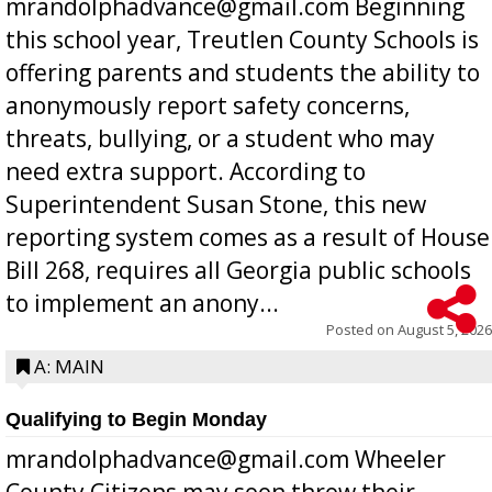
mrandolphadvance@gmail.com Beginning
this school year, Treutlen County Schools is
offering parents and students the ability to
anonymously report safety concerns,
threats, bullying, or a student who may
need extra support. According to
Superintendent Susan Stone, this new
reporting system comes as a result of House
Bill 268, requires all Georgia public schools
to implement an anony...
Posted on
August 5, 2026
A: MAIN
Qualifying to Begin Monday
mrandolphadvance@gmail.com Wheeler
County Citizens may soon throw their