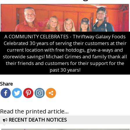
A COMMUNITY CELEBRATES - Thriftway Galaxy Foods
Celebrated 30 years of serving their customers at their
current location with free hotdogs, give-a-ways and
storewide savings! Michael Grimes and family thank all
their friends and customers for their support for the
past 30 years!
Share
Read the printed article...
RECENT DEATH NOTICES