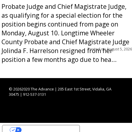
Probate Judge and Chief Magistrate Judge,
as qualifying for a special election for the
position begins continued from page on
Monday, August 10. Longtime Wheeler
County Probate and Chief Magistrate Judge
Posted on
August 5, 2026
Jolinda F. Harrelson resigned from her
position a few months ago due to hea...
©
20262020 The Advance | 205 East 1st Street, Vidalia, GA
30475 | 912-537-3131
YOUR PRIVACY CHOICES