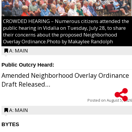
CROWDED HEARING – Numerous citizens attended the
public hearing in Vidalia on Tuesday, July 28, to share
their concerns about the proposed Neighborhood
Overlay Ordinance.Photo by Makaylee Randolph
A: MAIN
Public Outcry Heard:
Amended Neighborhood Overlay Ordinance
Draft Released...
Posted on
August 5, 2026
A: MAIN
BYTES