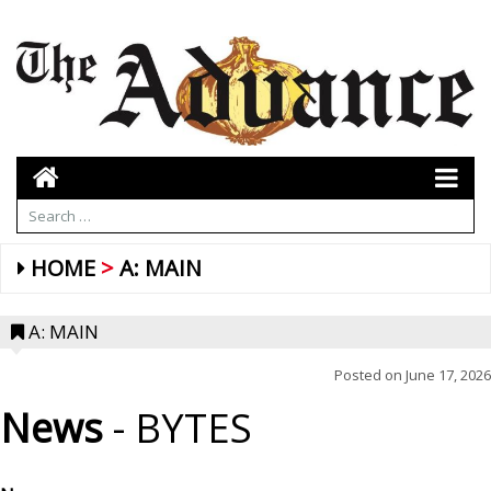
HOME
A: MAIN
A: MAIN
Posted on
June 17, 2026
News
- BYTES