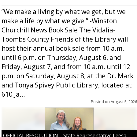
“We make a living by what we get, but we
make a life by what we give.” -Winston
Churchill News Book Sale The Vidalia-
Toombs County Friends of the Library will
host their annual book sale from 10 a.m.
until 6 p.m. on Thursday, August 6, and
Friday, August 7, and from 10 a.m. until 12
p.m. on Saturday, August 8, at the Dr. Mark
and Tonya Spivey Public Library, located at
610 Ja...
Posted on
August 5, 2026
OFFICIAL RESOLUTION – State Representative Leesa