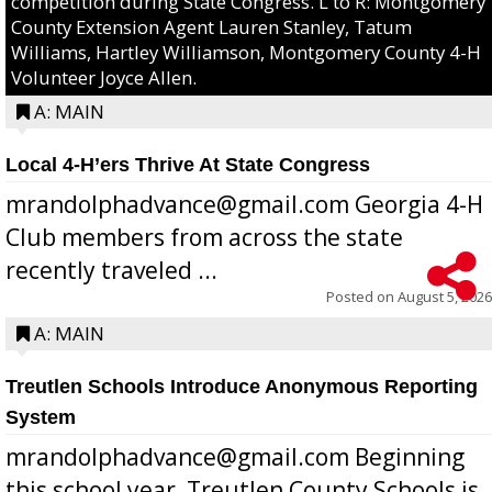
competition during State Congress. L to R: Montgomery
County Extension Agent Lauren Stanley, Tatum
Williams, Hartley Williamson, Montgomery County 4-H
Volunteer Joyce Allen.
A: MAIN
Local 4-H’ers Thrive At State Congress
mrandolphadvance@gmail.com Georgia 4-H
Club members from across the state
recently traveled ...
Posted on
August 5, 2026
A: MAIN
Treutlen Schools Introduce Anonymous Reporting
System
mrandolphadvance@gmail.com Beginning
this school year, Treutlen County Schools is