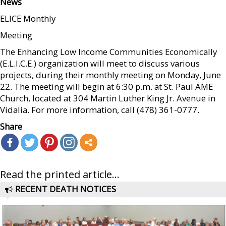
News
ELICE Monthly
Meeting
The Enhancing Low Income Communities Economically
(E.L.I.C.E.) organization will meet to discuss various
projects, during their monthly meeting on Monday, June
22. The meeting will begin at 6:30 p.m. at St. Paul AME
Church, located at 304 Martin Luther King Jr. Avenue in
Vidalia. For more information, call (478) 361-0777.
Share
Read the printed article...
RECENT DEATH NOTICES