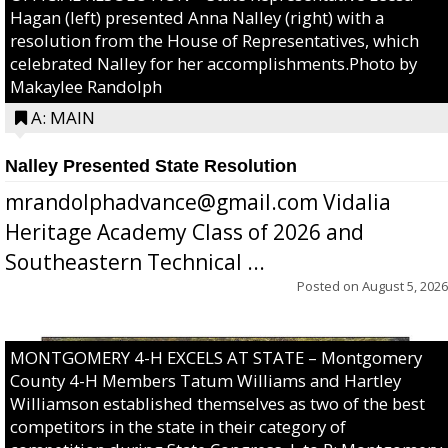
Hagan (left) presented Anna Nalley (right) with a
resolution from the House of Representatives, which
celebrated Nalley for her accomplishments.Photo by
Makaylee Randolph
A: MAIN
Nalley Presented State Resolution
mrandolphadvance@gmail.com Vidalia
Heritage Academy Class of 2026 and
Southeastern Technical ...
Posted on
August 5, 2026
MONTGOMERY 4-H EXCELS AT STATE – Montgomery
County 4-H Members Tatum Williams and Hartley
Williamson established themselves as two of the best
competitors in the state in their category of