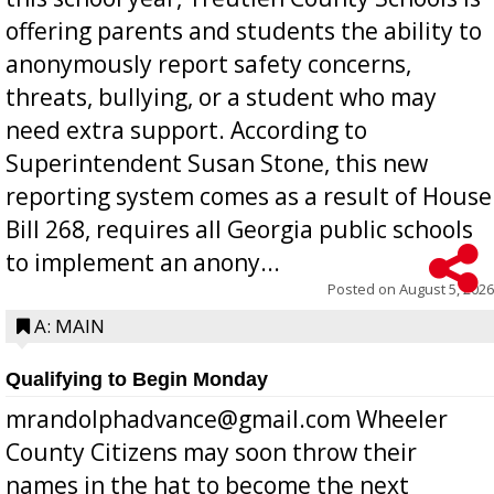
offering parents and students the ability to
anonymously report safety concerns,
threats, bullying, or a student who may
need extra support. According to
Superintendent Susan Stone, this new
reporting system comes as a result of House
Bill 268, requires all Georgia public schools
to implement an anony...
Posted on
August 5, 2026
A: MAIN
Qualifying to Begin Monday
mrandolphadvance@gmail.com Wheeler
County Citizens may soon throw their
names in the hat to become the next