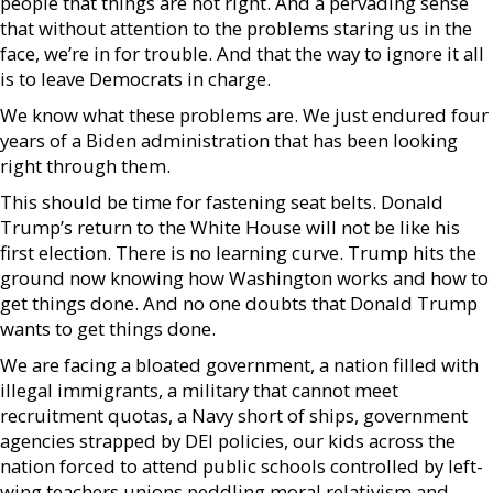
people that things are not right. And a pervading sense
that without attention to the problems staring us in the
face, we’re in for trouble. And that the way to ignore it all
is to leave Democrats in charge.
We know what these problems are. We just endured four
years of a Biden administration that has been looking
right through them.
This should be time for fastening seat belts. Donald
Trump’s return to the White House will not be like his
first election. There is no learning curve. Trump hits the
ground now knowing how Washington works and how to
get things done. And no one doubts that Donald Trump
wants to get things done.
We are facing a bloated government, a nation filled with
illegal immigrants, a military that cannot meet
recruitment quotas, a Navy short of ships, government
agencies strapped by DEI policies, our kids across the
nation forced to attend public schools controlled by left-
wing teachers unions peddling moral relativism and