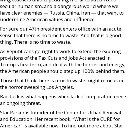
secular humanism, and a dangerous world where we
have clear enemies — Russia, China, Iran — that want to
undermine American values and influence.
For sure our 47th president enters office with an acute
sense that there is no time to waste. And that is a good
thing. There is no time to waste.
As Republicans go right to work to extend the expiring
provisions of the Tax Cuts and Jobs Act enacted in
Trump’s first term, and deal with the border and energy,
the American people should step up 100% behind them.
Those that think there is time to waste might refocus on
the horror sweeping Los Angeles.
Bad luck is what happens when lack of preparation meets
an ongoing threat.
Star Parker is founder of the Center for Urban Renewal
and Education. Her recent book, “What Is the CURE for
America?” is available now. To find out more about Star