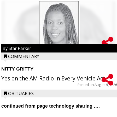
By Star Parker
COMMENTARY
NITTY GRITTY
Yes on the AM Radio in Every Vehicle Act...
Posted on
August 5, 2026
OBITUARIES
continued from page technology sharing ….