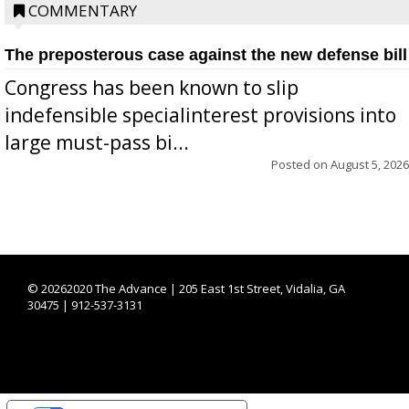
COMMENTARY
The preposterous case against the new defense bill
Congress has been known to slip
indefensible specialinterest provisions into
large must-pass bi...
Posted on
August 5, 2026
©
20262020 The Advance | 205 East 1st Street, Vidalia, GA
30475 | 912-537-3131