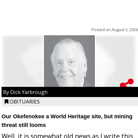
Posted on
August 5, 2026
By Dick Yarbrough
OBITUARIES
Our Okefenokee a World Heritage site, but mining
threat still looms
Well, it is somewhat old news as I write this,