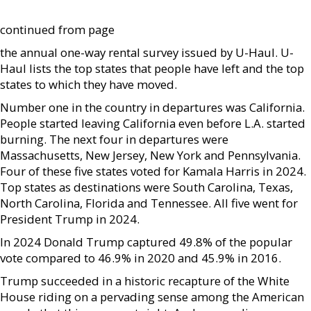
continued from page
the annual one-way rental survey issued by U-Haul. U-
Haul lists the top states that people have left and the top
states to which they have moved.
Number one in the country in departures was California.
People started leaving California even before L.A. started
burning. The next four in departures were
Massachusetts, New Jersey, New York and Pennsylvania.
Four of these five states voted for Kamala Harris in 2024.
Top states as destinations were South Carolina, Texas,
North Carolina, Florida and Tennessee. All five went for
President Trump in 2024.
In 2024 Donald Trump captured 49.8% of the popular
vote compared to 46.9% in 2020 and 45.9% in 2016.
Trump succeeded in a historic recapture of the White
House riding on a pervading sense among the American