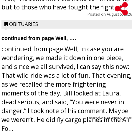
but to those who have fought the fight, it ...
Posted on
August 5, 2026
OBITUARIES
continued from page Well, ….
continued from page Well, in case you are
wondering, we made it down in one piece,
and since we all survived, I can say this now:
That wild ride was a lot of fun. That evening,
as we recalled the more frightening
moments of the day, Bill looked at Laura,
dead serious, and said, “You were never in
danger.” I took note of his comment. Maybe
Posted on
August 5, 2026
we weren’t. He did fly cargo planes in the Air
Fo...