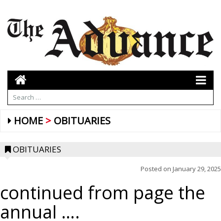
HOME
OBITUARIES
OBITUARIES
Posted on
January 29, 2025
continued from page the
annual ….