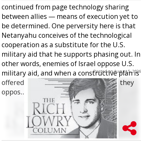
continued from page technology sharing
between allies — means of execution yet to
be determined. One perversity here is that
Netanyahu conceives of the technological
cooperation as a substitute for the U.S.
military aid that he supports phasing out. In
other words, enemies of Israel oppose U.S.
Posted on
August 5, 2026
military aid, and when a constructive plan is
offered for how to go about ending it, they
oppos...