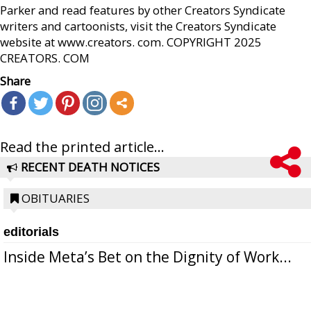
Parker and read features by other Creators Syndicate
writers and cartoonists, visit the Creators Syndicate
website at www.creators. com. COPYRIGHT 2025
CREATORS. COM
Share
Read the printed article...
RECENT DEATH NOTICES
OBITUARIES
editorials
Inside Meta’s Bet on the Dignity of Work...