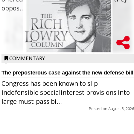
oppos...
COMMENTARY
The preposterous case against the new defense bill
Congress has been known to slip
indefensible specialinterest provisions into
large must-pass bi...
Posted on
August 5, 2026