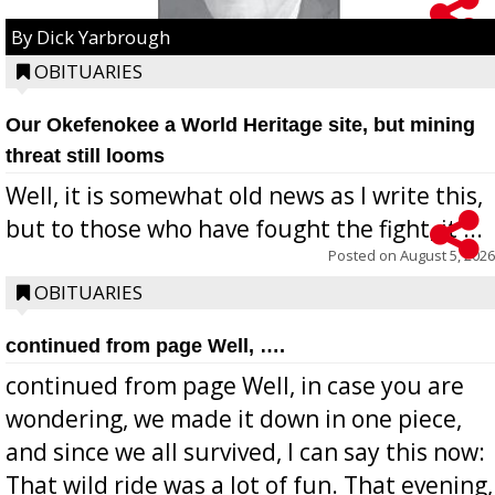
By Dick Yarbrough
OBITUARIES
Our Okefenokee a World Heritage site, but mining
threat still looms
Well, it is somewhat old news as I write this,
but to those who have fought the fight, it ...
Posted on
August 5, 2026
OBITUARIES
continued from page Well, ….
continued from page Well, in case you are
wondering, we made it down in one piece,
and since we all survived, I can say this now:
That wild ride was a lot of fun. That evening,