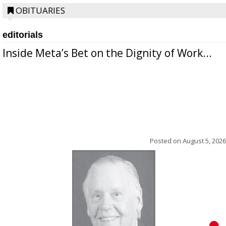
OBITUARIES
editorials
Inside Meta’s Bet on the Dignity of Work...
Posted on
August 5, 2026