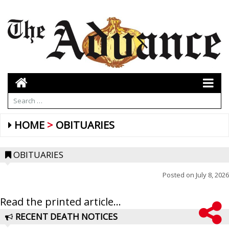
HOME
OBITUARIES
OBITUARIES
Posted on
July 8, 2026
Read the printed article...
RECENT DEATH NOTICES