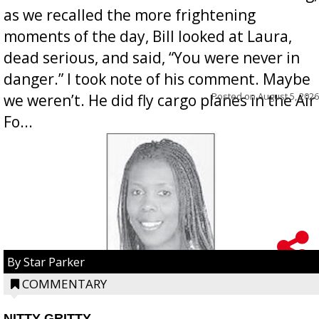
as we recalled the more frightening
moments of the day, Bill looked at Laura,
dead serious, and said, “You were never in
danger.” I took note of his comment. Maybe
Posted on
August 5, 2026
we weren’t. He did fly cargo planes in the Air
Fo...
By Star Parker
COMMENTARY
NITTY GRITTY