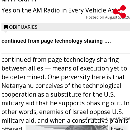
Yes on the AM Radio in Every Vehicle Act...
Posted on
August 5, 2026
OBITUARIES
continued from page technology sharing ….
continued from page technology sharing
between allies — means of execution yet to
be determined. One perversity here is that
Netanyahu conceives of the technological
cooperation as a substitute for the U.S.
military aid that he supports phasing out. In
other words, enemies of Israel oppose U.S.
Posted on
August 5, 2026
military aid, and when a constructive plan is
offered for how to go about ending it, they