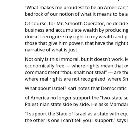
“What makes me proudest to be an American,” he 
bedrock of our notion of what it means to be 
Of course, for Mr. Smooth Operator, he decides 
business and accumulate wealth by producin
doesn’t recognize my right to my wealth and prop
those that give him power, that have the righ
narrative of what is just.
Not only is this immoral, but it doesn’t work. 
economically free — where rights mean that ow
commandment “thou shalt not steal” — are the
where real rights are not recognized, where S
What about Israel? Karl notes that Democratic
of America no longer support the “two-state so
Palestinian state side by side. He asks Mamdani
“I support the State of Israel as a state with eq
the other is one I can’t tell you I support,” sa