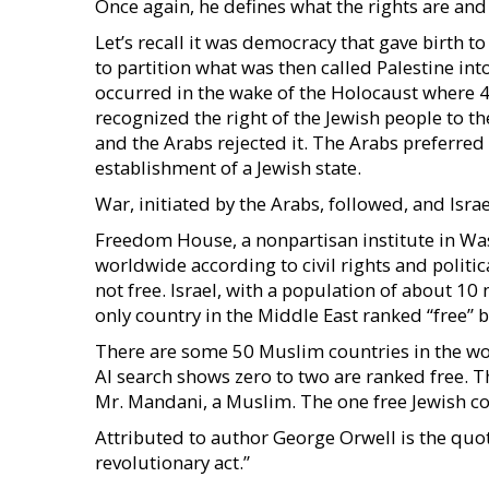
Once again, he defines what the rights are an
Let’s recall it was democracy that gave birth t
to partition what was then called Palestine int
occurred in the wake of the Holocaust where 
recognized the right of the Jewish people to th
and the Arabs rejected it. The Arabs preferred t
establishment of a Jewish state.
War, initiated by the Arabs, followed, and Israe
Freedom House, a nonpartisan institute in Wa
worldwide according to civil rights and politica
not free. Israel, with a population of about 10
only country in the Middle East ranked “free”
There are some 50 Muslim countries in the wor
AI search shows zero to two are ranked free. 
Mr. Mandani, a Muslim. The one free Jewish co
Attributed to author George Orwell is the quote,
revolutionary act.”