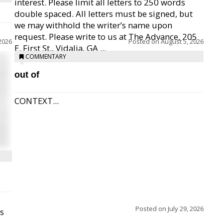
interest. Please limit all letters to 250 words
double spaced. All letters must be signed, but
we may withhold the writer’s name upon
request. Please write to us at The Advance, 205
2026
Posted on
August 5, 2026
E. First St., Vidalia, GA ...
COMMENTARY
out of
CONTEXT...
Posted on
July 29, 2026
ss