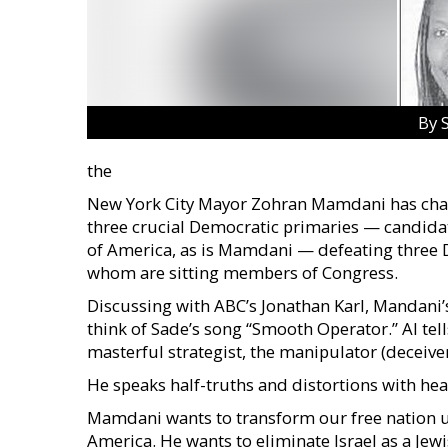
By 
the
New York City Mayor Zohran Mamdani has chal
three crucial Democratic primaries — candidat
of America, as is Mamdani — defeating three 
whom are sitting members of Congress.
Discussing with ABC’s Jonathan Karl, Mandani’s 
think of Sade’s song “Smooth Operator.” AI tel
masterful strategist, the manipulator (deceiver
He speaks half-truths and distortions with hear
Mamdani wants to transform our free nation und
America. He wants to eliminate Israel as a Jewish 