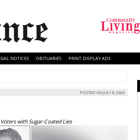
EGAL NOTICES
OBITUARIES
PRINT DISPLAY ADS
POSTED ON
JULY 8, 2026
oters with Sugar-Coated Lies