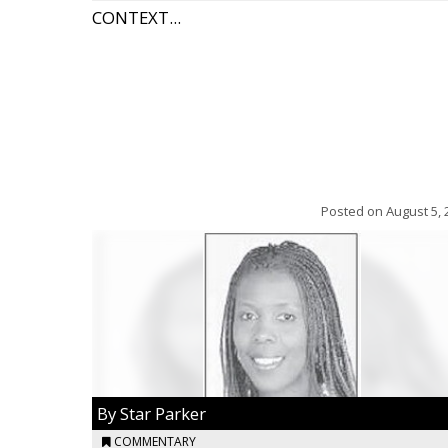
CONTEXT...
Posted on
August 5, 
By Star Parker
COMMENTARY