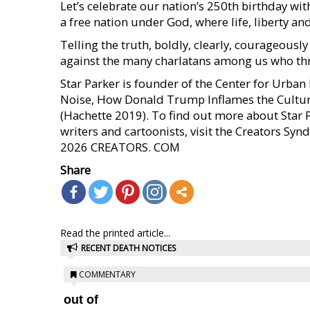
Let’s celebrate our nation’s 250th birthday with 
a free nation under God, where life, liberty an
Telling the truth, boldly, clearly, courageou
against the many charlatans among us who thr
Star Parker is founder of the Center for Urba
Noise, How Donald Trump Inflames the Cultur
(Hachette 2019). To find out more about Star 
writers and cartoonists, visit the Creators S
2026 CREATORS. COM
Share
Read the printed article...
RECENT DEATH NOTICES
COMMENTARY
out of