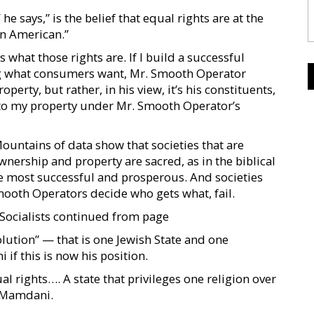
says,” is the belief that equal rights are at the
an American.”
what those rights are. If I build a successful
g what consumers want, Mr. Smooth Operator
erty, but rather, in his view, it’s his constituents,
t to my property under Mr. Smooth Operator’s
Mountains of data show that societies that are
nership and property are sacred, as in the biblical
 most successful and prosperous. And societies
mooth Operators decide who gets what, fail.
 Socialists continued from page
lution” — that is one Jewish State and one
 if this is now his position.
ual rights…. A state that privileges one religion over
ys Mamdani.