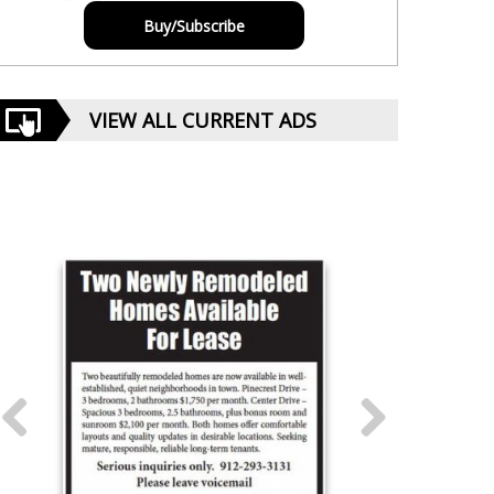
Buy/Subscribe
VIEW ALL CURRENT ADS