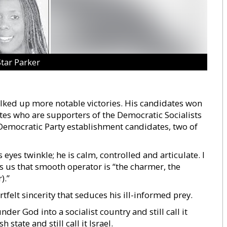
Star Parker
ked up more notable victories. His candidates won
es who are supporters of the Democratic Socialists
Democratic Party establishment candidates, two of
eyes twinkle; he is calm, controlled and articulate. I
ls us that smooth operator is “the charmer, the
).”
tfelt sincerity that seduces his ill-informed prey.
er God into a socialist country and still call it
state and still call it Israel.