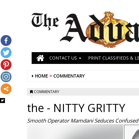
CONTACT US
PRINT CLASSIFIEDS & L
HOME
COMMENTARY
COMMENTARY
the
- NITTY GRITTY
Smooth Operator Mamdani Seduces Confused V