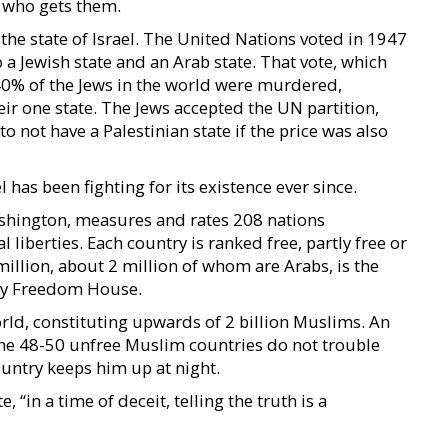
d who gets them.
o the state of Israel. The United Nations voted in 1947
o a Jewish state and an Arab state. That vote, which
40% of the Jews in the world were murdered,
eir one state. The Jews accepted the UN partition,
o not have a Palestinian state if the price was also
l has been fighting for its existence ever since.
shington, measures and rates 208 nations
l liberties. Each country is ranked free, partly free or
 million, about 2 million of whom are Arabs, is the
 by Freedom House.
ld, constituting upwards of 2 billion Muslims. An
The 48-50 unfree Muslim countries do not trouble
untry keeps him up at night.
 “in a time of deceit, telling the truth is a