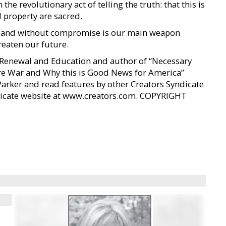
the revolutionary act of telling the truth: that this is
d property are sacred.
sly and without compromise is our main weapon
eaten our future.
n Renewal and Education and author of “Necessary
e War and Why this is Good News for America”
Parker and read features by other Creators Syndicate
yndicate website at www.creators.com. COPYRIGHT