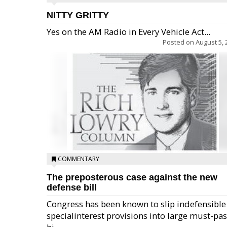
NITTY GRITTY
Yes on the AM Radio in Every Vehicle Act...
Posted on
August 5, 
COMMENTARY
The preposterous case against the new
defense bill
Congress has been known to slip indefensible
specialinterest provisions into large must-pa