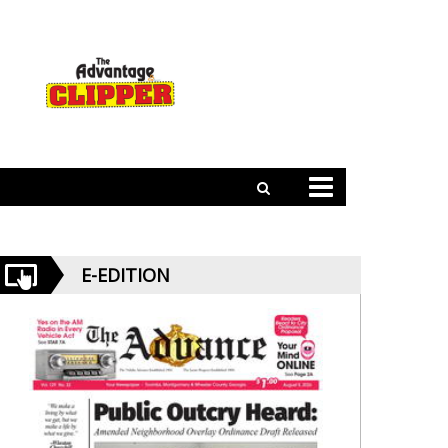
E-EDITION