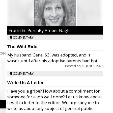
From the PorchBy Amber Nagle
COMMENTARY
The Wild Ride
2026
My husband Gene, 63, was adopted, and it
wasn’t until after his adoptive parents had bot...
Posted on
August 5, 2026
COMMENTARY
Write Us A Letter
Have you a gripe? How about a compliment for
someone for a job well done? Let us know about
it with a letter to the editor. We urge anyone to
write us about any subject of general public