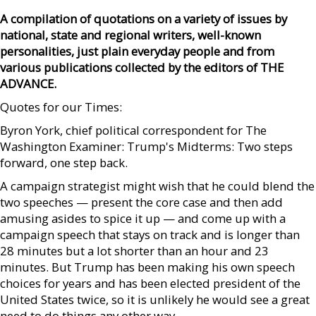
A compilation of quotations on a variety of issues by
national, state and regional writers, well-known
personalities, just plain everyday people and from
various publications collected by the editors of THE
ADVANCE.
Quotes for our Times:
Byron York, chief political correspondent for The
Washington Examiner: Trump's Midterms: Two steps
forward, one step back.
A campaign strategist might wish that he could blend the
two speeches — present the core case and then add
amusing asides to spice it up — and come up with a
campaign speech that stays on track and is longer than
28 minutes but a lot shorter than an hour and 23
minutes. But Trump has been making his own speech
choices for years and has been elected president of the
United States twice, so it is unlikely he would see a great
need to do things any other way.