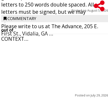
letters to 250 words double spaced. All
Posted on
August 5, 2026
letters must be signed, but we may
withhold the writer’s name upon request.
COMMENTARY
Please write to us at The Advance, 205 E.
out of
First St., Vidalia, GA ...
CONTEXT...
Posted on
July 29, 2026