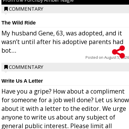
COMMENTARY
The Wild Ride
My husband Gene, 63, was adopted, and it
wasn’t until after his adoptive parents had
bot...
Posted on
August 5, 2026
COMMENTARY
Write Us A Letter
Have you a gripe? How about a compliment
for someone for a job well done? Let us know
about it with a letter to the editor. We urge
anyone to write us about any subject of
general public interest. Please limit all