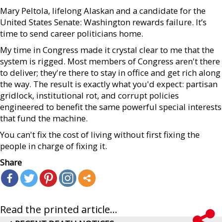
Mary Peltola, lifelong Alaskan and a candidate for the
United States Senate: Washington rewards failure. It’s
time to send career politicians home.
My time in Congress made it crystal clear to me that the
system is rigged. Most members of Congress aren't there
to deliver; they're there to stay in office and get rich along
the way. The result is exactly what you'd expect: partisan
gridlock, institutional rot, and corrupt policies
engineered to benefit the same powerful special interests
that fund the machine.
You can't fix the cost of living without first fixing the
people in charge of fixing it.
Share
Read the printed article...