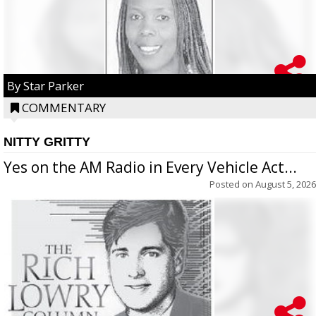
By Star Parker
COMMENTARY
NITTY GRITTY
Yes on the AM Radio in Every Vehicle Act...
Posted on
August 5, 2026