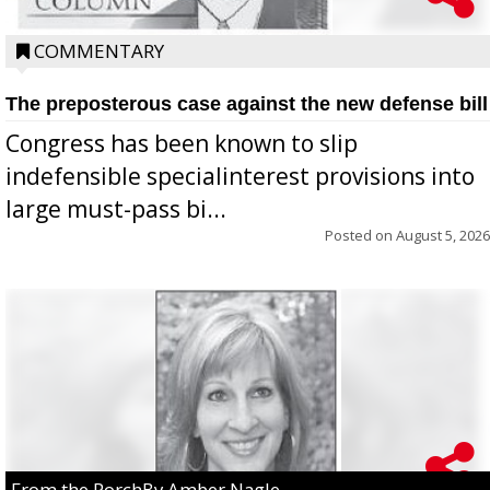
COMMENTARY
The preposterous case against the new defense bill
Congress has been known to slip
indefensible specialinterest provisions into
large must-pass bi...
Posted on
August 5, 2026
From the PorchBy Amber Nagle