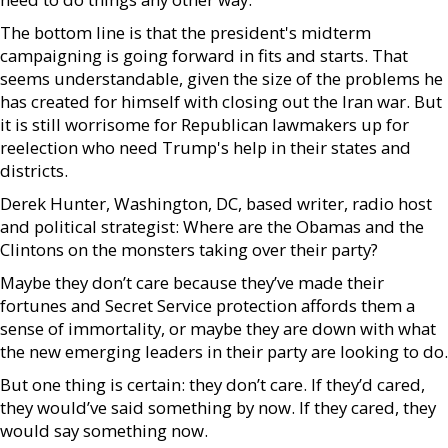
The bottom line is that the president's midterm
campaigning is going forward in fits and starts. That
seems understandable, given the size of the problems he
has created for himself with closing out the Iran war. But
it is still worrisome for Republican lawmakers up for
reelection who need Trump's help in their states and
districts.
Derek Hunter, Washington, DC, based writer, radio host
and political strategist: Where are the Obamas and the
Clintons on the monsters taking over their party?
Maybe they don’t care because they’ve made their
fortunes and Secret Service protection affords them a
sense of immortality, or maybe they are down with what
the new emerging leaders in their party are looking to do.
But one thing is certain: they don’t care. If they’d cared,
they would’ve said something by now. If they cared, they
would say something now.