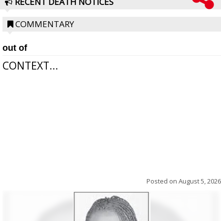
RECENT DEATH NOTICES
COMMENTARY
out of
CONTEXT...
Posted on
August 5, 2026