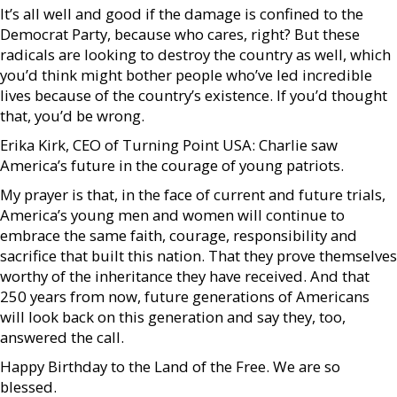
It’s all well and good if the damage is confined to the
Democrat Party, because who cares, right? But these
radicals are looking to destroy the country as well, which
you’d think might bother people who’ve led incredible
lives because of the country’s existence. If you’d thought
that, you’d be wrong.
Erika Kirk, CEO of Turning Point USA: Charlie saw
America’s future in the courage of young patriots.
My prayer is that, in the face of current and future trials,
America’s young men and women will continue to
embrace the same faith, courage, responsibility and
sacrifice that built this nation. That they prove themselves
worthy of the inheritance they have received. And that
250 years from now, future generations of Americans
will look back on this generation and say they, too,
answered the call.
Happy Birthday to the Land of the Free. We are so
blessed.