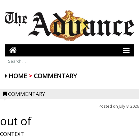
HOME
COMMENTARY
COMMENTARY
Posted on
July 8, 2026
out of
CONTEXT