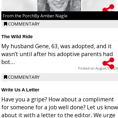
From the PorchBy Amber Nagle
COMMENTARY
The Wild Ride
My husband Gene, 63, was adopted, and it
wasn’t until after his adoptive parents had
bot...
Posted on
August 5, 2026
COMMENTARY
Write Us A Letter
Have you a gripe? How about a compliment
for someone for a job well done? Let us know
about it with a letter to the editor. We urge