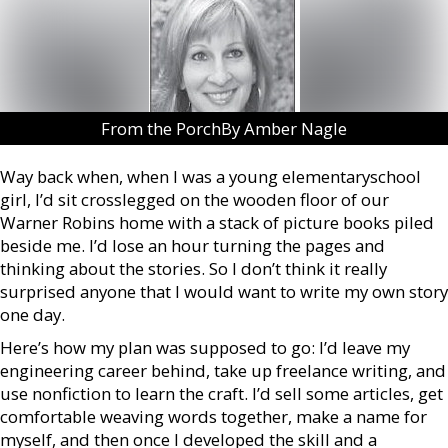
From the PorchBy Amber Nagle
Way back when, when I was a young elementaryschool
girl, I’d sit crosslegged on the wooden floor of our
Warner Robins home with a stack of picture books piled
beside me. I’d lose an hour turning the pages and
thinking about the stories. So I don’t think it really
surprised anyone that I would want to write my own story
one day.
Here’s how my plan was supposed to go: I’d leave my
engineering career behind, take up freelance writing, and
use nonfiction to learn the craft. I’d sell some articles, get
comfortable weaving words together, make a name for
myself, and then once I developed the skill and a