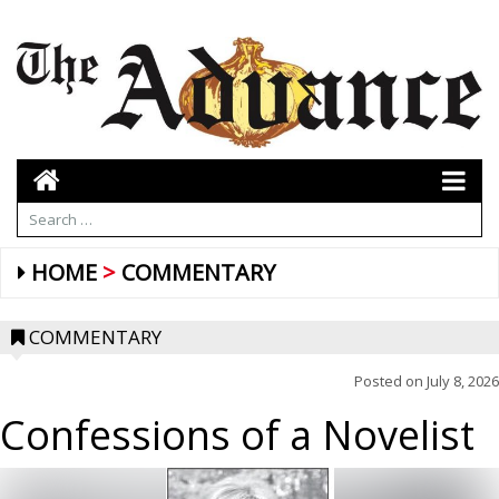
HOME
COMMENTARY
COMMENTARY
Posted on
July 8, 2026
Confessions of a Novelist