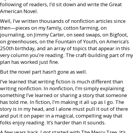
following of readers, I’d sit down and write the Great
American Novel.
Well, I’ve written thousands of nonfiction articles since
then—pieces on my family, cotton farming, on
journaling, on Jimmy Carter, on seed swaps, on Bigfoot,
on greenhouses, on the Fountain of Youth, on America’s
250th birthday, and an array of topics that appear in this
very column you’re reading. The craft-building part of my
plan has worked just fine.
But the novel part hasn’t gone as well.
I’ve learned that writing fiction is much different than
writing nonfiction. In nonfiction, I’m simply explaining
something I’ve learned or sharing a story that someone
has told me. In fiction, I’m making it all up as I go. The
story is in my head, and I alone must pull it out of there
and put it on paper in a magical, compelling way that
folks enjoy reading. It’s harder than it sounds.
A few years back, I got started with The Mercy Tree. It’s