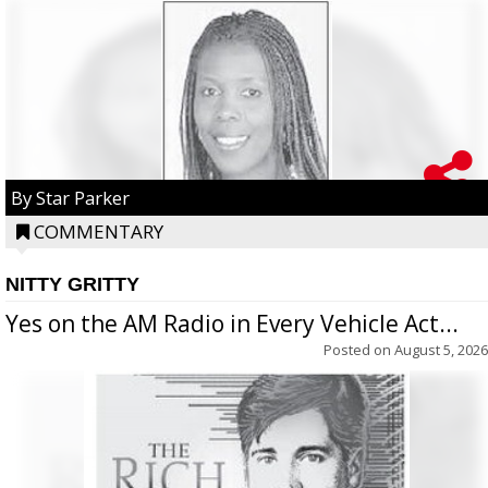
By Star Parker
COMMENTARY
NITTY GRITTY
Yes on the AM Radio in Every Vehicle Act...
Posted on
August 5, 2026