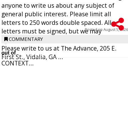
anyone to write us about any subject of
general public interest. Please limit all
letters to 250 words double spaced. All
Posted on
August 5, 2026
letters must be signed, but we may
withhold the writer’s name upon request.
COMMENTARY
Please write to us at The Advance, 205 E.
out of
First St., Vidalia, GA ...
CONTEXT...