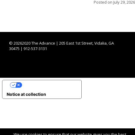
Posted on
July 29, 2026
©
20262020 The Advance | 205 East 1st Street, Vidalia, GA
30475 | 912-537-3131
YOUR PRIVACY CHOICES
Notice at collection
We use cookies to ensure that our website gives you the best