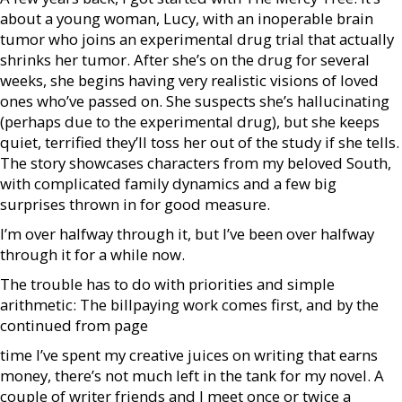
about a young woman, Lucy, with an inoperable brain
tumor who joins an experimental drug trial that actually
shrinks her tumor. After she’s on the drug for several
weeks, she begins having very realistic visions of loved
ones who’ve passed on. She suspects she’s hallucinating
(perhaps due to the experimental drug), but she keeps
quiet, terrified they’ll toss her out of the study if she tells.
The story showcases characters from my beloved South,
with complicated family dynamics and a few big
surprises thrown in for good measure.
I’m over halfway through it, but I’ve been over halfway
through it for a while now.
The trouble has to do with priorities and simple
arithmetic: The billpaying work comes first, and by the
continued from page
time I’ve spent my creative juices on writing that earns
money, there’s not much left in the tank for my novel. A
couple of writer friends and I meet once or twice a