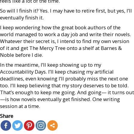
feels like a lot of the time.
So will I finish it? Yes. I may have to retire first, but yes, I’ll
eventually finish it.
I keep wondering how the great book authors of the
world managed to work a day job and write their novels.
Whatever their secret is, I intend to find my own version
of it and get The Mercy Tree onto a shelf at Barnes &
Noble before I die.
In the meantime, I’ll keep showing up to my
Accountability Days. I’ll keep chasing my artificial
deadlines, even knowing I’ll probably miss the next one
too. I’ll keep believing that my story deserves to be told.
That’s enough to keep me going. And going— it turns out
—is how novels eventually get finished. One writing
session at a time.
Share