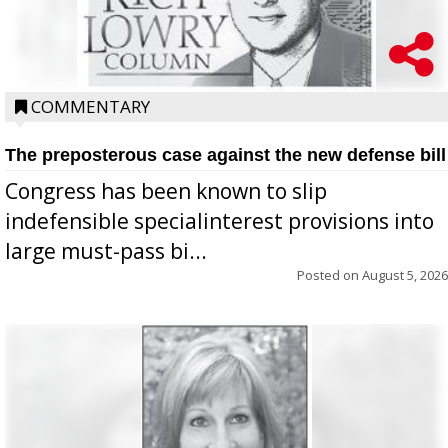
COMMENTARY
The preposterous case against the new defense bill
Congress has been known to slip
indefensible specialinterest provisions into
large must-pass bi...
Posted on
August 5, 2026