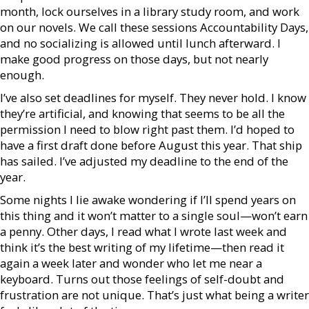
month, lock ourselves in a library study room, and work
on our novels. We call these sessions Accountability Days,
and no socializing is allowed until lunch afterward. I
make good progress on those days, but not nearly
enough.
I’ve also set deadlines for myself. They never hold. I know
they’re artificial, and knowing that seems to be all the
permission I need to blow right past them. I’d hoped to
have a first draft done before August this year. That ship
has sailed. I’ve adjusted my deadline to the end of the
year.
Some nights I lie awake wondering if I’ll spend years on
this thing and it won’t matter to a single soul—won’t earn
a penny. Other days, I read what I wrote last week and
think it’s the best writing of my lifetime—then read it
again a week later and wonder who let me near a
keyboard. Turns out those feelings of self-doubt and
frustration are not unique. That’s just what being a writer