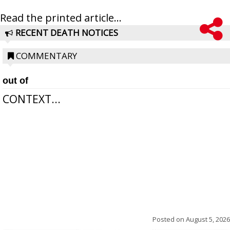
Read the printed article...
RECENT DEATH NOTICES
COMMENTARY
out of
CONTEXT...
Posted on
August 5, 2026