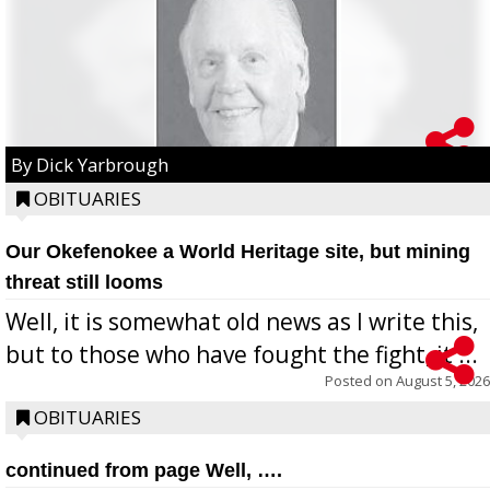
By Dick Yarbrough
OBITUARIES
Our Okefenokee a World Heritage site, but mining
threat still looms
Well, it is somewhat old news as I write this,
but to those who have fought the fight, it ...
Posted on
August 5, 2026
OBITUARIES
continued from page Well, ….