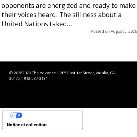
opponents are energized and ready to make
their voices heard. The silliness about a
United Nations takeo...
Posted on
August 5, 2026
©
20262020 The Advance | 205 East 1st Street, Vidalia, GA
30475 | 912-537-3131
YOUR PRIVACY CHOICES
Notice at collection