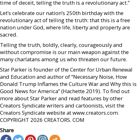
time of deceit, telling the truth is a revolutionary act.”
Let’s celebrate our nation’s 250th birthday with the
revolutionary act of telling the truth: that this is a free
nation under God, where life, liberty and property are
sacred.
Telling the truth, boldly, clearly, courageously and
without compromise is our main weapon against the
many charlatans among us who threaten our future.
Star Parker is founder of the Center for Urban Renewal
and Education and author of “Necessary Noise, How
Donald Trump Inflames the Culture War and Why this is
Good News for America” (Hachette 2019). To find out
more about Star Parker and read features by other
Creators Syndicate writers and cartoonists, visit the
Creators Syndicate website at www.creators.com.
COPYRIGHT 2026 CREATORS. COM
Share