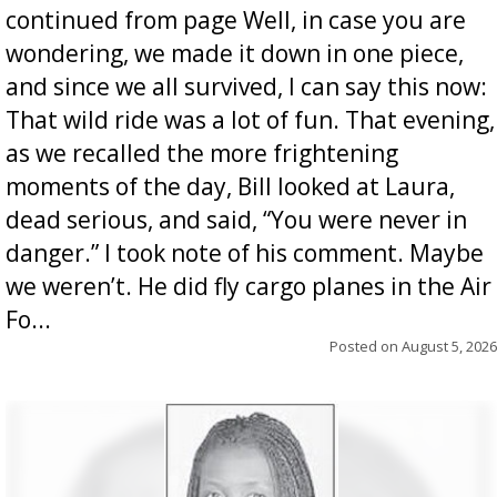
continued from page Well, in case you are
wondering, we made it down in one piece,
and since we all survived, I can say this now:
That wild ride was a lot of fun. That evening,
as we recalled the more frightening
moments of the day, Bill looked at Laura,
dead serious, and said, “You were never in
danger.” I took note of his comment. Maybe
we weren’t. He did fly cargo planes in the Air
Fo...
Posted on
August 5, 2026