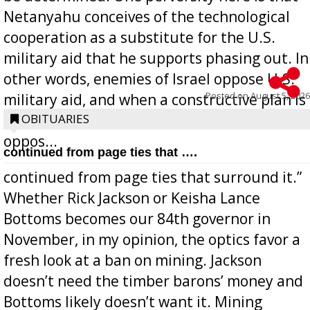
Netanyahu conceives of the technological
cooperation as a substitute for the U.S.
military aid that he supports phasing out. In
other words, enemies of Israel oppose U.S.
Posted on
August 5, 2026
military aid, and when a constructive plan is
offered for how to go about ending it, they
OBITUARIES
oppos...
continued from page ties that ….
continued from page ties that surround it.”
Whether Rick Jackson or Keisha Lance
Bottoms becomes our 84th governor in
November, in my opinion, the optics favor a
fresh look at a ban on mining. Jackson
doesn’t need the timber barons’ money and
Bottoms likely doesn’t want it. Mining