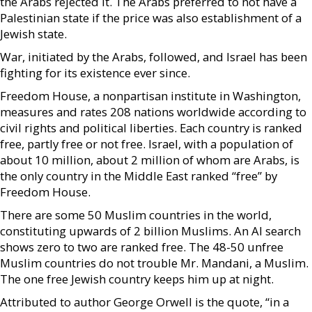
the Arabs rejected it. The Arabs preferred to not have a
Palestinian state if the price was also establishment of a
Jewish state.
War, initiated by the Arabs, followed, and Israel has been
fighting for its existence ever since.
Freedom House, a nonpartisan institute in Washington,
measures and rates 208 nations worldwide according to
civil rights and political liberties. Each country is ranked
free, partly free or not free. Israel, with a population of
about 10 million, about 2 million of whom are Arabs, is
the only country in the Middle East ranked “free” by
Freedom House.
There are some 50 Muslim countries in the world,
constituting upwards of 2 billion Muslims. An AI search
shows zero to two are ranked free. The 48-50 unfree
Muslim countries do not trouble Mr. Mandani, a Muslim.
The one free Jewish country keeps him up at night.
Attributed to author George Orwell is the quote, “in a