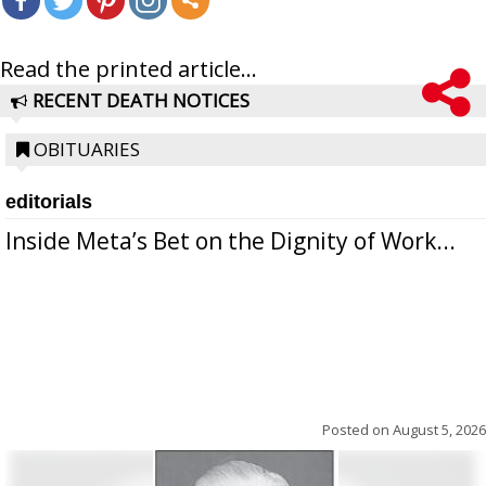
Read the printed article...
RECENT DEATH NOTICES
OBITUARIES
editorials
Inside Meta’s Bet on the Dignity of Work...
Posted on
August 5, 2026