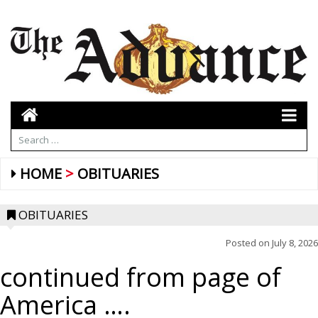
HOME
OBITUARIES
OBITUARIES
Posted on
July 8, 2026
continued from page of
America ….