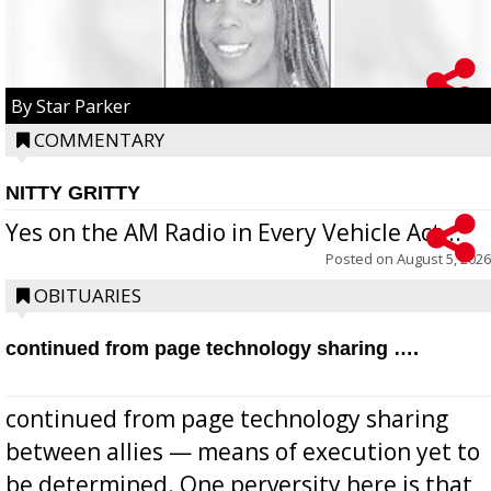
By Star Parker
COMMENTARY
NITTY GRITTY
Yes on the AM Radio in Every Vehicle Act...
Posted on
August 5, 2026
OBITUARIES
continued from page technology sharing ….
continued from page technology sharing
between allies — means of execution yet to
be determined. One perversity here is that