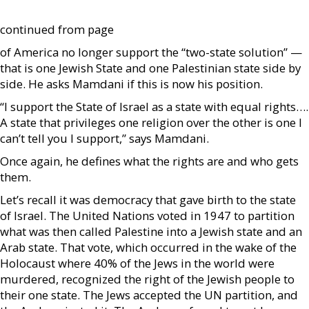
continued from page
of America no longer support the “two-state solution” —
that is one Jewish State and one Palestinian state side by
side. He asks Mamdani if this is now his position.
“I support the State of Israel as a state with equal rights….
A state that privileges one religion over the other is one I
can’t tell you I support,” says Mamdani.
Once again, he defines what the rights are and who gets
them.
Let’s recall it was democracy that gave birth to the state
of Israel. The United Nations voted in 1947 to partition
what was then called Palestine into a Jewish state and an
Arab state. That vote, which occurred in the wake of the
Holocaust where 40% of the Jews in the world were
murdered, recognized the right of the Jewish people to
their one state. The Jews accepted the UN partition, and