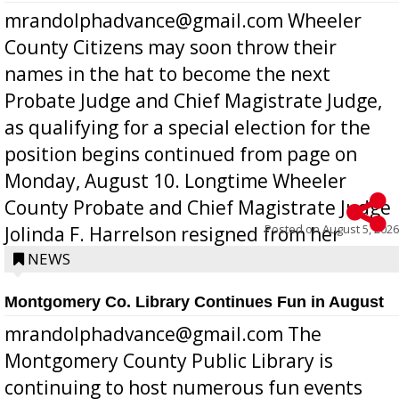
mrandolphadvance@gmail.com Wheeler
County Citizens may soon throw their
names in the hat to become the next
Probate Judge and Chief Magistrate Judge,
as qualifying for a special election for the
position begins continued from page on
Monday, August 10. Longtime Wheeler
County Probate and Chief Magistrate Judge
Posted on
August 5, 2026
Jolinda F. Harrelson resigned from her
position a few months ago due to hea...
NEWS
Montgomery Co. Library Continues Fun in August
mrandolphadvance@gmail.com The
Montgomery County Public Library is
continuing to host numerous fun events