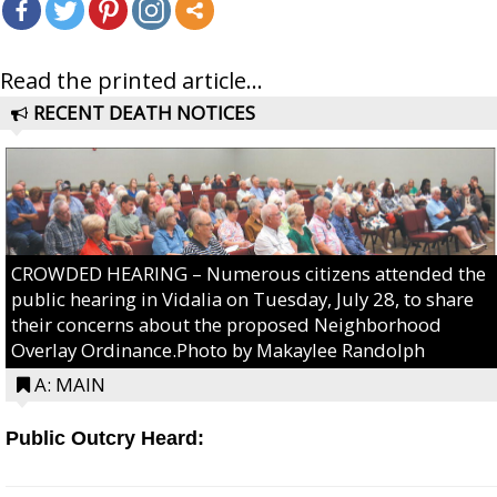
Read the printed article...
RECENT DEATH NOTICES
CROWDED HEARING – Numerous citizens attended the
public hearing in Vidalia on Tuesday, July 28, to share
their concerns about the proposed Neighborhood
Overlay Ordinance.Photo by Makaylee Randolph
A: MAIN
Public Outcry Heard: