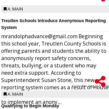
A: MAIN
Treutlen Schools Introduce Anonymous Reporting
System
mrandolphadvance@gmail.com Beginning
this school year, Treutlen County Schools is
offering parents and students the ability to
anonymously report safety concerns,
threats, bullying, or a student who may
need extra support. According to
Superintendent Susan Stone, this new
Posted on
August 5, 2026
reporting system comes as a result of House
Bill 268, requires all Georgia public schools
A: MAIN
to implement an anony...
Qualifying to Begin Monday