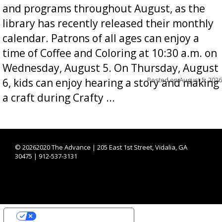
and programs throughout August, as the
library has recently released their monthly
calendar. Patrons of all ages can enjoy a
time of Coffee and Coloring at 10:30 a.m. on
Wednesday, August 5. On Thursday, August
Posted on
August 5, 2026
6, kids can enjoy hearing a story and making
a craft during Crafty ...
©
20262020 The Advance | 205 East 1st Street, Vidalia, GA
30475 | 912-537-3131
YOUR PRIVACY CHOICES