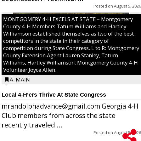
Posted on
August 5, 2026
MONTGOMERY 4-H EXCELS AT STATE – Montgomery
County 4-H Members Tatum Williams and Hartley
Williamson established themselves as two of the best
competitors in the state in their category of
competition during State Congress. L to R: Montgomery
County Extension Agent Lauren Stanley, Tatum
Williams, Hartley Williamson, Montgomery County 4-H
Volunteer Joyce Allen.
A: MAIN
Local 4-H’ers Thrive At State Congress
mrandolphadvance@gmail.com Georgia 4-H
Club members from across the state
recently traveled ...
Posted on
August 5, 2026