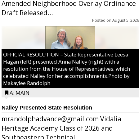
Amended Neighborhood Overlay Ordinance
Draft Released...
Posted on
August 5, 2026
OFFICIAL RESOLUTION – State Representative Leesa
Hagan (left) presented Anna Nalley (right) with a
resolution from the House of Representatives, which
celebrated Nalley for her accomplishments.Photo by
Makaylee Randolph
A: MAIN
Nalley Presented State Resolution
mrandolphadvance@gmail.com Vidalia
Heritage Academy Class of 2026 and
Southeastern Technical ...