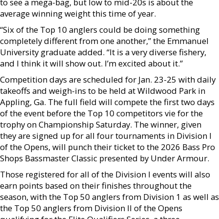
to see a mega-bag, but low to mid-20s is about the
average winning weight this time of year.
“Six of the Top 10 anglers could be doing something
completely different from one another,” the Emmanuel
University graduate added. “It is a very diverse fishery,
and I think it will show out. I’m excited about it.”
Competition days are scheduled for Jan. 23-25 with daily
takeoffs and weigh-ins to be held at Wildwood Park in
Appling, Ga. The full field will compete the first two days
of the event before the Top 10 competitors vie for the
trophy on Championship Saturday. The winner, given
they are signed up for all four tournaments in Division I
of the Opens, will punch their ticket to the 2026 Bass Pro
Shops Bassmaster Classic presented by Under Armour.
Those registered for all of the Division I events will also
earn points based on their finishes throughout the
season, with the Top 50 anglers from Division 1 as well as
the Top 50 anglers from Division II of the Opens