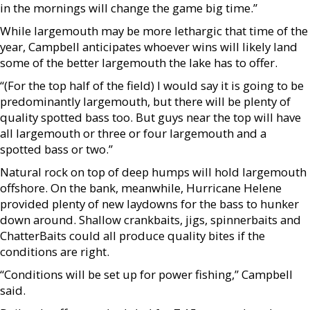
in the mornings will change the game big time.”
While largemouth may be more lethargic that time of the
year, Campbell anticipates whoever wins will likely land
some of the better largemouth the lake has to offer.
“(For the top half of the field) I would say it is going to be
predominantly largemouth, but there will be plenty of
quality spotted bass too. But guys near the top will have
all largemouth or three or four largemouth and a
spotted bass or two.”
Natural rock on top of deep humps will hold largemouth
offshore. On the bank, meanwhile, Hurricane Helene
provided plenty of new laydowns for the bass to hunker
down around. Shallow crankbaits, jigs, spinnerbaits and
ChatterBaits could all produce quality bites if the
conditions are right.
“Conditions will be set up for power fishing,” Campbell
said.