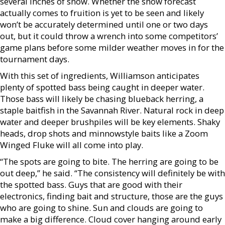
several inches of snow. Whether the snow forecast
actually comes to fruition is yet to be seen and likely
won’t be accurately determined until one or two days
out, but it could throw a wrench into some competitors’
game plans before some milder weather moves in for the
tournament days.
With this set of ingredients, Williamson anticipates
plenty of spotted bass being caught in deeper water.
Those bass will likely be chasing blueback herring, a
staple baitfish in the Savannah River. Natural rock in deep
water and deeper brushpiles will be key elements. Shaky
heads, drop shots and minnowstyle baits like a Zoom
Winged Fluke will all come into play.
“The spots are going to bite. The herring are going to be
out deep,” he said. “The consistency will definitely be with
the spotted bass. Guys that are good with their
electronics, finding bait and structure, those are the guys
who are going to shine. Sun and clouds are going to
make a big difference. Cloud cover hanging around early