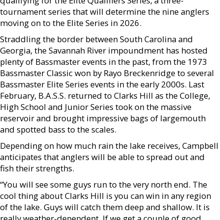
qualifying for the Elite Qualifiers Series, a three-
tournament series that will determine the nine anglers
moving on to the Elite Series in 2026.
Straddling the border between South Carolina and
Georgia, the Savannah River impoundment has hosted
plenty of Bassmaster events in the past, from the 1973
Bassmaster Classic won by Rayo Breckenridge to several
Bassmaster Elite Series events in the early 2000s. Last
February, B.A.S.S. returned to Clarks Hill as the College,
High School and Junior Series took on the massive
reservoir and brought impressive bags of largemouth
and spotted bass to the scales.
Depending on how much rain the lake receives, Campbell
anticipates that anglers will be able to spread out and
fish their strengths.
“You will see some guys run to the very north end. The
cool thing about Clarks Hill is you can win in any region
of the lake. Guys will catch them deep and shallow. It is
really weather-dependent. If we get a couple of good,