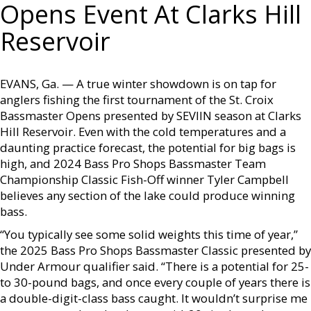
Opens Event At Clarks Hill
Reservoir
EVANS, Ga. — A true winter showdown is on tap for
anglers fishing the first tournament of the St. Croix
Bassmaster Opens presented by SEVIIN season at Clarks
Hill Reservoir. Even with the cold temperatures and a
daunting practice forecast, the potential for big bags is
high, and 2024 Bass Pro Shops Bassmaster Team
Championship Classic Fish-Off winner Tyler Campbell
believes any section of the lake could produce winning
bass.
“You typically see some solid weights this time of year,”
the 2025 Bass Pro Shops Bassmaster Classic presented by
Under Armour qualifier said. “There is a potential for 25-
to 30-pound bags, and once every couple of years there is
a double-digit-class bass caught. It wouldn’t surprise me