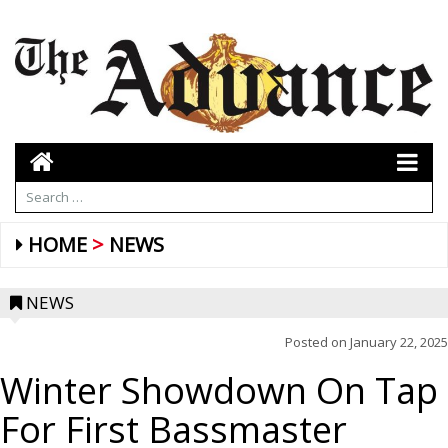
HOME
NEWS
NEWS
Posted on
January 22, 2025
Winter Showdown On Tap
For First Bassmaster