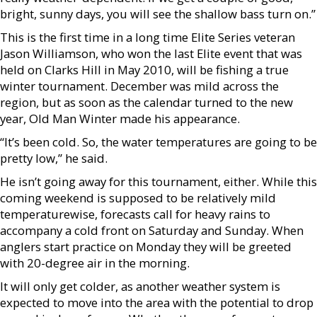
bright, sunny days, you will see the shallow bass turn on.”
This is the first time in a long time Elite Series veteran
Jason Williamson, who won the last Elite event that was
held on Clarks Hill in May 2010, will be fishing a true
winter tournament. December was mild across the
region, but as soon as the calendar turned to the new
year, Old Man Winter made his appearance.
“It’s been cold. So, the water temperatures are going to be
pretty low,” he said.
He isn’t going away for this tournament, either. While this
coming weekend is supposed to be relatively mild
temperaturewise, forecasts call for heavy rains to
accompany a cold front on Saturday and Sunday. When
anglers start practice on Monday they will be greeted
with 20-degree air in the morning.
It will only get colder, as another weather system is
expected to move into the area with the potential to drop