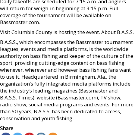
Daily takeoffs are scheduled for 7:15 a.m. and anglers
will return for weigh-in beginning at 3:15 p.m. Full
coverage of the tournament will be available on
Bassmaster.com.
Visit Columbia County is hosting the event. About B.A.S.S.
B.A.S.S., which encompasses the Bassmaster tournament
leagues, events and media platforms, is the worldwide
authority on bass fishing and keeper of the culture of the
sport, providing cutting-edge content on bass fishing
whenever, wherever and however bass fishing fans want
to use it. Headquartered in Birmingham, Ala., the
organization’s fully integrated media platforms include
the industry’s leading magazines (Bassmaster and
B.A.S.S. Times), website (Bassmaster.com), TV show,
radio show, social media programs and events. For more
than 50 years, B.A.S.S. has been dedicated to access,
conservation and youth fishing.
Share