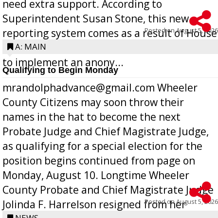
need extra support. According to
Superintendent Susan Stone, this new
Posted on
August 5, 2026
reporting system comes as a result of House
Bill 268, requires all Georgia public schools
A: MAIN
to implement an anony...
Qualifying to Begin Monday
mrandolphadvance@gmail.com Wheeler
County Citizens may soon throw their
names in the hat to become the next
Probate Judge and Chief Magistrate Judge,
as qualifying for a special election for the
position begins continued from page on
Monday, August 10. Longtime Wheeler
County Probate and Chief Magistrate Judge
Posted on
August 5, 2026
Jolinda F. Harrelson resigned from her
NEWS