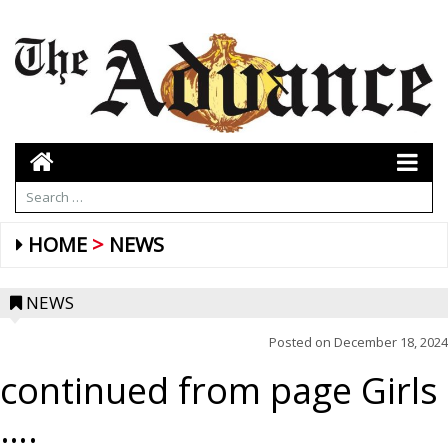
HOME
NEWS
NEWS
Posted on
December 18, 2024
continued from page Girls
….