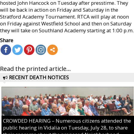
hosted John Hancock on Tuesday after presstime. They
will be back in action on Friday and Saturday in the
Stratford Academy Tournament. RTCA will play at noon
on Friday against Westfield School and then on Saturday
they will take on Southland Academy starting at 1:00 p.m.
Share
Read the printed article...
RECENT DEATH NOTICES
CROWDED HEARING – Numerous citizens attended the
public hearing in Vidalia on Tuesday, July 28, to share