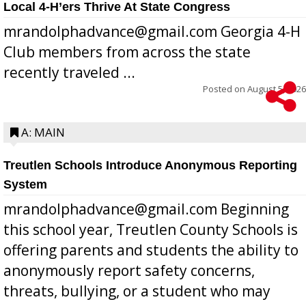
Local 4-H’ers Thrive At State Congress
mrandolphadvance@gmail.com Georgia 4-H
Club members from across the state
recently traveled ...
Posted on
August 5, 2026
A: MAIN
Treutlen Schools Introduce Anonymous Reporting
System
mrandolphadvance@gmail.com Beginning
this school year, Treutlen County Schools is
offering parents and students the ability to
anonymously report safety concerns,
threats, bullying, or a student who may