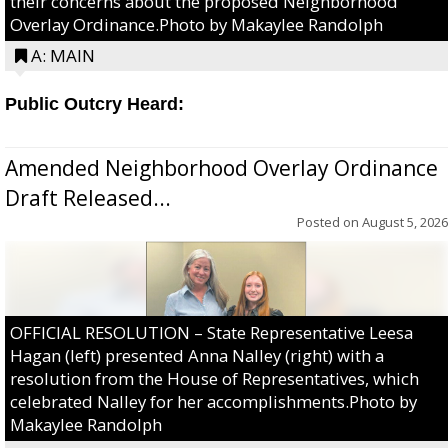
their concerns about the proposed Neighborhood
Overlay Ordinance.Photo by Makaylee Randolph
A: MAIN
Public Outcry Heard:
Amended Neighborhood Overlay Ordinance
Draft Released...
Posted on
August 5, 2026
OFFICIAL RESOLUTION – State Representative Leesa
Hagan (left) presented Anna Nalley (right) with a
resolution from the House of Representatives, which
celebrated Nalley for her accomplishments.Photo by
Makaylee Randolph