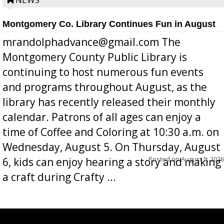
position a few months ago due to hea...
Montgomery Co. Library Continues Fun in August
mrandolphadvance@gmail.com The
Montgomery County Public Library is
continuing to host numerous fun events
and programs throughout August, as the
library has recently released their monthly
calendar. Patrons of all ages can enjoy a
time of Coffee and Coloring at 10:30 a.m. on
Wednesday, August 5. On Thursday, August
Posted on
August 5, 2026
6, kids can enjoy hearing a story and making
a craft during Crafty ...