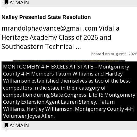
A: MAIN
Nalley Presented State Resolution
mrandolphadvance@gmail.com Vidalia
Heritage Academy Class of 2026 and
Southeastern Technical ...
Posted on
August 5, 2026
MONTGOMERY 4-H EXCELS AT STATE – Montgomery
County 4-H Members Tatum Williams and Hartley
Williamson established themselves as two of the best
competitors in the state in their category of
competition during State Congress. L to R: Montgomery
County Extension Agent Lauren Stanley, Tatum
Williams, Hartley Williamson, Montgomery County 4-H
Volunteer Joyce Allen.
A: MAIN