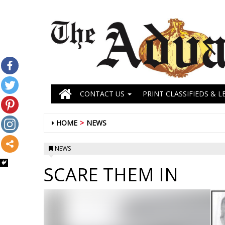
CONTACT US
PRINT CLASSIFIEDS & L
HOME
NEWS
NEWS
SCARE THEM IN