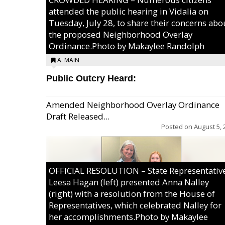
attended the public hearing in Vidalia on
Tuesday, July 28, to share their concerns abo
the proposed Neighborhood Overlay
Ordinance.Photo by Makaylee Randolph
A: MAIN
Public Outcry Heard:
Amended Neighborhood Overlay Ordinance
Draft Released...
Posted on
August 5, 
OFFICIAL RESOLUTION – State Representativ
Leesa Hagan (left) presented Anna Nalley
(right) with a resolution from the House of
Representatives, which celebrated Nalley for
her accomplishments.Photo by Makaylee