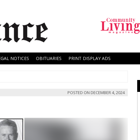
EGAL NOTICES
OBITUARIES
PRINT DISPLAY ADS
POSTED ON
DECEMBER 4, 2024