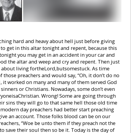
ching hard and heavy about hell just before giving
 to get in this altar tonight and repent, because this
tonight you may get in an accident in your car and
ood the altar and weep and cry and repent. Then just
 about living fortheLord,butsomestuck. As time
f those preachers and would say, “Oh, it don’t do no
ell, it worked on many and many of them served God
r sinners or Christians. Nowadays, some don’t even
veryoneisaChristian. Wrong! Some are going through
ir sins they will go to that same hell those old time
 modern day preachers had better start preaching
ive an account. Those folks blood can be on our
reachers, “Woe be unto them if they preach not the
to save their soul then so be it. Today is the day of