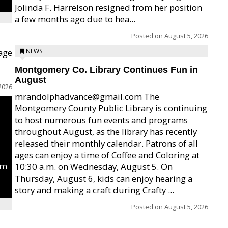
Jolinda F. Harrelson resigned from her position
a few months ago due to hea...
Posted on
August 5, 2026
age
NEWS
Montgomery Co. Library Continues Fun in
August
2026
mrandolphadvance@gmail.com The
Montgomery County Public Library is continuing
to host numerous fun events and programs
throughout August, as the library has recently
released their monthly calendar. Patrons of all
ages can enjoy a time of Coffee and Coloring at
um
10:30 a.m. on Wednesday, August 5. On
Thursday, August 6, kids can enjoy hearing a
story and making a craft during Crafty ...
Posted on
August 5, 2026