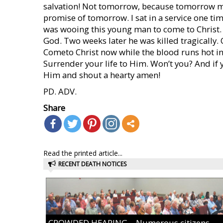
salvation! Not tomorrow, because tomorrow may
promise of tomorrow. I sat in a service one ti
was wooing this young man to come to Christ.
God. Two weeks later he was killed tragically
Cometo Christ now while the blood runs hot in 
Surrender your life to Him. Won’t you? And if y
Him and shout a hearty amen!
PD. ADV.
Share
Read the printed article...
RECENT DEATH NOTICES
CROWDED HEARING – Numerous citizens