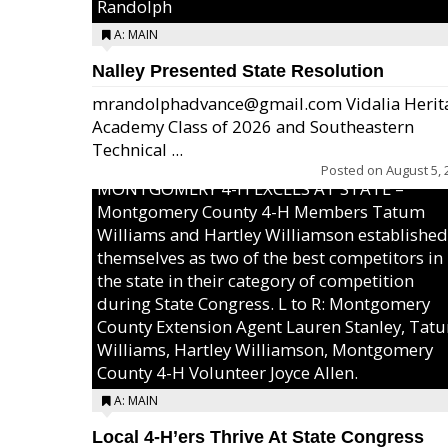
Randolph
A: MAIN
Nalley Presented State Resolution
mrandolphadvance@gmail.com Vidalia Herit
Academy Class of 2026 and Southeastern
Technical ...
Posted on
August 5, 
MONTGOMERY 4-H EXCELS AT STATE –
Montgomery County 4-H Members Tatum
Williams and Hartley Williamson established
themselves as two of the best competitors in
the state in their category of competition
during State Congress. L to R: Montgomery
County Extension Agent Lauren Stanley, Tat
Williams, Hartley Williamson, Montgomery
County 4-H Volunteer Joyce Allen.
A: MAIN
Local 4-H’ers Thrive At State Congress