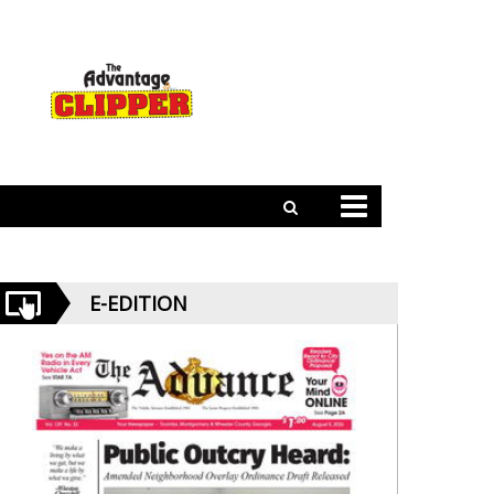
E-EDITION