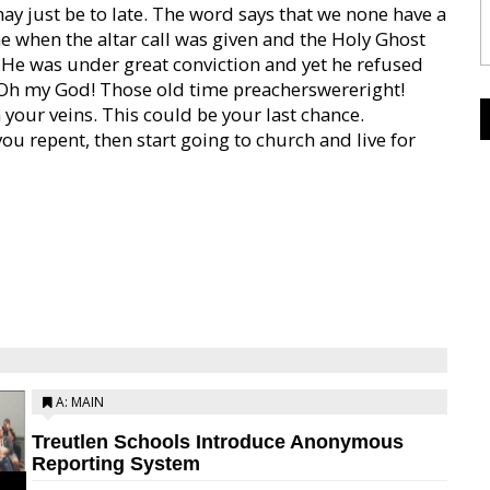
 just be to late. The word says that we none have a
me when the altar call was given and the Holy Ghost
 He was under great conviction and yet he refused
. Oh my God! Those old time preacherswereright!
your veins. This could be your last chance.
ou repent, then start going to church and live for
A: MAIN
Treutlen Schools Introduce Anonymous
Reporting System