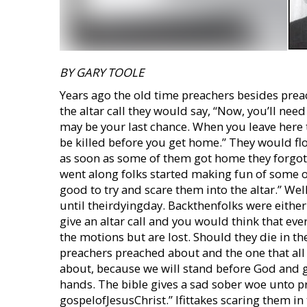
BY GARY TOOLE
Years ago the old time preachers besides prea
the altar call they would say, “Now, you’ll need
may be your last chance. When you leave here 
be killed before you get home.” They would fl
as soon as some of them got home they forgot
went along folks started making fun of some o
good to try and scare them into the altar.” W
until theirdyingday. Backthenfolks were eithe
give an altar call and you would think that e
the motions but are lost. Should they die in the
preachers preached about and the one that all
about, because we will stand before God and g
hands. The bible gives a sad sober woe unto p
gospelofJesusChrist.” Ifittakes scaring them in 