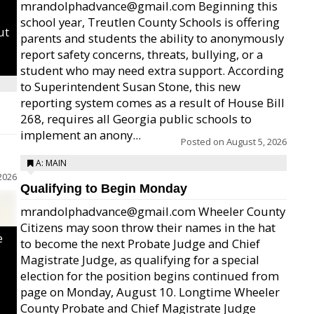
mrandolphadvance@gmail.com Beginning this
school year, Treutlen County Schools is offering
ut
parents and students the ability to anonymously
report safety concerns, threats, bullying, or a
student who may need extra support. According
to Superintendent Susan Stone, this new
reporting system comes as a result of House Bill
268, requires all Georgia public schools to
implement an anony...
Posted on
August 5, 2026
A: MAIN
2026
Qualifying to Begin Monday
mrandolphadvance@gmail.com Wheeler County
Citizens may soon throw their names in the hat
e
to become the next Probate Judge and Chief
Magistrate Judge, as qualifying for a special
election for the position begins continued from
page on Monday, August 10. Longtime Wheeler
County Probate and Chief Magistrate Judge