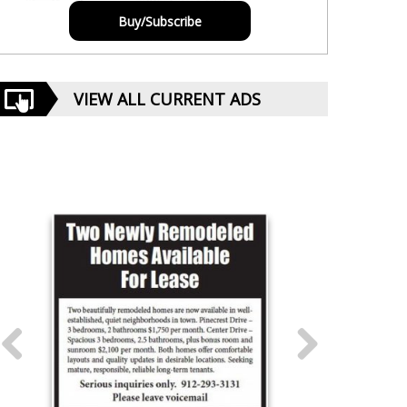
Buy/Subscribe
VIEW ALL CURRENT ADS