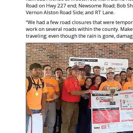
Road on Hwy 227 end; Newsome Road; Bob Sha
Vernon Alston Road Side; and RT Lane.
“We had a few road closures that were tempor
work on several roads within the county. Make 
traveling; even though the rain is gone, damag