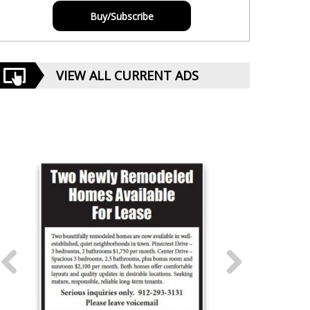
Buy/Subscribe
VIEW ALL CURRENT ADS