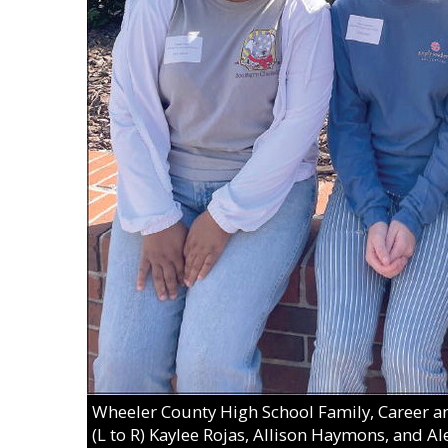
Wheeler County High School Family, Career 
(L to R) Kaylee Rojas, Allison Haymons, and Al