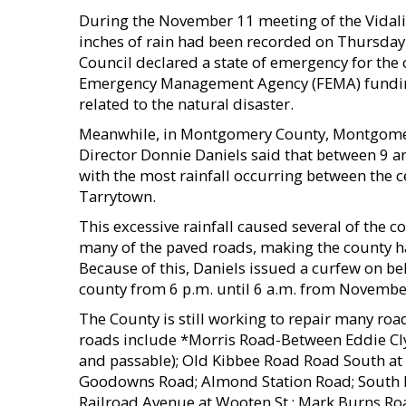
During the November 11 meeting of the Vidali
inches of rain had been recorded on Thursday 
Council declared a state of emergency for the 
Emergency Management Agency (FEMA) funding
related to the natural disaster.
Meanwhile, in Montgomery County, Montgom
Director Donnie Daniels said that between 9 a
with the most rainfall occurring between the c
Tarrytown.
This excessive rainfall caused several of the
many of the paved roads, making the county haza
Because of this, Daniels issued a curfew on be
county from 6 p.m. until 6 a.m. from Novembe
The County is still working to repair many road
roads include *Morris Road-Between Eddie Cly
and passable); Old Kibbee Road Road South at
Goodowns Road; Almond Station Road; South 
Railroad Avenue at Wooten St.; Mark Burns R