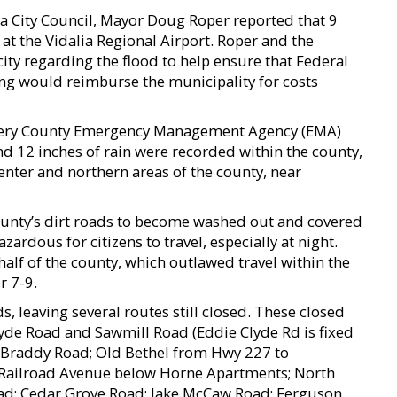
a City Council, Mayor Doug Roper reported that 9
at the Vidalia Regional Airport. Roper and the
city regarding the flood to help ensure that Federal
 would reimburse the municipality for costs
ery County Emergency Management Agency (EMA)
nd 12 inches of rain were recorded within the county,
enter and northern areas of the county, near
 county’s dirt roads to become washed out and covered
rdous for citizens to travel, especially at night.
half of the county, which outlawed travel within the
r 7-9.
s, leaving several routes still closed. These closed
de Road and Sawmill Road (Eddie Clyde Rd is fixed
 Braddy Road; Old Bethel from Hwy 227 to
Railroad Avenue below Horne Apartments; North
oad; Cedar Grove Road; Jake McCaw Road; Ferguson