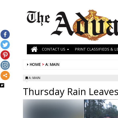
CONTACT US
PRINT CLASSIFIEDS & L
HOME
A: MAIN
A: MAIN
Thursday Rain Leave