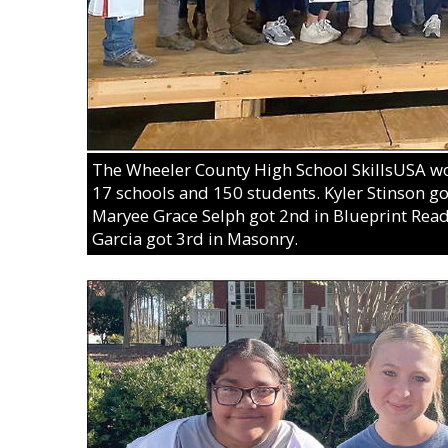
The Wheeler County High School SkillsUSA won
17 schools and 150 students. Kyler Stinson got 
Maryee Grace Selph got 2nd in Blueprint Rea
Garcia got 3rd in Masonry.