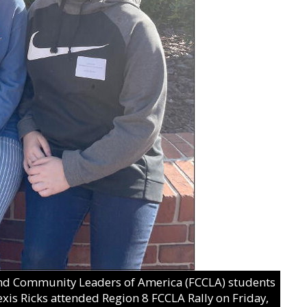
and Community Leaders of America (FCCLA) students
exis Ricks attended Region 8 FCCLA Rally on Friday,