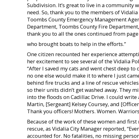
Subdivision. It’s great to live in a community 
need. So, thank you to the members of Vidalia
Toombs County Emergency Management Agenc
Department, Toombs County Fire Department, 
thank you to all the ones continued from page
who brought boats to help in the efforts.”
One citizen recounted her experience attempt
her excitement to see several of the Vidalia Po
“After I saved my cats and went chest deep to 
no one else would make it to where I just ca
behind fire trucks and a line of rescue vehicles
so their units didn’t get washed away. They m
into the floods on Cadillac Drive. I could writ
Martin, [Sergeant] Kelsey Coursey, and [Office
Thank you officers! Mothers. Women. Warriors
Because of the work of these women and first 
rescue, as Vidalia City Manager reported, “Eve
accounted for. No fatalities, no missing person