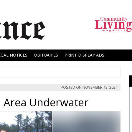
EGAL NOTICES
OBITUARIES
PRINT DISPLAY ADS
POSTED ON
NOVEMBER 13, 2024
s Area Underwater