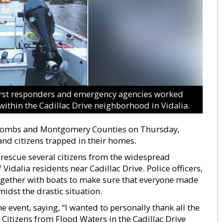
irst responders and emergency agencies worked
within the Cadillac Drive neighborhood in Vidalia.
n Toombs and Montgomery Counties on Thursday,
d citizens trapped in their homes.
rescue several citizens from the widespread
Vidalia residents near Cadillac Drive. Police officers,
ogether with boats to make sure that everyone made
idst the drastic situation.
 event, saying, “I wanted to personally thank all the
Citizens from Flood Waters in the Cadillac Drive