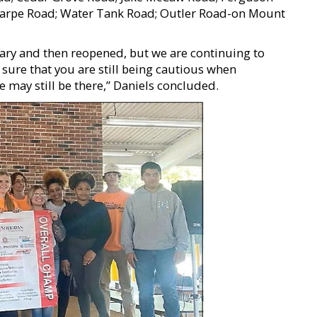
rpe Road; Water Tank Road; Outler Road-on Mount
ary and then reopened, but we are continuing to
sure that you are still being cautious when
e may still be there,” Daniels concluded.