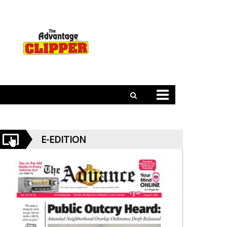
E-EDITION