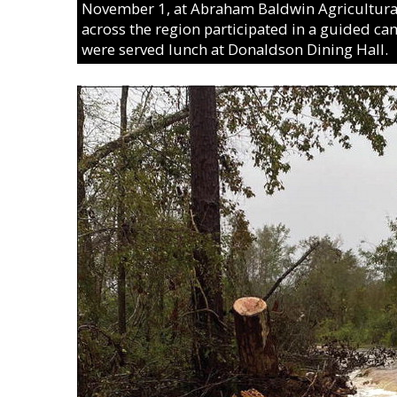
November 1, at Abraham Baldwin Agricultural 
across the region participated in a guided c
were served lunch at Donaldson Dining Hall.