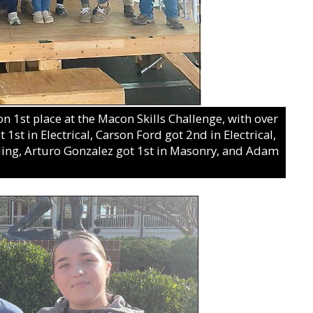
 1st place at the Macon Skills Challenge, with over
1st in Electrical, Carson Ford got 2nd in Electrical,
ding, Arturo Gonzalez got 1st in Masonry, and Adam