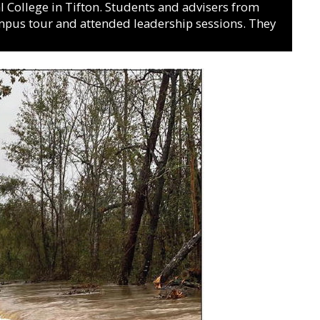
College in Tifton. Students and advisers from
ampus tour and attended leadership sessions. They