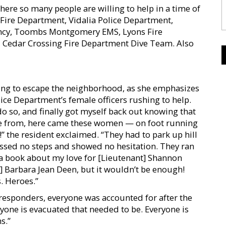
where so many people are willing to help in a time of
 Fire Department, Vidalia Police Department,
y, Toombs Montgomery EMS, Lyons Fire
Cedar Crossing Fire Department Dive Team. Also
ing to escape the neighborhood, as she emphasizes
lice Department’s female officers rushing to help.
do so, and finally got myself back out knowing that
me from, here came these women — on foot running
!” the resident exclaimed. “They had to park up hill
issed no steps and showed no hesitation. They ran
e a book about my love for [Lieutenant] Shannon
r] Barbara Jean Deen, but it wouldn’t be enough!
. Heroes.”
responders, everyone was accounted for after the
ryone is evacuated that needed to be. Everyone is
s.”