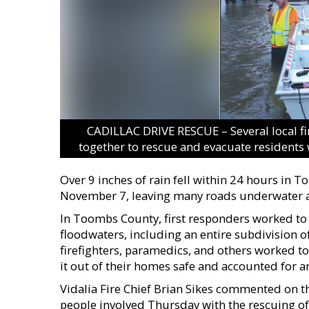
CADILLAC DRIVE RESCUE – Several local f
together to rescue and evacuate residents 
Over 9 inches of rain fell within 24 hours i
November 7, leaving many roads underwater an
In Toombs County, first responders worked to 
floodwaters, including an entire subdivision of 
firefighters, paramedics, and others worked t
it out of their homes safe and accounted for am
Vidalia Fire Chief Brian Sikes commented on the
people involved Thursday with the rescuing of 