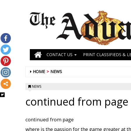
CONTACT US
PRINT CLASSIFIEDS & L
HOME
NEWS
NEWS
continued from page 
continued from page
where is the passion for the game greater at th