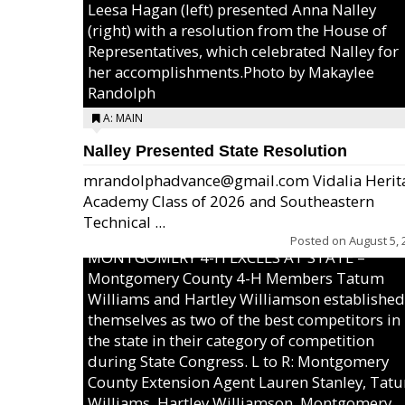
Leesa Hagan (left) presented Anna Nalley
(right) with a resolution from the House of
Representatives, which celebrated Nalley for
her accomplishments.Photo by Makaylee
Randolph
A: MAIN
Nalley Presented State Resolution
mrandolphadvance@gmail.com Vidalia Herit
Academy Class of 2026 and Southeastern
Technical ...
Posted on
August 5, 
MONTGOMERY 4-H EXCELS AT STATE –
Montgomery County 4-H Members Tatum
Williams and Hartley Williamson established
themselves as two of the best competitors in
the state in their category of competition
during State Congress. L to R: Montgomery
County Extension Agent Lauren Stanley, Tat
Williams, Hartley Williamson, Montgomery