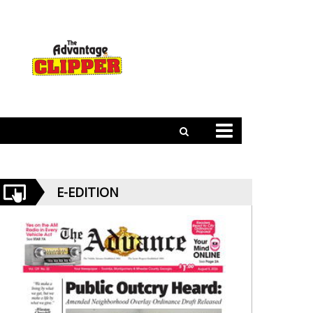
E-EDITION