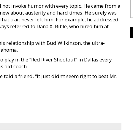
id not invoke humor with every topic. He came from a
knew about austerity and hard times. He surely was
. That trait never left him. For example, he addressed
ways referred to Dana X. Bible, who hired him at
his relationship with Bud Wilkinson, the ultra-
klahoma.
play in the “Red River Shootout” in Dallas every
s old coach.
told a friend, “It just didn’t seem right to beat Mr.