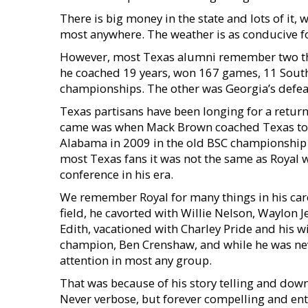
There is big money in the state and lots of it
most anywhere. The weather is as conducive for
However, most Texas alumni remember two thing
he coached 19 years, won 167 games, 11 South
championships. The other was Georgia’s defeat
Texas partisans have been longing for a return 
came was when Mack Brown coached Texas to t
Alabama in 2009 in the old BSC championship g
most Texas fans it was not the same as Royal 
conference in his era.
We remember Royal for many things in his caree
field, he cavorted with Willie Nelson, Waylon J
Edith, vacationed with Charley Pride and his w
champion, Ben Crenshaw, and while he was never
attention in most any group.
That was because of his story telling and do
Never verbose, but forever compelling and ent