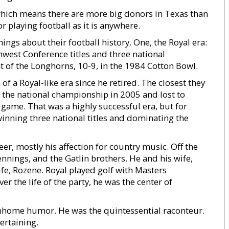
, which means there are more big donors in Texas than
 playing football as it is anywhere.
s about their football history. One, the Royal era:
west Conference titles and three national
 of the Longhorns, 10-9, in the 1984 Cotton Bowl.
of a Royal-like era since he retired. The closest they
he national championship in 2005 and lost to
ame. That was a highly successful era, but for
winning three national titles and dominating the
r, mostly his affection for country music. Off the
ennings, and the Gatlin brothers. He and his wife,
ife, Rozene. Royal played golf with Masters
 the life of the party, he was the center of
wnhome humor. He was the quintessential raconteur.
ertaining.