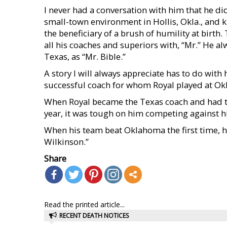
I never had a conversation with him that he d
small-town environment in Hollis, Okla., and 
the beneficiary of a brush of humility at birth
all his coaches and superiors with, “Mr.” He al
Texas, as “Mr. Bible.”
A story I will always appreciate has to do with 
successful coach for whom Royal played at O
When Royal became the Texas coach and had to 
year, it was tough on him competing against hi
When his team beat Oklahoma the first time, he 
Wilkinson.”
Share
Read the printed article...
RECENT DEATH NOTICES