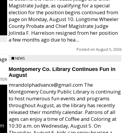
Magistrate Judge, as qualifying for a special
election for the position begins continued from
page on Monday, August 10. Longtime Wheeler
County Probate and Chief Magistrate Judge
Jolinda F. Harrelson resigned from her position
a few months ago due to hea...
Posted on
August 5, 2026
age
NEWS
Montgomery Co. Library Continues Fun in
August
2026
mrandolphadvance@gmail.com The
Montgomery County Public Library is continuing
to host numerous fun events and programs
throughout August, as the library has recently
released their monthly calendar. Patrons of all
ages can enjoy a time of Coffee and Coloring at
um
10:30 a.m. on Wednesday, August 5. On
Thursday, August 6, kids can enjoy hearing a