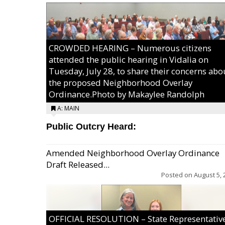
CROWDED HEARING – Numerous citizens
attended the public hearing in Vidalia on
Tuesday, July 28, to share their concerns abo
the proposed Neighborhood Overlay
Ordinance.Photo by Makaylee Randolph
A: MAIN
Public Outcry Heard:
Amended Neighborhood Overlay Ordinance
Draft Released...
Posted on
August 5, 
OFFICIAL RESOLUTION – State Representativ