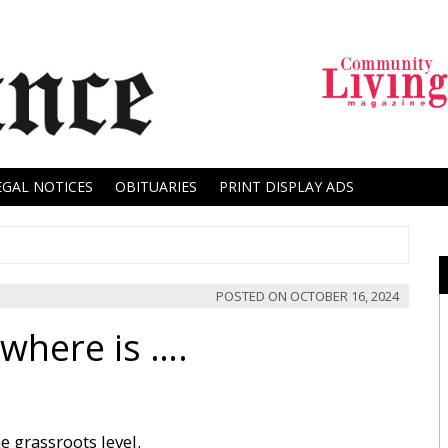
EGAL NOTICES
OBITUARIES
PRINT DISPLAY ADS
POSTED ON
OCTOBER 16, 2024
where is ….
e grassroots level.