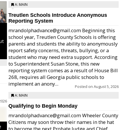
A: MAIN
Treutlen Schools Introduce Anonymous
Reporting System
mrandolphadvance@gmail.com Beginning this
school year, Treutlen County Schools is offering
ut
parents and students the ability to anonymously
report safety concerns, threats, bullying, or a
student who may need extra support. According
to Superintendent Susan Stone, this new
reporting system comes as a result of House Bill
268, requires all Georgia public schools to
implement an anony...
Posted on
August 5, 2026
A: MAIN
2026
Qualifying to Begin Monday
mrandolphadvance@gmail.com Wheeler County
Citizens may soon throw their names in the hat
e
to become the next Probate Judge and Chief