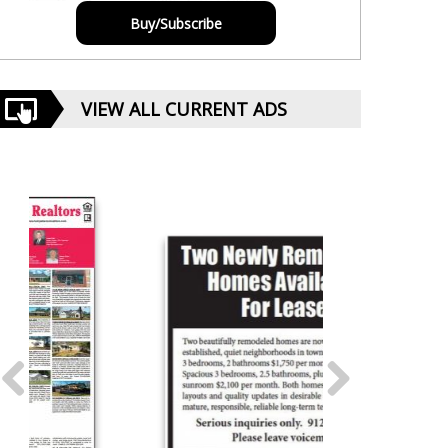
Buy/Subscribe
VIEW ALL CURRENT ADS