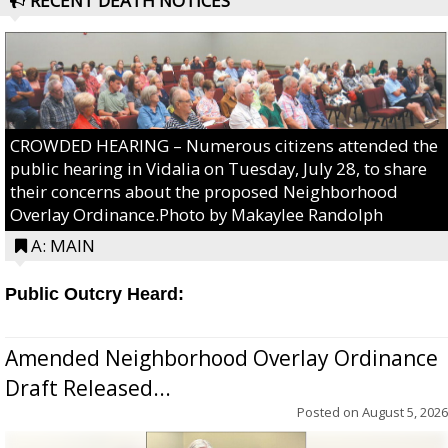
RECENT DEATH NOTICES
CROWDED HEARING – Numerous citizens attended the
public hearing in Vidalia on Tuesday, July 28, to share
their concerns about the proposed Neighborhood
Overlay Ordinance.Photo by Makaylee Randolph
A: MAIN
Public Outcry Heard:
Amended Neighborhood Overlay Ordinance
Draft Released...
Posted on
August 5, 2026