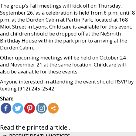
The group’s Fall meetings will kick off on Thursday,
September 26, as a celebration is held from 6 p.m. until 8
p.m. at the Durden Cabin at Partin Park, located at 168
Miot Street in Lyons. Childcare is available for this event,
and children should be dropped off at the NeSmith
Birthday House within the park prior to arriving at the
Durden Cabin.
Other upcoming meetings will be held on October 24
and November 21 at the same location. Childcare will
also be available for these events.
Anyone interested in attending the event should RSVP by
texting (912) 245-2542.
Share
Read the printed article...