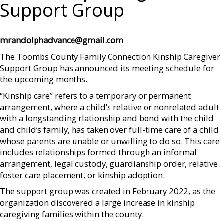
Support Group
mrandolphadvance@gmail.com
The Toombs County Family Connection Kinship Caregiver
Support Group has announced its meeting schedule for
the upcoming months.
“Kinship care” refers to a temporary or permanent
arrangement, where a child’s relative or nonrelated adult
with a longstanding rlationship and bond with the child
and child’s family, has taken over full-time care of a child
whose parents are unable or unwilling to do so. This care
includes relationships formed through an informal
arrangement, legal custody, guardianship order, relative
foster care placement, or kinship adoption.
The support group was created in February 2022, as the
organization discovered a large increase in kinship
caregiving families within the county.