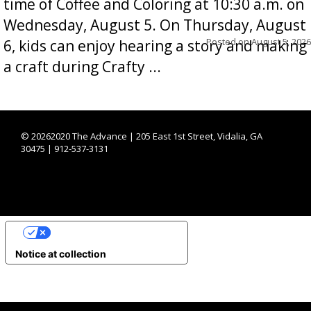
time of Coffee and Coloring at 10:30 a.m. on
Wednesday, August 5. On Thursday, August
Posted on
August 5, 2026
6, kids can enjoy hearing a story and making
a craft during Crafty ...
©
20262020 The Advance | 205 East 1st Street, Vidalia, GA
30475 | 912-537-3131
YOUR PRIVACY CHOICES
Notice at collection