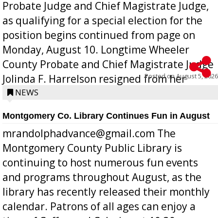
Probate Judge and Chief Magistrate Judge,
as qualifying for a special election for the
position begins continued from page on
Monday, August 10. Longtime Wheeler
County Probate and Chief Magistrate Judge
Posted on
August 5, 2026
Jolinda F. Harrelson resigned from her
position a few months ago due to hea...
NEWS
Montgomery Co. Library Continues Fun in August
mrandolphadvance@gmail.com The
Montgomery County Public Library is
continuing to host numerous fun events
and programs throughout August, as the
library has recently released their monthly
calendar. Patrons of all ages can enjoy a