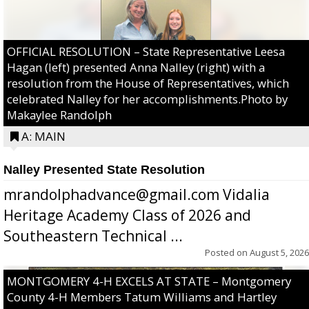
OFFICIAL RESOLUTION – State Representative Leesa
Hagan (left) presented Anna Nalley (right) with a
resolution from the House of Representatives, which
celebrated Nalley for her accomplishments.Photo by
Makaylee Randolph
A: MAIN
Nalley Presented State Resolution
mrandolphadvance@gmail.com Vidalia
Heritage Academy Class of 2026 and
Southeastern Technical ...
Posted on
August 5, 2026
MONTGOMERY 4-H EXCELS AT STATE – Montgomery
County 4-H Members Tatum Williams and Hartley