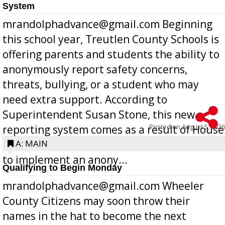
System
mrandolphadvance@gmail.com Beginning
this school year, Treutlen County Schools is
offering parents and students the ability to
anonymously report safety concerns,
threats, bullying, or a student who may
need extra support. According to
Superintendent Susan Stone, this new
Posted on
August 5, 2026
reporting system comes as a result of House
Bill 268, requires all Georgia public schools
A: MAIN
to implement an anony...
Qualifying to Begin Monday
mrandolphadvance@gmail.com Wheeler
County Citizens may soon throw their
names in the hat to become the next