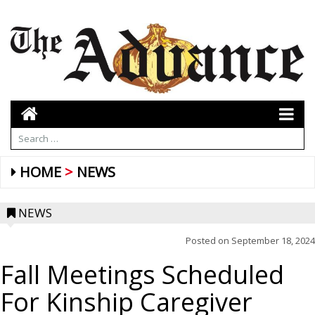
HOME
NEWS
NEWS
Posted on
September 18, 2024
Fall Meetings Scheduled
For Kinship Caregiver