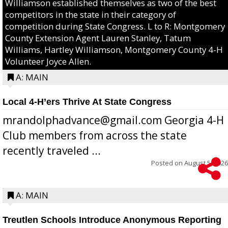
Williamson established themselves as two of the best
competitors in the state in their category of
competition during State Congress. L to R: Montgomery
County Extension Agent Lauren Stanley, Tatum
Williams, Hartley Williamson, Montgomery County 4-H
Volunteer Joyce Allen.
A: MAIN
Local 4-H’ers Thrive At State Congress
mrandolphadvance@gmail.com Georgia 4-H
Club members from across the state
recently traveled ...
Posted on
August 5, 2026
A: MAIN
Treutlen Schools Introduce Anonymous Reporting