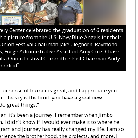
y Center celebrated the graduation of 6 residents
 a picture from the U.S. Navy Blue Angels for their
a Onion Festival Chairman Jake Cleghorn, Raymond
, Forge Administrative Assistant Amy Cruz, Chase
alia Onion Festival Committee Past Chairman Andy
oodruff
Your sense of humor is great, and I appreciate you
. The sky is the limit, you have a great new
do great things.”
an, it’s been a journey. I remember when Jimbo
 I didn’t know if I would ever make it to where he
gram and journey has really changed my life. I am so
perience the brotherhood, the projects, and more. I