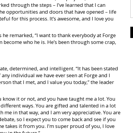
rked through the steps – I’ve learned that I can
 the opportunities and doors that have opened – life
teful for this process. It’s awesome, and I love you
s he remarked, “I want to thank everybody at Forge
him become who he is. He’s been through some crap,
, determined, and intelligent. “It has been stated
 any individual we have ever seen at Forge and I
erson that I met, and I value you today,” the leader
know it or not, and you have taught me a lot. You
fferent ways. You are gifted and talented in a lot
h me in that way, and I am very appreciative. You are
ebate, so I expect you to come back and see if you
ne takes it from you. I’m super proud of you, I love
ou in the future.”