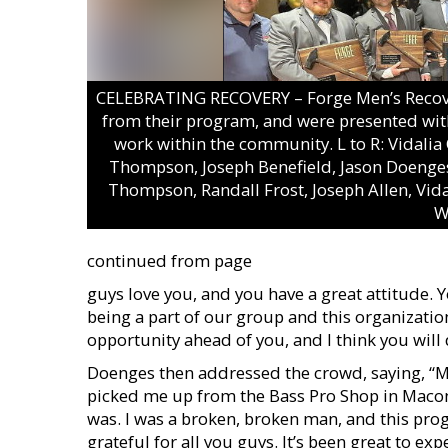
CELEBRATING RECOVERY – Forge Men’s Recover
from their program, and were presented with
work within the community. L to R: Vidali
Thompson, Joseph Benefield, Jason Doenges
Thompson, Randall Frost, Joseph Allen, Vid
W
continued from page
guys love you, and you have a great attitude. 
being a part of our group and this organization
opportunity ahead of you, and I think you will 
Doenges then addressed the crowd, saying, “M
picked me up from the Bass Pro Shop in Macon.
was. I was a broken, broken man, and this pro
grateful for all you guys. It’s been great to ex