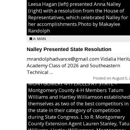
Leesa Hagan (left) presented Anna Nalley
(right) with a resolution from the House of
Representatives, which celebrated Nalley for
her accomplishments.Photo by Makaylee
Randolph
A: MAIN
Nalley Presented State Resolution
mrandolphadvance@gmail.com Vidalia Herit
Academy Class of 2026 and Southeastern
Technical ...
Posted on
August 5, 
MONTGOMERY 4-H EXCELS AT STATE –
Montgomery County 4-H Members Tatum
Williams and Hartley Williamson established
themselves as two of the best competitors in
the state in their category of competition
during State Congress. L to R: Montgomery
County Extension Agent Lauren Stanley, Tat