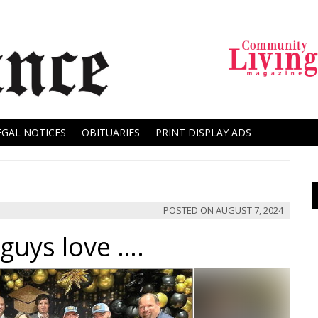
EGAL NOTICES
OBITUARIES
PRINT DISPLAY ADS
POSTED ON
AUGUST 7, 2024
guys love ….