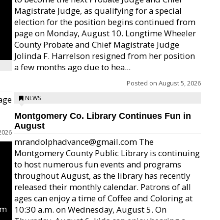
Magistrate Judge, as qualifying for a special
election for the position begins continued from
page on Monday, August 10. Longtime Wheeler
County Probate and Chief Magistrate Judge
Jolinda F. Harrelson resigned from her position
a few months ago due to hea...
Posted on
August 5, 2026
age
NEWS
Montgomery Co. Library Continues Fun in
August
2026
mrandolphadvance@gmail.com The
Montgomery County Public Library is continuing
to host numerous fun events and programs
throughout August, as the library has recently
released their monthly calendar. Patrons of all
ages can enjoy a time of Coffee and Coloring at
um
10:30 a.m. on Wednesday, August 5. On