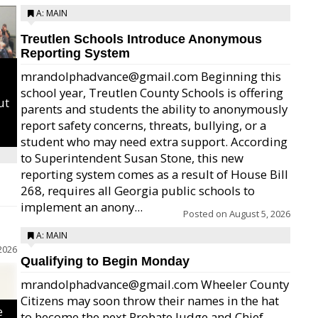
A: MAIN
Treutlen Schools Introduce Anonymous
Reporting System
mrandolphadvance@gmail.com Beginning this
school year, Treutlen County Schools is offering
ut
parents and students the ability to anonymously
report safety concerns, threats, bullying, or a
student who may need extra support. According
to Superintendent Susan Stone, this new
reporting system comes as a result of House Bill
268, requires all Georgia public schools to
implement an anony...
Posted on
August 5, 2026
A: MAIN
2026
Qualifying to Begin Monday
mrandolphadvance@gmail.com Wheeler County
Citizens may soon throw their names in the hat
e
to become the next Probate Judge and Chief