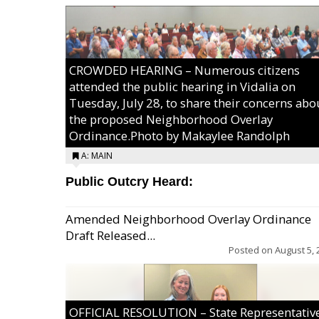
CROWDED HEARING – Numerous citizens
attended the public hearing in Vidalia on
Tuesday, July 28, to share their concerns abo
the proposed Neighborhood Overlay
Ordinance.Photo by Makaylee Randolph
A: MAIN
Public Outcry Heard:
Amended Neighborhood Overlay Ordinance
Draft Released...
Posted on
August 5, 
OFFICIAL RESOLUTION – State Representativ