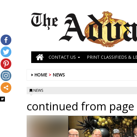
CONTACT US
PRINT CLASSIFIEDS & L
HOME
NEWS
NEWS
continued from page 