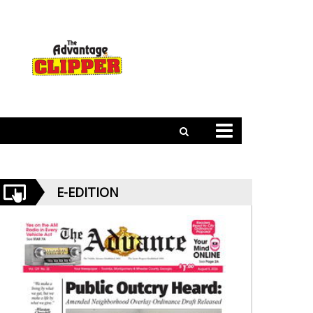
E-EDITION