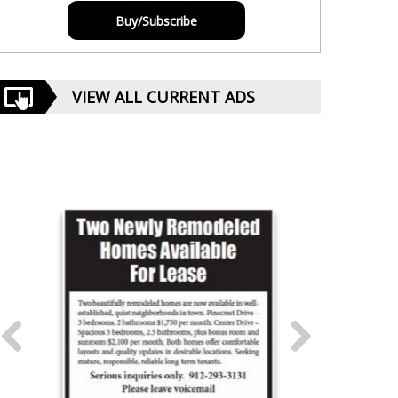
Buy/Subscribe
VIEW ALL CURRENT ADS