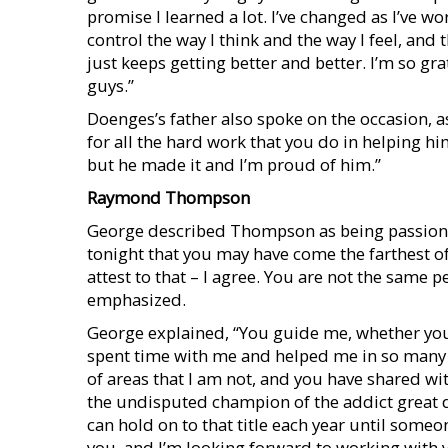
promise I learned a lot. I’ve changed as I’ve wo
control the way I think and the way I feel, and
just keeps getting better and better. I’m so gra
guys.”
Doenges’s father also spoke on the occasion, a
for all the hard work that you do in helping 
but he made it and I’m proud of him.”
Raymond Thompson
George described Thompson as being passionate
tonight that you may have come the farthest of
attest to that – I agree. You are not the same p
emphasized.
George explained, “You guide me, whether you 
spent time with me and helped me in so many di
of areas that I am not, and you have shared wit
the undisputed champion of the addict great d
can hold on to that title each year until someo
you, and I’m looking forward to working with y