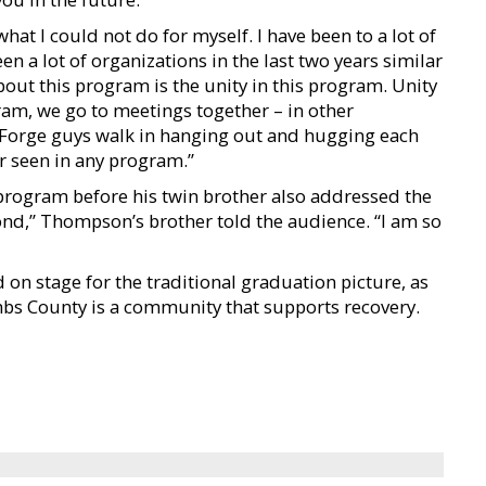
t I could not do for myself. I have been to a lot of
een a lot of organizations in the last two years similar
about this program is the unity in this program. Unity
gram, we go to meetings together – in other
 Forge guys walk in hanging out and hugging each
er seen in any program.”
e program before his twin brother also addressed the
ond,” Thompson’s brother told the audience. “I am so
on stage for the traditional graduation picture, as
bs County is a community that supports recovery.