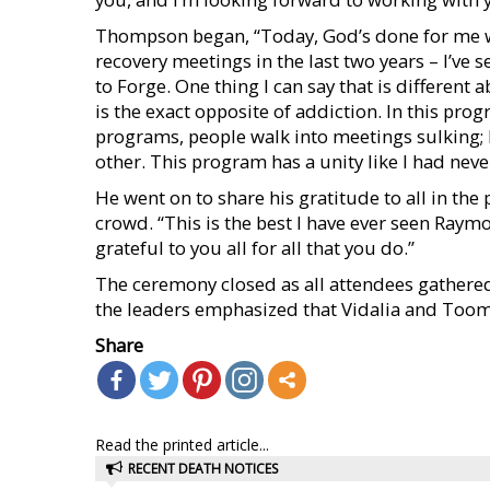
Thompson began, “Today, God’s done for me wha
recovery meetings in the last two years – I’ve s
to Forge. One thing I can say that is different 
is the exact opposite of addiction. In this pro
programs, people walk into meetings sulking;
other. This program has a unity like I had nev
He went on to share his gratitude to all in th
crowd. “This is the best I have ever seen Raym
grateful to you all for all that you do.”
The ceremony closed as all attendees gathered 
the leaders emphasized that Vidalia and Toom
Share
Read the printed article...
RECENT DEATH NOTICES