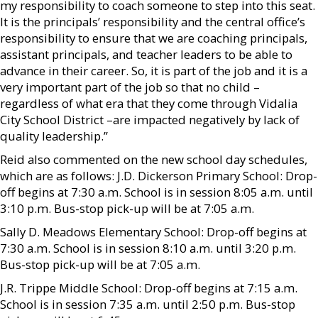
my responsibility to coach someone to step into this seat.
It is the principals’ responsibility and the central office’s
responsibility to ensure that we are coaching principals,
assistant principals, and teacher leaders to be able to
advance in their career. So, it is part of the job and it is a
very important part of the job so that no child –
regardless of what era that they come through Vidalia
City School District –are impacted negatively by lack of
quality leadership.”
Reid also commented on the new school day schedules,
which are as follows: J.D. Dickerson Primary School: Drop-
off begins at 7:30 a.m. School is in session 8:05 a.m. until
3:10 p.m. Bus-stop pick-up will be at 7:05 a.m.
Sally D. Meadows Elementary School: Drop-off begins at
7:30 a.m. School is in session 8:10 a.m. until 3:20 p.m.
Bus-stop pick-up will be at 7:05 a.m.
J.R. Trippe Middle School: Drop-off begins at 7:15 a.m.
School is in session 7:35 a.m. until 2:50 p.m. Bus-stop