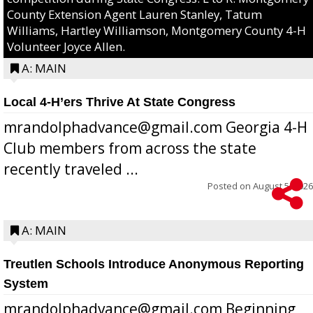
County Extension Agent Lauren Stanley, Tatum
Williams, Hartley Williamson, Montgomery County 4-H
Volunteer Joyce Allen.
A: MAIN
Local 4-H’ers Thrive At State Congress
mrandolphadvance@gmail.com Georgia 4-H
Club members from across the state
recently traveled ...
Posted on
August 5, 2026
A: MAIN
Treutlen Schools Introduce Anonymous Reporting
System
mrandolphadvance@gmail.com Beginning