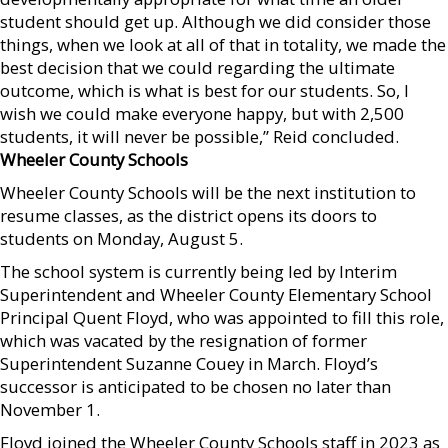
student should get up. Although we did consider those
things, when we look at all of that in totality, we made the
best decision that we could regarding the ultimate
outcome, which is what is best for our students. So, I
wish we could make everyone happy, but with 2,500
students, it will never be possible,” Reid concluded.
Wheeler County Schools
Wheeler County Schools will be the next institution to
resume classes, as the district opens its doors to
students on Monday, August 5.
The school system is currently being led by Interim
Superintendent and Wheeler County Elementary School
Principal Quent Floyd, who was appointed to fill this role,
which was vacated by the resignation of former
Superintendent Suzanne Couey in March. Floyd’s
successor is anticipated to be chosen no later than
November 1.
Floyd joined the Wheeler County Schools staff in 2023 as