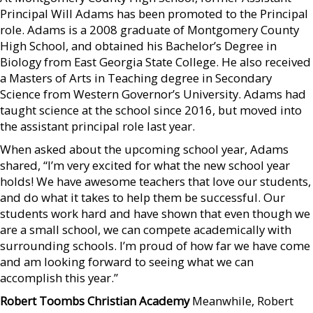
Principal Will Adams has been promoted to the Principal
role. Adams is a 2008 graduate of Montgomery County
High School, and obtained his Bachelor’s Degree in
Biology from East Georgia State College. He also received
a Masters of Arts in Teaching degree in Secondary
Science from Western Governor’s University. Adams had
taught science at the school since 2016, but moved into
the assistant principal role last year.
When asked about the upcoming school year, Adams
shared, “I’m very excited for what the new school year
holds! We have awesome teachers that love our students,
and do what it takes to help them be successful. Our
students work hard and have shown that even though we
are a small school, we can compete academically with
surrounding schools. I’m proud of how far we have come
and am looking forward to seeing what we can
accomplish this year.”
Robert Toombs Christian Academy
Meanwhile, Robert