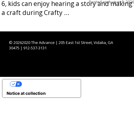
Posted on
August 5, 2026
6, kids can enjoy hearing a story and making
a craft during Crafty ...
©
20262020 The Advance | 205 East 1st Street, Vidalia, GA
30475 | 912-537-3131
YOUR PRIVACY CHOICES
Notice at collection