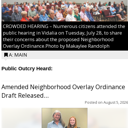
CROWDED HEARING – Numerous citizens attended the
public hearing in Vidalia on Tuesday, July 28, to share
their concerns about the proposed Neighborhood
Overlay Ordinance.Photo by Makaylee Randolph
A: MAIN
Public Outcry Heard:
Amended Neighborhood Overlay Ordinance
Draft Released...
Posted on
August 5, 2026