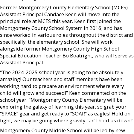
Former Montgomery County Elementary School (MCES)
Assistant Principal Candace Keen will move into the
principal role at MCES this year. Keen first joined the
Montgomery County School System in 2016, and has
since worked in various roles throughout the district and
specifically, the elementary school. She will work
alongside former Montgomery County High School
Special Education Teacher Bo Boatright, who will serve as
Assistant Principal.
“The 2024-2025 school year is going to be absolutely
amazing! Our teachers and staff members have been
working hard to prepare an environment where every
child will grow and succeed!” Keen commented on the
school year. “Montgomery County Elementary will be
exploring the galaxy of learning this year, so grab your
“SPACE” gear and get ready to “SOAR” as eagles! Hold on
tight, we may be going where gravity can’t hold us down!”
Montgomery County Middle School will be led by new