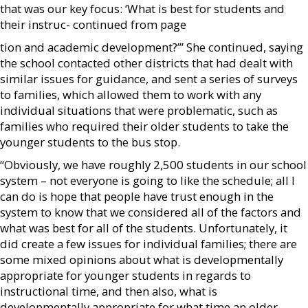
that was our key focus: ‘What is best for students and
their instruc- continued from page
tion and academic development?’” She continued, saying
the school contacted other districts that had dealt with
similar issues for guidance, and sent a series of surveys
to families, which allowed them to work with any
individual situations that were problematic, such as
families who required their older students to take the
younger students to the bus stop.
“Obviously, we have roughly 2,500 students in our school
system – not everyone is going to like the schedule; all I
can do is hope that people have trust enough in the
system to know that we considered all of the factors and
what was best for all of the students. Unfortunately, it
did create a few issues for individual families; there are
some mixed opinions about what is developmentally
appropriate for younger students in regards to
instructional time, and then also, what is
developmentally appropriate for what time an older