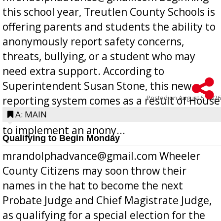
this school year, Treutlen County Schools is
offering parents and students the ability to
anonymously report safety concerns,
threats, bullying, or a student who may
need extra support. According to
Superintendent Susan Stone, this new
Posted on
August 5, 2026
reporting system comes as a result of House
Bill 268, requires all Georgia public schools
A: MAIN
to implement an anony...
Qualifying to Begin Monday
mrandolphadvance@gmail.com Wheeler
County Citizens may soon throw their
names in the hat to become the next
Probate Judge and Chief Magistrate Judge,
as qualifying for a special election for the