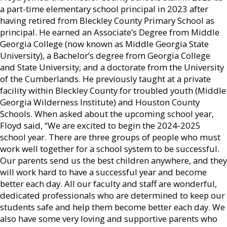
a part-time elementary school principal in 2023 after
having retired from Bleckley County Primary School as
principal. He earned an Associate’s Degree from Middle
Georgia College (now known as Middle Georgia State
University), a Bachelor’s degree from Georgia College
and State University, and a doctorate from the University
of the Cumberlands. He previously taught at a private
facility within Bleckley County for troubled youth (Middle
Georgia Wilderness Institute) and Houston County
Schools. When asked about the upcoming school year,
Floyd said, “We are excited to begin the 2024-2025
school year. There are three groups of people who must
work well together for a school system to be successful.
Our parents send us the best children anywhere, and they
will work hard to have a successful year and become
better each day. All our faculty and staff are wonderful,
dedicated professionals who are determined to keep our
students safe and help them become better each day. We
also have some very loving and supportive parents who