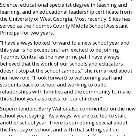
Science, educational specialist degree in teaching and
learning, and an educational leadership certificate from
the University of West Georgia. Most recently, Sikes has
served as the Toombs County Middle School Assistant
Principal for two years.
“I have always looked forward to a new school year and
this year is no exception. I am excited to be joining
Toombs Central as the new principal. I have always
believed that the work of our schools and educators
doesn’t stop at the school campus,” she remarked about
her new role. “I look forward to welcoming staff and
students back to school and working to build
relationships with families and the community to make
this school year a success for our children.”
Superintendent Barry Waller also commented on the new
school year, saying, “As always, we are excited to start
another school year. There is something special about
the first day of school, and with that setting sail on