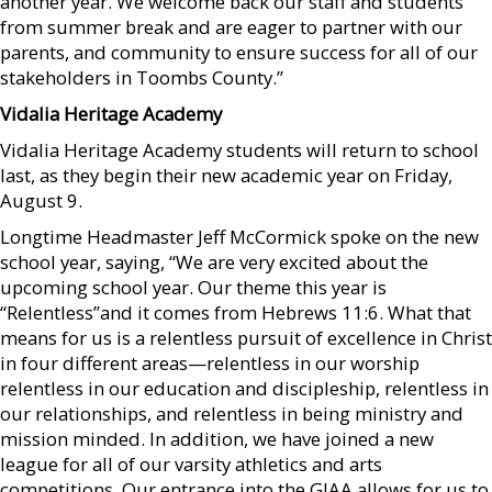
another year. We welcome back our staff and students
from summer break and are eager to partner with our
parents, and community to ensure success for all of our
stakeholders in Toombs County.”
Vidalia Heritage Academy
Vidalia Heritage Academy students will return to school
last, as they begin their new academic year on Friday,
August 9.
Longtime Headmaster Jeff McCormick spoke on the new
school year, saying, “We are very excited about the
upcoming school year. Our theme this year is
“Relentless”and it comes from Hebrews 11:6. What that
means for us is a relentless pursuit of excellence in Christ
in four different areas—relentless in our worship
relentless in our education and discipleship, relentless in
our relationships, and relentless in being ministry and
mission minded. In addition, we have joined a new
league for all of our varsity athletics and arts
competitions. Our entrance into the GIAA allows for us to