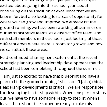
excited about going into this school year, about
continuing on the tradition of excellence that we are
known for, but also looking for areas of opportunity for
where we can grow and improve. We already hit the
ground running; we have been working all summer on
our administrative teams, as a district office team, and
with staff members in the schools, just looking at those
different areas where there is room for growth and how
we can attack those areas.”
Reid continued, sharing her excitement at the recent
strategic planning and leadership development that the
school had been completing throughout the summer.
“I am just so excited to have that blueprint and have a
plan to hit the ground running,” she said. “I [also] think
[leadership development] is critical. We are responsible
for developing leadership within. When one person steps
out, we have to have someone ready to step in; when I
leave, there should be someone ready to take this