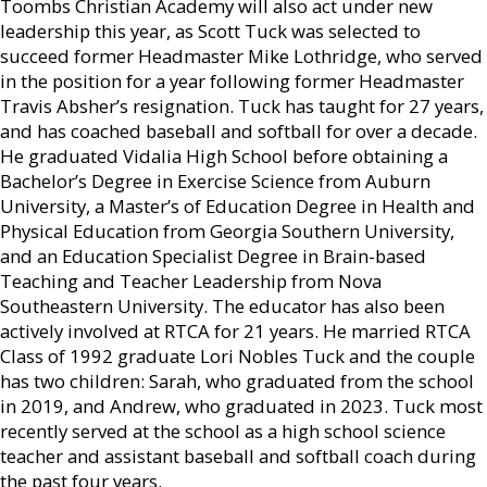
Toombs Christian Academy will also act under new
leadership this year, as Scott Tuck was selected to
succeed former Headmaster Mike Lothridge, who served
in the position for a year following former Headmaster
Travis Absher’s resignation. Tuck has taught for 27 years,
and has coached baseball and softball for over a decade.
He graduated Vidalia High School before obtaining a
Bachelor’s Degree in Exercise Science from Auburn
University, a Master’s of Education Degree in Health and
Physical Education from Georgia Southern University,
and an Education Specialist Degree in Brain-based
Teaching and Teacher Leadership from Nova
Southeastern University. The educator has also been
actively involved at RTCA for 21 years. He married RTCA
Class of 1992 graduate Lori Nobles Tuck and the couple
has two children: Sarah, who graduated from the school
in 2019, and Andrew, who graduated in 2023. Tuck most
recently served at the school as a high school science
teacher and assistant baseball and softball coach during
the past four years.