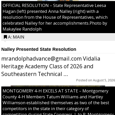
OFFICIAL RESOLUTION – State Representative Leesa
Hagan (left) presented Anna Nalley (right) with a
resolution from the House of Representatives, which
celebrated Nalley for her accomplishments.Photo by
Makaylee Randolph
A: MAIN
Nalley Presented State Resolution
mrandolphadvance@gmail.com Vidalia
Heritage Academy Class of 2026 and
Southeastern Technical ...
Posted on
August 5, 2026
MONTGOMERY 4-H EXCELS AT STATE – Montgomery
County 4-H Members Tatum Williams and Hartley
Williamson established themselves as two of the best
competitors in the state in their category of
competition during State Congress. L to R: Montgomery