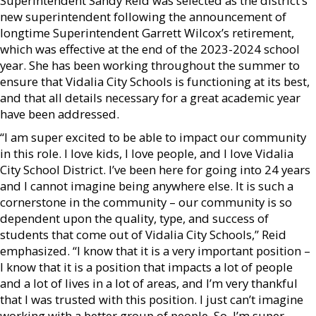
Superintendent Sandy Reid was selected as the district’s
new superintendent following the announcement of
longtime Superintendent Garrett Wilcox’s retirement,
which was effective at the end of the 2023-2024 school
year. She has been working throughout the summer to
ensure that Vidalia City Schools is functioning at its best,
and that all details necessary for a great academic year
have been addressed.
“I am super excited to be able to impact our community
in this role. I love kids, I love people, and I love Vidalia
City School District. I’ve been here for going into 24 years
and I cannot imagine being anywhere else. It is such a
cornerstone in the community – our community is so
dependent upon the quality, type, and success of
students that come out of Vidalia City Schools,” Reid
emphasized. “I know that it is a very important position –
I know that it is a position that impacts a lot of people
and a lot of lives in a lot of areas, and I’m very thankful
that I was trusted with this position. I just can’t imagine
working with a better group of people. So, I’m super