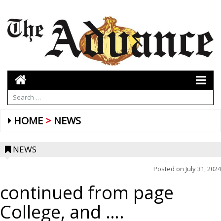
HOME
NEWS
NEWS
Posted on
July 31, 2024
continued from page
College, and ….