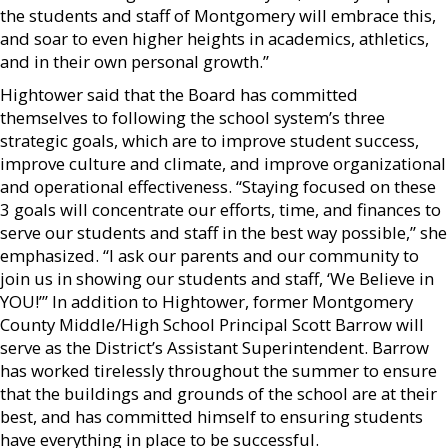
the students and staff of Montgomery will embrace this,
and soar to even higher heights in academics, athletics,
and in their own personal growth.”
Hightower said that the Board has committed
themselves to following the school system’s three
strategic goals, which are to improve student success,
improve culture and climate, and improve organizational
and operational effectiveness. “Staying focused on these
3 goals will concentrate our efforts, time, and finances to
serve our students and staff in the best way possible,” she
emphasized. “I ask our parents and our community to
join us in showing our students and staff, ‘We Believe in
YOU!’” In addition to Hightower, former Montgomery
County Middle/High School Principal Scott Barrow will
serve as the District’s Assistant Superintendent. Barrow
has worked tirelessly throughout the summer to ensure
that the buildings and grounds of the school are at their
best, and has committed himself to ensuring students
have everything in place to be successful.