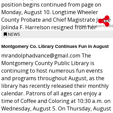
position begins continued from page on
Monday, August 10. Longtime Wheeler
County Probate and Chief Magistrate Judge
Posted on
August 5, 2026
Jolinda F. Harrelson resigned from her
position a few months ago due to hea...
NEWS
Montgomery Co. Library Continues Fun in August
mrandolphadvance@gmail.com The
Montgomery County Public Library is
continuing to host numerous fun events
and programs throughout August, as the
library has recently released their monthly
calendar. Patrons of all ages can enjoy a
time of Coffee and Coloring at 10:30 a.m. on
Wednesday, August 5. On Thursday, August