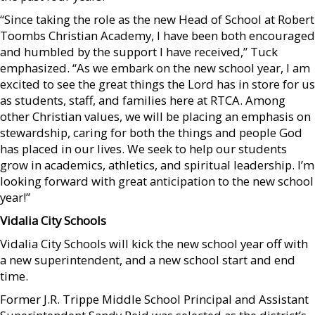
“Since taking the role as the new Head of School at Robert
Toombs Christian Academy, I have been both encouraged
and humbled by the support I have received,” Tuck
emphasized. “As we embark on the new school year, I am
excited to see the great things the Lord has in store for us
as students, staff, and families here at RTCA. Among
other Christian values, we will be placing an emphasis on
stewardship, caring for both the things and people God
has placed in our lives. We seek to help our students
grow in academics, athletics, and spiritual leadership. I’m
looking forward with great anticipation to the new school
year!”
Vidalia City Schools
Vidalia City Schools will kick the new school year off with
a new superintendent, and a new school start and end
time.
Former J.R. Trippe Middle School Principal and Assistant