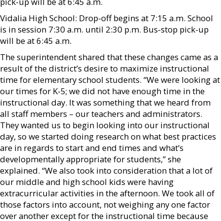
pick-up will be at 6:45 a.m.
Vidalia High School: Drop-off begins at 7:15 a.m. School
is in session 7:30 a.m. until 2:30 p.m. Bus-stop pick-up
will be at 6:45 a.m.
The superintendent shared that these changes came as a
result of the district’s desire to maximize instructional
time for elementary school students. “We were looking at
our times for K-5; we did not have enough time in the
instructional day. It was something that we heard from
all staff members – our teachers and administrators.
They wanted us to begin looking into our instructional
day, so we started doing research on what best practices
are in regards to start and end times and what’s
developmentally appropriate for students,” she
explained. “We also took into consideration that a lot of
our middle and high school kids were having
extracurricular activities in the afternoon. We took all of
those factors into account, not weighing any one factor
over another except for the instructional time because