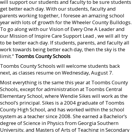
will support our students and faculty to be sure students
get better each day. With our students, faculty and
parents working together, I foresee an amazing school
year with lots of growth for the Wheeler County Bulldogs.
To go along with our Vision of Every One A Leader and
our Mission of Inspire Care Support Lead , we will all try
to be better each day. If students, parents, and faculty all
work towards being better each day, then the sky is the
limit.”
Toombs County Schools
Toombs County Schools will welcome students back
next, as classes resume on Wednesday, August 7.
Most everything is the same this year at Toombs County
Schools, except for administration at Toombs Central
Elementary School, where Wendie Sikes will work as the
school’s principal. Sikes is a 2004 graduate of Toombs
County High School, and has worked within the school
system as a teacher since 2008. She earned a Bachelor’s
degree of Science in Physics from Georgia Southern
University, and Masters of Arts of Teaching in Secondary