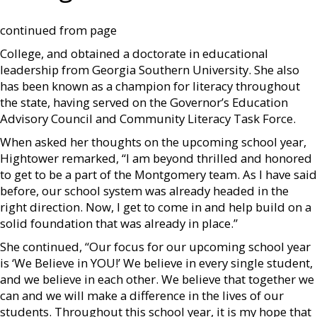
continued from page
College, and obtained a doctorate in educational
leadership from Georgia Southern University. She also
has been known as a champion for literacy throughout
the state, having served on the Governor’s Education
Advisory Council and Community Literacy Task Force.
When asked her thoughts on the upcoming school year,
Hightower remarked, “I am beyond thrilled and honored
to get to be a part of the Montgomery team. As I have said
before, our school system was already headed in the
right direction. Now, I get to come in and help build on a
solid foundation that was already in place.”
She continued, “Our focus for our upcoming school year
is ‘We Believe in YOU!’ We believe in every single student,
and we believe in each other. We believe that together we
can and we will make a difference in the lives of our
students. Throughout this school year, it is my hope that