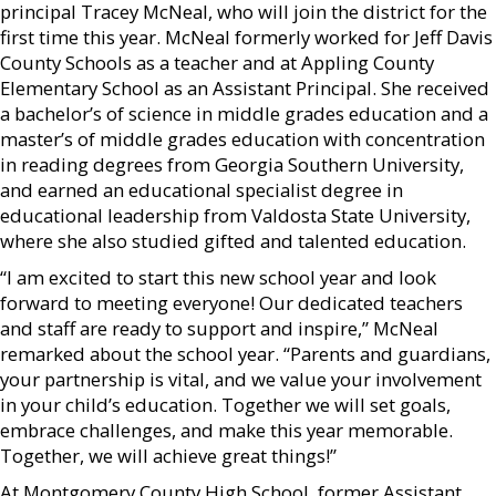
principal Tracey McNeal, who will join the district for the
first time this year. McNeal formerly worked for Jeff Davis
County Schools as a teacher and at Appling County
Elementary School as an Assistant Principal. She received
a bachelor’s of science in middle grades education and a
master’s of middle grades education with concentration
in reading degrees from Georgia Southern University,
and earned an educational specialist degree in
educational leadership from Valdosta State University,
where she also studied gifted and talented education.
“I am excited to start this new school year and look
forward to meeting everyone! Our dedicated teachers
and staff are ready to support and inspire,” McNeal
remarked about the school year. “Parents and guardians,
your partnership is vital, and we value your involvement
in your child’s education. Together we will set goals,
embrace challenges, and make this year memorable.
Together, we will achieve great things!”
At Montgomery County High School, former Assistant