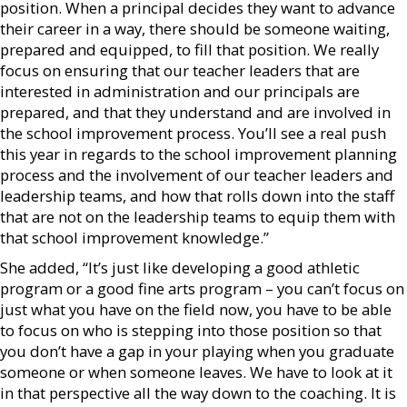
position. When a principal decides they want to advance
their career in a way, there should be someone waiting,
prepared and equipped, to fill that position. We really
focus on ensuring that our teacher leaders that are
interested in administration and our principals are
prepared, and that they understand and are involved in
the school improvement process. You’ll see a real push
this year in regards to the school improvement planning
process and the involvement of our teacher leaders and
leadership teams, and how that rolls down into the staff
that are not on the leadership teams to equip them with
that school improvement knowledge.”
She added, “It’s just like developing a good athletic
program or a good fine arts program – you can’t focus on
just what you have on the field now, you have to be able
to focus on who is stepping into those position so that
you don’t have a gap in your playing when you graduate
someone or when someone leaves. We have to look at it
in that perspective all the way down to the coaching. It is