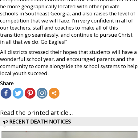
be more geographically located with other private
schools in Southeast Georgia, and also raises the level of
competition that we will face. I’m very confident in all of
our teachers, staff and coaches to make all of this
transition go seamlessly, and continue to pursue Christ
in all that we do. Go Eagles!”
All districts stressed their hopes that students will have a
wonderful school year, and encouraged parents and the
community to come alongside the school systems to help
local youth succeed.
Share
Read the printed article...
RECENT DEATH NOTICES