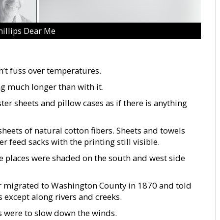
hillips Dear Me
n’t fuss over temperatures.
g much longer than with it.
er sheets and pillow cases as if there is anything
heets of natural cotton fibers. Sheets and towels
feed sacks with the printing still visible.
e places were shaded on the south and west side
r migrated to Washington County in 1870 and told
s except along rivers and creeks.
es were to slow down the winds.