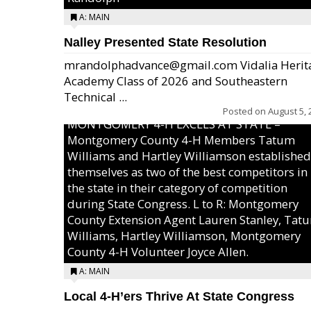
A: MAIN
Nalley Presented State Resolution
mrandolphadvance@gmail.com Vidalia Herit
Academy Class of 2026 and Southeastern
Technical ...
Posted on
August 5, 
MONTGOMERY 4-H EXCELS AT STATE –
Montgomery County 4-H Members Tatum
Williams and Hartley Williamson established
themselves as two of the best competitors in
the state in their category of competition
during State Congress. L to R: Montgomery
County Extension Agent Lauren Stanley, Tat
Williams, Hartley Williamson, Montgomery
County 4-H Volunteer Joyce Allen.
A: MAIN
Local 4-H’ers Thrive At State Congress