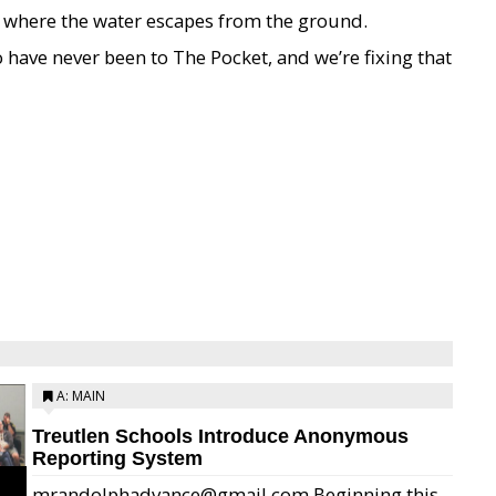
 where the water escapes from the ground.
have never been to The Pocket, and we’re fixing that
A: MAIN
Treutlen Schools Introduce Anonymous
Reporting System
mrandolphadvance@gmail.com Beginning this