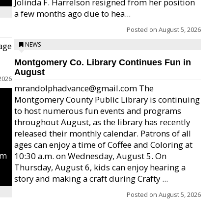
Jolinda F. Harrelson resigned from her position
a few months ago due to hea...
Posted on
August 5, 2026
age
NEWS
Montgomery Co. Library Continues Fun in
August
2026
mrandolphadvance@gmail.com The
Montgomery County Public Library is continuing
to host numerous fun events and programs
throughout August, as the library has recently
released their monthly calendar. Patrons of all
ages can enjoy a time of Coffee and Coloring at
um
10:30 a.m. on Wednesday, August 5. On
Thursday, August 6, kids can enjoy hearing a
story and making a craft during Crafty ...
Posted on
August 5, 2026