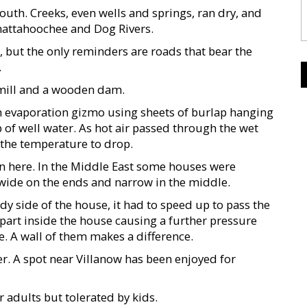
outh. Creeks, even wells and springs, ran dry, and
Chattahoochee and Dog Rivers.
, but the only reminders are roads that bear the
.
e mill and a wooden dam.
n evaporation gizmo using sheets of burlap hanging
 of well water. As hot air passed through the wet
 the temperature to drop.
 here. In the Middle East some houses were
 wide on the ends and narrow in the middle.
ndy side of the house, it had to speed up to pass the
 part inside the house causing a further pressure
. A wall of them makes a difference.
. A spot near Villanow has been enjoyed for
r adults but tolerated by kids.