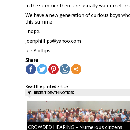
In the summer there are usually water melons
We have a new generation of curious boys who 
this summer.
I hope.
joenphillips@yahoo.com
Joe Phillips
Share
Read the printed article...
RECENT DEATH NOTICES
CROWDED HEARING – Numerous citizens