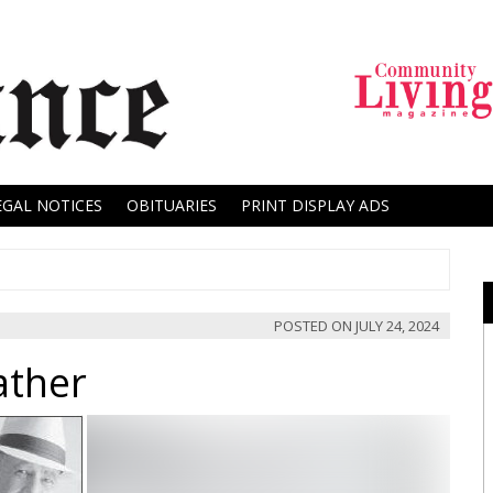
EGAL NOTICES
OBITUARIES
PRINT DISPLAY ADS
POSTED ON
JULY 24, 2024
ather