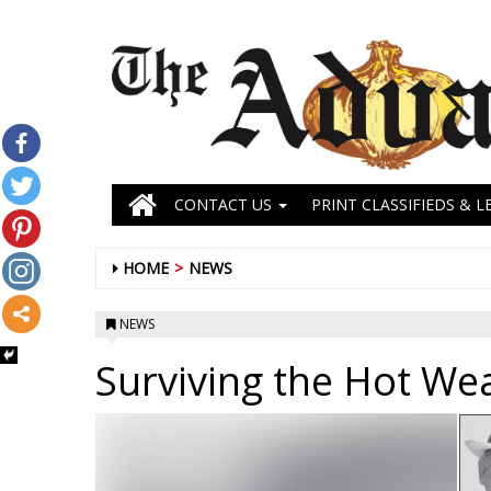
CONTACT US
PRINT CLASSIFIEDS & L
HOME
NEWS
NEWS
Surviving the Hot We