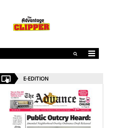
E-EDITION