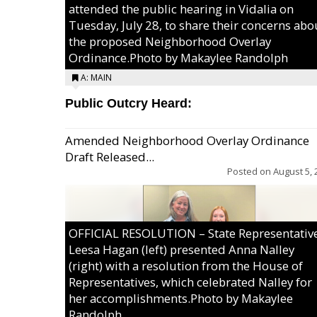
attended the public hearing in Vidalia on
Tuesday, July 28, to share their concerns abo
the proposed Neighborhood Overlay
Ordinance.Photo by Makaylee Randolph
A: MAIN
Public Outcry Heard:
Amended Neighborhood Overlay Ordinance
Draft Released...
Posted on
August 5, 
OFFICIAL RESOLUTION – State Representativ
Leesa Hagan (left) presented Anna Nalley
(right) with a resolution from the House of
Representatives, which celebrated Nalley for
her accomplishments.Photo by Makaylee
Randolph