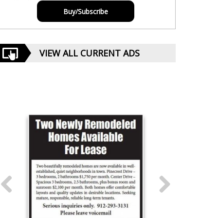
Buy/Subscribe
VIEW ALL CURRENT ADS