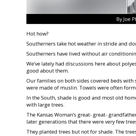
By Joe P
Hot how?
Southerners take hot weather in stride and do
Southerners have lived without air conditionin
We’ve lately had discussions here about polyest
good about them.
Our families on both sides covered beds with s
were made of muslin. Towels were often former 
In the South, shade is good and most old hom
with large trees.
The Kansas Woman’s great- great- grandfathe
later generations that there were very few tree
They planted trees but not for shade. The tre