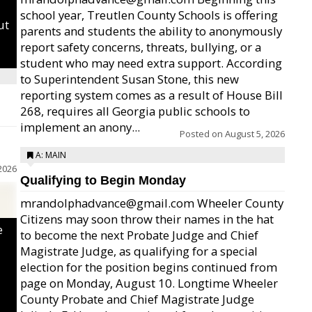
school year, Treutlen County Schools is offering
ut
parents and students the ability to anonymously
report safety concerns, threats, bullying, or a
student who may need extra support. According
to Superintendent Susan Stone, this new
reporting system comes as a result of House Bill
268, requires all Georgia public schools to
implement an anony...
Posted on
August 5, 2026
A: MAIN
2026
Qualifying to Begin Monday
mrandolphadvance@gmail.com Wheeler County
Citizens may soon throw their names in the hat
e
to become the next Probate Judge and Chief
Magistrate Judge, as qualifying for a special
election for the position begins continued from
page on Monday, August 10. Longtime Wheeler
County Probate and Chief Magistrate Judge