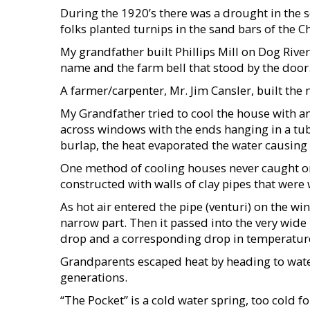
During the 1920’s there was a drought in the s
folks planted turnips in the sand bars of the 
My grandfather built Phillips Mill on Dog River
name and the farm bell that stood by the door
A farmer/carpenter, Mr. Jim Cansler, built th
My Grandfather tried to cool the house with a
across windows with the ends hanging in a tub
burlap, the heat evaporated the water causing
One method of cooling houses never caught on
constructed with walls of clay pipes that were
As hot air entered the pipe (venturi) on the wi
narrow part. Then it passed into the very wide
drop and a corresponding drop in temperature
Grandparents escaped heat by heading to water
generations.
“The Pocket” is a cold water spring, too cold fo