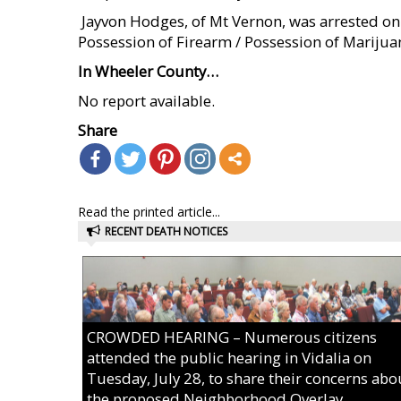
 Jayvon Hodges, of Mt Vernon, was arrested on
Possession of Firearm / Possession of Marijuan
In Wheeler County…
No report available.
Share
Read the printed article...
RECENT DEATH NOTICES
CROWDED HEARING – Numerous citizens
attended the public hearing in Vidalia on
Tuesday, July 28, to share their concerns abo
the proposed Neighborhood Overlay