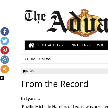
CONTACT US
PRINT CLASSIFIEDS & L
HOME
NEWS
NEWS
From the Record
In Lyons…
 Phyllis Michelle Hamlin, of Lyons, was arrest