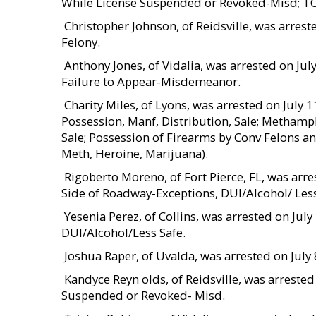
While License Suspended or Revoked-Misd; T
 Christopher Johnson, of Reidsville, was arres
Felony.
 Anthony Jones, of Vidalia, was arrested on J
Failure to Appear-Misdemeanor.
 Charity Miles, of Lyons, was arrested on Jul
Possession, Manf, Distribution, Sale; Methamp
Sale; Possession of Firearms by Conv Felons an
Meth, Heroine, Marijuana).
 Rigoberto Moreno, of Fort Pierce, FL, was arr
Side of Roadway-Exceptions, DUI/Alcohol/ Less
 Yesenia Perez, of Collins, was arrested on Ju
DUI/Alcohol/Less Safe.
 Joshua Raper, of Uvalda, was arrested on Jul
 Kandyce Reyn olds, of Reidsville, was arreste
Suspended or Revoked- Misd.