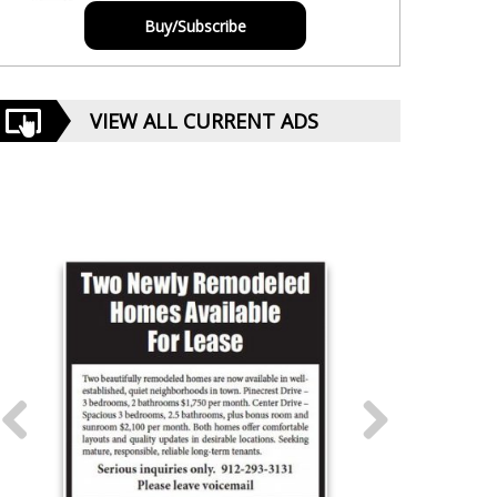
Buy/Subscribe
VIEW ALL CURRENT ADS