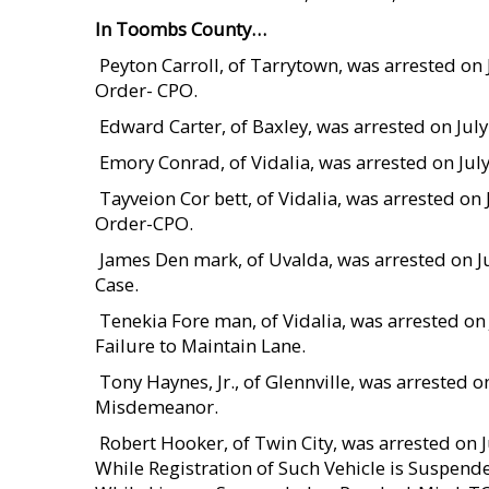
In Toombs County…
 Peyton Carroll, of Tarrytown, was arrested 
Order- CPO.
 Edward Carter, of Baxley, was arrested on Ju
 Emory Conrad, of Vidalia, was arrested on Ju
 Tayveion Cor bett, of Vidalia, was arrested 
Order-CPO.
 James Den mark, of Uvalda, was arrested on
Case.
 Tenekia Fore man, of Vidalia, was arrested o
Failure to Maintain Lane.
 Tony Haynes, Jr., of Glennville, was arrested
Misdemeanor.
 Robert Hooker, of Twin City, was arrested on
While Registration of Such Vehicle is Suspend