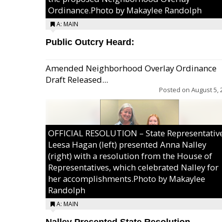
Ordinance.Photo by Makaylee Randolph
A: MAIN
Public Outcry Heard:
Amended Neighborhood Overlay Ordinance
Draft Released...
Posted on
August 5, 
OFFICIAL RESOLUTION – State Representativ
Leesa Hagan (left) presented Anna Nalley
(right) with a resolution from the House of
Representatives, which celebrated Nalley for
her accomplishments.Photo by Makaylee
Randolph
A: MAIN