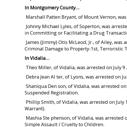
In Montgomery County…
 Marshall Patten Bryant, of Mount Vernon, wa
 Johnny Michael Lyles, of Soperton, was arre
in Committing or Facilitating a Drug Transacti
 James (Jimmy) Otis McLeod, Jr., of Ailey, wa
Criminal Damage to Property-1st, Terroristic 
In Vidalia…
 Theo Miller, of Vidalia, was arrested on July
 Debra Jean Al ter, of Lyons, was arrested on J
 Shaniqua Den son, of Vidalia, was arrested o
Suspended Registration.
 Phillip Smith, of Vidalia, was arrested on J
Warrant).
 Mashia Ste phenson, of Vidalia, was arrested 
Simple Assault / Cruelty to Children.