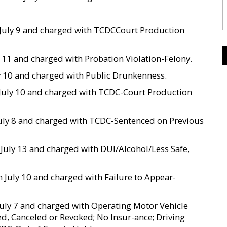
on July 9 and charged with TCDCCourt Production
ly 11 and charged with Probation Violation-Felony.
ly 10 and charged with Public Drunkenness.
on July 10 and charged with TCDC-Court Production
 July 8 and charged with TCDC-Sentenced on Previous
n July 13 and charged with DUI/Alcohol/Less Safe,
 on July 10 and charged with Failure to Appear-
 July 7 and charged with Operating Motor Vehicle
ed, Canceled or Revoked; No Insur-ance; Driving