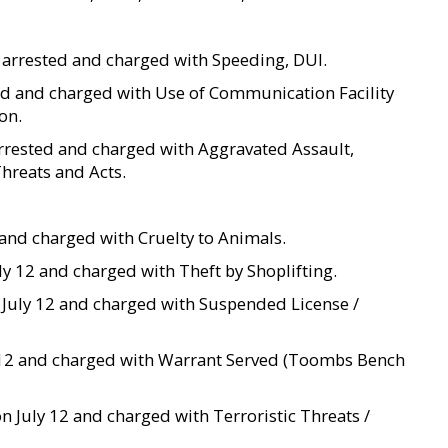
s arrested and charged with Speeding, DUI.
sted and charged with Use of Communication Facility
on.
s arrested and charged with Aggravated Assault,
Threats and Acts.
 9 and charged with Cruelty to Animals.
uly 12 and charged with Theft by Shoplifting.
n July 12 and charged with Suspended License /
uly 12 and charged with Warrant Served (Toombs Bench
on July 12 and charged with Terroristic Threats /