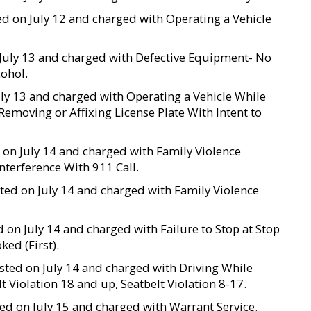
ed on July 12 and charged with Operating a Vehicle
n July 13 and charged with Defective Equipment- No
cohol.
July 13 and charged with Operating a Vehicle While
Removing or Affixing License Plate With Intent to
d on July 14 and charged with Family Violence
Interference With 911 Call.
ested on July 14 and charged with Family Violence
d on July 14 and charged with Failure to Stop at Stop
ed (First).
rested on July 14 and charged with Driving While
 Violation 18 and up, Seatbelt Violation 8-17.
sted on July 15 and charged with Warrant Service.