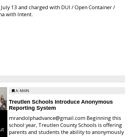
 July 13 and charged with DUI / Open Container /
a with Intent.
A: MAIN
Treutlen Schools Introduce Anonymous
Reporting System
mrandolphadvance@gmail.com Beginning this
school year, Treutlen County Schools is offering
ut
parents and students the ability to anonymously