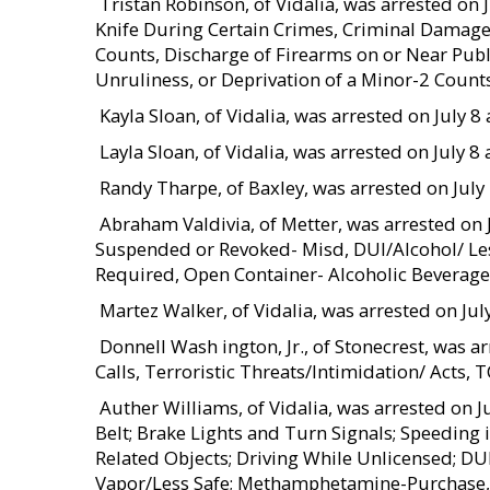
 Tristan Robinson, of Vidalia, was arrested on
Knife During Certain Crimes, Criminal Damage
Counts, Discharge of Firearms on or Near Pub
Unruliness, or Deprivation of a Minor-2 Count
 Kayla Sloan, of Vidalia, was arrested on July
 Layla Sloan, of Vidalia, was arrested on July
 Randy Tharpe, of Baxley, was arrested on Ju
 Abraham Valdivia, of Metter, was arrested on
Suspended or Revoked- Misd, DUI/Alcohol/ Les
Required, Open Container- Alcoholic Beverage
Martez Walker, of Vidalia, was arrested on Jul
 Donnell Wash ington, Jr., of Stonecrest, was
Calls, Terroristic Threats/Intimidation/ Acts,
 Auther Williams, of Vidalia, was arrested on
Belt; Brake Lights and Turn Signals; Speeding
Related Objects; Driving While Unlicensed; D
Vapor/Less Safe; Methamphetamine-Purchase, P