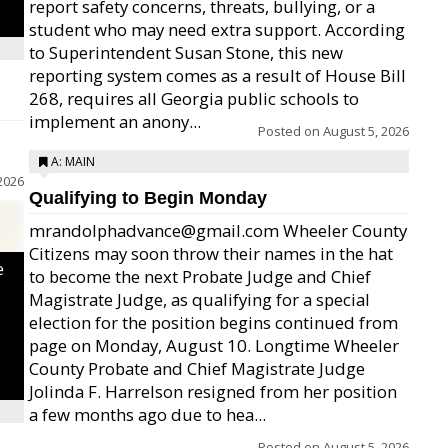
report safety concerns, threats, bullying, or a
student who may need extra support. According
to Superintendent Susan Stone, this new
reporting system comes as a result of House Bill
268, requires all Georgia public schools to
implement an anony...
Posted on
August 5, 2026
A: MAIN
2026
Qualifying to Begin Monday
mrandolphadvance@gmail.com Wheeler County
Citizens may soon throw their names in the hat
e
to become the next Probate Judge and Chief
Magistrate Judge, as qualifying for a special
election for the position begins continued from
page on Monday, August 10. Longtime Wheeler
County Probate and Chief Magistrate Judge
Jolinda F. Harrelson resigned from her position
a few months ago due to hea...
Posted on
August 5, 2026