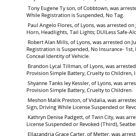
 Tony Eugene Ty son, of Cobbtown, was arrest
While Registration is Suspended, No Tag.
 Paul Angelo Flores, of Lyons, was arrested o
Horn, Headlights, Tail Lights; DUILess Safe-Al
 Robert Alan Mills, of Lyons, was arrested on 
Registration is Suspended, No Insurance- 1st, 
Conceal Identity of Vehicle.
 Brandon Lycal Tillman, of Lyons, was arreste
Provision Simple Battery, Cruelty to Children, 
 Shyanne Tanks ley Kessler, of Lyons, was arr
Provision Simple Battery, Cruelty to Children.
 Meshon Malik Preston, of Vidalia, was arreste
Sign, Driving While License Suspended or Revok
 Kathryn Denise Padgett, of Twin City, was ar
License Suspended or Revoked (Third), Seatbelt
 Ellazandria Grace Carter, of Metter, was arre