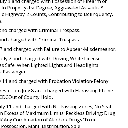
 July 9 and charged with Possession of Firearm or
 to Property-1st Degree, Aggravated Assault- 8
lic Highway-2 Counts, Contributing to Delinquency,
s.
 8 and charged with Criminal Trespass.
 8 and charged with Criminal Trespass.
ly 7 and charged with Failure to Appear-Misdemeanor.
 July 7 and charged with Driving While License
s Safe, When Lighted Lights and Headlights
- Passenger.
y 11 and charged with Probation Violation-Felony.
 arrested on July 8 and charged with Harassing Phone
 TCDCOut of County Hold.
 July 11 and charged with No Passing Zones; No Seat
 in Excess of Maximum Limits; Reckless Driving; Drug
UI/ Any Combination of Alcohol/ Drugs/Toxic
ossession, Manf, Distribution, Sale.