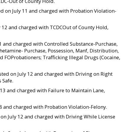
CDC-Out of County Hold.
ted on July 11 and charged with Probation Violation-
uly 12 and charged with TCDCOut of County Hold,
y 11 and charged with Controlled Substance-Purchase,
hetamine- Purchase, Possession, Manf, Distribution,
d FOProbationers; Trafficking Illegal Drugs (Cocaine,
ested on July 12 and charged with Driving on Right
 Safe.
ly 13 and charged with Failure to Maintain Lane,
y 8 and charged with Probation Violation-Felony.
d on July 12 and charged with Driving While License