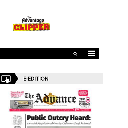
E-EDITION