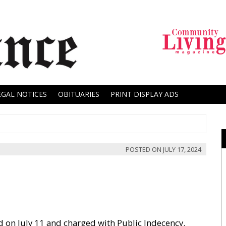
EGAL NOTICES
OBITUARIES
PRINT DISPLAY ADS
POSTED ON
JULY 17, 2024
ed on July 11 and charged with Public Indecency.